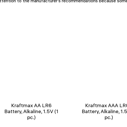
ttention to the manufacturer’s recommendations because some t
Kraftmax AA LR6
Kraftmax AAA LR
Battery, Alkaline, 1.5V (1
Battery, Alkaline, 1.
pc.)
pc.)