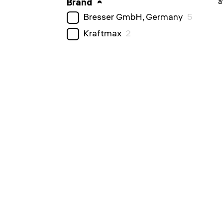
a
Brand
Bresser GmbH, Germany
5
Kraftmax
2