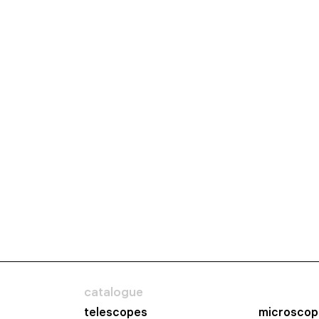
catalogue
telescopes
microscop