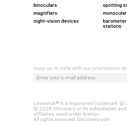
binoculars
spotting 
magnifiers
monocular
night-vision devices
barometer
stations
keep up to date with our promotions a
Levenhuk® is a registered trademark. ©
© 2026 Discovery or its subsidiaries and 
affiliates, used under license.
All rights reserved. Discovery.com