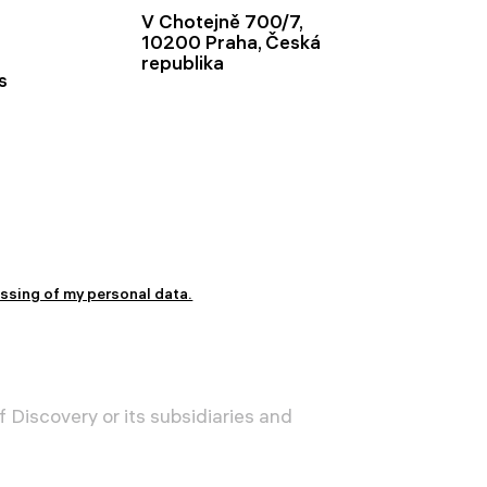
V Chotejně 700/7,
10200 Praha, Česká
republika
s
essing of my personal data.
 Discovery or its subsidiaries and