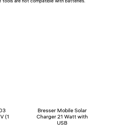
ools are not compatible with batteries.
03
Bresser Mobile Solar
5V (1
Charger 21 Watt with
USB