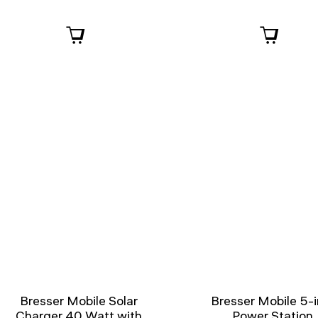
Bresser Mobile Solar
Bresser Mobile 5-i
Charger 40 Watt with
Power Station