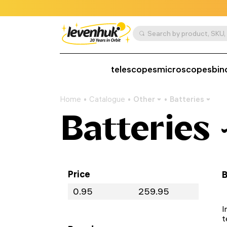
telescopes
microscopes
bin
Home
Catalogue
Other
Batteries
Batteries
Price
B
I
t