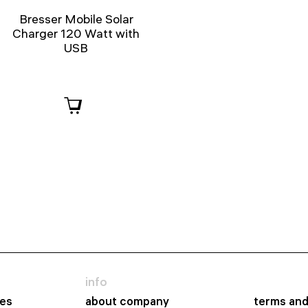
Bresser Mobile Solar
Charger 120 Watt with
USB
info
es
about company
terms and