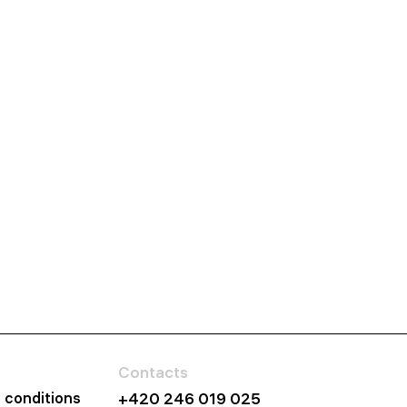
Contacts
 conditions
+420 246 019 025