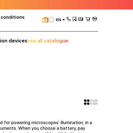
 conditions
EN
sion devices
see all catalogue
ed for powering microscopes’ illumination, in a
struments. When you choose a battery, pay