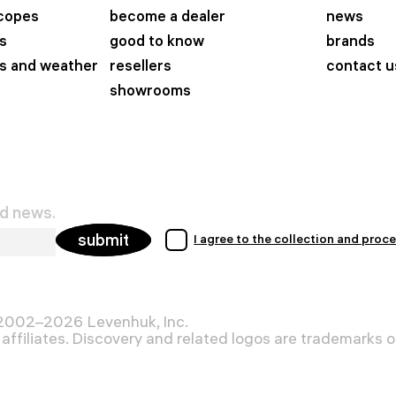
scopes
become a dealer
news
s
good to know
brands
s and weather
resellers
contact u
showrooms
nd news.
submit
I agree to the collection and proc
 2002–2026 Levenhuk, Inc.
affiliates. Discovery and related logos are trademarks of