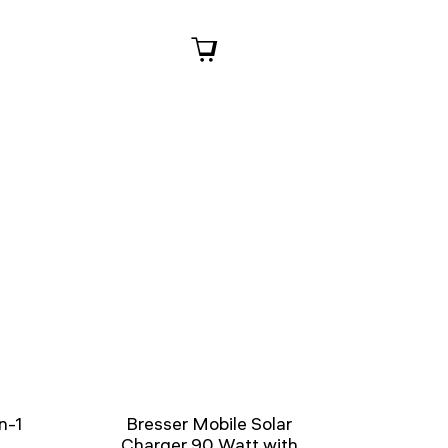
n-1
Bresser Mobile Solar
Charger 90 Watt with