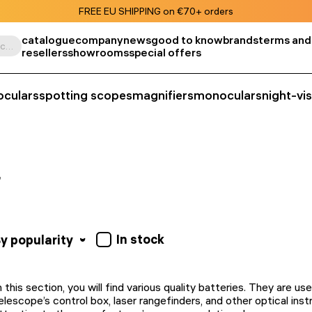
FREE EU SHIPPING on €70+ orders
catalogue
company
news
good to know
brands
terms and
Search by product, SKU, category, etc.
resellers
showrooms
special offers
oculars
spotting scopes
magnifiers
monoculars
night-vi
In stock
y popularity
n this section, you will find various quality batteries. They are us
elescope’s control box, laser rangefinders, and other optical in