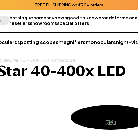
FREE EU SHIPPING on €70+ orders
catalogue
company
news
good to know
brands
terms and
Search by product, SKU, category, etc.
resellers
showrooms
special offers
oculars
spotting scopes
magnifiers
monoculars
night-vi
VisioStar 40-400x LED Microscope
Star 40-400x LED