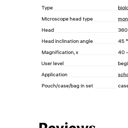
Type
biol
Microscope head type
mon
Head
360 
Head inclination angle
45 °
Magnification, x
40 
User level
begi
Application
scho
Pouch/case/bag in set
cas