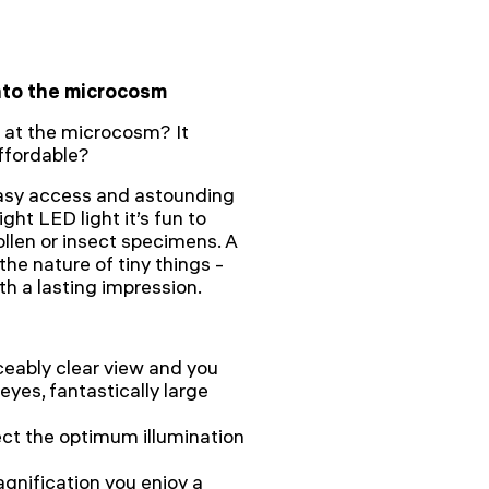
into the microcosm
 at the microcosm? It
ffordable?
easy access and astounding
ght LED light it’s fun to
ollen or insect specimens. A
he nature of tiny things -
h a lasting impression.
ceably clear view and you
eyes, fantastically large
ect the optimum illumination
agnification you enjoy a