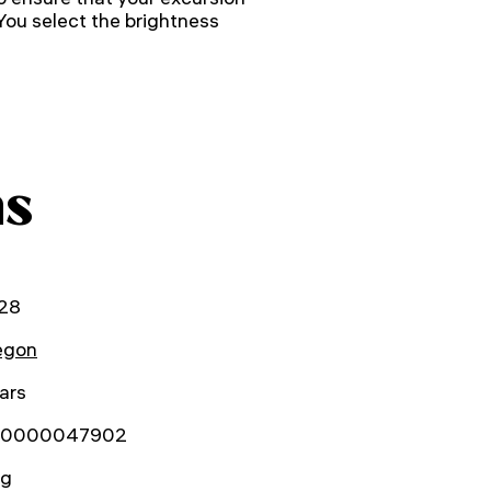
 You select the brightness
ns
28
gon
ars
0000047902
kg