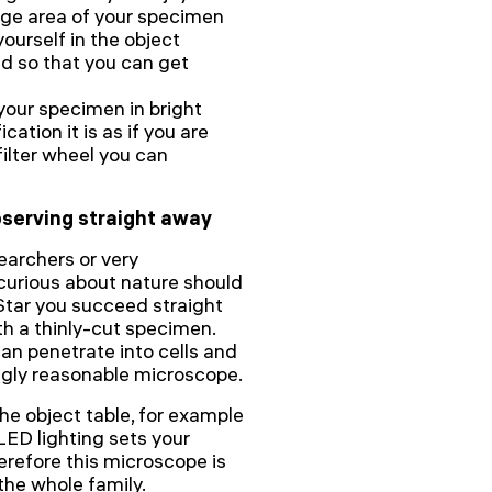
arge area of your specimen
urself in the object
ed so that you can get
your specimen in bright
cation it is as if you are
filter wheel you can
observing straight away
earchers or very
curious about nature should
Star you succeed straight
th a thinly-cut specimen.
an penetrate into cells and
ingly reasonable microscope.
he object table, for example
ED lighting sets your
erefore this microscope is
 the whole family.