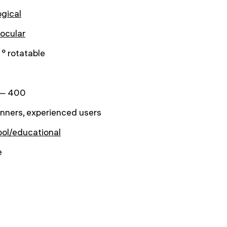
ogical
ocular
° rotatable
— 400
nners, experienced users
ol/educational
e