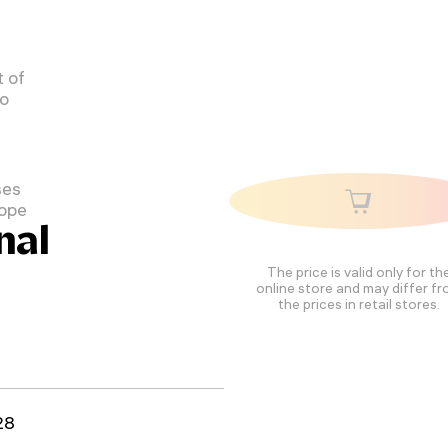
 of
to
ses
cope
nal
The price is valid only for th
online store and may differ f
the prices in retail stores.
28