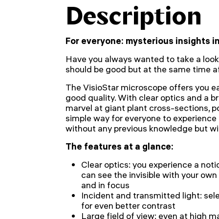
Description
For everyone: mysterious insights 
Have you always wanted to take a look
should be good but at the same time a
The VisioStar microscope offers you 
good quality. With clear optics and a bri
marvel at giant plant cross-sections, p
simple way for everyone to experience t
without any previous knowledge but wit
The features at a glance:
Clear optics: you experience a noti
can see the invisible with your own 
and in focus
Incident and transmitted light: sel
for even better contrast
Large field of view: even at high m