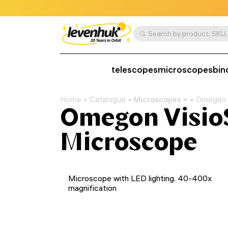
telescopes
microscopes
bin
Home
Catalogue
Microscopes
Omegon 
Omegon Visio
Microscope
Microscope with LED lighting. 40-400x
magnification