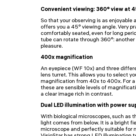
Convenient viewing: 360° view at 4
So that your observing is as enjoyable a
offers you a 45° viewing angle. Very pr
comfortably seated, even for long peri
tube can rotate through 360°: another
pleasure.
400x magnification
An eyepiece (WF 10x) and three differe
lens turret. This allows you to select yo
magnification from 40x to 400x. For a 
these are sensible levels of magnificat
a clear image rich in contrast.
Dual LED illumination with power su
With biological microscopes, such as 
light comes from below. It is a bright fi
microscope and perfectly suitable for 
VisioStar has strong LED illumination t