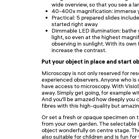
wide overview, so that you see a l
40-400x magnification: immerse yo
Practical: 5 prepared slides includ
started right away
Dimmable LED illumination: bathe 
light, so even at the highest magnifi
observing in sunlight. With its own 
increase the contrast.
Put your object in place and start 
Microscopy is not only reserved for res
experienced observers. Anyone who is 
have access to microscopy. With Visio
away. Simply get going, for example wi
And you'll be amazed how deeply you c
fibres with this high-quality but amaz
Or set a fresh or opaque specimen on t
from your own garden. The selectable L
object wonderfully on centre stage. Th
also suitable for children and is fun for