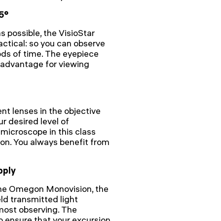
5°
s possible, the VisioStar
actical: so you can observe
ods of time. The eyepiece
 advantage for viewing
nt lenses in the objective
ur desired level of
microscope in this class
ion. You always benefit from
pply
the Omegon Monovision, the
eld transmitted light
most observing. The
o ensure that your excursion