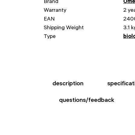
Brand
Ome
Warranty
2 ye
EAN
240
Shipping Weight
3.1 k
Type
biol
description
specificat
questions/feedback