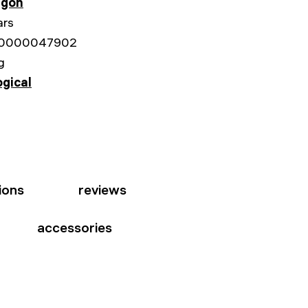
gon
ars
0000047902
g
ogical
ions
reviews
accessories