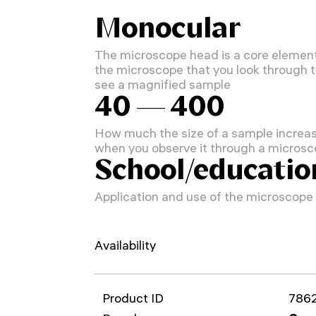
Monocular
The microscope head is a core element
the microscope that you look through 
see a magnified sample
40 — 400
How much the size of a sample increa
when you observe it through a micros
School/educatio
Application and use of the microscope
Availability
Product ID
786