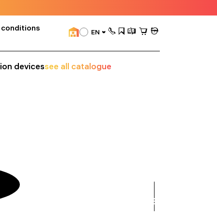
 conditions
EN
sion devices
see all catalogue
see
all