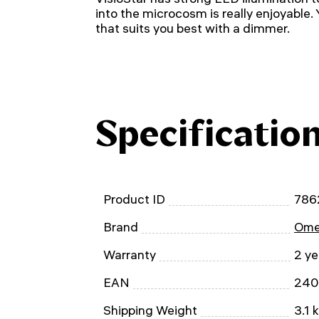
into the microcosm is really enjoyable.
that suits you best with a dimmer.
Specificatio
Product ID
786
Brand
Ome
Warranty
2 ye
EAN
240
Shipping Weight
3.1 