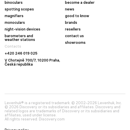
binoculars
become a dealer
spotting scopes
news
magnifiers
good to know
monoculars
brands
night-vision devices
resellers
barometers and
contact us
weather stations
showrooms
Contacts
+420 246 019 025
V Chotejně 700/7, 10200 Praha,
Česká republika
Levenhuk® is a registered trademark. © 2002–2026 Levenhuk, Inc.
© 2026 Discovery or its subsidiaries and affiliates. Discovery and
related logos are trademarks of Discovery or its subsidiaries and
affiliates, used under license.
All rights reserved. Discovery.com