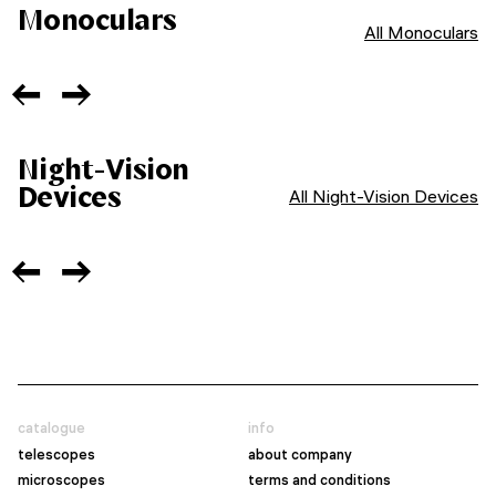
Monoculars
All Monoculars
Night-Vision
Devices
All Night-Vision Devices
catalogue
info
telescopes
about company
microscopes
terms and conditions