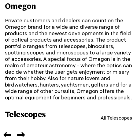
Omegon
Private customers and dealers can count on the
Omegon brand for a wide and diverse range of
products and the newest developments in the field
of optical products and accessories. The product
portfolio ranges from telescopes, binoculars,
spotting scopes and microscopes to a large variety
of accessories.
A special focus of Omegon is in the
realm of amateur astronomy - where the optics can
decide whether the user gets enjoyment or misery
from their hobby. Also for nature lovers and
birdwatchers, hunters, yachtsmen, golfers and for a
wide range of other pursuits, Omegon offers the
optimal equipment for beginners and professionals.
Telescopes
All Telescopes