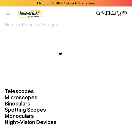
FREE EU SHIPPING on €70+ orders
Home
Brands
Omegon
Telescopes
Microscopes
Binoculars
Spotting Scopes
Monoculars
Night-Vision Devices