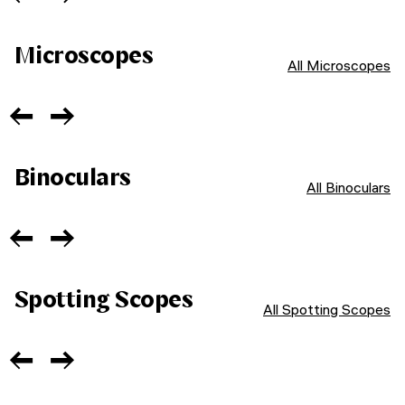
Microscopes
All Microscopes
Binoculars
All Binoculars
Spotting Scopes
All Spotting Scopes