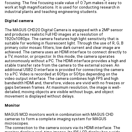
focusing. The fine focusing scale value of 0.7µm makes it easy to
work at high magnifications. It is used for conducting research in
industrial plants and teaching engineering students.
Digital camera
The MAGUS CHD20 Digital Camera is equipped with a 2MP sensor
and produces realistic Full HD images at a resolution of
1920x1080px. The camera features high light sensitivity that is
suitable for working in fluorescent light. Through the use of R, G, B
primary color mosaic filters, low dark current and clear image are
achieved. The camera uses an HDMI interface to connect directly to
a TV, monitor, or projector. In this mode, the camera operates
autonomously without a PC. The HDMI interface provides a high and
stable transfer rate from the camera to the external screen. An
additional USB2.0 interface is provided for connecting the camera
to a PC. Video is recorded at 60fps or 50fps depending on the
video output interface. The camera combines high FPS and high
bandwidth HDMI and, therefore, videos are vivid with no freezes or
gaps between frames. At maximum resolution, the image is well-
detailed, moving objects are visible without bugs, and object
movement is displayed without delays.
Monitor
MAGUS MCD monitors work in combination with MAGUS CHD
cameras to form a complete imaging system for MAGUS
microscopes.
The connection to the camera occurs via its HDMI interface. The
monitor displays real-time images. Its IPS LCD display has a wide