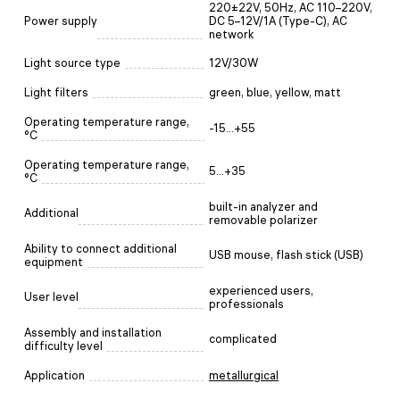
220±22V, 50Hz, AC 110–220V,
Power supply
DC 5–12V/1A (Type-C), AC
network
Light source type
12V/30W
Light filters
green, blue, yellow, matt
Operating temperature range,
-15...+55
°C
Operating temperature range,
5...+35
°C
built-in analyzer and
Additional
removable polarizer
Ability to connect additional
USB mouse, flash stick (USB)
equipment
experienced users,
User level
professionals
Assembly and installation
complicated
difficulty level
Application
metallurgical