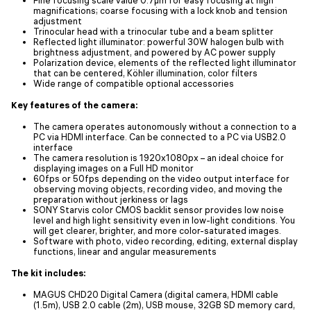
magnifications; coarse focusing with a lock knob and tension
adjustment
Trinocular head with a trinocular tube and a beam splitter
Reflected light illuminator: powerful 30W halogen bulb with
brightness adjustment, and powered by AC power supply
Polarization device, elements of the reflected light illuminator
that can be centered, Köhler illumination, color filters
Wide range of compatible optional accessories
Key features of the camera:
The camera operates autonomously without a connection to a
PC via HDMI interface. Can be connected to a PC via USB2.0
interface
The camera resolution is 1920x1080px – an ideal choice for
displaying images on a Full HD monitor
60fps or 50fps depending on the video output interface for
observing moving objects, recording video, and moving the
preparation without jerkiness or lags
SONY Starvis color CMOS backlit sensor provides low noise
level and high light sensitivity even in low-light conditions. You
will get clearer, brighter, and more color-saturated images.
Software with photo, video recording, editing, external display
functions, linear and angular measurements
The kit includes:
MAGUS CHD20 Digital Camera (digital camera, HDMI cable
(1.5m), USB 2.0 cable (2m), USB mouse, 32GB SD memory card,