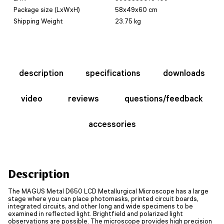
Package size (LxWxH)
58x49x60 cm
Shipping Weight
23.75 kg
description
specifications
downloads
video
reviews
questions/feedback
accessories
Description
The MAGUS Metal D650 LCD Metallurgical Microscope has a large
stage where you can place photomasks, printed circuit boards,
integrated circuits, and other long and wide specimens to be
examined in reflected light. Brightfield and polarized light
observations are possible. The microscope provides high precision