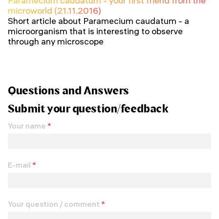
Paramecium caudatum - your first friend from the
microworld (21.11.2016)
Short article about Paramecium caudatum - a
microorganism that is interesting to observe
through any microscope
Questions and Answers
Submit your question/feedback
Your name
*
E-mail
*
Your question / comment
*