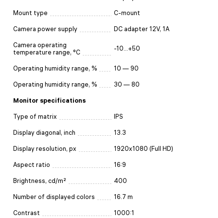
Mount type
C-mount
Camera power supply
DC adapter 12V, 1A
Camera operating
-10...+50
temperature range, °С
Operating humidity range, %
10 — 90
Operating humidity range, %
30 — 80
Monitor specifications
Type of matrix
IPS
Display diagonal, inch
13.3
Display resolution, px
1920x1080 (Full HD)
Aspect ratio
16:9
Brightness, cd/m²
400
Number of displayed colors
16.7 m
Contrast
1000:1