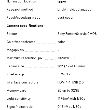
Illumination location
upper
Research method
bright field
,
polarization
Pouch/case/bag in set
dust cover
Camera specifications
Sensor
Sony Exmor/Starvis CMOS
Color/monochrome
color
Megapixels
2
Maximum resolution, pix
1920x1080
Sensor size
1/2" (7.2x4.05mm)
Pixel size, μm
3.75x3.75
Interface connectors
HDMI 1.4, USB 2.0
Memory card
SD up to 32GB
Light sensitivity
1175mV with 1/30s
Signal/noise ratio
0.15mV at 1/30s