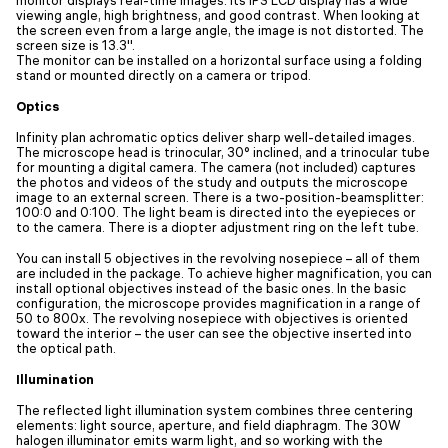
viewing angle, high brightness, and good contrast. When looking at
the screen even from a large angle, the image is not distorted. The
screen size is 13.3''.
The monitor can be installed on a horizontal surface using a folding
stand or mounted directly on a camera or tripod.
Optics
Infinity plan achromatic optics deliver sharp well-detailed images.
The microscope head is trinocular, 30° inclined, and a trinocular tube
for mounting a digital camera. The camera (not included) captures
the photos and videos of the study and outputs the microscope
image to an external screen. There is a two-position-beamsplitter:
100:0 and 0:100. The light beam is directed into the eyepieces or
to the camera. There is a diopter adjustment ring on the left tube.
You can install 5 objectives in the revolving nosepiece – all of them
are included in the package. To achieve higher magnification, you can
install optional objectives instead of the basic ones. In the basic
configuration, the microscope provides magnification in a range of
50 to 800x. The revolving nosepiece with objectives is oriented
toward the interior – the user can see the objective inserted into
the optical path.
Illumination
The reflected light illumination system combines three centering
elements: light source, aperture, and field diaphragm. The 30W
halogen illuminator emits warm light, and so working with the