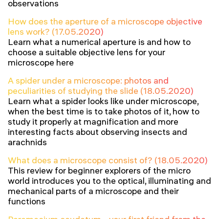
observations
How does the aperture of a microscope objective
lens work? (17.05.2020)
Learn what a numerical aperture is and how to
choose a suitable objective lens for your
microscope here
A spider under a microscope: photos and
peculiarities of studying the slide (18.05.2020)
Learn what a spider looks like under microscope,
when the best time is to take photos of it, how to
study it properly at magnification and more
interesting facts about observing insects and
arachnids
What does a microscope consist of? (18.05.2020)
This review for beginner explorers of the micro
world introduces you to the optical, illuminating and
mechanical parts of a microscope and their
functions