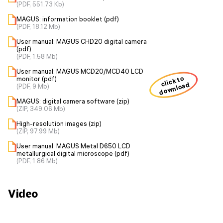
(PDF, 551.73 Kb)
MAGUS: information booklet (pdf)
(PDF, 18.12 Mb)
User manual: MAGUS CHD20 digital camera
(pdf)
(PDF, 1.58 Mb)
User manual: MAGUS MCD20/MCD40 LCD
click to
monitor (pdf)
download
(PDF, 9 Mb)
MAGUS: digital camera software (zip)
(ZIP, 349.06 Mb)
High-resolution images (zip)
(ZIP, 97.99 Mb)
User manual: MAGUS Metal D650 LCD
metallurgical digital microscope (pdf)
(PDF, 1.86 Mb)
Video