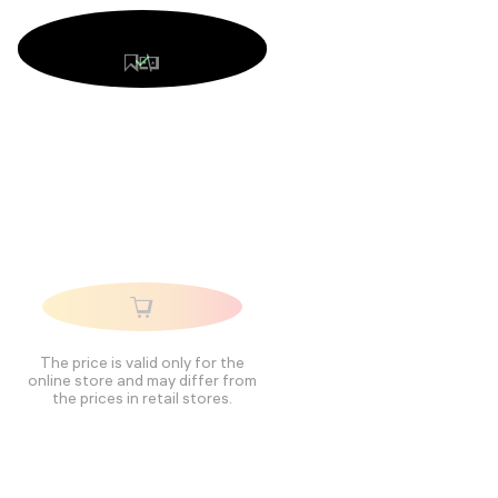
The price is valid only for the
online store and may differ from
the prices in retail stores.