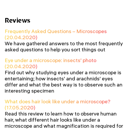
Reviews
Frequently Asked Questions – Microscopes
(20.04.2020)
We have gathered answers to the most frequently
asked questions to help you sort things out
Eye under a microscope: insects’ photo
(20.04.2020)
Find out why studying eyes under a microscope is
entertaining; how insects’ and arachnids’ eyes
differ and what the best way is to observe such an
interesting specimen
What does hair look like under a microscope?
(17.05.2020)
Read this review to learn how to observe human
hair, what different hair looks like under a
microscope and what magnification is required for