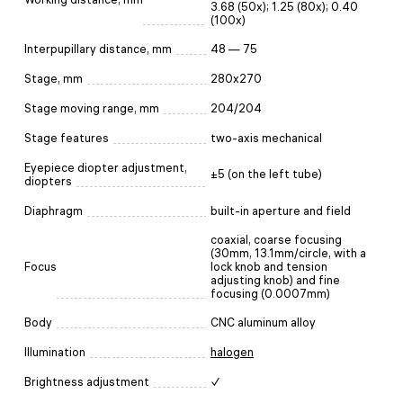
3.68 (50x); 1.25 (80x); 0.40
(100x)
Interpupillary distance, mm
48 — 75
Stage, mm
280x270
Stage moving range, mm
204/204
Stage features
two-axis mechanical
Eyepiece diopter adjustment,
±5 (on the left tube)
diopters
Diaphragm
built-in aperture and field
coaxial, coarse focusing
(30mm, 13.1mm/circle, with a
Focus
lock knob and tension
adjusting knob) and fine
focusing (0.0007mm)
Body
CNC aluminum alloy
Illumination
halogen
Brightness adjustment
✓