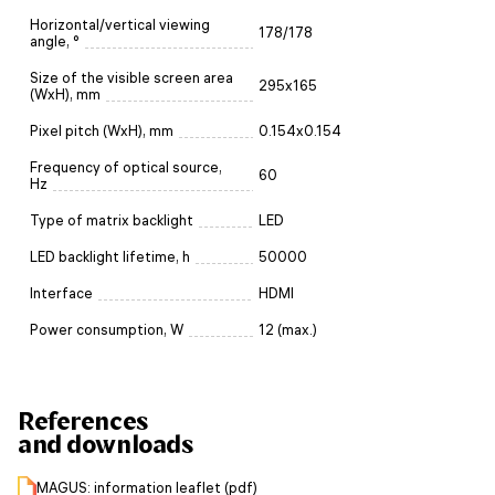
Horizontal/vertical viewing
178/178
angle, °
Size of the visible screen area
295x165
(WxH), mm
Pixel pitch (WxH), mm
0.154x0.154
Frequency of optical source,
60
Hz
Type of matrix backlight
LED
LED backlight lifetime, h
50000
Interface
HDMI
Power consumption, W
12 (max.)
References
and downloads
MAGUS: information leaflet (pdf)