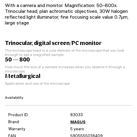
With a camera and monitor. Magnification: 50–800х.
Trinocular head, plan achromatic objectives, 30W halogen
reflected light illuminator, fine focusing scale value 0.7µm,
large stage
Trinocular, digital screen/PC monitor
The microscope head is a core element of the microscope that you look
through to see a magnified sample
50 — 800
How much the size of a sample increases when you observe it through a
microscope
Metallurgical
Application and use of the microscope
Availability
Product ID
83033
Brand
MAGUS
Warranty
5 years
EAN
5905555018409