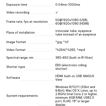
Exposure time
0.04ms–1000ms
Video recording
✓
50@1920x1080 (USB),
Frame rate, fps at resolution
60@1920x1080 (HDMI)
trinocular tube, eyepiece
Place of installation
tube instead of an eyepiece
Image format
*.jpg, *.tif
Video format
*.h264/*.h265, *.mp4
Spectral range, nm
380–650 (built-in IR filter)
ERS (electronic rolling
Shutter type
shutter)
HDMI: built-in; USB: MAGUS
Software
View
Windows 8/10/11 (32bit and
64bit), Mac OS X, Linux, up to
2.8GHz Intel Core 2 or higher,
System requirements
minimum 4GB RAM, USB2.0
port, RJ45, 19" or larger
display