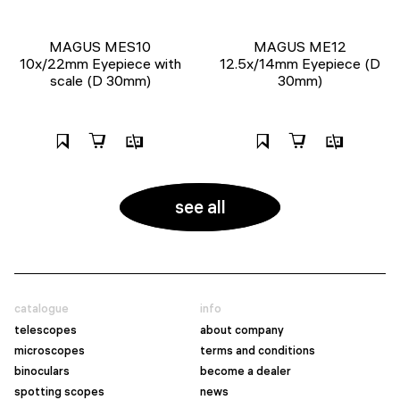
MAGUS MES10
MAGUS ME12
10х/22mm Eyepiece with
12.5х/14mm Eyepiece (D
scale (D 30mm)
30mm)
see all
catalogue
info
telescopes
about company
microscopes
terms and conditions
binoculars
become a dealer
spotting scopes
news