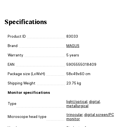
Specifications
Product ID
83033
Brand
MAGUS
Warranty
5 years
EAN
5905555018409
Package size (LxWxH)
58x49x60 cm
Shipping Weight
23.75 kg
Monitor specifications
light/optical
,
digital
,
Type
metallurgical
trinocular
,
digital screen/PC
Microscope head type
monitor