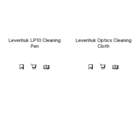
Levenhuk LP10 Cleaning
Levenhuk Optics Cleaning
Pen
Cloth