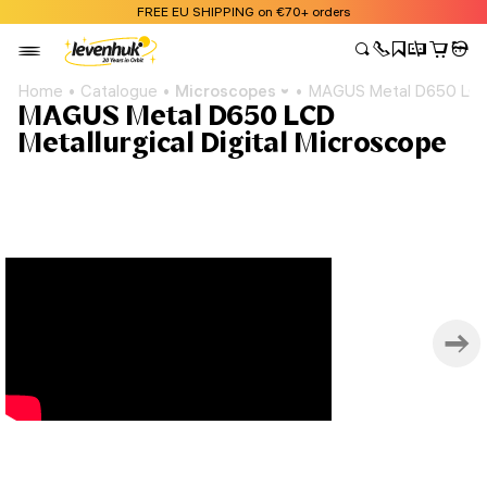
FREE EU SHIPPING on €70+ orders
Home
Catalogue
Microscopes
MAGUS Metal D650 LCD M
MAGUS Metal D650 LCD
Metallurgical Digital Microscope