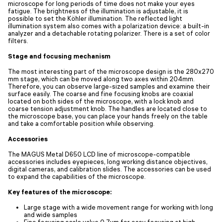
microscope for long periods of time does not make your eyes
fatigue. The brightness of the illumination is adjustable, it is
possible to set the Köhler illumination. The reflected light
illumination system also comes with a polarization device: a built-in
analyzer and a detachable rotating polarizer. There is a set of color
filters.
Stage and focusing mechanism
The most interesting part of the microscope design is the 280x270
mm stage, which can be moved along two axes within 204mm.
Therefore, you can observe large-sized samples and examine their
surface easily. The coarse and fine focusing knobs are coaxial
located on both sides of the microscope, with a lock knob and
coarse tension adjustment knob. The handles are located close to
the microscope base, you can place your hands freely on the table
and take a comfortable position while observing.
Accessories
The MAGUS Metal D650 LCD line of microscope-compatible
accessories includes eyepieces, long working distance objectives,
digital cameras, and calibration slides. The accessories can be used
to expand the capabilities of the microscope.
Key features of the microscope:
Large stage with a wide movement range for working with long
and wide samples
Fine focusing scale value 0.7µm for easy focusing at high