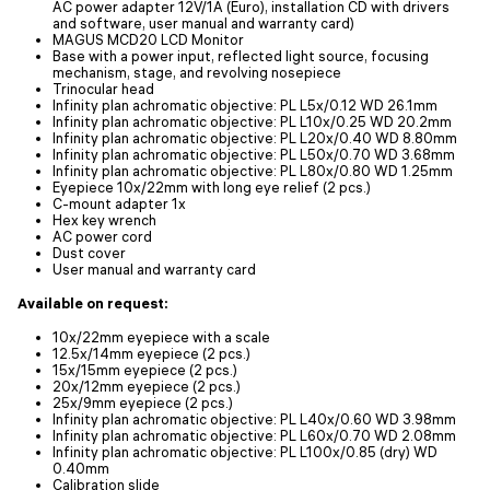
AC power adapter 12V/1A (Euro), installation CD with drivers
and software, user manual and warranty card)
MAGUS MCD20 LCD Monitor
Base with a power input, reflected light source, focusing
mechanism, stage, and revolving nosepiece
Trinocular head
Infinity plan achromatic objective: PL L5x/0.12 WD 26.1mm
Infinity plan achromatic objective: PL L10х/0.25 WD 20.2mm
Infinity plan achromatic objective: PL L20х/0.40 WD 8.80mm
Infinity plan achromatic objective: PL L50х/0.70 WD 3.68mm
Infinity plan achromatic objective: PL L80x/0.80 WD 1.25mm
Eyepiece 10x/22mm with long eye relief (2 pcs.)
C-mount adapter 1x
Hex key wrench
AC power cord
Dust cover
User manual and warranty card
Available on request:
10x/22mm eyepiece with a scale
12.5x/14mm eyepiece (2 pcs.)
15x/15mm eyepiece (2 pcs.)
20x/12mm eyepiece (2 pcs.)
25x/9mm eyepiece (2 pcs.)
Infinity plan achromatic objective: PL L40х/0.60 WD 3.98mm
Infinity plan achromatic objective: PL L60x/0.70 WD 2.08mm
Infinity plan achromatic objective: PL L100x/0.85 (dry) WD
0.40mm
Calibration slide