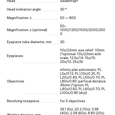
Head
Siedentopf
Head inclination angle
30 °
Magnification, x
50 — 800
50–
Magnification, x (optional)
1000/1250/1500/2000/250
0
Eyepiece tube diameter, mm
30
10х/22mm, eye relief: 10mm
(*optional: 10x/22mm with
Eyepieces
scale, 12.5x/14; 15x/15;
20x/12; 25x/9)
infinity plan achromatic: PL
L5x/0.12, PL L10x/0.25, PL
L20x/0.40, PL L50x/0.70, PL
Objectives
L80x/0.80; parfocal distance
45mm (*option: PL
L40x/0.60, PL L60x/0.70, PL
L100x/0.85 (dry))
Revolving nosepiece
for 5 objectives
26.1 (5x); 20.2 (10x); 3.98
(40x); 2.08 (60x); 8.80 (20x);
Working distance, mm