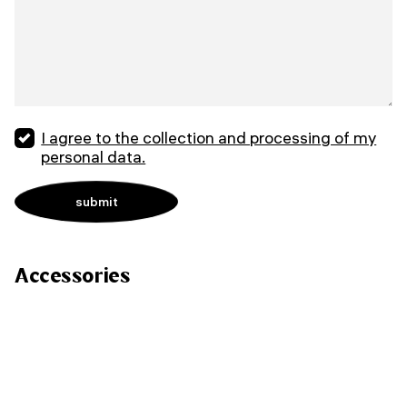
I agree to the collection and processing of my
personal data.
Accessories