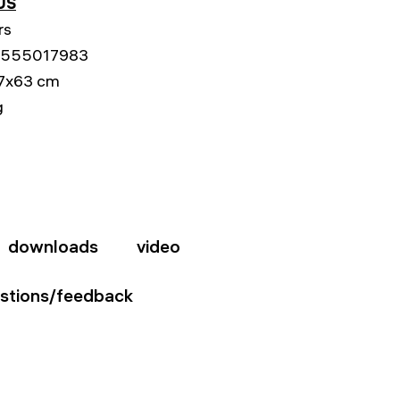
US
rs
555017983
7x63 cm
g
downloads
video
stions/feedback