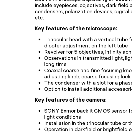
include eyepieces, objectives, dark field
condensers, polarization devices, digital 
etc.
Key features of the microscope:
Trinocular head with a vertical tube 
diopter adjustment on the left tube
Revolver for 5 objectives, infinity ac
Observations in transmitted light, li
long time
Coaxial coarse and fine focusing kno
adjusting knob, coarse focusing lock
The condenser with a slot for a phase 
Option to install additional accessor
Key features of the camera:
SONY Exmor backlit CMOS sensor for
light conditions
Installation in the trinocular tube or
Operation in darkfield or brightfield