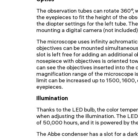
The observation tubes can rotate 360°, w
the eyepieces to fit the height of the obse
the diopter settings for the left tube. Ther
mounting a digital camera (not included)
The microscope uses infinity achromatic 
objectives can be mounted simultaneousl
slot is left free for adding an additional 
nosepiece with objectives is oriented tow
can see the objectives inserted into the 
magnification range of the microscope i
limit can be increased up to 1500, 1600,
eyepieces.
Illumination
Thanks to the LED bulb, the color tempe
when adjusting the illumination. The LED 
of 50,000 hours, and it is powered by th
The Abbe condenser has a slot for a darkf