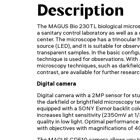
Description
The MAGUS Bio 230TL biological microsco
a sanitary control laboratory as well as a
center. The microscope has a trinocular 
source (LED), and it is suitable for obser
transparent samples. In the basic configur
technique is used for observations. With 
microscopy techniques, such as darkfield,
contrast, are available for further researc
Digital camera
Digital camera with a 2MP sensor for st
the darkfield or brightfield microscopy 
equipped with a SONY Exmor backlit col
increases light sensitivity (2350mV at 
quality in low light. Optimal performanc
with objectives with magnifications of 4
The MAGUS CDF10 camera allows you to 