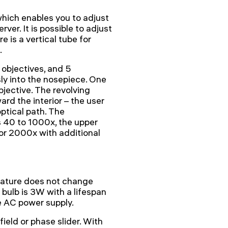
hich enables you to adjust
rver. It is possible to adjust
e is a vertical tube for
.
objectives, and 5
y into the nosepiece. One
objective. The revolving
ard the interior – the user
optical path. The
s 40 to 1000x, the upper
 or 2000x with additional
rature does not change
bulb is 3W with a lifespan
e AC power supply.
ield or phase slider. With