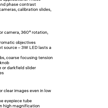
 and phase contrast
cameras, calibration slides,
for camera, 360° rotation,
hromatic objectives
ght source – 3W LED lasts a
bs, coarse focusing tension
 knob
or darkfield slider
ies
 clear images even in low
 the eyepiece tube
 on high magnification