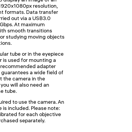
 1920x1080px resolution,
nt formats. Data transfer
ried out via a USB3.0
 5Gbps. At maximum
with smooth transitions
or studying moving objects
ions.
ular tube or in the eyepiece
 is used for mounting a
The recommended adapter
 guarantees a wide field of
nt the camera in the
 you will also need an
e tube.
ired to use the camera. An
e is included. Please note:
ibrated for each objective
urchased separately.