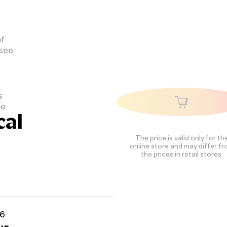
of
 see
s
pe
cal
The price is valid only for th
online store and may differ f
the prices in retail stores.
6