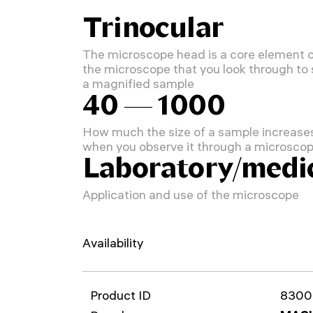
Trinocular
The microscope head is a core element 
the microscope that you look through to
a magnified sample
40 — 1000
How much the size of a sample increase
when you observe it through a microsco
Laboratory/medi
Application and use of the microscope
Availability
Product ID
8300