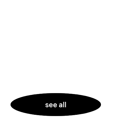
see all