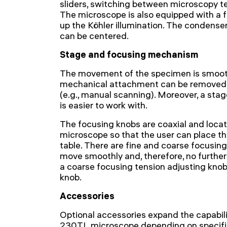
sliders, switching between microscopy t
The microscope is also equipped with a f
up the Köhler illumination. The condense
can be centered.
Stage and focusing mechanism
The movement of the specimen is smoot
mechanical attachment can be removed 
(e.g., manual scanning). Moreover, a stag
is easier to work with.
The focusing knobs are coaxial and locat
microscope so that the user can place th
table. There are fine and coarse focusi
move smoothly and, therefore, no further e
a coarse focusing tension adjusting knob
knob.
Accessories
Optional accessories expand the capabil
230TL microscope depending on specific