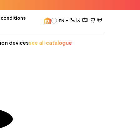
 conditions
EN
sion devices
see all catalogue