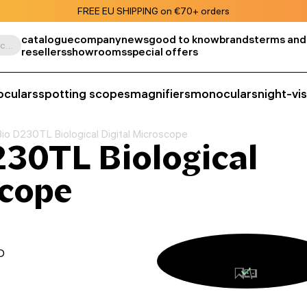
FREE EU SHIPPING on €70+ orders
catalogue
company
news
good to know
brands
terms and
Search by product, SKU, category, etc.
resellers
showrooms
special offers
oculars
spotting scopes
magnifiers
monoculars
night-vi
o D230TL Biological Digital Microscope
30TL Biological
scope
D