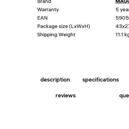
Brand
MAG
Warranty
5 yea
EAN
5905
Package size (LxWxH)
43x2
Shipping Weight
11.1 k
description
specifications
reviews
que