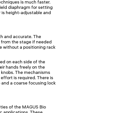
echniques is much faster.
ield diaphragm for setting
r is height-adjustable and
h and accurate. The
from the stage if needed
e without a positioning rack
ed on each side of the
eir hands freely on the
ng knobs. The mechanisms
ffort is required. There is
 and a coarse focusing lock
ities of the MAGUS Bio
 applications. These