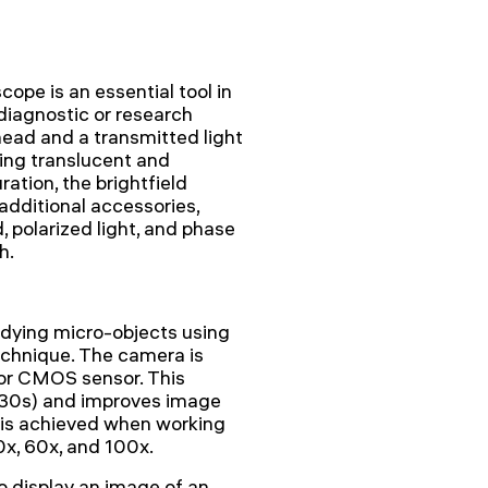
pe is an essential tool in
 diagnostic or research
head and a transmitted light
ving translucent and
ation, the brightfield
additional accessories,
 polarized light, and phase
h.
udying micro-objects using
technique. The camera is
or CMOS sensor. This
1/30s) and improves image
e is achieved when working
0x, 60x, and 100x.
display an image of an