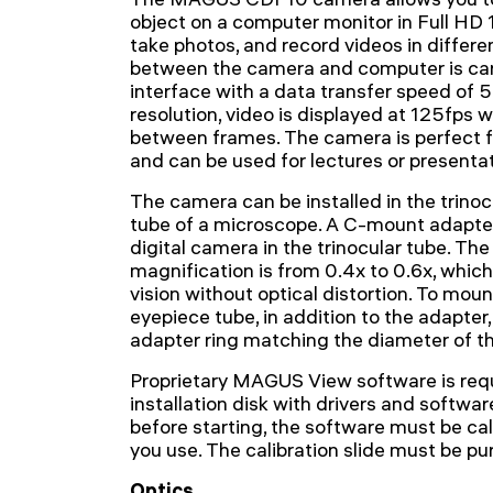
object on a computer monitor in Full HD
take photos, and record videos in differe
between the camera and computer is car
interface with a data transfer speed of
resolution, video is displayed at 125fps 
between frames. The camera is perfect f
and can be used for lectures or presentat
The camera can be installed in the trinoc
tube of a microscope. A C-mount adapter
digital camera in the trinocular tube. 
magnification is from 0.4x to 0.6x, which
vision without optical distortion. To mou
eyepiece tube, in addition to the adapter,
adapter ring matching the diameter of th
Proprietary MAGUS View software is requ
installation disk with drivers and softwar
before starting, the software must be cal
you use. The calibration slide must be p
Optics