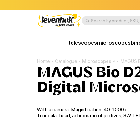
telescopes
microscopes
bin
Home
Catalogue
Microscopes
MAGUS Bi
MAGUS Bio D2
Digital Micro
With a camera. Magnification: 40–1000x.
Trinocular head, achromatic objectives, 3W LE