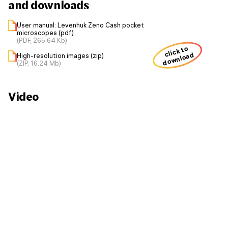
and downloads
User manual: Levenhuk Zeno Cash pocket
microscopes (pdf)
(PDF, 265.64 Kb)
click to
download
High-resolution images (zip)
(ZIP, 16.24 Mb)
Video