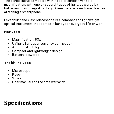
The series includes models with fixed or smooth variable
magnification, with one or several types of light; powered by
batteries or an integral battery. Some microscopes have clips for
attaching a smartphone.
Levenhuk Zeno Cash Microscope is a compact and lightweight
optical instrument that comes in handy for everyday life or work.
Features:
Magnification: 60x
UV light for paper currency verification
Additional LED light
Compact and lightweight design
Battery-powered
The kit includes:
Microscope
Pouch
Strap
User manual and lifetime warranty
Specifications