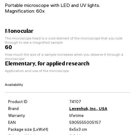
Portable microscope with LED and UV lights.
Magnification: 60x
Monocular
The microscope head is a core element of the microscope that you look
through to see a magnified sample
60
How much the size of a sample increases when you observe it through a
microscope
Elementary, for applied research
Application and use of the microscope
Availability
Product ID
74107
Brand
Levenhuk, Inc., USA
Warranty
lifetime
EAN
5905555005157
Package size (LxWxH)
6x5x3 cm