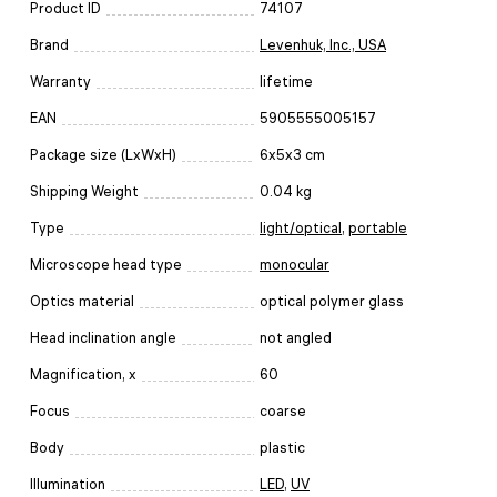
Product ID
74107
Brand
Levenhuk, Inc., USA
Warranty
lifetime
EAN
5905555005157
Package size (LxWxH)
6x5x3 cm
Shipping Weight
0.04 kg
Type
light/optical
,
portable
Microscope head type
monocular
Optics material
optical polymer glass
Head inclination angle
not angled
Magnification, x
60
Focus
coarse
Body
plastic
Illumination
LED
,
UV