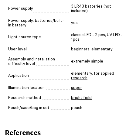
3 LR43 batteries (not
Power supply
included)
Power supply: batteries/built-
yes
in battery
classic LED - 2 pcs, UV LED -
Light source type
1pcs.
User level
beginners, elementary
Assembly and installation
extremely simple
difficulty level
elementary
,
for applied
Application
research
Illumination location
upper
Research method
bright field
Pouch/case/bag in set
pouch
References