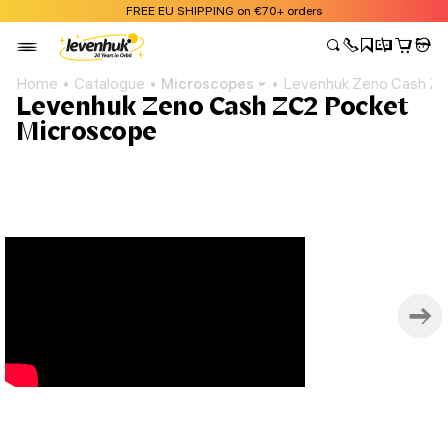
FREE EU SHIPPING on €70+ orders
Home
Catalogue
Microscopes
Levenhuk Zeno Cash ZC
Levenhuk Zeno Cash ZC2 Pocket
Microscope