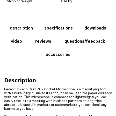
Shipping Weight
0.04 kg
description
specifications
downloads
video
reviews
questions/feedback
accessories
Description
Levenhuk Zeno Cash ZC2 Pocket Microscope is a magnifying tool
with a built-in light. Due to its light, it can be used for paper currency
verification. This microscope is compact and lightweight; you can
easily take it to a meeting with business partners or long trips
abroad. It is useful in markets or supermarkets: you can check any
banknote you have.