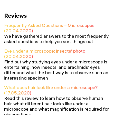
Reviews
Frequently Asked Questions – Microscopes
(20.04.2020)
We have gathered answers to the most frequently
asked questions to help you sort things out
Eye under a microscope: insects’ photo
(20.04.2020)
Find out why studying eyes under a microscope is
entertaining; how insects’ and arachnids’ eyes
differ and what the best way is to observe such an
interesting specimen
What does hair look like under a microscope?
(17.05.2020)
Read this review to learn how to observe human
hair, what different hair looks like under a
microscope and what magnification is required for
observations