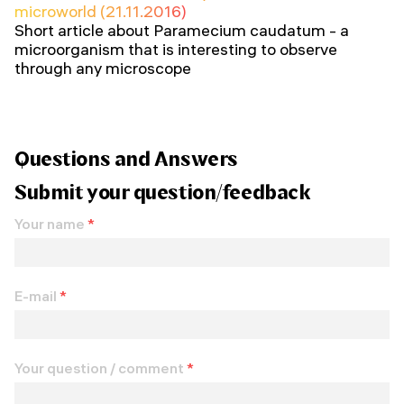
microworld (21.11.2016)
Short article about Paramecium caudatum - a
microorganism that is interesting to observe
through any microscope
Questions and Answers
Submit your question/feedback
Your name
*
E-mail
*
Your question / comment
*