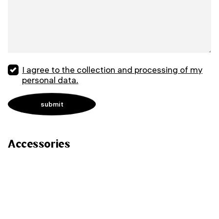
I agree to the collection and processing of my
personal data.
Accessories