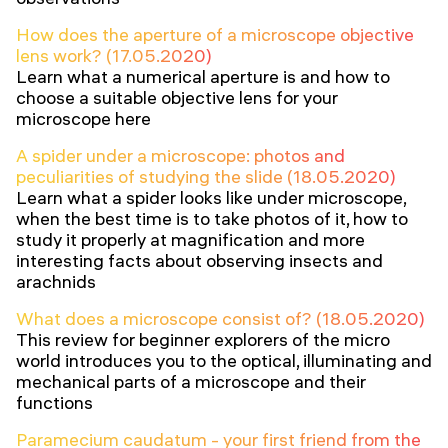
How does the aperture of a microscope objective
lens work? (17.05.2020)
Learn what a numerical aperture is and how to
choose a suitable objective lens for your
microscope here
A spider under a microscope: photos and
peculiarities of studying the slide (18.05.2020)
Learn what a spider looks like under microscope,
when the best time is to take photos of it, how to
study it properly at magnification and more
interesting facts about observing insects and
arachnids
What does a microscope consist of? (18.05.2020)
This review for beginner explorers of the micro
world introduces you to the optical, illuminating and
mechanical parts of a microscope and their
functions
Paramecium caudatum - your first friend from the