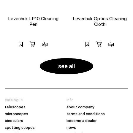
Levenhuk LP10 Cleaning
Levenhuk Optics Cleaning
Pen
Cloth
see all
catalogue
info
telescopes
about company
microscopes
terms and conditions
binoculars
become a dealer
spotting scopes
news