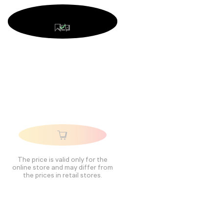
The price is valid only for the
online store and may differ from
the prices in retail stores.