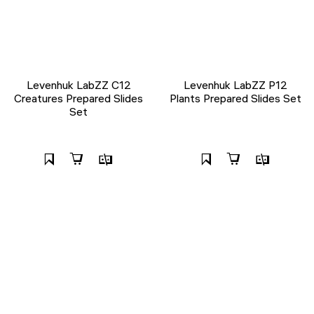
Levenhuk LabZZ C12
Levenhuk LabZZ P12
Creatures Prepared Slides
Plants Prepared Slides Set
Set