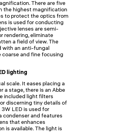
gnification. There are five
th the highest magnification
s to protect the optics from
ens is used for conducting
bjective lenses are semi-
r rendering, eliminate
atten a field of view. The
d with an anti-fungal
e coarse and fine focusing
ED lighting
l scale. It eases placing a
r a stage, there is an Abbe
 included light filters
r discerning tiny details of
A 3W LED is used for
r a condenser and features
 lens that enhances
n is available. The light is