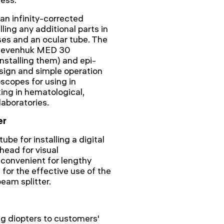
an infinity-corrected
lling any additional parts in
ses and an ocular tube. The
ll Levenhuk MED 30
installing them) and epi-
design and simple operation
copes for using in
ing in hematological,
laboratories.
er
ube for installing a digital
head for visual
s convenient for lengthy
for the effective use of the
eam splitter.
ng diopters to customers'