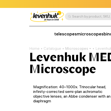
telescopes
microscopes
bin
Home
Catalogue
Microscopes
Levenhuk
Levenhuk MED
Microscope
Magnification: 40–1000x. Trinocular head,
infinity-corrected semi-plan achromatic
objective lenses, an Abbe condenser with an 
diaphragm