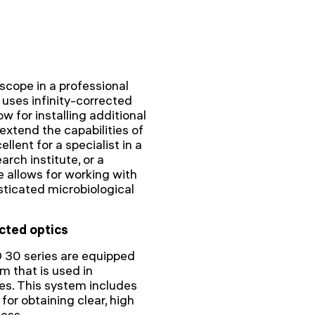
scope in a professional
uses infinity-corrected
w for installing additional
extend the capabilities of
lent for a specialist in a
arch institute, or a
 allows for working with
sticated microbiological
cted optics
 30 series are equipped
m that is used in
es. This system includes
for obtaining clear, high
ness.