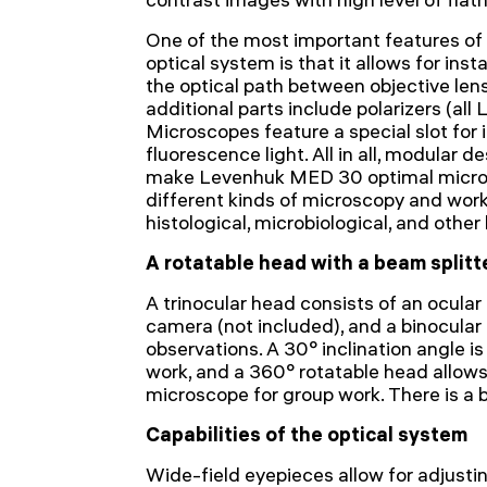
One of the most important features of 
optical system is that it allows for insta
the optical path between objective len
additional parts include polarizers (a
Microscopes feature a special slot for 
fluorescence light. All in all, modular 
make Levenhuk MED 30 optimal micros
different kinds of microscopy and work
histological, microbiological, and other 
A rotatable head with a beam splitt
A trinocular head consists of an ocular t
camera (not included), and a binocular 
observations. A 30° inclination angle i
work, and a 360° rotatable head allows 
microscope for group work. There is a b
Capabilities of the optical system
Wide-field eyepieces allow for adjusti