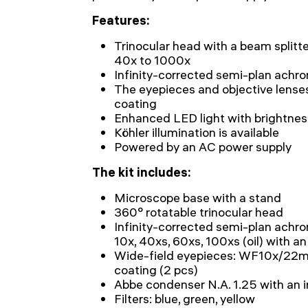
Features:
Trinocular head with a beam splitte
40x to 1000x
Infinity-corrected semi-plan achro
The eyepieces and objective lense
coating
Enhanced LED light with brightne
Köhler illumination is available
Powered by an AC power supply
The kit includes:
Microscope base with a stand
360° rotatable trinocular head
Infinity-corrected semi-plan achro
10x, 40xs, 60xs, 100xs (oil) with a
Wide-field eyepieces: WF10x/22mm
coating (2 pcs)
Abbe condenser N.A. 1.25 with an 
Filters: blue, green, yellow