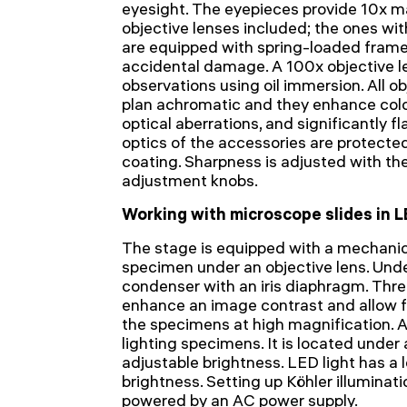
eyesight. The eyepieces provide 10x ma
objective lenses included; the ones wi
are equipped with spring-loaded frame
accidental damage. A 100x objective l
observations using oil immersion. All o
plan achromatic and they enhance colo
optical aberrations, and significantly fl
optics of the accessories are protecte
coating. Sharpness is adjusted with th
adjustment knobs.
Working with microscope slides in L
The stage is equipped with a mechanica
specimen under an objective lens. Unde
condenser with an iris diaphragm. Three
enhance an image contrast and allow fo
the specimens at high magnification. 
lighting specimens. It is located unde
adjustable brightness. LED light has a
brightness. Setting up Köhler illuminatio
powered by an AC power supply.