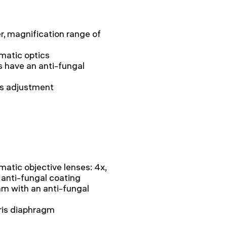
r, magnification range of
matic optics
s have an anti-fungal
ss adjustment
matic objective lenses: 4x,
n anti-fungal coating
 with an anti-fungal
iris diaphragm