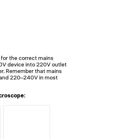
 for the correct mains
10V device into 220V outlet
ter. Remember that mains
V and 220–240V in most
croscope: