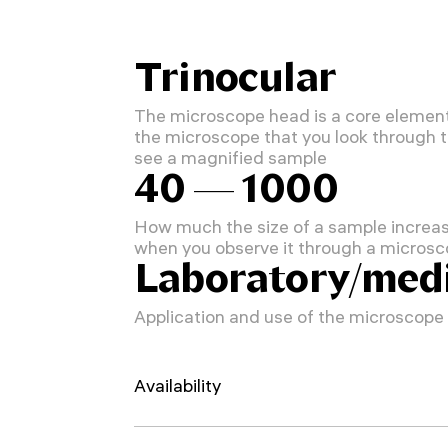
Trinocular
The microscope head is a core element
the microscope that you look through 
see a magnified sample
40 — 1000
How much the size of a sample increa
when you observe it through a micros
Laboratory/medi
Application and use of the microscope
Availability