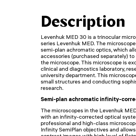
Description
Levenhuk MED 30 is a trinocular micro
series Levenhuk MED. The microscope 
semi-plan achromatic optics, which allo
accessories (purchased separately) to 
the microscope. This microscope is excel
clinical and diagnostics laboratory, rese
university department. This microscope
small structures and conducting sophi
research.
Semi-plan achromatic infinity-corre
The microscopes in the Levenhuk MED
with an infinity-corrected optical syste
professional and high-class microscop
Infinity SemiPlan objectives and allows 
contrast images with high level of flat