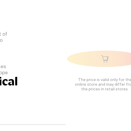
 of
to
ses
cope
cal
The price is valid only for th
online store and may differ f
the prices in retail stores.