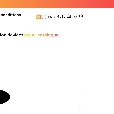
 conditions
EN
sion devices
see all catalogue
see
all