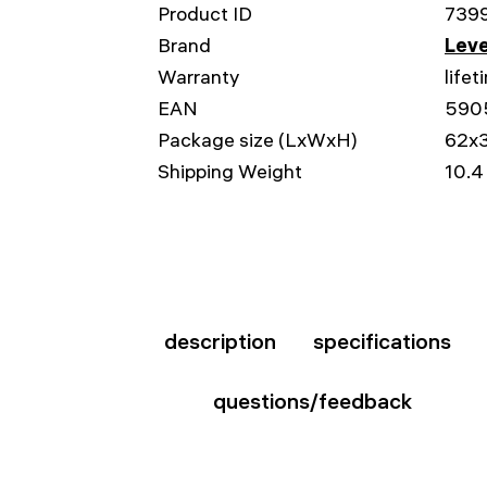
Product ID
739
Brand
Leve
Warranty
lifet
EAN
590
Package size (LxWxH)
62x
Shipping Weight
10.4
description
specifications
questions/feedback