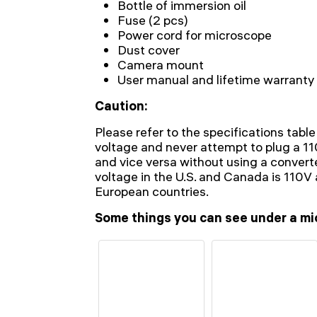
Bottle of immersion oil
Fuse (2 pcs)
Power cord for microscope
Dust cover
Camera mount
User manual and lifetime warranty
Caution:
Please refer to the specifications table
voltage and never attempt to plug a 1
and vice versa without using a conver
voltage in the U.S. and Canada is 110
European countries.
Some things you can see under a mi