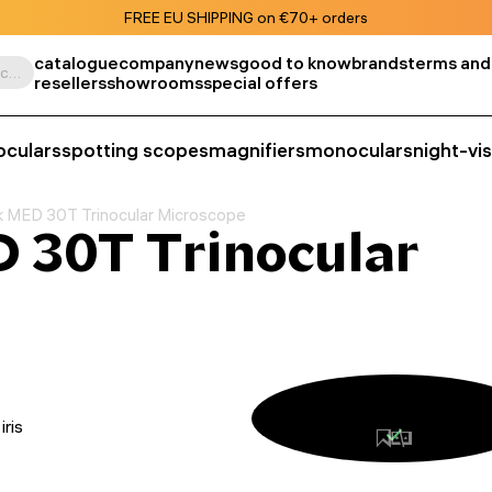
FREE EU SHIPPING on €70+ orders
catalogue
company
news
good to know
brands
terms and
Search by product, SKU, category, etc.
resellers
showrooms
special offers
oculars
spotting scopes
magnifiers
monoculars
night-vi
 MED 30T Trinocular Microscope
 30T Trinocular
iris