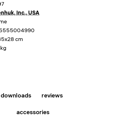
97
nhuk, Inc., USA
ime
5555004990
35x28 cm
 kg
downloads
reviews
accessories