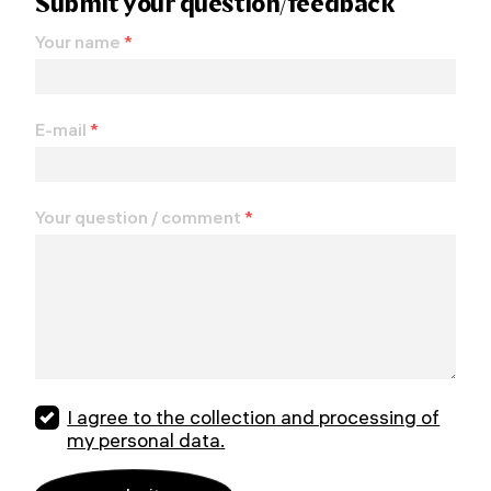
Submit your question/feedback
Your name
*
E-mail
*
Your question / comment
*
I agree to the collection and processing of
my personal data.