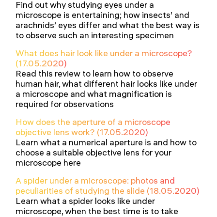
Find out why studying eyes under a
microscope is entertaining; how insects’ and
arachnids’ eyes differ and what the best way is
to observe such an interesting specimen
What does hair look like under a microscope?
(17.05.2020)
Read this review to learn how to observe
human hair, what different hair looks like under
a microscope and what magnification is
required for observations
How does the aperture of a microscope
objective lens work? (17.05.2020)
Learn what a numerical aperture is and how to
choose a suitable objective lens for your
microscope here
A spider under a microscope: photos and
peculiarities of studying the slide (18.05.2020)
Learn what a spider looks like under
microscope, when the best time is to take