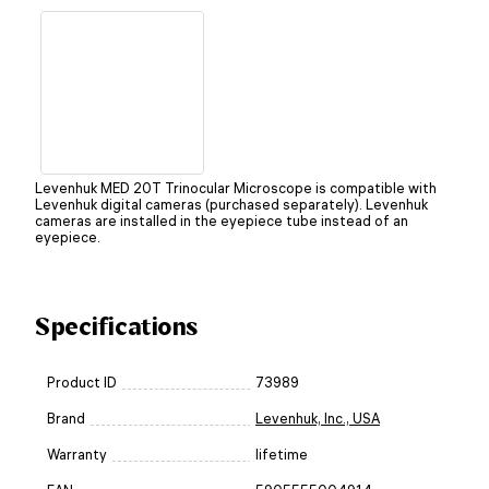
Levenhuk MED 20T Trinocular Microscope is compatible with
Levenhuk digital cameras (purchased separately). Levenhuk
cameras are installed in the eyepiece tube instead of an
eyepiece.
Specifications
Product ID
73989
Brand
Levenhuk, Inc., USA
Warranty
lifetime