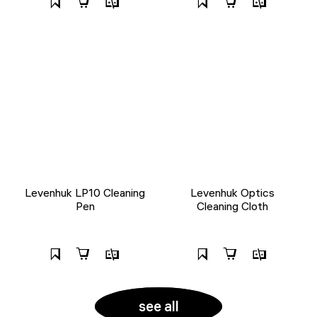
Levenhuk LP10 Cleaning
Levenhuk Optics
Pen
Cleaning Cloth
see all