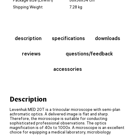
Shipping Weight
7.28 kg
description
specifications
downloads
reviews
questions/feedback
accessories
Description
Levenhuk MED 20T is a trinocular microscope with semi-plan
achromatic optics. A delivered image is flat and sharp.
Therefore, the microscope is suitable for conducting
sophisticated professional observations. The optics
magnification is of 40x to 1000x. A microscope is an excellent
choice for equipping a medical laboratory, microbiology