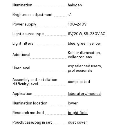
Illumination
halogen
Brightness adjustment
✓
Power supply
100–240V
Light source type
6V/20W, 85–230V AC
Light filters
blue, green, yellow
Köhler illumination,
Additional
collector lens
experienced users,
User level
professionals
Assembly and installation
complicated
difficulty level
Application
laboratory/medical
Illumination location
lower
Research method
bright field
Pouch/case/bag in set
dust cover