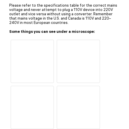
Please refer to the specifications table for the correct mains
voltage and never attempt to plug a 110V device into 220V
outlet and vice versa without using a converter. Remember
that mains voltage in the U.S. and Canada is 110V and 220–
240V in most European countries.
Some things you can see under a microscope: