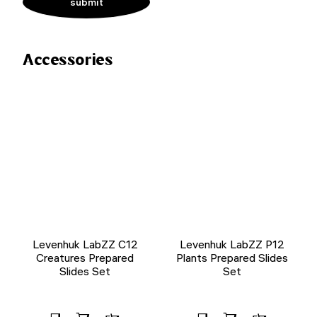
Accessories
Levenhuk LabZZ C12
Levenhuk LabZZ P12
Creatures Prepared
Plants Prepared Slides
Slides Set
Set