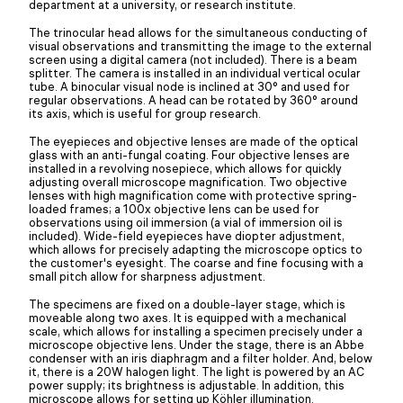
department at a university, or research institute.
The trinocular head allows for the simultaneous conducting of
visual observations and transmitting the image to the external
screen using a digital camera (not included). There is a beam
splitter. The camera is installed in an individual vertical ocular
tube. A binocular visual node is inclined at 30° and used for
regular observations. A head can be rotated by 360° around
its axis, which is useful for group research.
The eyepieces and objective lenses are made of the optical
glass with an anti-fungal coating. Four objective lenses are
installed in a revolving nosepiece, which allows for quickly
adjusting overall microscope magnification. Two objective
lenses with high magnification come with protective spring-
loaded frames; a 100x objective lens can be used for
observations using oil immersion (a vial of immersion oil is
included). Wide-field eyepieces have diopter adjustment,
which allows for precisely adapting the microscope optics to
the customer's eyesight. The coarse and fine focusing with a
small pitch allow for sharpness adjustment.
The specimens are fixed on a double-layer stage, which is
moveable along two axes. It is equipped with a mechanical
scale, which allows for installing a specimen precisely under a
microscope objective lens. Under the stage, there is an Abbe
condenser with an iris diaphragm and a filter holder. And, below
it, there is a 20W halogen light. The light is powered by an AC
power supply; its brightness is adjustable. In addition, this
microscope allows for setting up Köhler illumination.