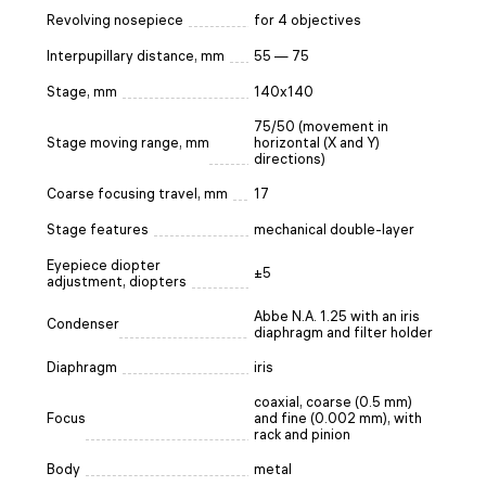
Revolving nosepiece
for 4 objectives
Interpupillary distance, mm
55 — 75
Stage, mm
140x140
75/50 (movement in
Stage moving range, mm
horizontal (X and Y)
directions)
Coarse focusing travel, mm
17
Stage features
mechanical double-layer
Eyepiece diopter
±5
adjustment, diopters
Abbe N.A. 1.25 with an iris
Condenser
diaphragm and filter holder
Diaphragm
iris
coaxial, coarse (0.5 mm)
Focus
and fine (0.002 mm), with
rack and pinion
Body
metal