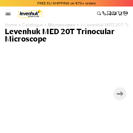
FREE EU SHIPPING on €70+ orders
Home
Catalogue
Microscopes
Levenhuk MED 20T Trin
Levenhuk MED 20T Trinocular
Microscope