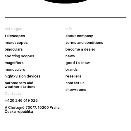
catalogue
info
telescopes
about company
microscopes
terms and conditions
binoculars
become a dealer
spotting scopes
news
magnifiers
good to know
monoculars
brands
night-vision devices
resellers
barometers and
contact us
weather stations
showrooms
Contacts
+420 246 019 025
V Chotejně 700/7, 10200 Praha,
Česká republika