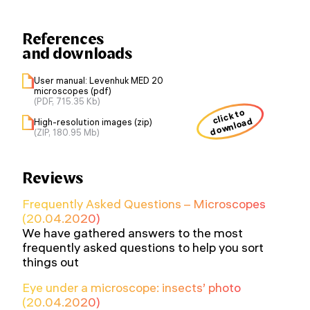
References
and downloads
User manual: Levenhuk MED 20
microscopes (pdf)
(PDF, 715.35 Kb)
click to
download
High-resolution images (zip)
(ZIP, 180.95 Mb)
Reviews
Frequently Asked Questions – Microscopes
(20.04.2020)
We have gathered answers to the most
frequently asked questions to help you sort
things out
Eye under a microscope: insects’ photo
(20.04.2020)