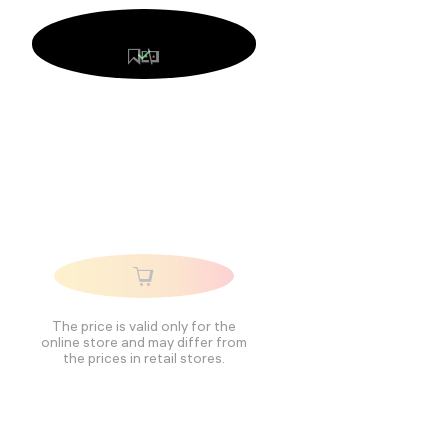
The price is valid only for the
online store and may differ from
the prices in retail stores.