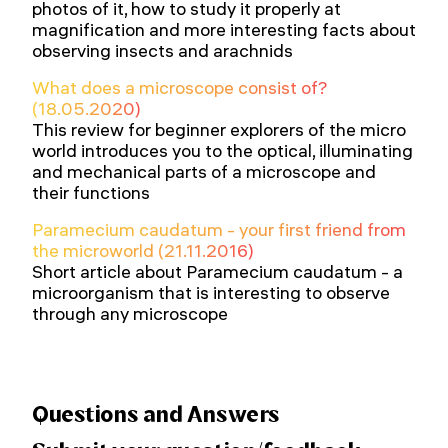
photos of it, how to study it properly at
magnification and more interesting facts about
observing insects and arachnids
What does a microscope consist of?
(18.05.2020)
This review for beginner explorers of the micro
world introduces you to the optical, illuminating
and mechanical parts of a microscope and
their functions
Paramecium caudatum - your first friend from
the microworld (21.11.2016)
Short article about Paramecium caudatum - a
microorganism that is interesting to observe
through any microscope
Questions and Answers