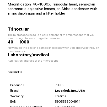
Magnification: 40–1000x. Trinocular head, semi-plan
achromatic objective lenses, an Abbe condenser with
an iris diaphragm and a filter holder
Trinocular
The microscope head is a core element of the microscope that you
look through to see a magnified sample
40 — 1000
How much the size of a sample increases when you observe it through
a microscope
Laboratory/medical
Application and use of the microscope
Availability
Product ID
73989
Brand
Levenhuk, Inc., USA
Warranty
lifetime
EAN
5905555004914
Package size (LxWxH)
58x36x34 cm