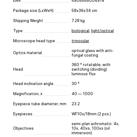
EAN
5905555004914
Package size (LxWxH)
58x36x34 cm
Shipping Weight
7.28 kg
Type
biological
,
light/optical
Microscope head type
trinocular
optical glass with anti-
Optics material
fungal coating
360 ° rotatable, with
Head
switching (dividing)
luminous flux
Head inclination angle
30 °
Magnification, x
40 — 1000
Eyepiece tube diameter, mm
23.2
Eyepieces
WF10x/18mm (2 pcs.)
semi-plan achromatic: 4x,
Objectives
10x, 40xs, 100xs (oil
immersion)