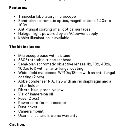
Features:
Trinocular laboratory microscope
Semi-plan achromatic optics, magnification of 40x to
100x
Anti-fungal coating of all optical surfaces
Halogen light powered by an AC power supply
Köhler illumination is available
The kit includes:
Microscope base with a stand
360° rotatable trinocular head
Semi-plan achromatic objective lenses 4x, 10x, 40xs,
100xs (oil) with an anti-fungal coating
Wide-field eyepieces: WF10x/18mm with an anti-fungal
coating (2 pcs)
Abbe condenser N.A. 1.25 with an iris diaphragm and a
filter holder
Filters: blue, green, yellow
Vial of immersion oil
Fuse (2 pcs)
Power cord for microscope
Dust cover
Camera mount
User manual and lifetime warranty
Caution: