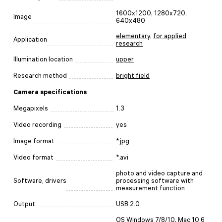
1600x1200, 1280x720,
Image
640x480
elementary
,
for applied
Application
research
Illumination location
upper
Research method
bright field
Camera specifications
Megapixels
1.3
Video recording
yes
Image format
*.jpg
Video format
*.avi
photo and video capture and
Software, drivers
processing software with
measurement function
Output
USB 2.0
OS Windows 7/8/10, Mac 10.6