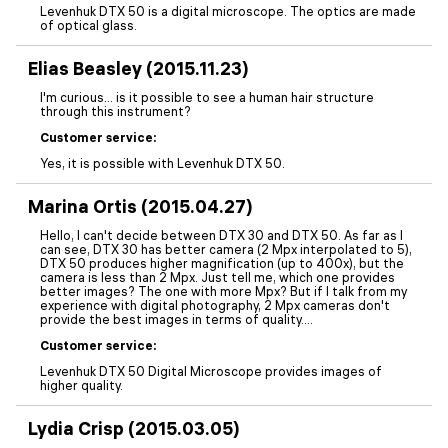
Levenhuk DTX 50 is a digital microscope. The optics are made
of optical glass.
Elias Beasley (2015.11.23)
I'm curious... is it possible to see a human hair structure
through this instrument?
Customer service:
Yes, it is possible with Levenhuk DTX 50.
Marina Ortis (2015.04.27)
Hello, I can't decide between DTX 30 and DTX 50. As far as I
can see, DTX 30 has better camera (2 Mpx interpolated to 5),
DTX 50 produces higher magnification (up to 400x), but the
camera is less than 2 Mpx. Just tell me, which one provides
better images? The one with more Mpx? But if I talk from my
experience with digital photography, 2 Mpx cameras don't
provide the best images in terms of quality....
Customer service:
Levenhuk DTX 50 Digital Microscope provides images of
higher quality.
Lydia Crisp (2015.03.05)