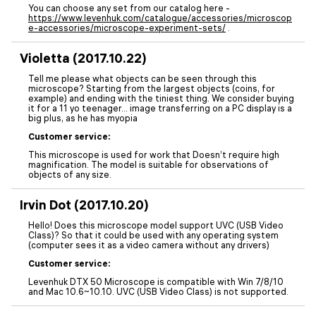
You can choose any set from our catalog here -
https://www.levenhuk.com/catalogue/accessories/microscop
e-accessories/microscope-experiment-sets/
.
Violetta (2017.10.22)
Tell me please what objects can be seen through this
microscope? Starting from the largest objects (coins, for
example) and ending with the tiniest thing. We consider buying
it for a 11 yo teenager… image transferring on a PC display is a
big plus, as he has myopia
Customer service:
This microscope is used for work that Doesn’t require high
magnification. The model is suitable for observations of
objects of any size.
Irvin Dot (2017.10.20)
Hello! Does this microscope model support UVC (USB Video
Class)? So that it could be used with any operating system
(computer sees it as a video camera without any drivers)
Customer service:
Levenhuk DTX 50 Microscope is compatible with Win 7/8/10
and Mac 10.6~10.10. UVC (USB Video Class) is not supported.