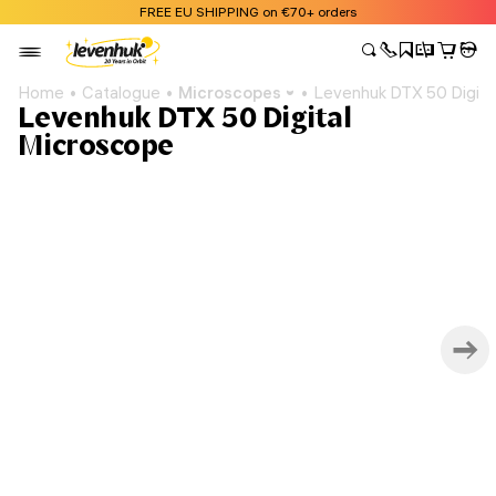
FREE EU SHIPPING on €70+ orders
Home
Catalogue
Microscopes
Levenhuk DTX 50 Digita
Levenhuk DTX 50 Digital
Microscope