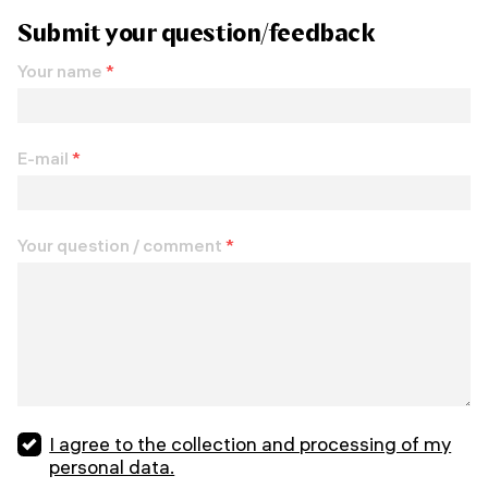
Submit your question/feedback
Your name
*
E-mail
*
Your question / comment
*
I agree to the collection and processing of my
personal data.