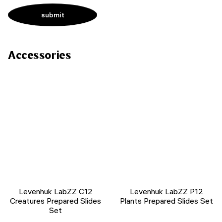
Accessories
Levenhuk LabZZ C12
Levenhuk LabZZ P12
Creatures Prepared Slides
Plants Prepared Slides Set
Set