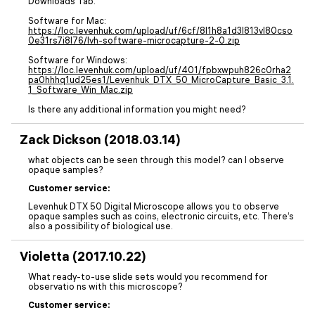
Downloads Tab.
Software for Mac:
https://loc.levenhuk.com/upload/uf/6cf/8l1h8a1d3l813vl80cso
0e31rs7i8l76/lvh-software-microcapture-2-0.zip
Software for Windows:
https://loc.levenhuk.com/upload/uf/401/fpbxwpuh826c0rha2
pa0hhhq1ud25es1/Levenhuk_DTX_50_MicroCapture_Basic_3.1.
1_Software_Win_Mac.zip
Is there any additional information you might need?
Zack Dickson (2018.03.14)
what objects can be seen through this model? can I observe
opaque samples?
Customer service:
Levenhuk DTX 50 Digital Microscope allows you to observe
opaque samples such as coins, electronic circuits, etc. There’s
also a possibility of biological use.
Violetta (2017.10.22)
What ready-to-use slide sets would you recommend for
observatio ns with this microscope?
Customer service: