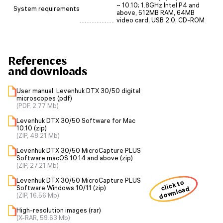
~ 10.10; 1.8GHz Intel P4 and
System requirements
above, 512MB RAM, 64MB
video card, USB 2.0, CD-ROM
References
and downloads
User manual: Levenhuk DTX 30/50 digital
microscopes (pdf)
(PDF, 2.77 Mb)
Levenhuk DTX 30/50 Software for Mac
10.10 (zip)
(ZIP, 48.21 Mb)
Levenhuk DTX 30/50 MicroCapture PLUS
Software macOS 10.14 and above (zip)
(ZIP, 27.21 Mb)
Levenhuk DTX 30/50 MicroCapture PLUS
click to
Software Windows 10/11 (zip)
download
(ZIP, 16.56 Mb)
High-resolution images (rar)
(X-RAR, 59.63 Mb)