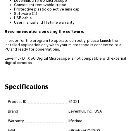
Levenhuk DTX 50 Microscope
Convenient removable tripod
Protective plastic objective lens cap
Software CD
USB cable
User manual and lifetime warranty
Recommendations on using the software:
In order for the program to operate correctly, please launch the
installed application only when your microscope is connected to a
PC and ready for observations.
Levenhuk DTX 50 Digital Microscope is not compatible with external
digital cameras.
Specifications
Product ID
61021
Brand
Levenhuk, Inc., USA
Warranty
lifetime
EAN
5905555004303