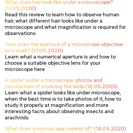
What does hair look like under a microscope?
(17.05.2020)
Read this review to learn how to observe human
hair, what different hair looks like under a
microscope and what magnification is required for
observations
How does the aperture of a microscope objective
lens work? (17.05.2020)
Learn what a numerical aperture is and how to
choose a suitable objective lens for your
microscope here
A spider under a microscope: photos and
peculiarities of studying the slide (18.05.2020)
Learn what a spider looks like under microscope,
when the best time is to take photos of it, how to
study it properly at magnification and more
interesting facts about observing insects and
arachnids
What does a microscope consist of? (18.05.2020)