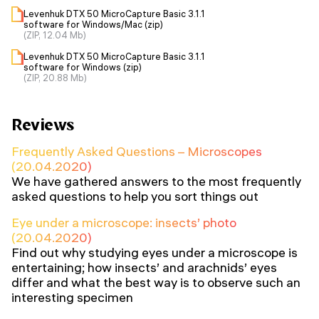
Levenhuk DTX 50 MicroCapture Basic 3.1.1
software for Windows/Mac (zip)
(ZIP, 12.04 Mb)
Levenhuk DTX 50 MicroCapture Basic 3.1.1
software for Windows (zip)
(ZIP, 20.88 Mb)
Reviews
Frequently Asked Questions – Microscopes
(20.04.2020)
We have gathered answers to the most frequently
asked questions to help you sort things out
Eye under a microscope: insects’ photo
(20.04.2020)
Find out why studying eyes under a microscope is
entertaining; how insects’ and arachnids’ eyes
differ and what the best way is to observe such an
interesting specimen