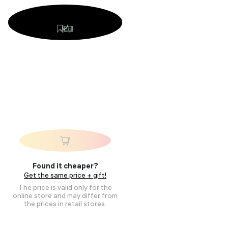
Found it cheaper?
Get the same price + gift!
The price is valid only for the
online store and may differ from
the prices in retail stores.