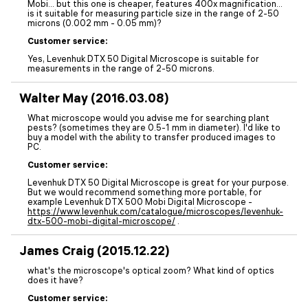
Mobi... but this one is cheaper, features 400x magnification...
is it suitable for measuring particle size in the range of 2-50
microns (0.002 mm - 0.05 mm)?
Customer service:
Yes, Levenhuk DTX 50 Digital Microscope is suitable for
measurements in the range of 2-50 microns.
Walter May (2016.03.08)
What microscope would you advise me for searching plant
pests? (sometimes they are 0.5-1 mm in diameter). I'd like to
buy a model with the ability to transfer produced images to
PC.
Customer service:
Levenhuk DTX 50 Digital Microscope is great for your purpose.
But we would recommend something more portable, for
example Levenhuk DTX 500 Mobi Digital Microscope -
https://www.levenhuk.com/catalogue/microscopes/levenhuk-
dtx-500-mobi-digital-microscope/
.
James Craig (2015.12.22)
what's the microscope's optical zoom? What kind of optics
does it have?
Customer service: