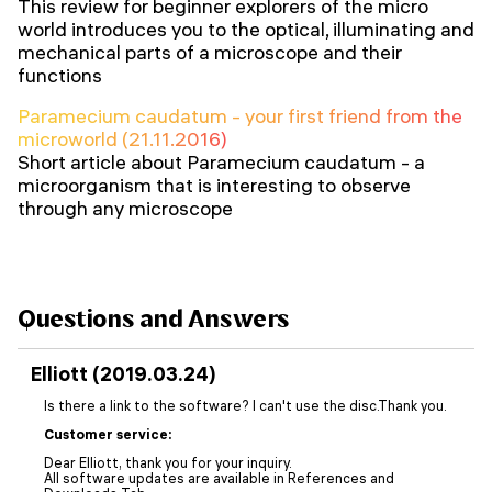
This review for beginner explorers of the micro
world introduces you to the optical, illuminating and
mechanical parts of a microscope and their
functions
Paramecium caudatum - your first friend from the
microworld (21.11.2016)
Short article about Paramecium caudatum - a
microorganism that is interesting to observe
through any microscope
Questions and Answers
Elliott (2019.03.24)
Is there a link to the software? I can't use the disc.Thank you.
Customer service:
Dear Elliott, thank you for your inquiry.
All software updates are available in References and