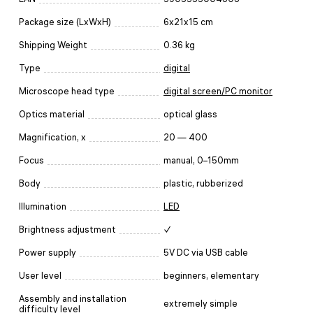
Package size (LxWxH)
6x21x15 cm
Shipping Weight
0.36 kg
Type
digital
Microscope head type
digital screen/PC monitor
Optics material
optical glass
Magnification, x
20 — 400
Focus
manual, 0–150mm
Body
plastic, rubberized
Illumination
LED
Brightness adjustment
✓
Power supply
5V DC via USB cable
User level
beginners, elementary
Assembly and installation
extremely simple
difficulty level