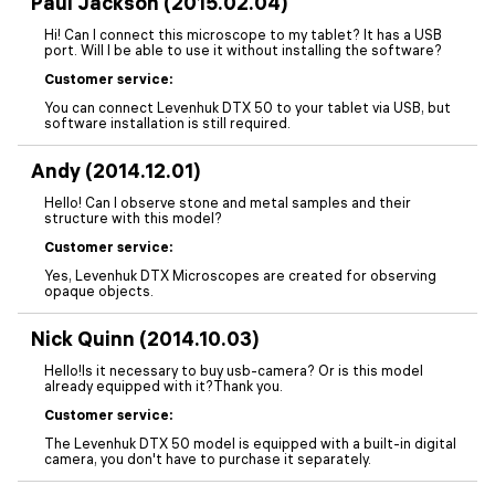
Paul Jackson (2015.02.04)
Hi! Can I connect this microscope to my tablet? It has a USB
port. Will I be able to use it without installing the software?
Customer service:
You can connect Levenhuk DTX 50 to your tablet via USB, but
software installation is still required.
Andy (2014.12.01)
Hello! Can I observe stone and metal samples and their
structure with this model?
Customer service:
Yes, Levenhuk DTX Microscopes are created for observing
opaque objects.
Nick Quinn (2014.10.03)
Hello!Is it necessary to buy usb-camera? Or is this model
already equipped with it?Thank you.
Customer service:
The Levenhuk DTX 50 model is equipped with a built-in digital
camera, you don't have to purchase it separately.