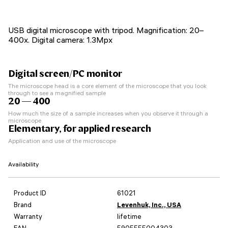
USB digital microscope with tripod. Magnification: 20–
400x. Digital camera: 1.3Mpx
Digital screen/PC monitor
The microscope head is a core element of the microscope that you look
through to see a magnified sample
20 — 400
How much the size of a sample increases when you observe it through a
microscope
Elementary, for applied research
Application and use of the microscope
Availability
Product ID
61021
Brand
Levenhuk, Inc., USA
Warranty
lifetime
EAN
5905555004303