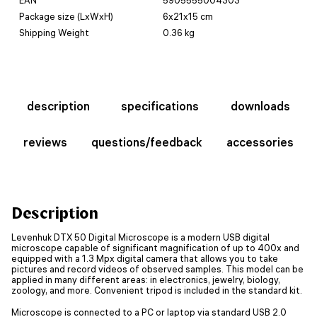
Package size (LxWxH)
6x21x15 cm
Shipping Weight
0.36 kg
description
specifications
downloads
reviews
questions/feedback
accessories
Description
Levenhuk DTX 50 Digital Microscope is a modern USB digital
microscope capable of significant magnification of up to 400x and
equipped with a 1.3 Mpx digital camera that allows you to take
pictures and record videos of observed samples. This model can be
applied in many different areas: in electronics, jewelry, biology,
zoology, and more. Convenient tripod is included in the standard kit.
Microscope is connected to a PC or laptop via standard USB 2.0