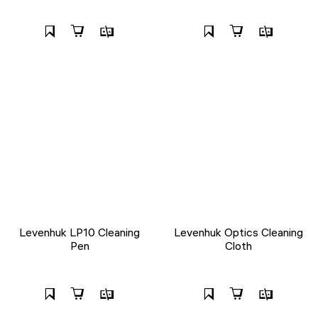
Levenhuk LP10 Cleaning
Levenhuk Optics Cleaning
Pen
Cloth