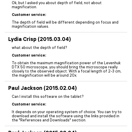
Ok, but I asked you about depth of field, not about
magnification.
Customer service:
The depth of field will be different depending on focus and
magnification values.
Lydia Crisp (2015.03.04)
what about the depth of field?
Customer service:
To obtain the maximum magnification power of the Levenhuk
DTX 50 microscope, you should bring the microscope really
closely to the observed object. With a focal length of 2-3 cm,
the magnification will be around 20x.
Paul Jackson (2015.02.04)
Can I install this software on the tablet?
Customer service:
It depends on your operating system of choice. You can try to
download and install the software using the links provided in
the "References and Downloads" section.