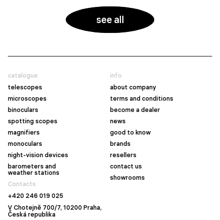
see all
catalogue
info
telescopes
about company
microscopes
terms and conditions
binoculars
become a dealer
spotting scopes
news
magnifiers
good to know
monoculars
brands
night-vision devices
resellers
barometers and
contact us
weather stations
showrooms
Contacts
+420 246 019 025
V Chotejně 700/7, 10200 Praha,
Česká republika