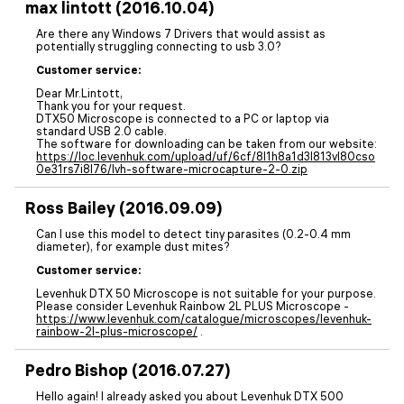
max lintott (2016.10.04)
Are there any Windows 7 Drivers that would assist as
potentially struggling connecting to usb 3.0?
Customer service:
Dear Mr.Lintott,
Thank you for your request.
DTX50 Microscope is connected to a PC or laptop via
standard USB 2.0 cable.
The software for downloading can be taken from our website:
https://loc.levenhuk.com/upload/uf/6cf/8l1h8a1d3l813vl80cso
0e31rs7i8l76/lvh-software-microcapture-2-0.zip
Ross Bailey (2016.09.09)
Can I use this model to detect tiny parasites (0.2-0.4 mm
diameter), for example dust mites?
Customer service:
Levenhuk DTX 50 Microscope is not suitable for your purpose.
Please consider Levenhuk Rainbow 2L PLUS Microscope -
https://www.levenhuk.com/catalogue/microscopes/levenhuk-
rainbow-2l-plus-microscope/
.
Pedro Bishop (2016.07.27)
Hello again! I already asked you about Levenhuk DTX 500