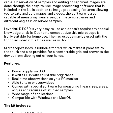
cable. Observation of samples and editing of captured images are
done through the easy-to-use image processing software that is
included in the kit. In addition to image processing features allowing
you to take and edit images and videos, the software is also
capable of measuring linear sizes, perimeters, radiuses and
different angles in observed samples.
Levenhuk DTX 50 is very easy to use and doesn’t require any special
knowledge or skills. Due to its compact size this microscope is
highly suitable for home use. The microscope may be used with the
tripod included in the kit as well as without it.
Microscope’s body is rubber-armored, which makes it pleasant to
the touch and also provides for a comfortable grip and prevents the
device from slipping out of your hands.
Features:
Power supply via USB
8 white LEDs with adjustable brightness
Real-time observations on your PC monitor
Able to take photos/videos
Comes with special software for measuring linear sizes, areas,
angles and radiuses of studied samples
Wide range of applications
Сompatible with Windows and Mac OS
The kit includes: