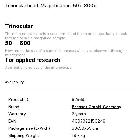
Trinocular head. Magnification: 50x–800x
Trinocular
The microscope head is a core element of the microscope that you look
through to see a magnified sample
50 — 800
How much the size of a sample increases when you observe it through a
microscope
For applied research
Application and use of the microscope
Availability
Product ID
62569
Brand
Bresser GmbH, Germany
Warranty
2 years
EAN
4007922150246
Package size (LxWxH)
53x50x59 cm
Shipping Weight
19.7 kg