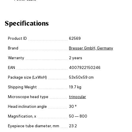
Specifications
Product ID
62569
Brand
Bresser GmbH, Germany
Warranty
2 years
EAN
4007922150246
Package size (LxWxH)
53x50x59 cm
Shipping Weight
19.7 kg
Microscope head type
trinocular
Head inclination angle
30 °
Magnification, x
50 — 800
Eyepiece tube diameter, mm
23.2