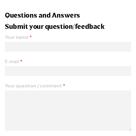
Questions and Answers
Submit your question/feedback
Your name
*
E-mail
*
Your question / comment
*