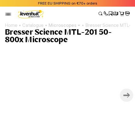
FREE EU SHIPPING on €70+ orders
Home
Catalogue
Microscopes
Bresser Science MTL-2
Bresser Science MTL-201 50-
800x Microscope