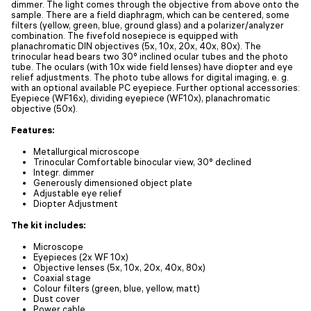
dimmer. The light comes through the objective from above onto the
sample. There are a field diaphragm, which can be centered, some
filters (yellow, green, blue, ground glass) and a polarizer/analyzer
combination. The fivefold nosepiece is equipped with
planachromatic DIN objectives (5x, 10x, 20x, 40x, 80x). The
trinocular head bears two 30° inclined ocular tubes and the photo
tube. The oculars (with 10x wide field lenses) have diopter and eye
relief adjustments. The photo tube allows for digital imaging, e. g.
with an optional available PC eyepiece. Further optional accessories:
Eyepiece (WF16x), dividing eyepiece (WF10x), planachromatic
objective (50x).
Features:
Metallurgical microscope
Trinocular Comfortable binocular view, 30° declined
Integr. dimmer
Generously dimensioned object plate
Adjustable eye relief
Diopter Adjustment
The kit includes:
Microscope
Eyepieces (2x WF 10x)
Objective lenses (5x, 10x, 20x, 40x, 80x)
Coaxial stage
Colour filters (green, blue, yellow, matt)
Dust cover
Power cable