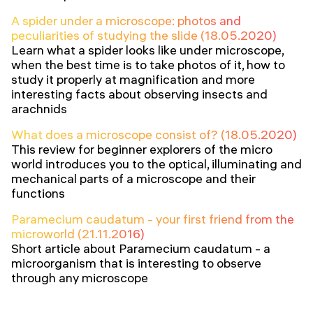
A spider under a microscope: photos and
peculiarities of studying the slide (18.05.2020)
Learn what a spider looks like under microscope,
when the best time is to take photos of it, how to
study it properly at magnification and more
interesting facts about observing insects and
arachnids
What does a microscope consist of? (18.05.2020)
This review for beginner explorers of the micro
world introduces you to the optical, illuminating and
mechanical parts of a microscope and their
functions
Paramecium caudatum - your first friend from the
microworld (21.11.2016)
Short article about Paramecium caudatum - a
microorganism that is interesting to observe
through any microscope