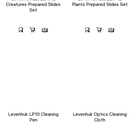
Creatures Prepared Slides
Plants Prepared Slides Set
Set
Levenhuk LP10 Cleaning
Levenhuk Optics Cleaning
Pen
Cloth