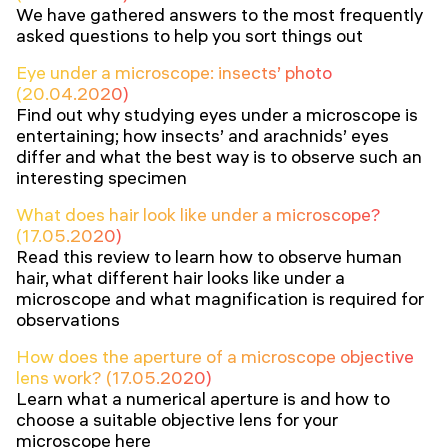
We have gathered answers to the most frequently
asked questions to help you sort things out
Eye under a microscope: insects’ photo
(20.04.2020)
Find out why studying eyes under a microscope is
entertaining; how insects’ and arachnids’ eyes
differ and what the best way is to observe such an
interesting specimen
What does hair look like under a microscope?
(17.05.2020)
Read this review to learn how to observe human
hair, what different hair looks like under a
microscope and what magnification is required for
observations
How does the aperture of a microscope objective
lens work? (17.05.2020)
Learn what a numerical aperture is and how to
choose a suitable objective lens for your
microscope here