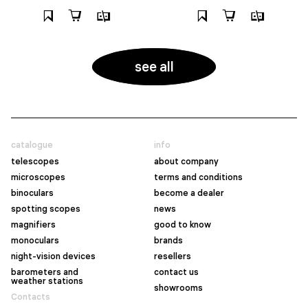
see all
catalogue
info
telescopes
about company
microscopes
terms and conditions
binoculars
become a dealer
spotting scopes
news
magnifiers
good to know
monoculars
brands
night-vision devices
resellers
barometers and
contact us
weather stations
showrooms
Contacts