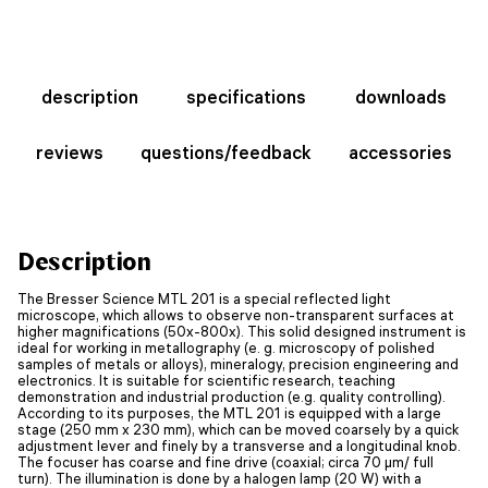
description
specifications
downloads
reviews
questions/feedback
accessories
Description
The Bresser Science MTL 201 is a special reflected light
microscope, which allows to observe non-transparent surfaces at
higher magnifications (50x-800x). This solid designed instrument is
ideal for working in metallography (e. g. microscopy of polished
samples of metals or alloys), mineralogy, precision engineering and
electronics. It is suitable for scientific research, teaching
demonstration and industrial production (e.g. quality controlling).
According to its purposes, the MTL 201 is equipped with a large
stage (250 mm x 230 mm), which can be moved coarsely by a quick
adjustment lever and finely by a transverse and a longitudinal knob.
The focuser has coarse and fine drive (coaxial; circa 70 µm/ full
turn). The illumination is done by a halogen lamp (20 W) with a