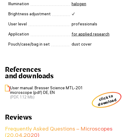
Illumination
halogen
Brightness adjustment
✓
User level
professionals
Application
for applied research
Pouch/case/bag in set
dust cover
References
and downloads
User manual: Bresser Science MTL-201
microscope (pdf) DE, EN
click to
(PDF, 1.12 Mb)
download
Reviews
Frequently Asked Questions – Microscopes
(20.04.2020)