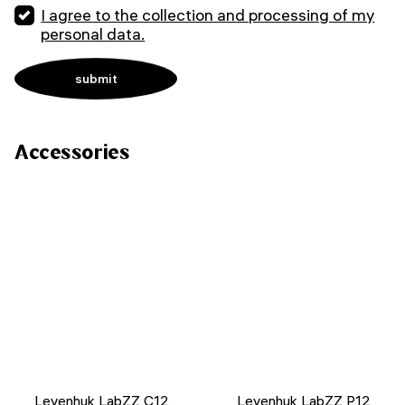
I agree to the collection and processing of my
personal data.
Accessories
Levenhuk LabZZ C12
Levenhuk LabZZ P12