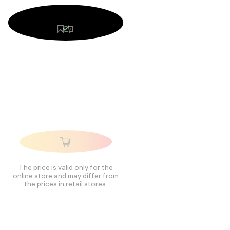
The price is valid only for the
online store and may differ from
the prices in retail stores.