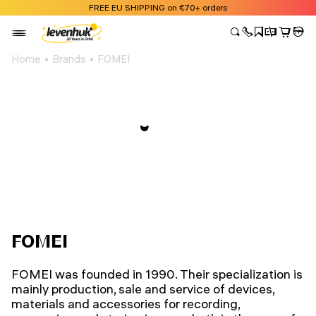
FREE EU SHIPPING on €70+ orders
Home
Brands
FOMEI
FOMEI
FOMEI was founded in 1990. Their specialization is
mainly production, sale and service of devices,
materials and accessories for recording,