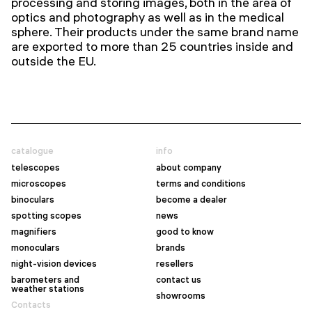
processing and storing images, both in the area of
optics and photography as well as in the medical
sphere.
Their products under the same brand name
are exported to more than 25 countries inside and
outside the EU.
catalogue
info
telescopes
about company
microscopes
terms and conditions
binoculars
become a dealer
spotting scopes
news
magnifiers
good to know
monoculars
brands
night-vision devices
resellers
barometers and
contact us
weather stations
showrooms
Contacts