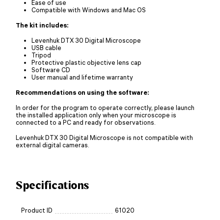
Ease of use
Сompatible with Windows and Mac OS
The kit includes:
Levenhuk DTX 30 Digital Microscope
USB cable
Tripod
Protective plastic objective lens cap
Software CD
User manual and lifetime warranty
Recommendations on using the software:
In order for the program to operate correctly, please launch
the installed application only when your microscope is
connected to a PC and ready for observations.
Levenhuk DTX 30 Digital Microscope is not compatible with
external digital cameras.
Specifications
Product ID
61020