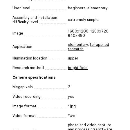
User level
beginners, elementary
Assembly and installation
extremely simple
difficulty level
1600x1200, 1280x720,
Image
640x480
elementary
,
for applied
Application
research
Illumination location
upper
Research method
bright field
Camera specifications
Megapixels
2
Video recording
yes
Image format
*.jpg
Video format
*.avi
photo and video capture
and processing software