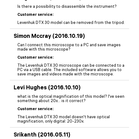
Is there a possibility to disassemble the instrument?
Customer service:
Levenhuk DTX 30 model can be removed from the tripod.
Simon Mccray (2016.10.19)
Can I connect this microscope to a PC and save images
made with this microscope?
Customer service:
The Levenhuk DTX 30 microscope can be connected to a
PC via a USB cable. The included software allows you to
save images and videos made with the microscope.
Levi Hughes (2016.10.10)
what is the optical magnification of this model? I've seen
something about 20x... is it correct?
Customer service:
The Levenhuk DTX 30 model doesn't have optical
magnification, only digital: 20-230x.
Srikanth (2016.05.11)