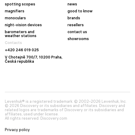
spotting scopes
news
magnifiers
good to know
monoculars
brands
night-vision devices
resellers
barometers and
contact us
weather stations
showrooms
Contacts
+420 246 019 025
V Chotejně 700/7, 10200 Praha,
Česká republika
Levenhuk® is a registered trademark. © 2002–2026 Levenhuk, Inc.
© 2026 Discovery or its subsidiaries and affiliates. Discovery and
related logos are trademarks of Discovery or its subsidiaries and
affiliates, used under license.
All rights reserved. Discovery.com
Privacy policy