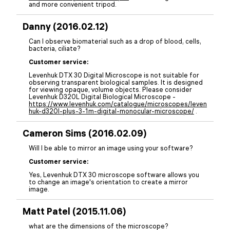
and more convenient tripod.
Danny (2016.02.12)
Can I observe biomaterial such as a drop of blood, cells,
bacteria, ciliate?
Customer service:
Levenhuk DTX 30 Digital Microscope is not suitable for
observing transparent biological samples. It is designed
for viewing opaque, volume objects. Please consider
Levenhuk D320L Digital Biological Microscope -
https://www.levenhuk.com/catalogue/microscopes/leven
huk-d320l-plus-3-1m-digital-monocular-microscope/
.
Cameron Sims (2016.02.09)
Will I be able to mirror an image using your software?
Customer service:
Yes, Levenhuk DTX 30 microscope software allows you
to change an image's orientation to create a mirror
image.
Matt Patel (2015.11.06)
what are the dimensions of the microscope?