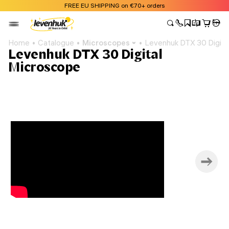
FREE EU SHIPPING on €70+ orders
Home
Catalogue
Microscopes
Levenhuk DTX 30 Digita
Levenhuk DTX 30 Digital
Microscope