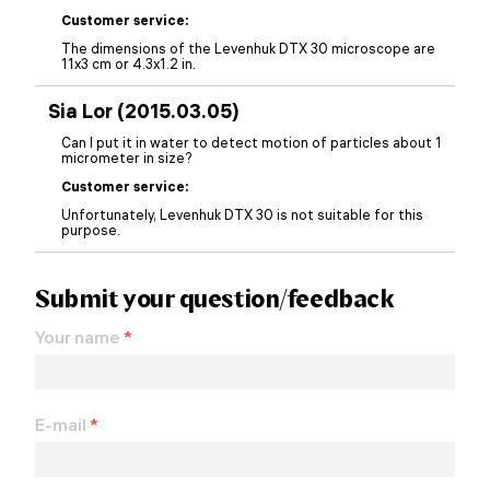
Customer service:
The dimensions of the Levenhuk DTX 30 microscope are
11x3 cm or 4.3x1.2 in.
Sia Lor (2015.03.05)
Can I put it in water to detect motion of particles about 1
micrometer in size?
Customer service:
Unfortunately, Levenhuk DTX 30 is not suitable for this
purpose.
Submit your question/feedback
Your name
*
E-mail
*