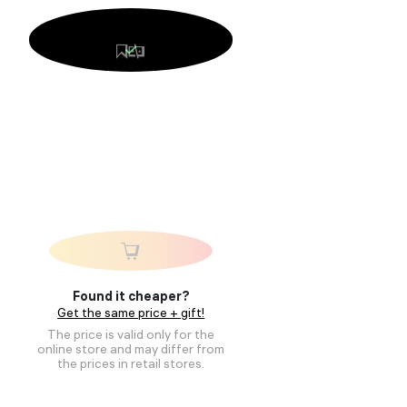
Found it cheaper?
Get the same price + gift!
The price is valid only for the
online store and may differ from
the prices in retail stores.