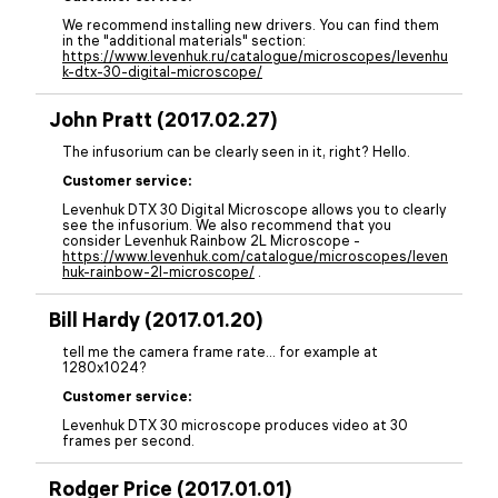
We recommend installing new drivers. You can find them
in the "additional materials" section:
https://www.levenhuk.ru/catalogue/microscopes/levenhu
k-dtx-30-digital-microscope/
John Pratt (2017.02.27)
The infusorium can be clearly seen in it, right? Hello.
Customer service:
Levenhuk DTX 30 Digital Microscope allows you to clearly
see the infusorium. We also recommend that you
consider Levenhuk Rainbow 2L Microscope -
https://www.levenhuk.com/catalogue/microscopes/leven
huk-rainbow-2l-microscope/
.
Bill Hardy (2017.01.20)
tell me the camera frame rate… for example at
1280x1024?
Customer service:
Levenhuk DTX 30 microscope produces video at 30
frames per second.
Rodger Price (2017.01.01)