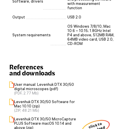
Software, drivers
with measurement
function
Output
USB 2.0
OS Windows 7/8/10, Mac
10.6 ~ 10.15; 1.8GHz Intel
System requirements
P4 and above, 512MB RAM,
64MB video card, USB 2.0,
CD-ROM
References
and downloads
User manual: Levenhuk DTX 30/50
digital microscopes (pdf)
(PDF, 2.77 Mb)
Levenhuk DTX 30/50 Software for
Mac 10.10 (zip)
(ZIP, 48.21 Mb)
Levenhuk DTX 30/50 MicroCapture
PLUS Software macOS 10.14 and
click to
above (zip)