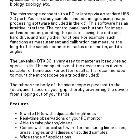
biology, zoology, etc.
The microscope connects to a PC or laptop via a standard USB
2.0 port. You can study samples and edit images using image
processing software (included in the kit). This software has an
intuitive interface: The control panel has buttons for image
and video editing, printing the picture, saving the data on a
hard drive, and many other functions. For example, such
functions as measurement and calibration can measure the
length of the sample, perimeter, radius or diameter, and its
angles.
The Levenhuk DTX 30 is very easy to master as it requires no
special skills. The compact size of the device makes it very
suitable for home use. For better results, it is recommended
to mount the microscope on a tripod (included).
The rubberized body of the microscope is pleasant to the
touch, and it secures your grip, thereby preventing the device
from slipping out of your hands.
Features:
8 white LEDs with adjustable brightness
Real-time observations on your PC monitor
Able to take photos/videos
Comes with special software for measuring linear sizes,
areas, angles and radiuses of studied samples
Wide range of applications