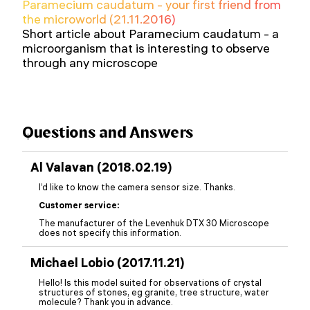
Paramecium caudatum - your first friend from
the microworld (21.11.2016)
Short article about Paramecium caudatum - a
microorganism that is interesting to observe
through any microscope
Questions and Answers
Al Valavan (2018.02.19)
I’d like to know the camera sensor size. Thanks.
Customer service:
The manufacturer of the Levenhuk DTX 30 Microscope
does not specify this information.
Michael Lobio (2017.11.21)
Hello! Is this model suited for observations of crystal
structures of stones, eg granite, tree structure, water
molecule? Thank you in advance.