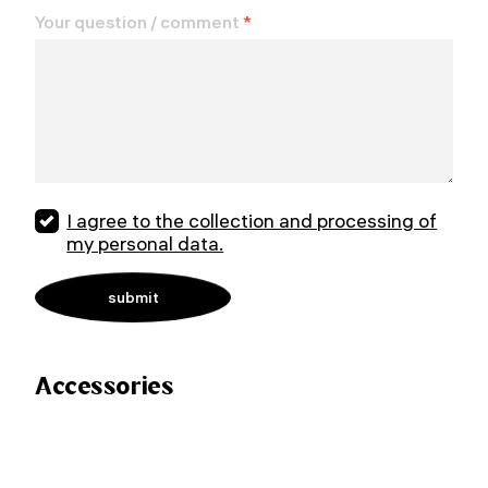
Your question / comment
*
I agree to the collection and processing of
my personal data.
Accessories