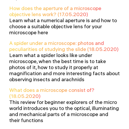
How does the aperture of a microscope
objective lens work? (17.05.2020)
Learn what a numerical aperture is and how to
choose a suitable objective lens for your
microscope here
A spider under a microscope: photos and
peculiarities of studying the slide (18.05.2020)
Learn what a spider looks like under
microscope, when the best time is to take
photos of it, how to study it properly at
magnification and more interesting facts about
observing insects and arachnids
What does a microscope consist of?
(18.05.2020)
This review for beginner explorers of the micro
world introduces you to the optical, illuminating
and mechanical parts of a microscope and
their functions