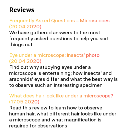
Reviews
Frequently Asked Questions – Microscopes
(20.04.2020)
We have gathered answers to the most
frequently asked questions to help you sort
things out
Eye under a microscope: insects’ photo
(20.04.2020)
Find out why studying eyes under a
microscope is entertaining; how insects’ and
arachnids’ eyes differ and what the best way is
to observe such an interesting specimen
What does hair look like under a microscope?
(17.05.2020)
Read this review to learn how to observe
human hair, what different hair looks like under
a microscope and what magnification is
required for observations