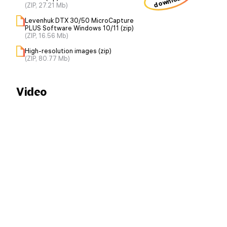
download
(ZIP, 27.21 Mb)
Levenhuk DTX 30/50 MicroCapture
PLUS Software Windows 10/11 (zip)
(ZIP, 16.56 Mb)
High-resolution images (zip)
(ZIP, 80.77 Mb)
Video