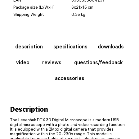
Package size (LxWxH)
6x21x15 cm
Shipping Weight
0.35 kg
description
specifications
downloads
video
reviews
questions/feedback
accessories
Description
The Levenhuk DTX 30 Digital Microscope is a modern USB
digital microscope with a photo and video recording function.
It is equipped with a 2Mpx digital camera that provides
magnification within the 20-230x range. This model is
applicable for many fields of research: electronics, jewelry,