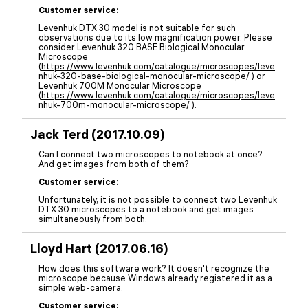
Customer service:
Levenhuk DTX 30 model is not suitable for such
observations due to its low magnification power. Please
consider Levenhuk 320 BASE Biological Monocular
Microscope
(
https://www.levenhuk.com/catalogue/microscopes/leve
nhuk-320-base-biological-monocular-microscope/
) or
Levenhuk 700M Monocular Microscope
(
https://www.levenhuk.com/catalogue/microscopes/leve
nhuk-700m-monocular-microscope/
).
Jack Terd (2017.10.09)
Can I connect two microscopes to notebook at once?
And get images from both of them?
Customer service:
Unfortunately, it is not possible to connect two Levenhuk
DTX 30 microscopes to a notebook and get images
simultaneously from both.
Lloyd Hart (2017.06.16)
How does this software work? It doesn't recognize the
microscope because Windows already registered it as a
simple web-camera.
Customer service: