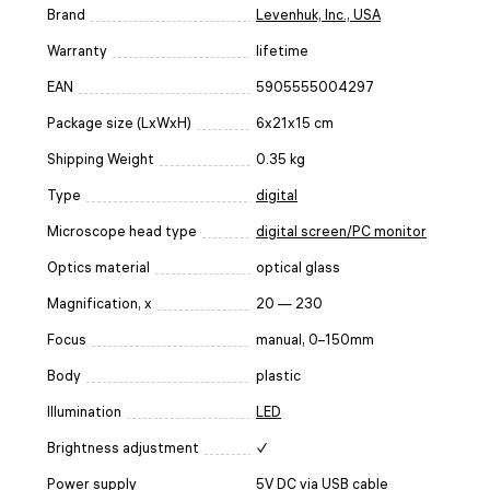
Brand
Levenhuk, Inc., USA
Warranty
lifetime
EAN
5905555004297
Package size (LxWxH)
6x21x15 cm
Shipping Weight
0.35 kg
Type
digital
Microscope head type
digital screen/PC monitor
Optics material
optical glass
Magnification, x
20 — 230
Focus
manual, 0–150mm
Body
plastic
Illumination
LED
Brightness adjustment
✓
Power supply
5V DC via USB cable