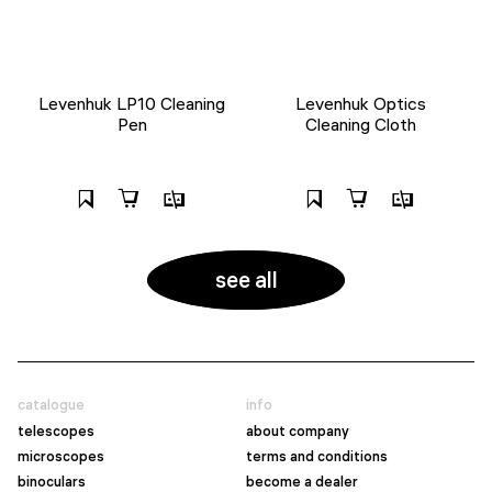
Levenhuk LP10 Cleaning
Levenhuk Optics
Pen
Cleaning Cloth
see all
catalogue
info
telescopes
about company
microscopes
terms and conditions
binoculars
become a dealer