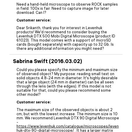
Need a hand-held microscope to observe ROCK samples
in field. 100x is fair. Need to capture image for later
download. Can I?
Customer service:
Dear Srikanth, thank you for interest in Levenhuk
products! We'd recommend to consider buying the
Levenhuk DTX 500 Mobi Digital Microscope (product ID
61023). This model comes with a support of microSD
cards (bought separately) with capacity up to 32 Gb. Is
there any additional information you might need?
Sabrina Swift (2016.03.02)
Could you please specify the minimum and maximum size
of observed object? My purpose: reading small text on
solid objects 4.8-24 mm in diameter. It's highly desirable
that a large object (24 mm in diameter) can be all seen
through the lens (with the edges). If this model is not
suitable for that, could you please recommend some
other model?
Customer service:
The maximum size of the observed objects is about 2
cm, but with the lowest increase. The minimum size is 10
mm. We recommend Levenhuk DTX 90 Digital Microscope
-
https://www.levenhuk.com/catalogue/microscopes/leven
huk-dtx-90-digital-microscope/
. It has a larger matrix