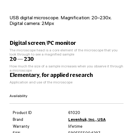
USB digital microscope. Magnification: 20–230x.
Digital camera: 2Mpx
Digital screen/PC monitor
The microscope head is a core element of the microscope that you
look through to see a magnified sample
20 — 230
How much the size of a sample increases when you observe it through
a microscope
Elementary, for applied research
Application and use of the microscope
Availability
Product ID
61020
Brand
Levenhuk, Inc., USA
Warranty
lifetime
EAN
5905555004297