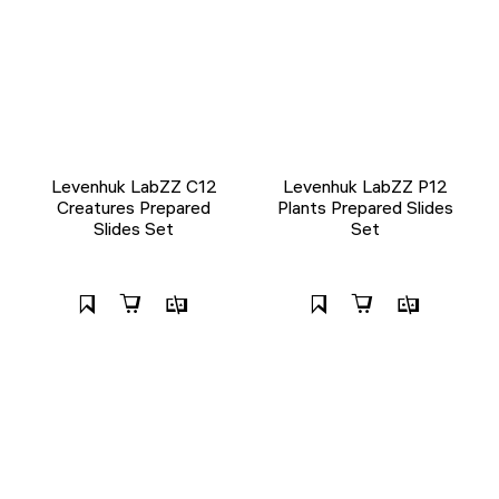
Levenhuk LabZZ C12
Levenhuk LabZZ P12
Creatures Prepared
Plants Prepared Slides
Slides Set
Set