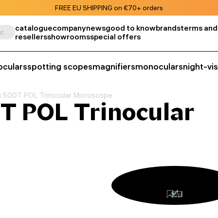
FREE EU SHIPPING on €70+ orders
catalogue
company
news
good to know
brands
terms and
Search by product, SKU, category, etc.
resellers
showrooms
special offers
oculars
spotting scopes
magnifiers
monoculars
night-vi
 500T POL Trinocular Microscope
T POL Trinocular