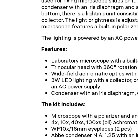
used for fixing microscope slides on it.
condenser with an iris diaphragm and a f
bottom, there is a lighting unit consist
collector. The light brightness is adjust
microscope features a built-in polarize
The lighting is powered by an AC power
Features:
Laboratory microscope with a built-
Trinocular head with 360° rotation
Wide-field achromatic optics wit
3W LED lighting with a collector, 
an AC power supply
Condenser with an iris diaphragm, 
The kit includes:
Microscope with a polarizer and an
4x, 10x, 40xs, 100xs (oil) achromat
WF10x/18mm eyepieces (2 pcs)
Abbe condenser N.A. 1.25 with an ir