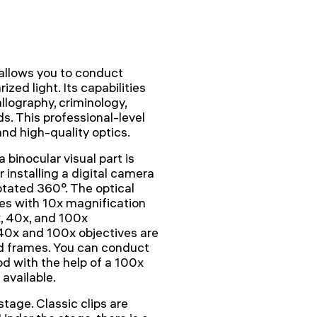
llows you to conduct
ized light. Its capabilities
llography, criminology,
ds. This professional-level
nd high-quality optics.
 binocular visual part is
or installing a digital camera
rotated 360°. The optical
es with 10x magnification
x, 40x, and 100x
 40x and 100x objectives are
d frames. You can conduct
d with the help of a 100x
 available.
tage. Classic clips are