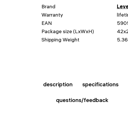
Brand
Leve
Warranty
lifet
EAN
590
Package size (LxWxH)
42x
Shipping Weight
5.36
description
specifications
questions/feedback