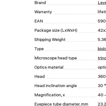
Brand
Leve
Warranty
life
EAN
590
Package size (LxWxH)
42x
Shipping Weight
5.36
Type
biol
Microscope head type
trin
Optics material
opti
Head
360 
Head inclination angle
30 °
Magnification, x
40 
Eyepiece tube diameter, mm
23.