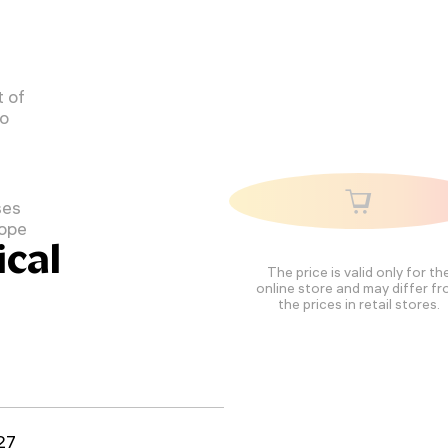
 of
to
ses
cope
cal
The price is valid only for th
online store and may differ f
the prices in retail stores.
27