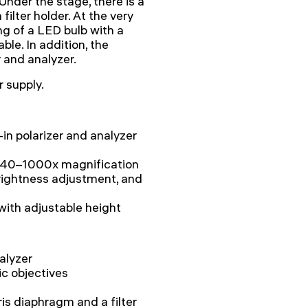
 Under the stage, there is a
ilter holder. At the very
ing of a LED bulb with a
able. In addition, the
r and analyzer.
 supply.
in polarizer and analyzer
h 40–1000x magnification
brightness adjustment, and
with adjustable height
alyzer
ic objectives
is diaphragm and a filter