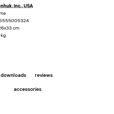
nhuk, Inc., USA
ime
5555005324
26x33 cm
 kg
downloads
reviews
accessories