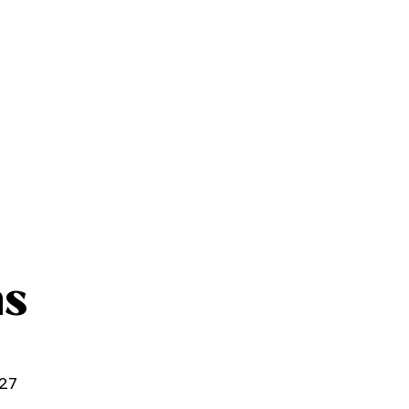
ns
27