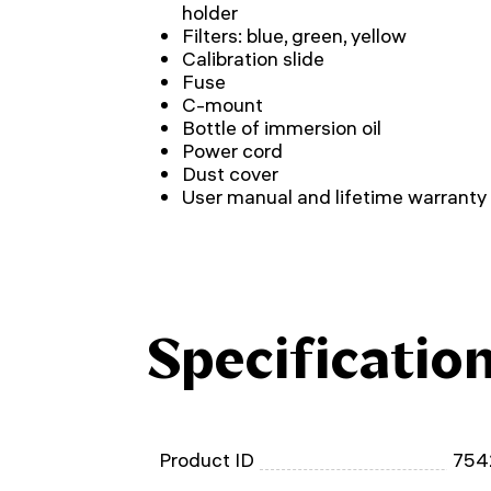
holder
Filters: blue, green, yellow
Calibration slide
Fuse
C-mount
Bottle of immersion oil
Power cord
Dust cover
User manual and lifetime warranty
Specificatio
Product ID
754