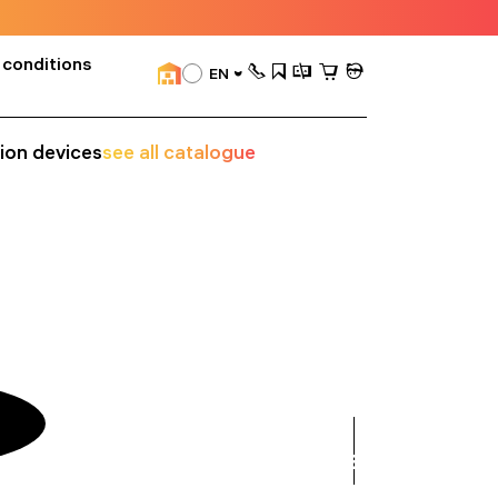
 conditions
EN
sion devices
see all catalogue
see
all