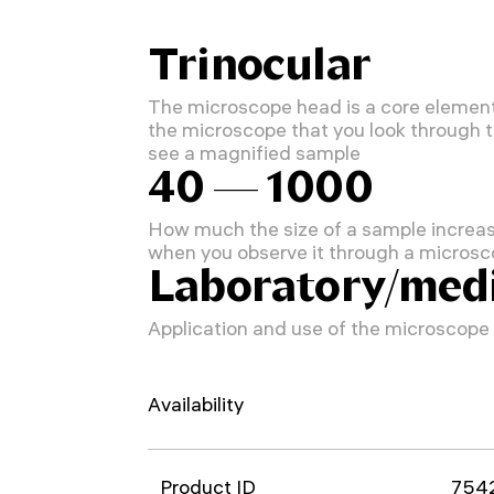
Trinocular
The microscope head is a core element
the microscope that you look through 
see a magnified sample
40 — 1000
How much the size of a sample increa
when you observe it through a micros
Laboratory/medi
Application and use of the microscope
Availability
Product ID
754