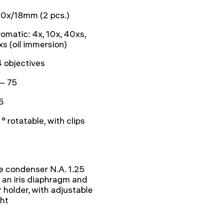
0x/18mm (2 pcs.)
omatic: 4x, 10x, 40xs,
s (oil immersion)
4 objectives
— 75
5
° rotatable, with clips
 condenser N.A. 1.25
 an iris diaphragm and
er holder, with adjustable
ht