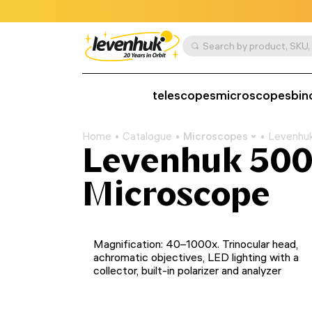
telescopes
microscopes
bin
Home
Catalogue
Microscopes
Levenhuk
Levenhuk 500
Microscope
Magnification: 40–1000x. Trinocular head,
achromatic objectives, LED lighting with a
collector, built-in polarizer and analyzer