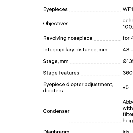
Eyepieces
WF1
achr
Objectives
100x
Revolving nosepiece
for 
Interpupillary distance, mm
48 
Stage, mm
Ø13
Stage features
360 
Eyepiece diopter adjustment,
±5
diopters
Abbe
with
Condenser
filt
heig
Diaphragm
iris