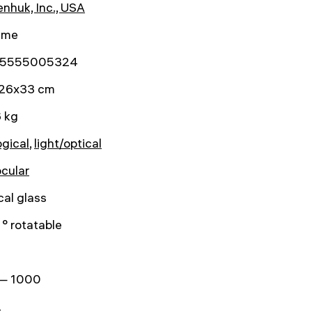
nhuk, Inc., USA
time
5555005324
26x33 cm
 kg
ogical
,
light/optical
ocular
cal glass
° rotatable
— 1000
2