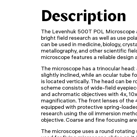
Description
The Levenhuk 500T POL Microscope a
bright field research as well as use polar
can be used in medicine, biology, crysta
metallography, and other scientific fiel
microscope features a reliable design a
The microscope has a trinocular head: a
slightly inclined, while an ocular tube f
is located vertically. The head can be 
scheme consists of wide-field eyepiec
and achromatic objectives with 4x, 10
magnification. The front lenses of the
equipped with protective spring-loade
research using the oil immersion metho
objective. Coarse and fine focusing are
The microscope uses a round rotating s