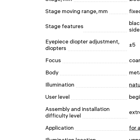
Stage moving range, mm
fixe
blac
Stage features
side
Eyepiece diopter adjustment,
±5
diopters
Focus
сoa
Body
met
Illumination
natu
User level
beg
Assembly and installation
extr
difficulty level
Application
for 
Illumination location
upp