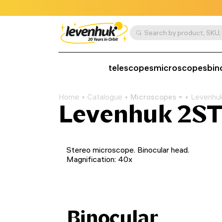
telescopes
microscopes
bin
Home
Catalogue
Microscopes
Levenhu
Levenhuk 2ST
Stereo microscope. Binocular head.
Magnification: 40x
Binocular