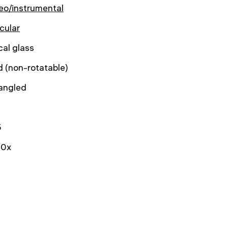
eo/instrumental
cular
cal glass
d (non-rotatable)
angled
5
0x