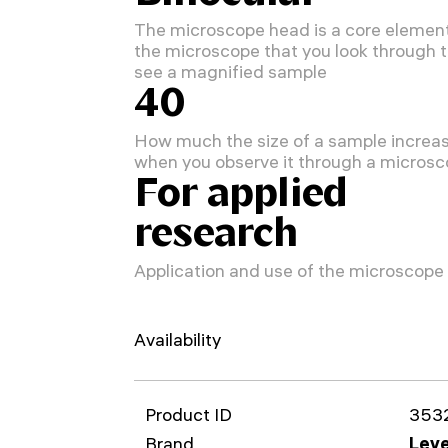
The microscope head is a core element
the microscope that you look through 
see a magnified sample
40
How much the size of a sample increa
when you observe it through a micros
For applied
research
Application and use of the microscope
Availability
Product ID
353
Brand
Leve