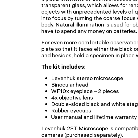
transparent glass, which allows for re
objects with unprecedented levels of q
into focus by turning the coarse focus
body. Natural illumination is used for ob
have to spend any money on batteries.
For even more comfortable observation
plate so that it faces either the black 
and besides, hold a specimen in place w
The kit includes:
Levenhuk stereo microscope
Binocular head
WF10x eyepiece – 2 pieces
4x objective lens
Double-sided black and white stag
Rubber eyecups
User manual and lifetime warranty
Levenhuk 2ST Microscope is compatibl
cameras (purchased separately).