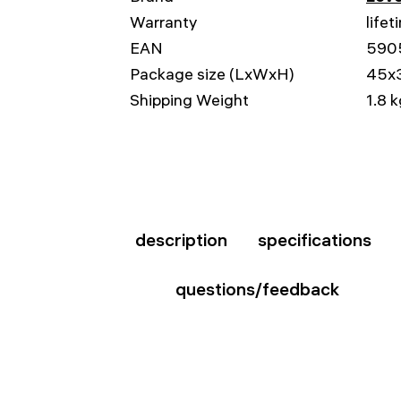
Warranty
lifet
EAN
590
Package size (LxWxH)
45x
Shipping Weight
1.8 
description
specifications
questions/feedback