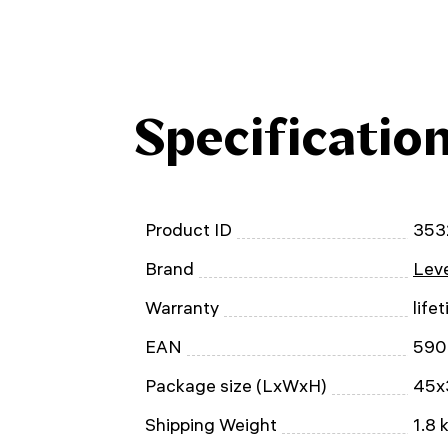
Specificatio
Product ID
353
Brand
Leve
Warranty
life
EAN
590
Package size (LxWxH)
45x
Shipping Weight
1.8 