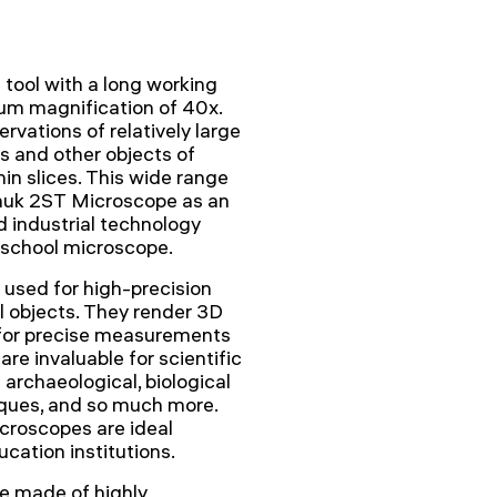
tool with a long working
um magnification of 40x.
rvations of relatively large
ns and other objects of
hin slices. This wide range
nhuk 2ST Microscope as an
d industrial technology
 school microscope.
used for high-precision
l objects. They render 3D
 for precise measurements
re invaluable for scientific
archaeological, biological
tiques, and so much more.
icroscopes are ideal
cation institutions.
re made of highly