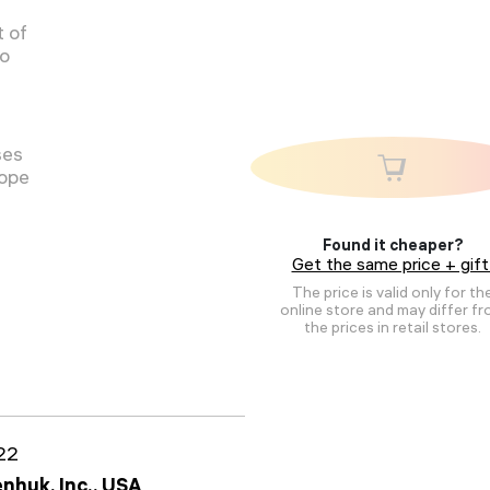
 of
to
ses
cope
Found it cheaper?
Get the same price + gift
The price is valid only for th
online store and may differ f
the prices in retail stores.
22
nhuk, Inc., USA