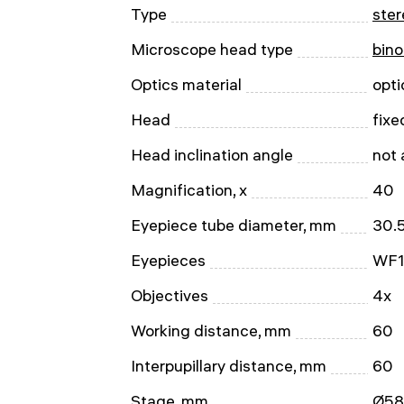
Type
ster
Microscope head type
bino
Optics material
opti
Head
fixe
Head inclination angle
not 
Magnification, x
40
Eyepiece tube diameter, mm
30.
Eyepieces
WF1
Objectives
4x
Working distance, mm
60
Interpupillary distance, mm
60
Stage, mm
Ø58