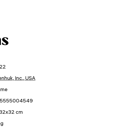
ns
22
nhuk, Inc., USA
time
5555004549
32x32 cm
kg