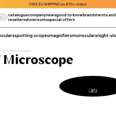
FREE EU SHIPPING on €70+ orders
catalogue
company
news
good to know
brands
terms and
Search by product, SKU, category, etc.
resellers
showrooms
special offers
oculars
spotting scopes
magnifiers
monoculars
night-vi
k 2ST Microscope
 Microscope