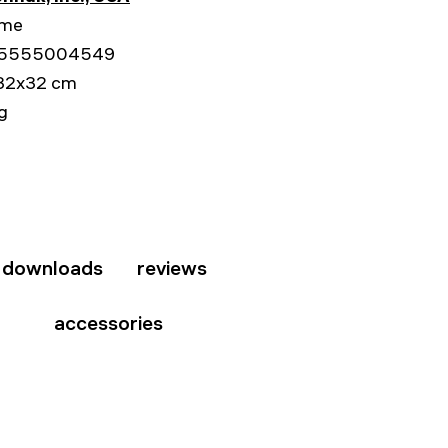
ime
5555004549
32x32 cm
kg
downloads
reviews
accessories