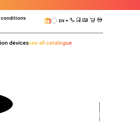
 conditions
EN
sion devices
see all catalogue
see
all