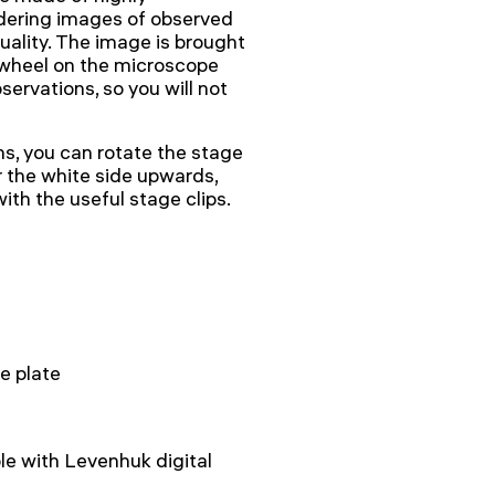
ndering images of observed
uality. The image is brought
 wheel on the microscope
servations, so you will not
s, you can rotate the stage
or the white side upwards,
ith the useful stage clips.
e plate
e with Levenhuk digital