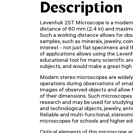
Description
Levenhuk 2ST Microscope is a modern 
distance of 60 mm (2.4 in) and maxim
Such a working distance allows for obse
samples, such as minerals, jewelry, coi
interest - not just flat specimens and t
of applications allows using the Leve
educational tool for many scientific an
subjects, and would make a great high
Modern stereo microscopes are widely 
operations during observations of smal
images of observed objects and allow
of their dimensions. Such microscopes a
research and may be used for studying 
and technological objects, jewelry, an
Reliable and multi-functional, stereom
microscopes for schools and higher edu
Optical elements of this microscope a