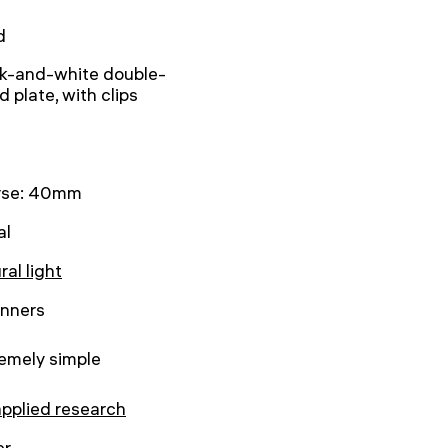
d
k-and-white double-
d plate, with clips
rse: 40mm
al
ral light
inners
emely simple
applied research
er