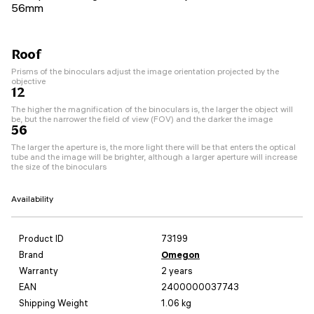
56mm
Roof
Prisms of the binoculars adjust the image orientation projected by the
objective
12
The higher the magnification of the binoculars is, the larger the object will
be, but the narrower the field of view (FOV) and the darker the image
56
The larger the aperture is, the more light there will be that enters the optical
tube and the image will be brighter, although a larger aperture will increase
the size of the binoculars
Availability
Product ID
73199
Brand
Omegon
Warranty
2 years
EAN
2400000037743
Shipping Weight
1.06 kg