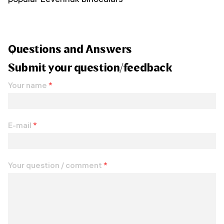
Questions and Answers
Submit your question/feedback
Your name
*
E-mail
*
Your question / comment
*