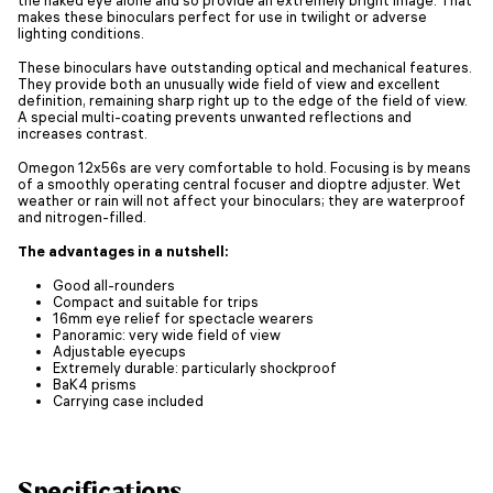
makes these binoculars perfect for use in twilight or adverse
lighting conditions.
These binoculars have outstanding optical and mechanical features.
They provide both an unusually wide field of view and excellent
definition, remaining sharp right up to the edge of the field of view.
A special multi-coating prevents unwanted reflections and
increases contrast.
Omegon 12x56s are very comfortable to hold. Focusing is by means
of a smoothly operating central focuser and dioptre adjuster. Wet
weather or rain will not affect your binoculars; they are waterproof
and nitrogen-filled.
The advantages in a nutshell:
Good all-rounders
Compact and suitable for trips
16mm eye relief for spectacle wearers
Panoramic: very wide field of view
Adjustable eyecups
Extremely durable: particularly shockproof
BaK4 prisms
Carrying case included
Specifications