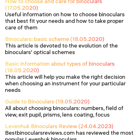
How to choose and care for binoculars
(17.05.2020)
Useful information on how to choose binoculars
that best fit your needs and how to take proper
care of them
Binoculars: basic scheme (18.05.2020)
This article is devoted to the evolution of the
binoculars’ optical schemes
Basic information about types of binoculars
(18.05.2020)
This article will help you make the right decision
when choosing an instrument for your particular
needs
Guide to Binoculars (19.05.2020)
All about choosing binoculars: numbers, field of
view, exit pupil, prisms, lens coating, focus
Levenhuk Binoculars Review (24.04.2023)
Bestbinocularsreviews.com has reviewed the most
popular Levenhuk binoculars