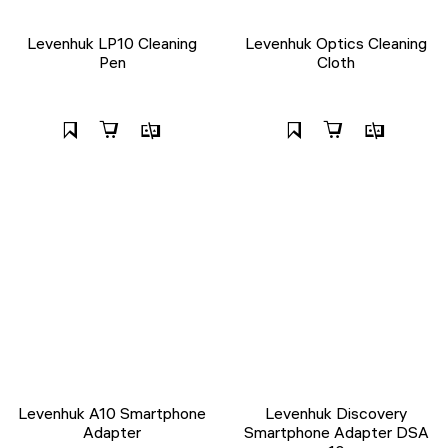
Levenhuk LP10 Cleaning
Levenhuk Optics Cleaning
Pen
Cloth
Levenhuk A10 Smartphone
Levenhuk Discovery
Adapter
Smartphone Adapter DSA