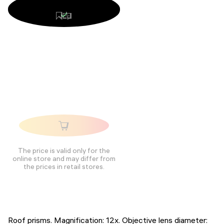
The price is valid only for the
online store and may differ from
the prices in retail stores.
Roof prisms. Magnification: 12x. Objective lens diameter: