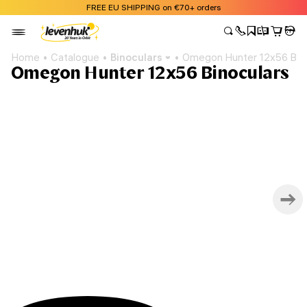
FREE EU SHIPPING on €70+ orders
Home
Catalogue
Binoculars
Omegon Hunter 12x56 Bino
Omegon Hunter 12x56 Binoculars