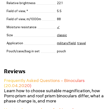
Relative brightness
22.1
Field of view, °
5.5
Field of view, m/1000m
88
Moisture resistance
✓
Size
classic
Application
military/field
,
travel
Pouch/case/bag in set
pouch
Reviews
Frequently Asked Questions – Binoculars
(20.04.2020)
Learn how to choose suitable magnification, how
Porro prism and roof prism binoculars differ, what a
phase change is, and more