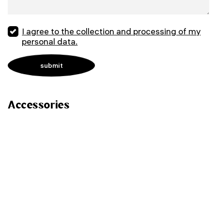
I agree to the collection and processing of my
personal data.
Accessories