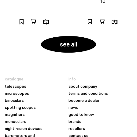
10
see all
catalogue
info
telescopes
about company
microscopes
terms and conditions
binoculars
become a dealer
spotting scopes
news
magnifiers
good to know
monoculars
brands
night-vision devices
resellers
barometers and
contact us