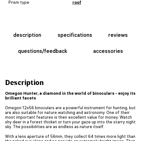
Prism type
roof
description
specifications
reviews
questions/feedback
accessories
Description
Omegon Hunter, a diamond in the world of binoculars - enjoy its
brilliant facets
Omegon 12x56 binoculars are a powerful instrument for hunting, but
are also suitable for nature watching and astronomy. One of their
most important features is their excellent value for money. Watch
shy deer in a forest thicket or turn your gaze up into the starry night
sky. The possibilities are as endless as nature itself.
With a lens aperture of 56mm, they collect 64 times more light than
the naked eye alone and so provide an extremely bright image. That