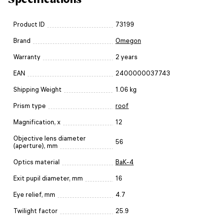
Product ID
73199
Brand
Omegon
Warranty
2 years
EAN
2400000037743
Shipping Weight
1.06 kg
Prism type
roof
Magnification, x
12
Objective lens diameter
56
(aperture), mm
Optics material
BaK-4
Exit pupil diameter, mm
16
Eye relief, mm
4.7
Twilight factor
25.9