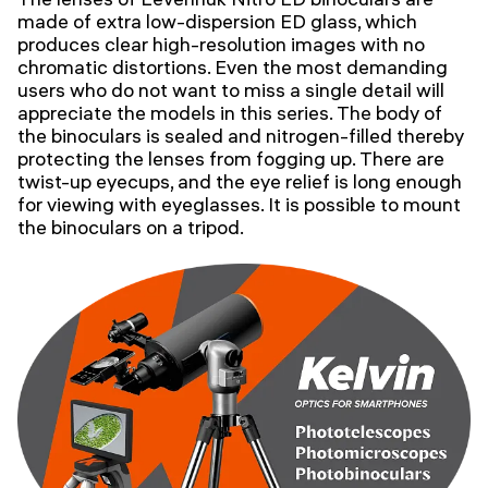
made of extra low-dispersion ED glass, which
produces clear high-resolution images with no
chromatic distortions. Even the most demanding
users who do not want to miss a single detail will
appreciate the models in this series. The body of
the binoculars is sealed and nitrogen-filled thereby
protecting the lenses from fogging up. There are
twist-up eyecups, and the eye relief is long enough
for viewing with eyeglasses. It is possible to mount
the binoculars on a tripod.