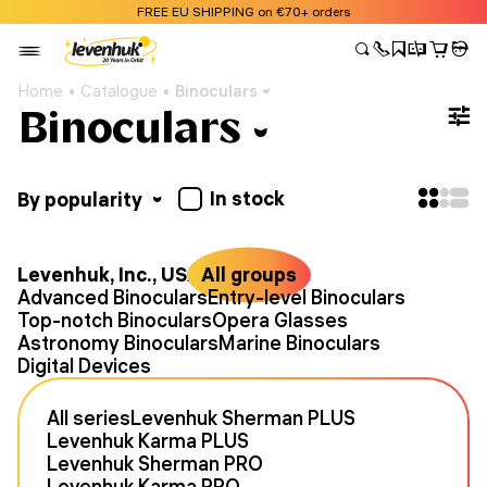
FREE EU SHIPPING on €70+ orders
Home
Catalogue
Binoculars
Binoculars
In stock
By popularity
Levenhuk, Inc., USA
All groups
Advanced Binoculars
Entry-level Binoculars
Top-notch Binoculars
Opera Glasses
Astronomy Binoculars
Marine Binoculars
Digital Devices
All series
Levenhuk Sherman PLUS
Levenhuk Karma PLUS
Levenhuk Sherman PRO
Levenhuk Karma PRO