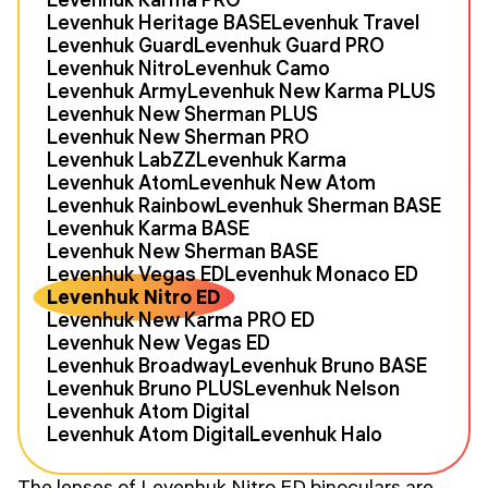
Levenhuk Heritage BASE
Levenhuk Travel
Levenhuk Guard
Levenhuk Guard PRO
Levenhuk Nitro
Levenhuk Camo
Levenhuk Army
Levenhuk New Karma PLUS
Levenhuk New Sherman PLUS
Levenhuk New Sherman PRO
Levenhuk LabZZ
Levenhuk Karma
Levenhuk Atom
Levenhuk New Atom
Levenhuk Rainbow
Levenhuk Sherman BASE
Levenhuk Karma BASE
Levenhuk New Sherman BASE
Levenhuk Vegas ED
Levenhuk Monaco ED
Levenhuk Nitro ED
Levenhuk New Karma PRO ED
Levenhuk New Vegas ED
Levenhuk Broadway
Levenhuk Bruno BASE
Levenhuk Bruno PLUS
Levenhuk Nelson
Levenhuk Atom Digital
Levenhuk Atom Digital
Levenhuk Halo
The lenses of Levenhuk Nitro ED binoculars are