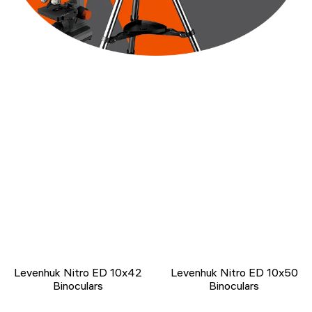
Levenhuk Nitro ED 10x42
Levenhuk Nitro ED 10x50
Binoculars
Binoculars