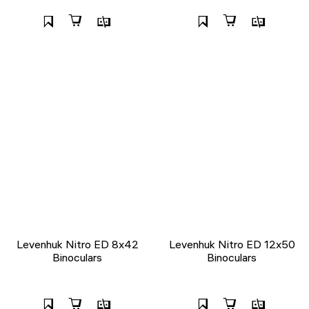
Levenhuk Nitro ED 8x42
Levenhuk Nitro ED 12x50
Binoculars
Binoculars