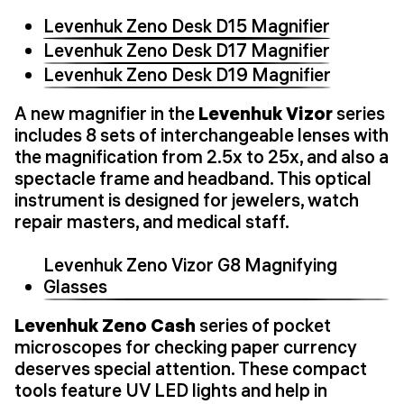
Levenhuk Zeno Desk D15 Magnifier
Levenhuk Zeno Desk D17 Magnifier
Levenhuk Zeno Desk D19 Magnifier
A new magnifier in the
Levenhuk Vizor
series
includes 8 sets of interchangeable lenses with
the magnification from 2.5x to 25x, and also a
spectacle frame and headband. This optical
instrument is designed for jewelers, watch
repair masters, and medical staff.
Levenhuk Zeno Vizor G8 Magnifying
Glasses
Levenhuk Zeno Cash
series of pocket
microscopes for checking paper currency
deserves special attention. These compact
tools feature UV LED lights and help in