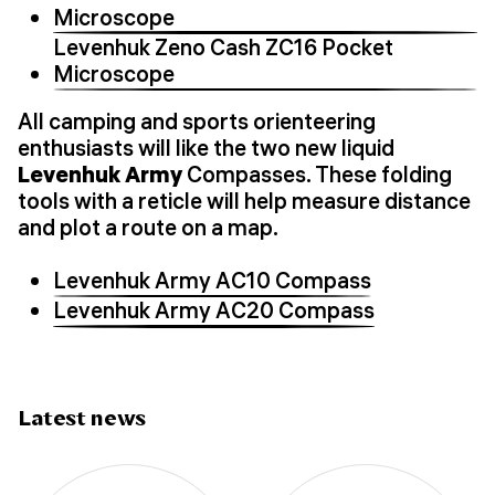
Microscope
Levenhuk Zeno Cash ZC16 Pocket
Microscope
All camping and sports orienteering
enthusiasts will like the two new liquid
Levenhuk Army
Compasses. These folding
tools with a reticle will help measure distance
and plot a route on a map.
Levenhuk Army AC10 Compass
Levenhuk Army AC20 Compass
Latest news