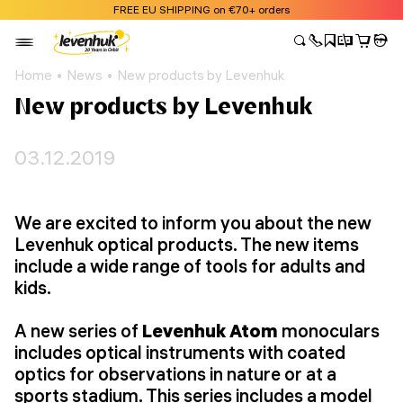
FREE EU SHIPPING on €70+ orders
Home
News
New products by Levenhuk
New products by Levenhuk
03.12.2019
We are excited to inform you about the new
Levenhuk optical products. The new items
include a wide range of tools for adults and
kids.
A new series of
Levenhuk Atom
monoculars
includes optical instruments with coated
optics for observations in nature or at a
sports stadium. This series includes a model