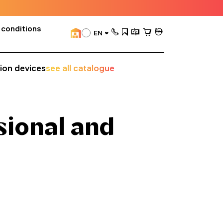
 conditions
EN
sion devices
see all catalogue
sional and