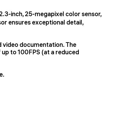
/2.3-inch, 25-megapixel color sensor,
or ensures exceptional detail,
nd video documentation. The
 up to 100FPS (at a reduced
e.