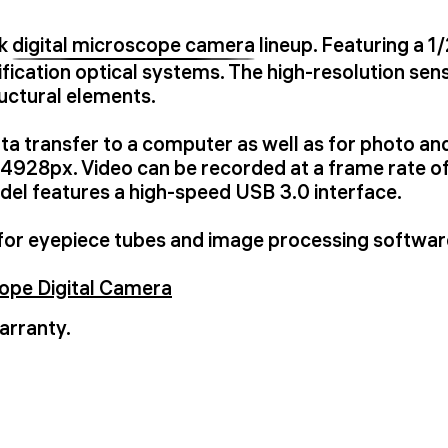
uk
digital microscope camera
lineup. Featuring a 1
fication optical systems. The high-resolution sens
ructural elements.
ata transfer to a computer as well as for photo a
928px. Video can be recorded at a frame rate of
el features a high-speed USB 3.0 interface.
for eyepiece tubes and image processing softwar
pe Digital Camera
arranty.