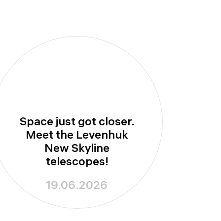
Space just got closer.
Meet the Levenhuk
New Skyline
telescopes!
19.06.2026