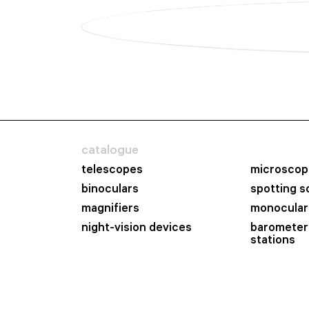
catalogue
telescopes
microscop
binoculars
spotting 
magnifiers
monocular
night-vision devices
barometer
stations