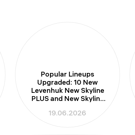
Popular Lineups
Upgraded: 10 New
Levenhuk New Skyline
PLUS and New Skyline
PRO Telescopes
19.06.2026