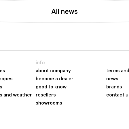
All news
info
es
about company
terms and
scopes
become a dealer
news
s
good to know
brands
s and weather
resellers
contact u
showrooms