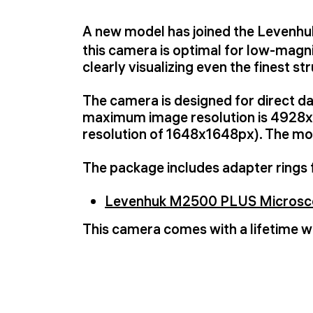
A new model has joined the Levenh
this camera is optimal for low-magni
clearly visualizing even the finest st
The camera is designed for direct d
maximum image resolution is 4928x4
resolution of 1648x1648px). The mod
The package includes adapter rings 
Levenhuk M2500 PLUS Microsco
This camera comes with a lifetime w