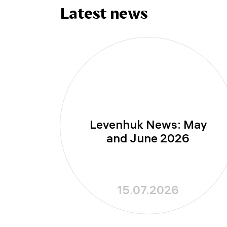
Latest news
Levenhuk News: May
and June 2026
15.07.2026