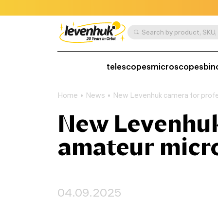
telescopes
microscopes
bin
Home
News
New Levenhuk camera for profe
New Levenhuk 
amateur micr
04.09.2025