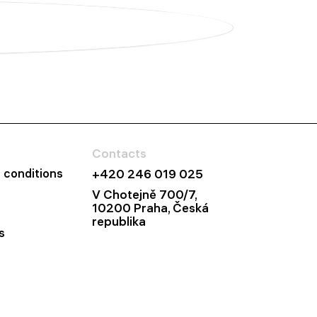
Contacts
 conditions
+420 246 019 025
V Chotejně 700/7,
10200 Praha, Česká
republika
s