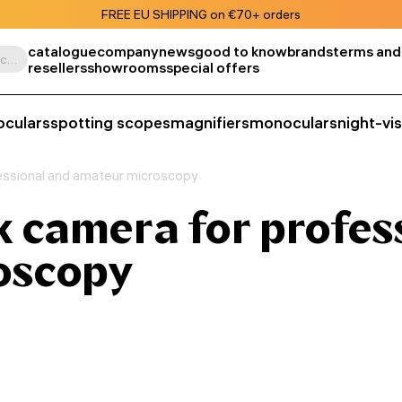
FREE EU SHIPPING on €70+ orders
catalogue
company
news
good to know
brands
terms and
Search by product, SKU, category, etc.
resellers
showrooms
special offers
oculars
spotting scopes
magnifiers
monoculars
night-vi
ssional and amateur microscopy
camera for profes
oscopy