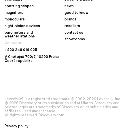
spotting scopes
news
magnifiers
good to know
monoculars
brands
night-vision devices
resellers
barometers and
contact us
weather stations
showrooms
Contacts
+420 246 019 025
V Chotejně 700/7, 10200 Praha,
Česká republika
Levenhuk® is a registered trademark. © 2002–2026 Levenhuk, Inc.
© 2026 Discovery or its subsidiaries and affiliates. Discovery and
related logos are trademarks of Discovery or its subsidiaries and
affiliates, used under license.
All rights reserved. Discovery.com
Privacy policy