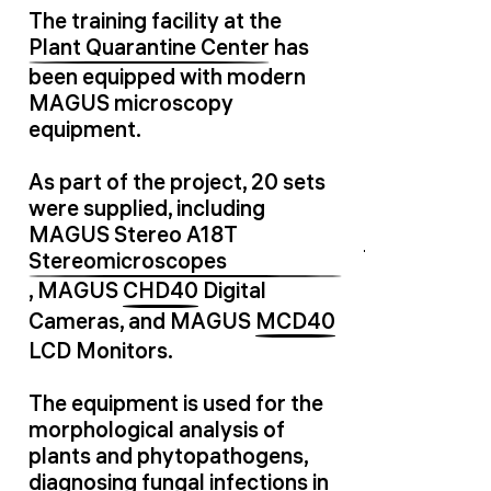
The training facility at the
Plant Quarantine Center
has
been equipped with modern
MAGUS microscopy
equipment.
As part of the project, 20 sets
were supplied, including
MAGUS Stereo A18T
Stereomicroscopes
, MAGUS
CHD40
Digital
Cameras, and MAGUS
MCD40
LCD Monitors.
The equipment is used for the
morphological analysis of
plants and phytopathogens,
diagnosing fungal infections in