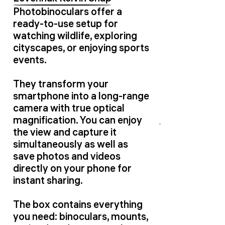
Photobinoculars offer a
ready-to-use setup for
watching wildlife, exploring
cityscapes, or enjoying sports
events.
They transform your
smartphone into a long-range
camera with true optical
magnification. You can enjoy
the view and capture it
simultaneously as well as
save photos and videos
directly on your phone for
instant sharing.
The box contains everything
you need: binoculars, mounts,