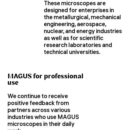
These microscopes are
designed for enterprises in
the metallurgical, mechanical
engineering, aerospace,
nuclear, and energy industries
as well as for scientific
research laboratories and
technical universities.
MAGUS for professional
use
We continue to receive
positive feedback from
partners across various
industries who use MAGUS
microscopes in their daily