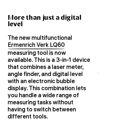
More than just a digital
level
The new multifunctional
Ermenrich Verk LQ60
measuring tool is now
available. This is a 3-in-1 device
that combines a laser meter,
angle finder, and digital level
with an electronic bubble
display. This combination lets
you handle a wide range of
measuring tasks without
having to switch between
different tools.