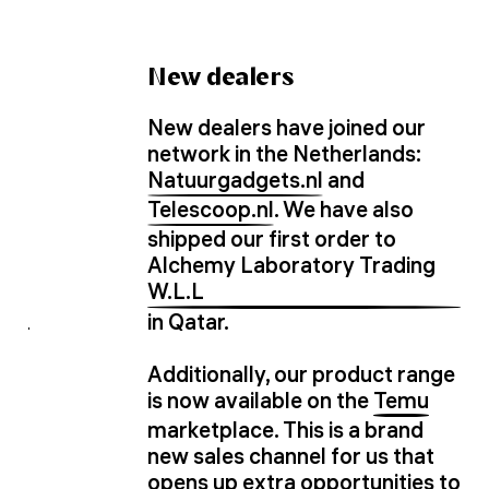
New dealers
New dealers have joined our
network in the Netherlands:
Natuurgadgets.nl
and
Telescoop.nl
. We have also
shipped our first order to
Alchemy Laboratory Trading
W.L.L
in Qatar.
Additionally, our product range
is now available on the
Temu
marketplace. This is a brand
new sales channel for us that
opens up extra opportunities to