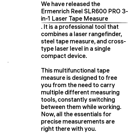
We have released the
Ermenrich Reel SLR600 PRO 3-
in-1 Laser Tape Measure
. It is a professional tool that
combines a laser rangefinder,
steel tape measure, and cross-
type laser level in a single
compact device.
This multifunctional tape
measure is designed to free
you from the need to carry
multiple different measuring
tools, constantly switching
between them while working.
Now, all the essentials for
precise measurements are
right there with you.