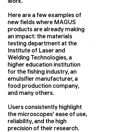
work.
Here are a few examples of
new fields where MAGUS
products are already making
an impact: the materials
testing department at the
Institute of Laser and
Welding Technologies, a
higher education institution
for the fishing industry, an
emulsifier manufacturer, a
food production company,
and many others.
Users consistently highlight
the microscopes' ease of use,
reliability, and the high
precision of their research.