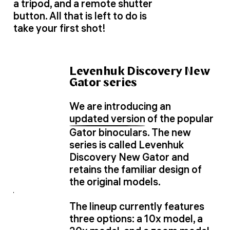
a tripod, and a remote shutter
button. All that is left to do is
take your first shot!
Levenhuk Discovery New
Gator series
We are introducing an
updated version
of the popular
Gator binoculars. The new
series is called Levenhuk
Discovery New Gator and
retains the familiar design of
the original models.
The lineup currently features
three options: a 10x model, a