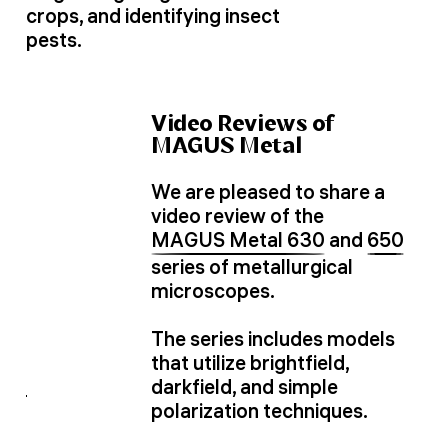
crops, and identifying insect
pests.
Video Reviews of
MAGUS Metal
We are pleased to share a
video review of the
MAGUS Metal 630
and
650
series of metallurgical
microscopes.
The series includes models
that utilize brightfield,
darkfield, and simple
polarization techniques.