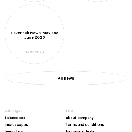
Levenhuk News: May and
June 2026
15.07.2026
All news
catalogue
info
telescopes
about company
microscopes
terms and conditions
binoculars
become a dealer