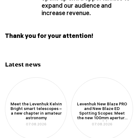
expand our audience and
increase revenue.
Thank you for your attention!
Latest news
Meet the Levenhuk Kelvin
Levenhuk New Blaze PRO
Bright smart telescopes –
and New Blaze ED
a new chapter in amateur
Spotting Scopes: Meet
astronomy
the new 100mm aperture
models
07.08.2026
07.08.2026