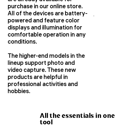
purchase in our online store.
All of the devices are battery-
powered and feature color
displays and illumination for
comfortable operation in any
conditions.
The higher-end models in the
lineup support photo and
video capture. These new
products are helpful in
professional activities and
hobbies.
All the essentials in one
tool