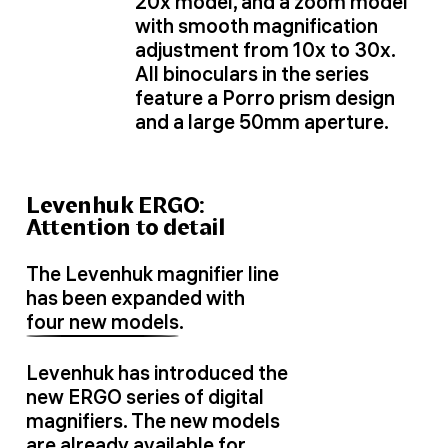
20x model, and a zoom model
with smooth magnification
adjustment from 10x to 30x.
All binoculars in the series
feature a Porro prism design
and a large 50mm aperture.
Levenhuk ERGO:
Attention to detail
The Levenhuk magnifier line
has been expanded with
four new models
.
Levenhuk has introduced the
new ERGO series of digital
magnifiers. The new models
are already available for