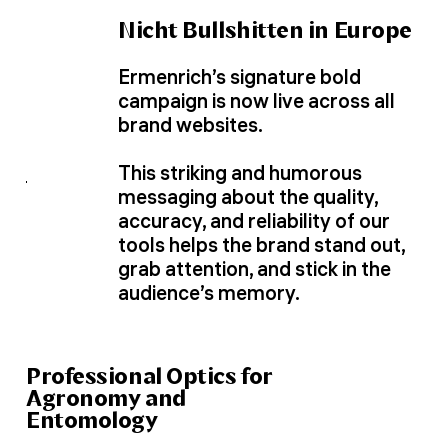
Nicht Bullshitten in Europe
Ermenrich’s signature bold
campaign is now live across all
brand websites.
This striking and humorous
messaging about the quality,
accuracy, and reliability of our
tools helps the brand stand out,
grab attention, and stick in the
audience’s memory.
Professional Optics for
Agronomy and
Entomology