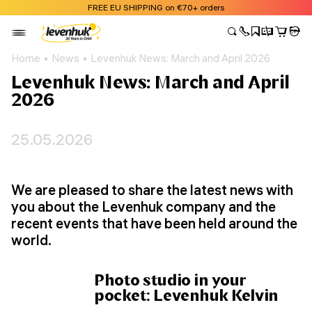
FREE EU SHIPPING on €70+ orders
Home
News
Levenhuk News: March and April 2026
Levenhuk News: March and April
2026
25.05.2026
We are pleased to share the latest news with
you about the Levenhuk company and the
recent events that have been held around the
world.
Photo studio in your
pocket: Levenhuk Kelvin