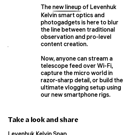
The
new lineup
of Levenhuk
Kelvin smart optics and
photogadgets is here to blur
the line between traditional
observation and pro-level
content creation.
Now, anyone can stream a
telescope feed over Wi-Fi,
capture the micro world in
razor-sharp detail, or build the
ultimate vlogging setup using
our new smartphone rigs.
Take a look and share
Levenhuk Kelvin Snap