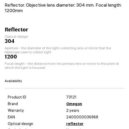
Reflector. Objective lens diameter: 304 mm. Focal length:
1200mm
Reflector
Optical design
304
Aperture – the diameter of the light-collecting lens or mirror that the
telescope uses to collect light
1200
Focal length – the distance from the primary lens or mirror to the point at
which the light is focused
Availability
Product ID
73121
Brand
Omegon
Warranty
2 years
EAN
2400000036968
Optical design
reflector