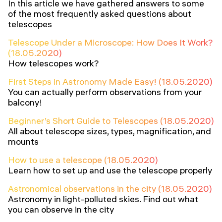
In this article we have gathered answers to some
of the most frequently asked questions about
telescopes
Telescope Under a Microscope: How Does It Work?
(18.05.2020)
How telescopes work?
First Steps in Astronomy Made Easy! (18.05.2020)
You can actually perform observations from your
balcony!
Beginner’s Short Guide to Telescopes (18.05.2020)
All about telescope sizes, types, magnification, and
mounts
How to use a telescope (18.05.2020)
Learn how to set up and use the telescope properly
Astronomical observations in the city (18.05.2020)
Astronomy in light-polluted skies. Find out what
you can observe in the city