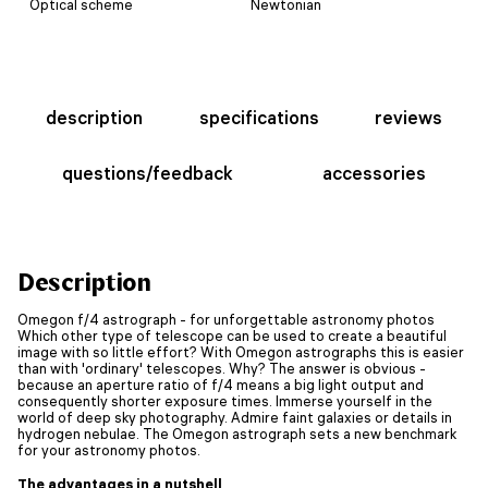
Optical scheme
Newtonian
description
specifications
reviews
questions/feedback
accessories
Description
Omegon f/4 astrograph - for unforgettable astronomy photos
Which other type of telescope can be used to create a beautiful
image with so little effort? With Omegon astrographs this is easier
than with 'ordinary' telescopes. Why? The answer is obvious -
because an aperture ratio of f/4 means a big light output and
consequently shorter exposure times. Immerse yourself in the
world of deep sky photography. Admire faint galaxies or details in
hydrogen nebulae. The Omegon astrograph sets a new benchmark
for your astronomy photos.
The advantages in a nutshell