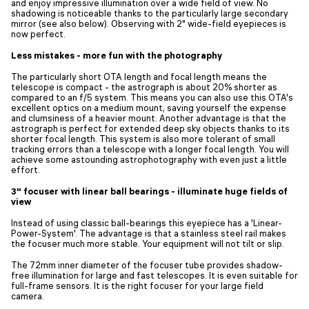
and enjoy impressive illumination over a wide field of view. No
shadowing is noticeable thanks to the particularly large secondary
mirror (see also below). Observing with 2" wide-field eyepieces is
now perfect.
Less mistakes - more fun with the photography
The particularly short OTA length and focal length means the
telescope is compact - the astrograph is about 20% shorter as
compared to an f/5 system. This means you can also use this OTA's
excellent optics on a medium mount, saving yourself the expense
and clumsiness of a heavier mount. Another advantage is that the
astrograph is perfect for extended deep sky objects thanks to its
shorter focal length. This system is also more tolerant of small
tracking errors than a telescope with a longer focal length. You will
achieve some astounding astrophotography with even just a little
effort.
3" focuser with linear ball bearings - illuminate huge fields of
view
Instead of using classic ball-bearings this eyepiece has a 'Linear-
Power-System'. The advantage is that a stainless steel rail makes
the focuser much more stable. Your equipment will not tilt or slip.
The 72mm inner diameter of the focuser tube provides shadow-
free illumination for large and fast telescopes. It is even suitable for
full-frame sensors. It is the right focuser for your large field
camera.