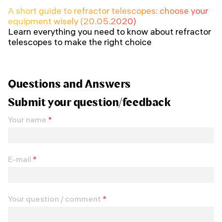
A short guide to refractor telescopes: choose your
equipment wisely (20.05.2020)
Learn everything you need to know about refractor
telescopes to make the right choice
Questions and Answers
Submit your question/feedback
Your name
*
E-mail
*
Your question / comment
*