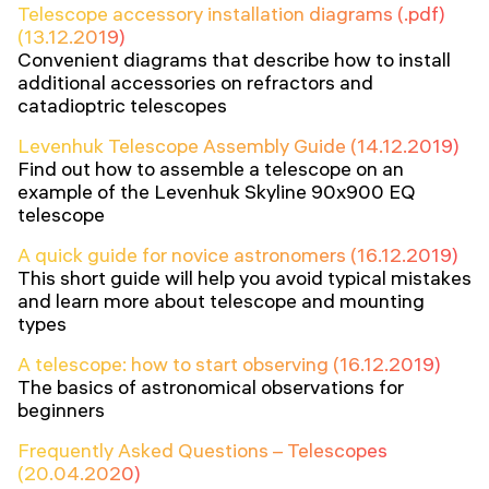
Telescope accessory installation diagrams (.pdf)
(13.12.2019)
Convenient diagrams that describe how to install
additional accessories on refractors and
catadioptric telescopes
Levenhuk Telescope Assembly Guide (14.12.2019)
Find out how to assemble a telescope on an
example of the Levenhuk Skyline 90x900 EQ
telescope
A quick guide for novice astronomers (16.12.2019)
This short guide will help you avoid typical mistakes
and learn more about telescope and mounting
types
A telescope: how to start observing (16.12.2019)
The basics of astronomical observations for
beginners
Frequently Asked Questions – Telescopes
(20.04.2020)