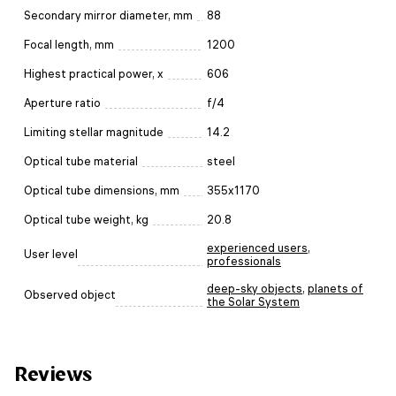
Secondary mirror diameter, mm
88
Focal length, mm
1200
Highest practical power, x
606
Aperture ratio
f/4
Limiting stellar magnitude
14.2
Optical tube material
steel
Optical tube dimensions, mm
355x1170
Optical tube weight, kg
20.8
experienced users
,
User level
professionals
deep-sky objects
,
planets of
Observed object
the Solar System
Reviews