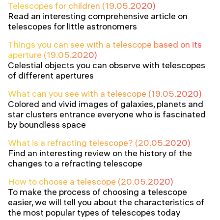
Telescopes for children (19.05.2020)
Read an interesting comprehensive article on
telescopes for little astronomers
Things you can see with a telescope based on its
aperture (19.05.2020)
Celestial objects you can observe with telescopes
of different apertures
What can you see with a telescope (19.05.2020)
Colored and vivid images of galaxies, planets and
star clusters entrance everyone who is fascinated
by boundless space
What is a refracting telescope? (20.05.2020)
Find an interesting review on the history of the
changes to a refracting telescope
How to choose a telescope (20.05.2020)
To make the process of choosing a telescope
easier, we will tell you about the characteristics of
the most popular types of telescopes today