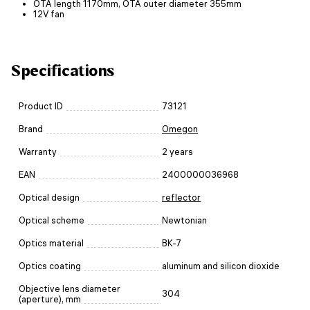
OTA length 1170mm, OTA outer diameter 355mm
12V fan
Specifications
Product ID
73121
Brand
Omegon
Warranty
2 years
EAN
2400000036968
Optical design
reflector
Optical scheme
Newtonian
Optics material
BK-7
Optics coating
aluminum and silicon dioxide
Objective lens diameter
304
(aperture), mm