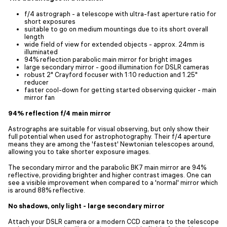
f/4 astrograph - a telescope with ultra-fast aperture ratio for
short exposures
suitable to go on medium mountings due to its short overall
length
wide field of view for extended objects - approx. 24mm is
illuminated
94% reflection parabolic main mirror for bright images
large secondary mirror - good illumination for DSLR cameras
robust 2" Crayford focuser with 1:10 reduction and 1.25"
reducer
faster cool-down for getting started observing quicker - main
mirror fan
94% reflection f/4 main mirror
Astrographs are suitable for visual observing, but only show their
full potential when used for astrophotography. Their f/4 aperture
means they are among the 'fastest' Newtonian telescopes around,
allowing you to take shorter exposure images.
The secondary mirror and the parabolic BK7 main mirror are 94%
reflective, providing brighter and higher contrast images. One can
see a visible improvement when compared to a 'normal' mirror which
is around 88% reflective.
No shadows, only light - large secondary mirror
Attach your DSLR camera or a modern CCD camera to the telescope