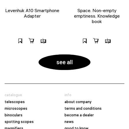
Levenhuk A10 Smartphone
Space. Non-empty
Adapter
emptiness. Knowledge
book
see all
catalogue
info
telescopes
about company
microscopes
terms and conditions
binoculars
become a dealer
spotting scopes
news
magnifiers
good to know