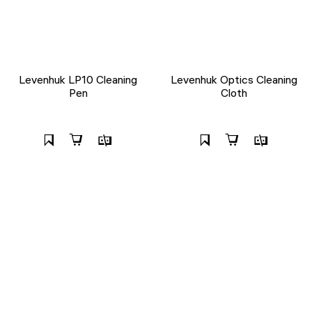
Levenhuk LP10 Cleaning
Levenhuk Optics Cleaning
Pen
Cloth