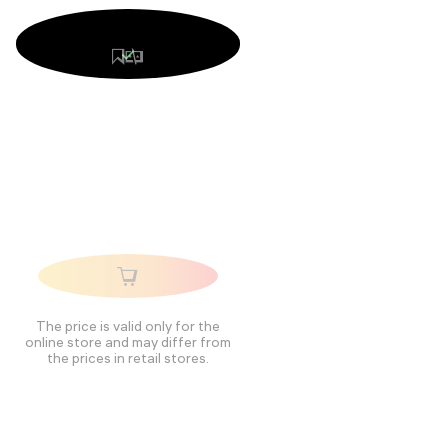
The price is valid only for the
online store and may differ from
the prices in retail stores.