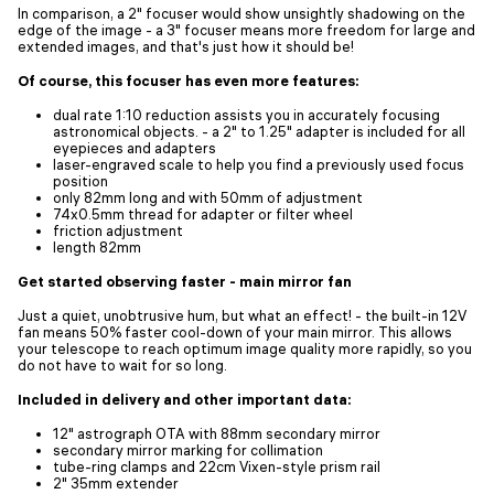
In comparison, a 2" focuser would show unsightly shadowing on the
edge of the image - a 3" focuser means more freedom for large and
extended images, and that's just how it should be!
Of course, this focuser has even more features:
dual rate 1:10 reduction assists you in accurately focusing
astronomical objects. - a 2" to 1.25" adapter is included for all
eyepieces and adapters
laser-engraved scale to help you find a previously used focus
position
only 82mm long and with 50mm of adjustment
74x0.5mm thread for adapter or filter wheel
friction adjustment
length 82mm
Get started observing faster - main mirror fan
Just a quiet, unobtrusive hum, but what an effect! - the built-in 12V
fan means 50% faster cool-down of your main mirror. This allows
your telescope to reach optimum image quality more rapidly, so you
do not have to wait for so long.
Included in delivery and other important data:
12" astrograph OTA with 88mm secondary mirror
secondary mirror marking for collimation
tube-ring clamps and 22cm Vixen-style prism rail
2" 35mm extender