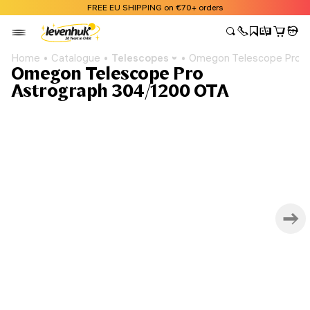
FREE EU SHIPPING on €70+ orders
Home
Catalogue
Telescopes
Omegon Telescope Pro A
Omegon Telescope Pro
Astrograph 304/1200 OTA