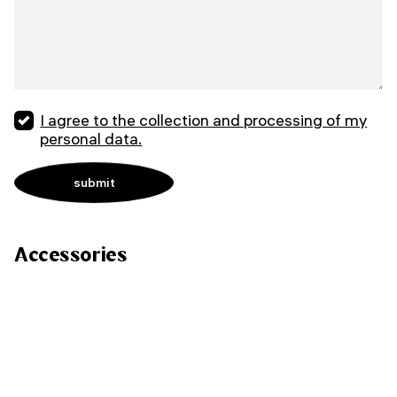
I agree to the collection and processing of my
personal data.
Accessories