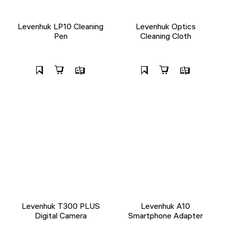
Levenhuk LP10 Cleaning
Levenhuk Optics
Pen
Cleaning Cloth
Levenhuk T300 PLUS
Levenhuk A10
Digital Camera
Smartphone Adapter