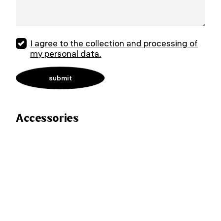
I agree to the collection and processing of
my personal data.
Accessories