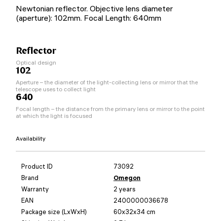
Newtonian reflector. Objective lens diameter
(aperture): 102mm. Focal Length: 640mm
Reflector
Optical design
102
Aperture – the diameter of the light-collecting lens or mirror that the
telescope uses to collect light
640
Focal length – the distance from the primary lens or mirror to the point
at which the light is focused
Availability
Product ID
73092
Brand
Omegon
Warranty
2 years
EAN
2400000036678
Package size (LxWxH)
60x32x34 cm