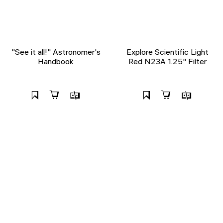
"See it all!" Astronomer's
Explore Scientific Light
Handbook
Red N23A 1.25" Filter