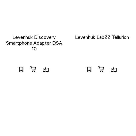
Levenhuk Discovery
Levenhuk LabZZ Tellurion
Smartphone Adapter DSA
10