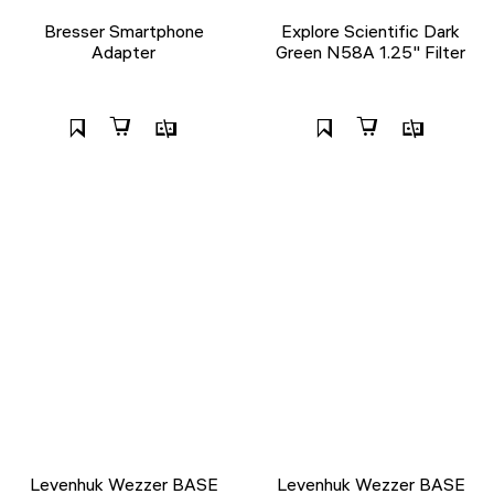
Bresser Smartphone
Explore Scientific Dark
Adapter
Green N58A 1.25" Filter
Levenhuk Wezzer BASE
Levenhuk Wezzer BASE