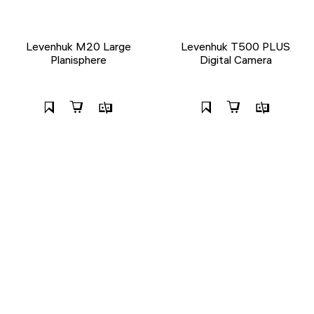
Levenhuk M20 Large
Levenhuk T500 PLUS
Planisphere
Digital Camera