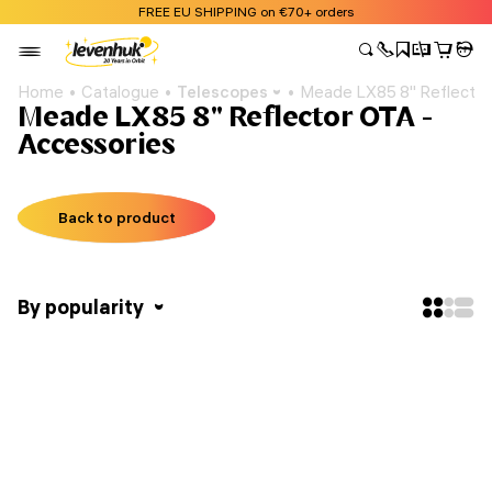
FREE EU SHIPPING on €70+ orders
Home
Catalogue
Telescopes
Meade LX85 8" Reflecto
Meade LX85 8" Reflector OTA -
Accessories
Back to product
By popularity