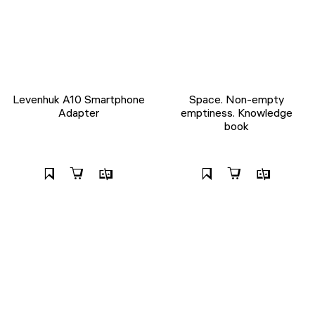
Levenhuk A10 Smartphone
Space. Non-empty
Adapter
emptiness. Knowledge
book