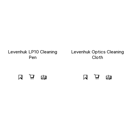
Levenhuk LP10 Cleaning
Levenhuk Optics Cleaning
Pen
Cloth