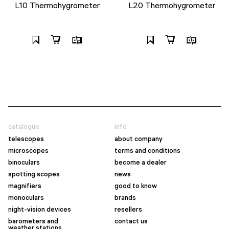
L10 Thermohygrometer
L20 Thermohygrometer
catalogue
info
telescopes
about company
microscopes
terms and conditions
binoculars
become a dealer
spotting scopes
news
magnifiers
good to know
monoculars
brands
night-vision devices
resellers
barometers and
contact us
weather stations