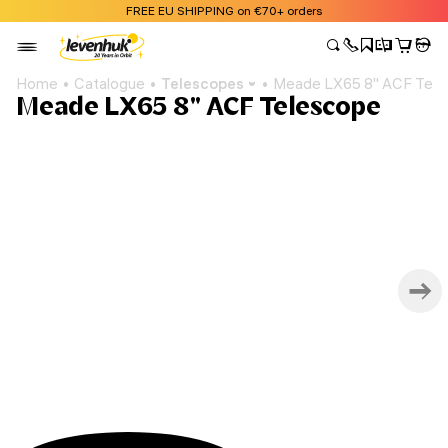
FREE EU SHIPPING on €70+ orders
Home
Catalogue
Telescopes
Meade LX65 8" ACF Tel
Meade LX65 8" ACF Telescope