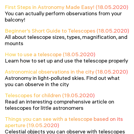
First Steps in Astronomy Made Easy! (18.05.2020)
You can actually perform observations from your
balcony!
Beginner’s Short Guide to Telescopes (18.05.2020)
All about telescope sizes, types, magnification, and
mounts
How to use a telescope (18.05.2020)
Learn how to set up and use the telescope properly
Astronomical observations in the city (18.05.2020)
Astronomy in light-polluted skies. Find out what
you can observe in the city
Telescopes for children (19.05.2020)
Read an interesting comprehensive article on
telescopes for little astronomers
Things you can see with a telescope based on its
aperture (19.05.2020)
Celestial objects you can observe with telescopes