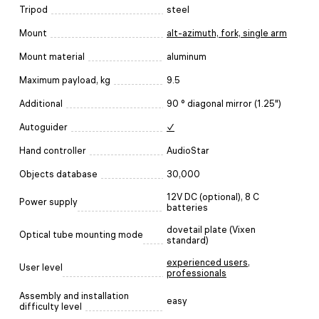
Tripod
steel
Mount
alt-azimuth, fork, single arm
Mount material
aluminum
Maximum payload, kg
9.5
Additional
90 ° diagonal mirror (1.25")
Autoguider
✓
Hand controller
AudioStar
Objects database
30,000
12V DC (optional), 8 C
Power supply
batteries
dovetail plate (Vixen
Optical tube mounting mode
standard)
experienced users
,
User level
professionals
Assembly and installation
easy
difficulty level