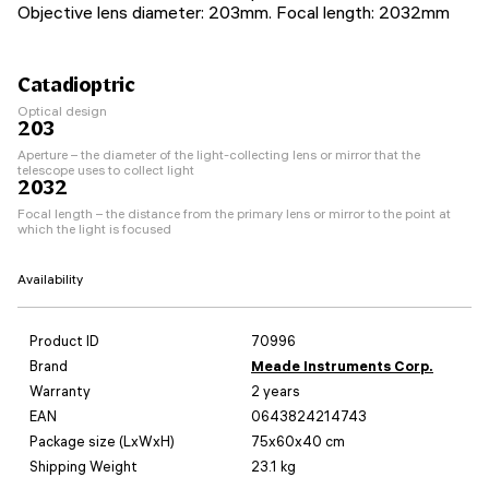
Objective lens diameter: 203mm. Focal length: 2032mm
Catadioptric
Optical design
203
Aperture – the diameter of the light-collecting lens or mirror that the
telescope uses to collect light
2032
Focal length – the distance from the primary lens or mirror to the point at
which the light is focused
Availability
Product ID
70996
Brand
Meade Instruments Corp.
Warranty
2 years
EAN
0643824214743
Package size (LxWxH)
75x60x40 cm
Shipping Weight
23.1 kg