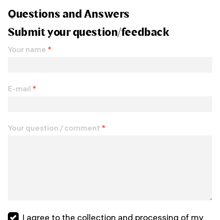
Questions and Answers
Submit your question/feedback
Your name
*
E-mail
*
Your question / comment
*
I agree to the collection and processing of my