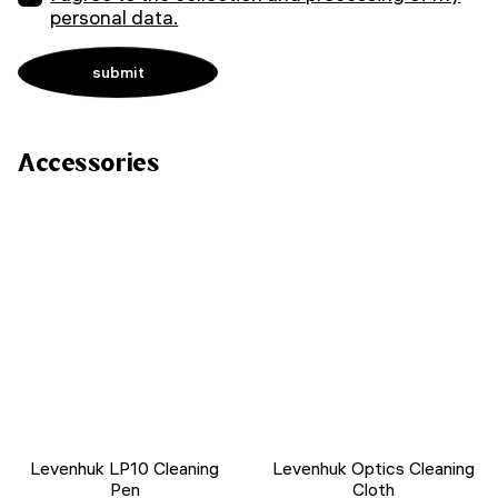
personal data.
Accessories
Levenhuk LP10 Cleaning
Levenhuk Optics Cleaning
Pen
Cloth