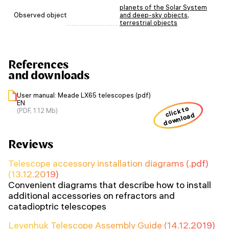
planets of the Solar System
Observed object
and deep-sky objects
,
terrestrial objects
References
and downloads
User manual: Meade LX65 telescopes (pdf)
EN
click to
(PDF, 1.12 Mb)
download
Reviews
Telescope accessory installation diagrams (.pdf)
(13.12.2019)
Convenient diagrams that describe how to install
additional accessories on refractors and
catadioptric telescopes
Levenhuk Telescope Assembly Guide (14.12.2019)