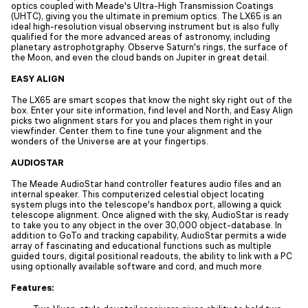
optics coupled with Meade's Ultra-High Transmission Coatings
(UHTC), giving you the ultimate in premium optics. The LX65 is an
ideal high-resolution visual observing instrument but is also fully
qualified for the more advanced areas of astronomy, including
planetary astrophotgraphy. Observe Saturn's rings, the surface of
the Moon, and even the cloud bands on Jupiter in great detail.
EASY ALIGN
The LX65 are smart scopes that know the night sky right out of the
box. Enter your site information, find level and North, and Easy Align
picks two alignment stars for you and places them right in your
viewfinder. Center them to fine tune your alignment and the
wonders of the Universe are at your fingertips.
AUDIOSTAR
The Meade AudioStar hand controller features audio files and an
internal speaker. This computerized celestial object locating
system plugs into the telescope's handbox port, allowing a quick
telescope alignment. Once aligned with the sky, AudioStar is ready
to take you to any object in the over 30,000 object-database. In
addition to GoTo and tracking capability, AudioStar permits a wide
array of fascinating and educational functions such as multiple
guided tours, digital positional readouts, the ability to link with a PC
using optionally available software and cord, and much more.
Features: