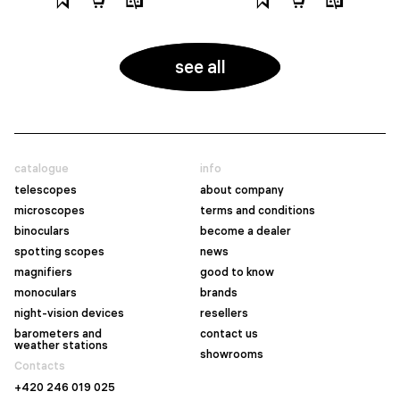
see all
catalogue
info
telescopes
about company
microscopes
terms and conditions
binoculars
become a dealer
spotting scopes
news
magnifiers
good to know
monoculars
brands
night-vision devices
resellers
barometers and
contact us
weather stations
showrooms
Contacts
+420 246 019 025