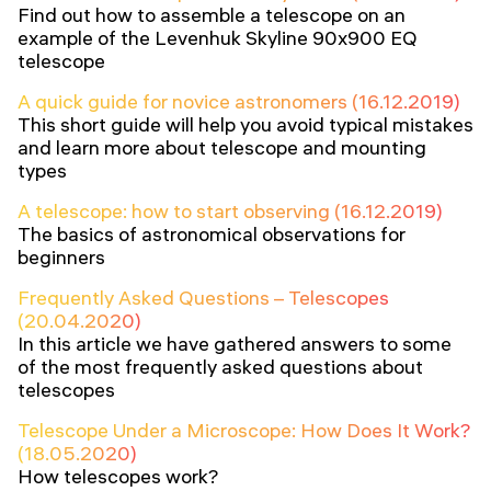
Find out how to assemble a telescope on an
example of the Levenhuk Skyline 90x900 EQ
telescope
A quick guide for novice astronomers (16.12.2019)
This short guide will help you avoid typical mistakes
and learn more about telescope and mounting
types
A telescope: how to start observing (16.12.2019)
The basics of astronomical observations for
beginners
Frequently Asked Questions – Telescopes
(20.04.2020)
In this article we have gathered answers to some
of the most frequently asked questions about
telescopes
Telescope Under a Microscope: How Does It Work?
(18.05.2020)
How telescopes work?