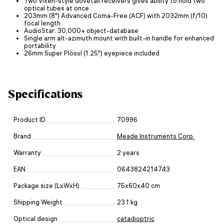
Two Vixen-style dovetail receivers gives ability to hold two
optical tubes at once
203mm (8") Advanced Coma-Free (ACF) with 2032mm (f/10)
focal length
AudioStar: 30,000+ object-database
Single arm alt-azimuth mount with built-in handle for enhanced
portability
26mm Super Plössl (1.25") eyepiece included
Specifications
Product ID
70996
Brand
Meade Instruments Corp.
Warranty
2 years
EAN
0643824214743
Package size (LxWxH)
75x60x40 cm
Shipping Weight
23.1 kg
Optical design
catadioptric