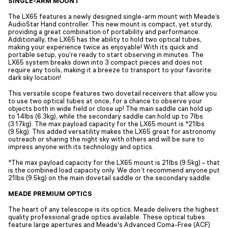
SINGLE-ARM MOUNT
The LX65 features a newly designed single-arm mount with Meade’s
AudioStar Hand controller. This new mount is compact, yet sturdy,
providing a great combination of portability and performance.
Additionally, the LX65 has the ability to hold two optical tubes,
making your experience twice as enjoyable! With its quick and
portable setup, you’re ready to start observing in minutes. The
LX65 system breaks down into 3 compact pieces and does not
require any tools, making it a breeze to transport to your favorite
dark sky location!
This versatile scope features two dovetail receivers that allow you
to use two optical tubes at once, for a chance to observe your
objects both in wide field or close up! The main saddle can hold up
to 14lbs (6.3kg), while the secondary saddle can hold up to 7lbs
(3.17kg). The max payload capacity for the LX65 mount is *21lbs
(9.5kg). This added versatility makes the LX65 great for astronomy
outreach or sharing the night sky with others and will be sure to
impress anyone with its technology and optics.
*The max payload capacity for the LX65 mount is 21lbs (9.5kg) – that
is the combined load capacity only. We don’t recommend anyone put
21lbs (9.5kg) on the main dovetail saddle or the secondary saddle.
MEADE PREMIUM OPTICS
The heart of any telescope is its optics. Meade delivers the highest
quality professional grade optics available. These optical tubes
feature large apertures and Meade's Advanced Coma-Free (ACF)