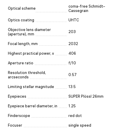
coma-free Schmidt–
Optical scheme
Cassegrain
Optics coating
UHTC
Objective lens diameter
203
(aperture), mm
Focal length, mm
2032
Highest practical power, x
406
Aperture ratio
f/10
Resolution threshold,
0.57
arcseconds
Limiting stellar magnitude
13.5
Eyepieces
SUPER Plössl 26mm
Eyepiece barrel diameter, in
1.25
Finderscope
red dot
Focuser
single speed