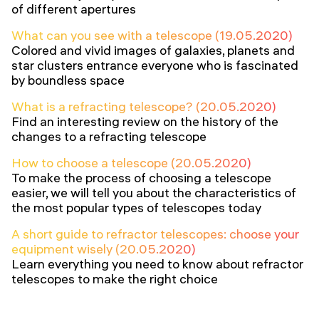
of different apertures
What can you see with a telescope (19.05.2020)
Colored and vivid images of galaxies, planets and
star clusters entrance everyone who is fascinated
by boundless space
What is a refracting telescope? (20.05.2020)
Find an interesting review on the history of the
changes to a refracting telescope
How to choose a telescope (20.05.2020)
To make the process of choosing a telescope
easier, we will tell you about the characteristics of
the most popular types of telescopes today
A short guide to refractor telescopes: choose your
equipment wisely (20.05.2020)
Learn everything you need to know about refractor
telescopes to make the right choice