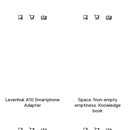
Levenhuk A10 Smartphone
Space. Non-empty
Adapter
emptiness. Knowledge
book