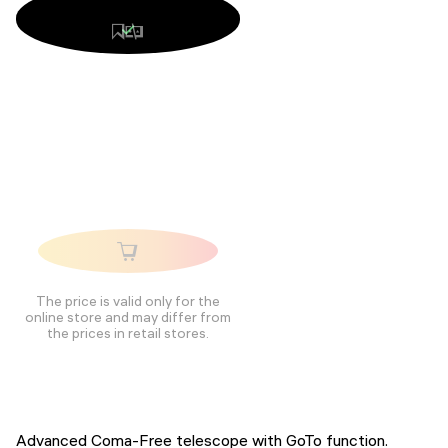
The price is valid only for the
online store and may differ from
the prices in retail stores.
Advanced Coma-Free telescope with GoTo function.