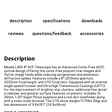
description
specifications
downloads
reviews
questions/feedback
accessories
Description
Meade LX65 8" ACF Telescope has an Advanced Coma-Free (ACF)
optical design offering the coma-free pinpoint star images and
flatter image fields while reducing astigmatism and eliminates
diffraction spikes. Features include a 8" (203mm) aperture,
2032mm focal length, and f/10 focal ratio. Equipped with an internal
single speed focuser and Ultra High Transmission Coatings (UHTC)
for the improvement of brighter star clusters, additional fine detail
in nebulae, and greater surface features on planets. Includes (1)
26mm, 1.25" Super Plössl eyepiece and a red-dot viewfinder along
with a vixen-style dovetail. The OTA alone weighs 11.10lbs (5kg) and
has dimensions of 9.8x18.1" (24.9x46cm).