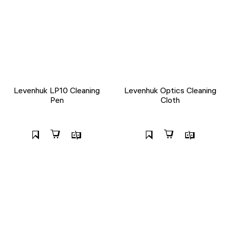
Levenhuk LP10 Cleaning
Levenhuk Optics Cleaning
Pen
Cloth