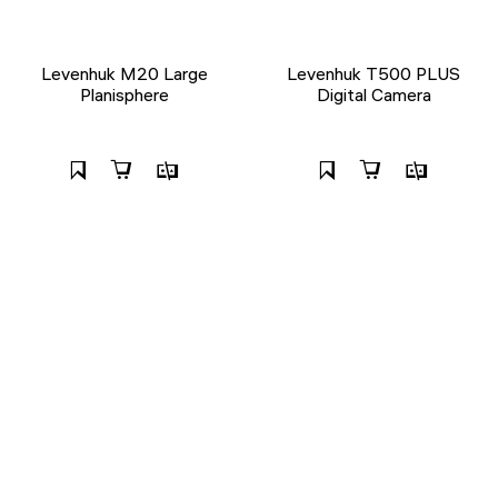
Levenhuk M20 Large
Levenhuk T500 PLUS
Planisphere
Digital Camera