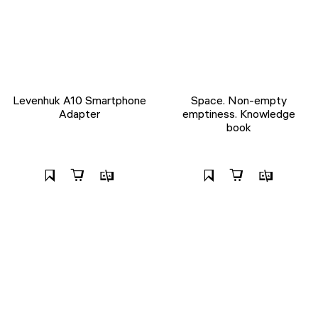
Levenhuk A10 Smartphone
Space. Non-empty
Adapter
emptiness. Knowledge
book