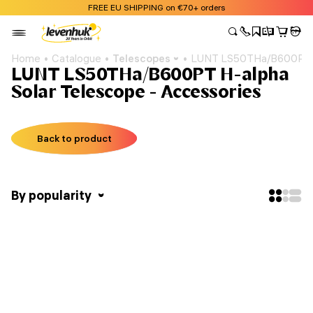
FREE EU SHIPPING on €70+ orders
Home
Catalogue
Telescopes
LUNT LS50THa/B600PT H
LUNT LS50THa/B600PT H-alpha
Solar Telescope - Accessories
Back to product
By popularity