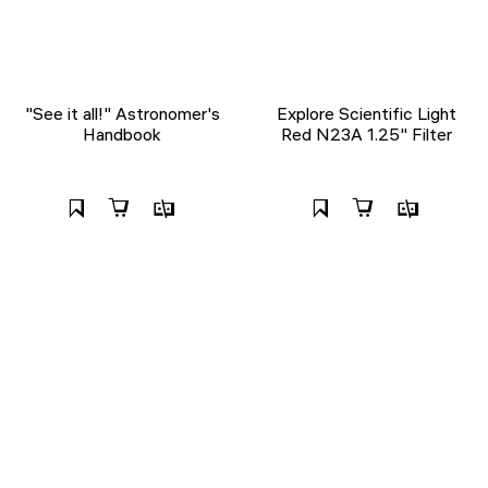
"See it all!" Astronomer's
Explore Scientific Light
Handbook
Red N23A 1.25" Filter