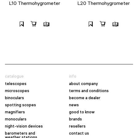
L10 Thermohygrometer
L20 Thermohygrometer
catalogue
info
telescopes
about company
microscopes
terms and conditions
binoculars
become a dealer
spotting scopes
news
magnifiers
good to know
monoculars
brands
night-vision devices
resellers
barometers and
contact us
weather stations