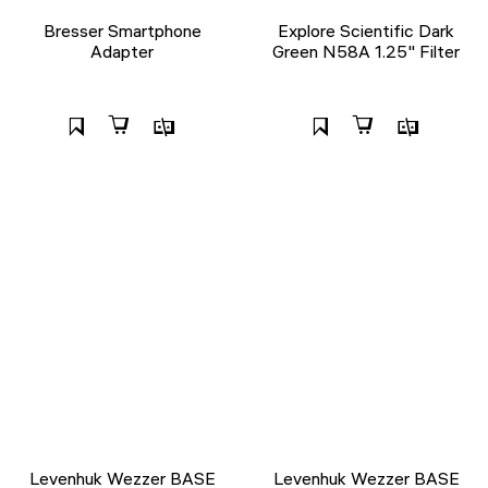
Bresser Smartphone
Explore Scientific Dark
Adapter
Green N58A 1.25" Filter
Levenhuk Wezzer BASE
Levenhuk Wezzer BASE