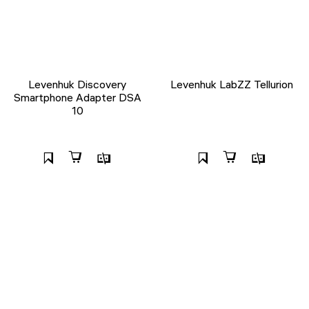
Levenhuk Discovery
Levenhuk LabZZ Tellurion
Smartphone Adapter DSA
10