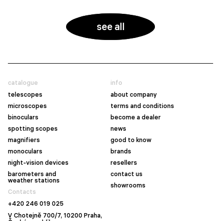
see all
catalogue
info
telescopes
about company
microscopes
terms and conditions
binoculars
become a dealer
spotting scopes
news
magnifiers
good to know
monoculars
brands
night-vision devices
resellers
barometers and
contact us
weather stations
showrooms
Contacts
+420 246 019 025
V Chotejně 700/7, 10200 Praha,