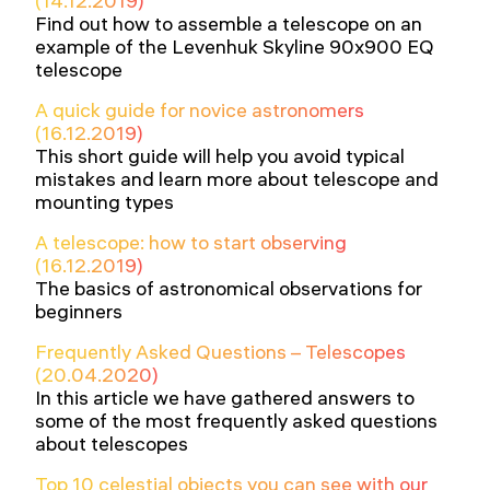
(14.12.2019)
Find out how to assemble a telescope on an
example of the Levenhuk Skyline 90x900 EQ
telescope
A quick guide for novice astronomers
(16.12.2019)
This short guide will help you avoid typical
mistakes and learn more about telescope and
mounting types
A telescope: how to start observing
(16.12.2019)
The basics of astronomical observations for
beginners
Frequently Asked Questions – Telescopes
(20.04.2020)
In this article we have gathered answers to
some of the most frequently asked questions
about telescopes
Top 10 celestial objects you can see with our