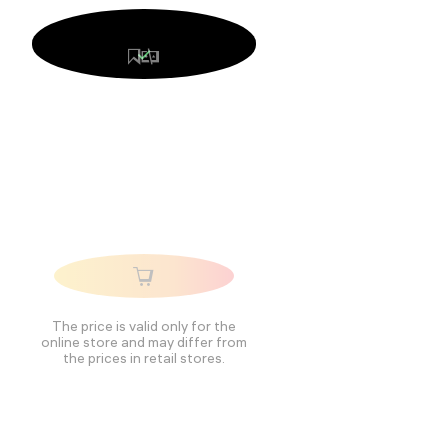
The price is valid only for the
online store and may differ from
the prices in retail stores.