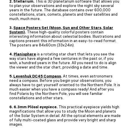
2. Stellarium.
This is 3D planetarium software that allows you
to plan your observations and explore the night sky several
years in the future. The database contains over 600,000
constellations, stars, comets, planets and their satellites and
much, much more.
3.
Space Posters Set (Moon, Sun and Other Stars, Solar
System)
.
These high-quality colorful posters contain
interesting information about celestial bodies. Illustrations and
captions present this information in an easy-to-read format.
The posters are 84x60cm (33x24in).
4.
Planisphere
is a rotating star chart that lets you see the
way stars have aligned a few centuries in the past or, if you
wish, a hundred years in the future. All you need to do is align
the viewer and the star chart, providing a date and time.
5.
Levenhuk DC45 Compass
.
At times, even astronomers
need a compass. Before you begin your observations, you
always have to get yourself oriented to the Northern Pole. It is
much easier when you have a compass ready! And after you
find Polaris by the Northern Pole, you will see familiar
constellations and other stars.
6. 6.3mm Plössl eyepiece.
This practical eyepiece yields high
magnifications that allow you to study the Moon and planets
of the Solar System in detail. All the optical elements are made
of fully multi-coated glass and provide very bright and sharp
images.