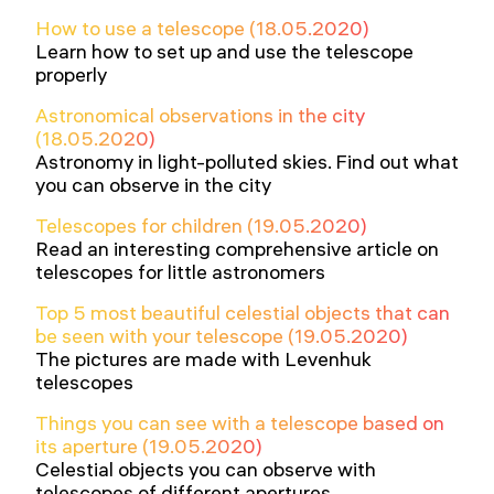
How to use a telescope (18.05.2020)
Learn how to set up and use the telescope
properly
Astronomical observations in the city
(18.05.2020)
Astronomy in light-polluted skies. Find out what
you can observe in the city
Telescopes for children (19.05.2020)
Read an interesting comprehensive article on
telescopes for little astronomers
Top 5 most beautiful celestial objects that can
be seen with your telescope (19.05.2020)
The pictures are made with Levenhuk
telescopes
Things you can see with a telescope based on
its aperture (19.05.2020)
Celestial objects you can observe with
telescopes of different apertures