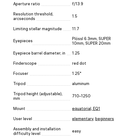
Aperture ratio
f/13.9
Resolution threshold,
1.5
arcseconds
Limiting stellar magnitude
11.7
Plössl 6.3mm, SUPER
Eyepieces
10mm, SUPER 20mm
Eyepiece barrel diameter, in
1.25
Finderscope
red dot
Focuser
1.25"
Tripod
aluminum
Tripod height (adjustable),
710–1250
mm
Mount
equatorial, EQ1
User level
elementary
,
beginners
Assembly and installation
easy
difficulty level