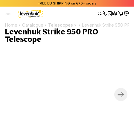
FREE EU SHIPPING on €70+ orders
Home
Catalogue
Telescopes
Levenhuk Strike 950 PRO
Levenhuk Strike 950 PRO
Telescope