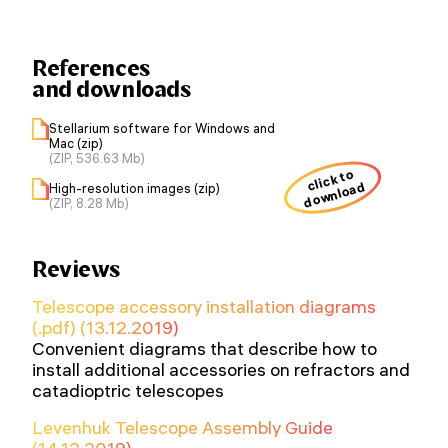
References
and downloads
Stellarium software for Windows and
Mac (zip)
(ZIP, 536.63 Mb)
click to
download
High-resolution images (zip)
(ZIP, 8.28 Mb)
Reviews
Telescope accessory installation diagrams
(.pdf) (13.12.2019)
Convenient diagrams that describe how to
install additional accessories on refractors and
catadioptric telescopes
Levenhuk Telescope Assembly Guide