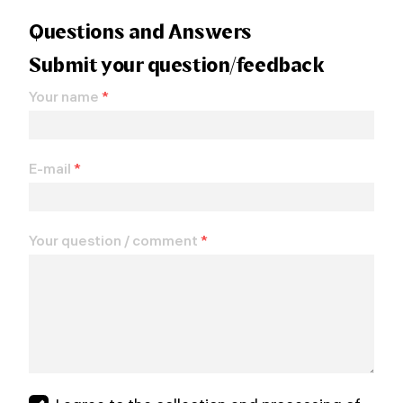
Questions and Answers
Submit your question/feedback
Your name
*
E-mail
*
Your question / comment
*