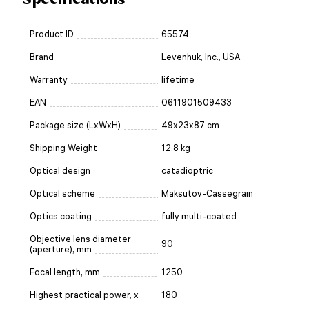
Product ID
65574
Brand
Levenhuk, Inc., USA
Warranty
lifetime
EAN
0611901509433
Package size (LxWxH)
49x23x87 cm
Shipping Weight
12.8 kg
Optical design
catadioptric
Optical scheme
Maksutov-Cassegrain
Optics coating
fully multi-coated
Objective lens diameter
90
(aperture), mm
Focal length, mm
1250
Highest practical power, x
180