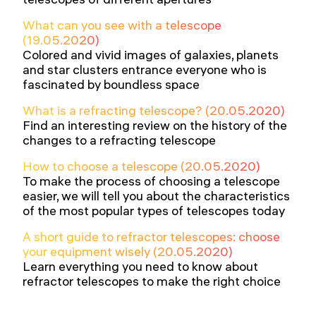
What can you see with a telescope
(19.05.2020)
Colored and vivid images of galaxies, planets
and star clusters entrance everyone who is
fascinated by boundless space
What is a refracting telescope? (20.05.2020)
Find an interesting review on the history of the
changes to a refracting telescope
How to choose a telescope (20.05.2020)
To make the process of choosing a telescope
easier, we will tell you about the characteristics
of the most popular types of telescopes today
A short guide to refractor telescopes: choose
your equipment wisely (20.05.2020)
Learn everything you need to know about
refractor telescopes to make the right choice