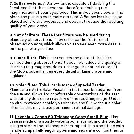
7. 2x Barlow lens.
A Barlow lens is capable of doubling the
focal length of the telescope, therefore doubling the
magnification of your eyepieces. This makes your views of the
Moon and planets even more detailed. A Barlow lens has to be
placed before the eyepiece and does not reduce the resulting
quality of your views.
8. Set of filters.
These four filters may be used during
planetary observations. They enhance the features of
observed objects, which allows you to see even more details
on the planetary surface.
9. Lunar filter.
This filter reduces the glare of the lunar
surface during observations. It does not reduce the quality of
the resulting image nor does it change the natural colors of
the Moon, but enhances every detail of lunar craters and
highlands.
10. Solar filter.
This filter is made of special Baader
Planetarium AstroSolar Visual film that absorbs radiation from
the sun and allows for comfortable observations of the star
without any decrease in quality of the resulting image. Under
no circumstances should you observe the Sun without a solar
filter, as this may cause permanent retinal damage.
11.
Levenhuk Zongo 60 Telescope Case; Small, Blue
.
This
case is made of a sturdy waterproof material, and the padded
lining protects the telescope from impact. It is also fitted with
handle straps, full-length zippers and separate compartments