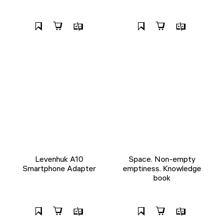
Levenhuk A10
Space. Non-empty
Smartphone Adapter
emptiness. Knowledge
book