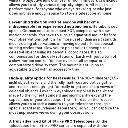
while the objective lens diameter of 90 millimeters (3.5 inches)
allows you to study various deep-sky objects. All in all, this a
perfect model for anyone who enjoys traveling, or who just
does not have enough space to store a telescope at home.
Levenhuk Strike 950 PRO Telescope will become
indispensable for experienced astronomers.
Its tube is set
up on a German equatorial mount EQ1, complete with slow-
motion controls. You have to align an equatorial mount before
your observations, but it is far more useful than an altazimuth
mount during observations of moving objects. It has special
setting circles that allow you to point your telescope to a
celestial object using its celestial coordinates. It also
compensates for the daily rotation of Earth with just a turn of
a slow-motion control. You can even install an equatorial
computerized drive system! The mount is set up on an
adjustable tripod with an accessory tray.
High-quality optics for best results.
The 90-millimeter (3.5-
inch) objective lens and the fully multi-coated optics gather
and transmit enough light for really bright and sharp views of
celestial objects. Levenhuk eyepieces supplied in the kit are
made to the highest standard and significantly expand the
capabilities of your telescope. The T-thread on the focuser
allows you to attach a camera to your telescope through a
special adapter (purchased separately), so you can capture the
most impressive views during your observations.
A truly advanced kit of Strike PRO Telescopes.
All the
telescopes from Strike PRO series are supplied with the