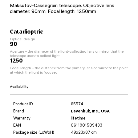
Maksutov-Cassegrain telescope. Objective lens
diameter: 90mm. Focal length: 1250mm
Catadioptric
Optical design
90
Aperture – the diameter of the light-collecting lens or mirror that the
telescope uses to collect light
1250
Focal length – the distance from the primary lens or mirror to the point
at which the light is focused
Availability
Product ID
65574
Brand
Levenhuk, Inc., USA
Warranty
lifetime
EAN
0611901509433
Package size (LxWxH)
49x23x87 cm