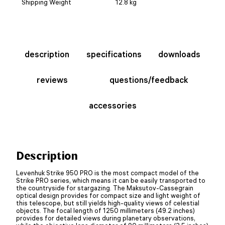
Shipping Weight
12.8 kg
description
specifications
downloads
reviews
questions/feedback
accessories
Description
Levenhuk Strike 950 PRO is the most compact model of the
Strike PRO series, which means it can be easily transported to
the countryside for stargazing. The Maksutov-Cassegrain
optical design provides for compact size and light weight of
this telescope, but still yields high-quality views of celestial
objects. The focal length of 1250 millimeters (49.2 inches)
provides for detailed views during planetary observations,