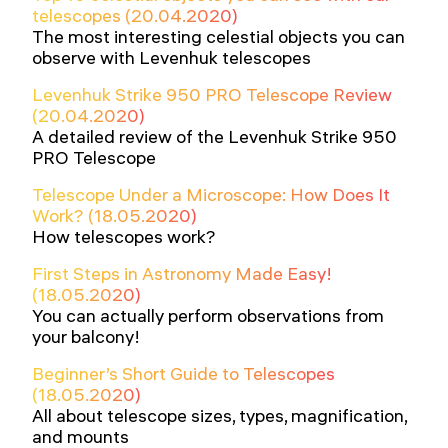
telescopes (20.04.2020)
The most interesting celestial objects you can
observe with Levenhuk telescopes
Levenhuk Strike 950 PRO Telescope Review
(20.04.2020)
A detailed review of the Levenhuk Strike 950
PRO Telescope
Telescope Under a Microscope: How Does It
Work? (18.05.2020)
How telescopes work?
First Steps in Astronomy Made Easy!
(18.05.2020)
You can actually perform observations from
your balcony!
Beginner’s Short Guide to Telescopes
(18.05.2020)
All about telescope sizes, types, magnification,
and mounts