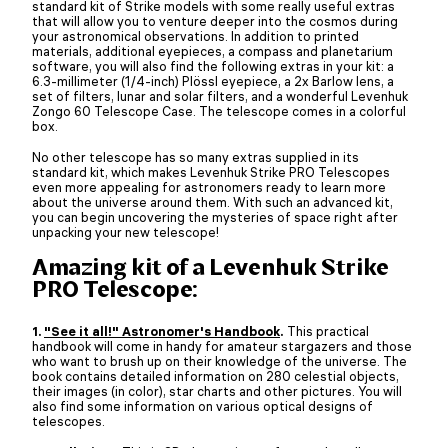
standard kit of Strike models with some really useful extras
that will allow you to venture deeper into the cosmos during
your astronomical observations. In addition to printed
materials, additional eyepieces, a compass and planetarium
software, you will also find the following extras in your kit: a
6.3-millimeter (1/4-inch) Plössl eyepiece, a 2x Barlow lens, a
set of filters, lunar and solar filters, and a wonderful Levenhuk
Zongo 60 Telescope Case. The telescope comes in a colorful
box.
No other telescope has so many extras supplied in its
standard kit, which makes Levenhuk Strike PRO Telescopes
even more appealing for astronomers ready to learn more
about the universe around them. With such an advanced kit,
you can begin uncovering the mysteries of space right after
unpacking your new telescope!
Amazing kit of a Levenhuk Strike
PRO Telescope:
1.
"See it all!" Astronomer's Handbook
.
This practical
handbook will come in handy for amateur stargazers and those
who want to brush up on their knowledge of the universe. The
book contains detailed information on 280 celestial objects,
their images (in color), star charts and other pictures. You will
also find some information on various optical designs of
telescopes.