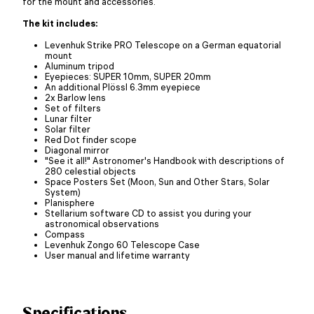
for the mount and accessories.
The kit includes:
Levenhuk Strike PRO Telescope on a German equatorial
mount
Aluminum tripod
Eyepieces: SUPER 10mm, SUPER 20mm
An additional Plössl 6.3mm eyepiece
2x Barlow lens
Set of filters
Lunar filter
Solar filter
Red Dot finder scope
Diagonal mirror
"See it all!" Astronomer's Handbook with descriptions of
280 celestial objects
Space Posters Set (Moon, Sun and Other Stars, Solar
System)
Planisphere
Stellarium software CD to assist you during your
astronomical observations
Compass
Levenhuk Zongo 60 Telescope Case
User manual and lifetime warranty
Specifications