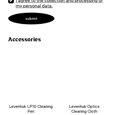
I agree to the collection and processing of
my personal data.
Accessories
Levenhuk LP10 Cleaning
Levenhuk Optics
Pen
Cleaning Cloth