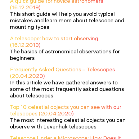
A quick guide for novice astronomers
(16.12.2019)
This short guide will help you avoid typical
mistakes and learn more about telescope and
mounting types
A telescope: how to start observing
(16.12.2019)
The basics of astronomical observations for
beginners
Frequently Asked Questions – Telescopes
(20.04.2020)
In this article we have gathered answers to
some of the most frequently asked questions
about telescopes
Top 10 celestial objects you can see with our
telescopes (20.04.2020)
The most interesting celestial objects you can
observe with Levenhuk telescopes
Telescope Under a Microscope: How Does It