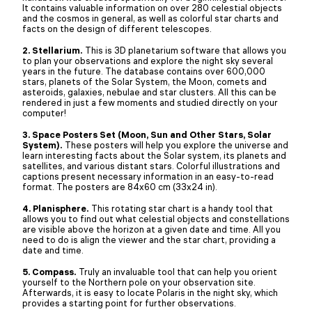
It contains valuable information on over 280 celestial objects
and the cosmos in general, as well as colorful star charts and
facts on the design of different telescopes.
2. Stellarium.
This is 3D planetarium software that allows you
to plan your observations and explore the night sky several
years in the future. The database contains over 600,000
stars, planets of the Solar System, the Moon, comets and
asteroids, galaxies, nebulae and star clusters. All this can be
rendered in just a few moments and studied directly on your
computer!
3. Space Posters Set (Moon, Sun and Other Stars, Solar
System).
These posters will help you explore the universe and
learn interesting facts about the Solar system, its planets and
satellites, and various distant stars. Colorful illustrations and
captions present necessary information in an easy-to-read
format. The posters are 84x60 cm (33x24 in).
4. Planisphere.
This rotating star chart is a handy tool that
allows you to find out what celestial objects and constellations
are visible above the horizon at a given date and time. All you
need to do is align the viewer and the star chart, providing a
date and time.
5. Compass.
Truly an invaluable tool that can help you orient
yourself to the Northern pole on your observation site.
Afterwards, it is easy to locate Polaris in the night sky, which
provides a starting point for further observations.