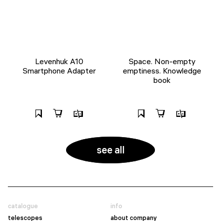
Levenhuk A10
Space. Non-empty
Smartphone Adapter
emptiness. Knowledge
book
see all
catalogue
info
telescopes
about company