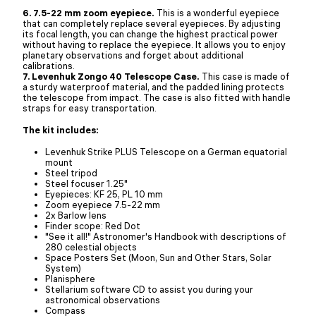
6. 7.5-22 mm zoom eyepiece.
This is a wonderful eyepiece
that can completely replace several eyepieces. By adjusting
its focal length, you can change the highest practical power
without having to replace the eyepiece. It allows you to enjoy
planetary observations and forget about additional
calibrations.
7. Levenhuk Zongo 40 Telescope Case.
This case is made of
a sturdy waterproof material, and the padded lining protects
the telescope from impact. The case is also fitted with handle
straps for easy transportation.
The kit includes:
Levenhuk Strike PLUS Telescope on a German equatorial
mount
Steel tripod
Steel focuser 1.25"
Eyepieces: KF 25, PL 10 mm
Zoom eyepiece 7.5-22 mm
2x Barlow lens
Finder scope: Red Dot
"See it all!" Astronomer's Handbook with descriptions of
280 celestial objects
Space Posters Set (Moon, Sun and Other Stars, Solar
System)
Planisphere
Stellarium software CD to assist you during your
astronomical observations
Compass