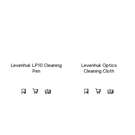
Levenhuk LP10 Cleaning
Levenhuk Optics
Pen
Cleaning Cloth