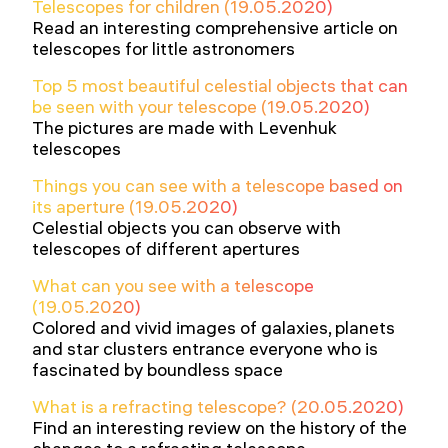
Telescopes for children (19.05.2020)
Read an interesting comprehensive article on
telescopes for little astronomers
Top 5 most beautiful celestial objects that can
be seen with your telescope (19.05.2020)
The pictures are made with Levenhuk
telescopes
Things you can see with a telescope based on
its aperture (19.05.2020)
Celestial objects you can observe with
telescopes of different apertures
What can you see with a telescope
(19.05.2020)
Colored and vivid images of galaxies, planets
and star clusters entrance everyone who is
fascinated by boundless space
What is a refracting telescope? (20.05.2020)
Find an interesting review on the history of the