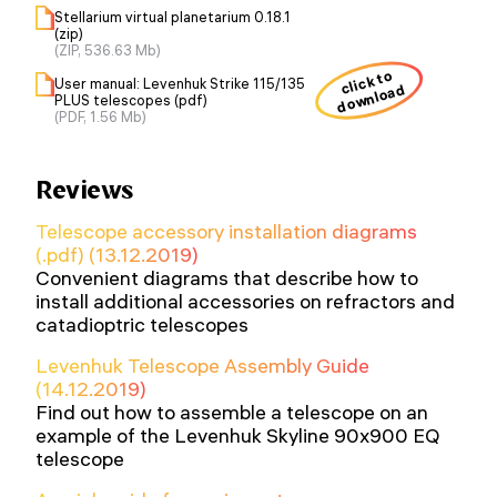
Stellarium virtual planetarium 0.18.1
(zip)
(ZIP, 536.63 Mb)
click to
User manual: Levenhuk Strike 115/135
download
PLUS telescopes (pdf)
(PDF, 1.56 Mb)
Reviews
Telescope accessory installation diagrams
(.pdf) (13.12.2019)
Convenient diagrams that describe how to
install additional accessories on refractors and
catadioptric telescopes
Levenhuk Telescope Assembly Guide
(14.12.2019)
Find out how to assemble a telescope on an
example of the Levenhuk Skyline 90x900 EQ
telescope