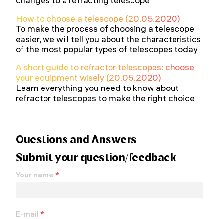
changes to a refracting telescope
How to choose a telescope (20.05.2020)
To make the process of choosing a telescope
easier, we will tell you about the characteristics
of the most popular types of telescopes today
A short guide to refractor telescopes: choose
your equipment wisely (20.05.2020)
Learn everything you need to know about
refractor telescopes to make the right choice
Questions and Answers
Submit your question/feedback
Your name
*
E-mail
*