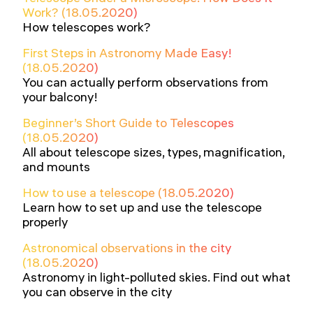
Work? (18.05.2020)
How telescopes work?
First Steps in Astronomy Made Easy!
(18.05.2020)
You can actually perform observations from
your balcony!
Beginner’s Short Guide to Telescopes
(18.05.2020)
All about telescope sizes, types, magnification,
and mounts
How to use a telescope (18.05.2020)
Learn how to set up and use the telescope
properly
Astronomical observations in the city
(18.05.2020)
Astronomy in light-polluted skies. Find out what
you can observe in the city