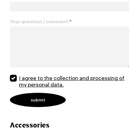
Your question / comment
*
I agree to the collection and processing of
my personal data.
Accessories