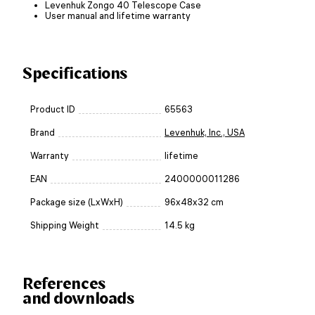
Levenhuk Zongo 40 Telescope Case
User manual and lifetime warranty
Specifications
Product ID
65563
Brand
Levenhuk, Inc., USA
Warranty
lifetime
EAN
2400000011286
Package size (LxWxH)
96x48x32 cm
Shipping Weight
14.5 kg
References
and downloads