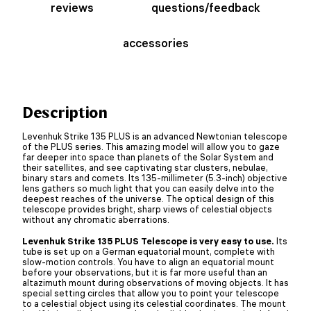
reviews
questions/feedback
accessories
Description
Levenhuk Strike 135 PLUS is an advanced Newtonian telescope
of the PLUS series. This amazing model will allow you to gaze
far deeper into space than planets of the Solar System and
their satellites, and see captivating star clusters, nebulae,
binary stars and comets. Its 135-millimeter (5.3-inch) objective
lens gathers so much light that you can easily delve into the
deepest reaches of the universe. The optical design of this
telescope provides bright, sharp views of celestial objects
without any chromatic aberrations.
Levenhuk Strike 135 PLUS Telescope is very easy to use.
Its
tube is set up on a German equatorial mount, complete with
slow-motion controls. You have to align an equatorial mount
before your observations, but it is far more useful than an
altazimuth mount during observations of moving objects. It has
special setting circles that allow you to point your telescope
to a celestial object using its celestial coordinates. The mount