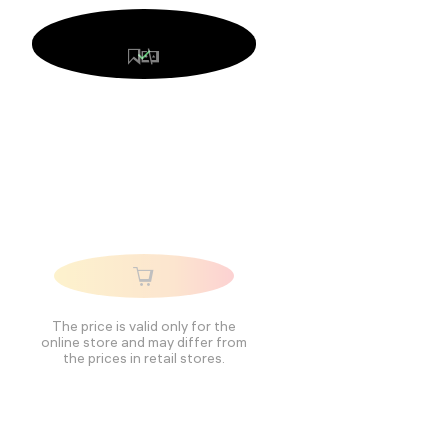
The price is valid only for the
online store and may differ from
the prices in retail stores.