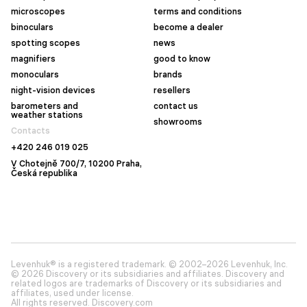
microscopes
terms and conditions
binoculars
become a dealer
spotting scopes
news
magnifiers
good to know
monoculars
brands
night-vision devices
resellers
barometers and
contact us
weather stations
showrooms
Contacts
+420 246 019 025
V Chotejně 700/7, 10200 Praha,
Česká republika
Levenhuk® is a registered trademark. © 2002–2026 Levenhuk, Inc.
© 2026 Discovery or its subsidiaries and affiliates. Discovery and
related logos are trademarks of Discovery or its subsidiaries and
affiliates, used under license.
All rights reserved. Discovery.com