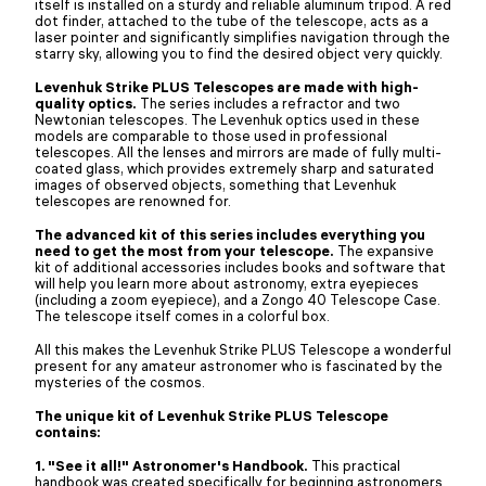
itself is installed on a sturdy and reliable aluminum tripod. A red
dot finder, attached to the tube of the telescope, acts as a
laser pointer and significantly simplifies navigation through the
starry sky, allowing you to find the desired object very quickly.
Levenhuk Strike PLUS Telescopes are made with high-
quality optics.
The series includes a refractor and two
Newtonian telescopes. The Levenhuk optics used in these
models are comparable to those used in professional
telescopes. All the lenses and mirrors are made of fully multi-
coated glass, which provides extremely sharp and saturated
images of observed objects, something that Levenhuk
telescopes are renowned for.
The advanced kit of this series includes everything you
need to get the most from your telescope.
The expansive
kit of additional accessories includes books and software that
will help you learn more about astronomy, extra eyepieces
(including a zoom eyepiece), and a Zongo 40 Telescope Case.
The telescope itself comes in a colorful box.
All this makes the Levenhuk Strike PLUS Telescope a wonderful
present for any amateur astronomer who is fascinated by the
mysteries of the cosmos.
The unique kit of Levenhuk Strike PLUS Telescope
contains:
1. "See it all!" Astronomer's Handbook.
This practical
handbook was created specifically for beginning astronomers.