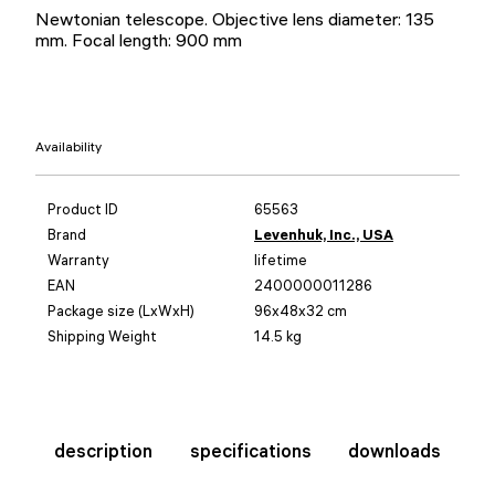
Newtonian telescope. Objective lens diameter: 135
mm. Focal length: 900 mm
Availability
Product ID
65563
Brand
Levenhuk, Inc., USA
Warranty
lifetime
EAN
2400000011286
Package size (LxWxH)
96x48x32 cm
Shipping Weight
14.5 kg
description
specifications
downloads