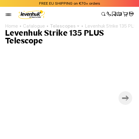
FREE EU SHIPPING on €70+ orders
Home
Catalogue
Telescopes
Levenhuk Strike 135 PLU
Levenhuk Strike 135 PLUS
Telescope