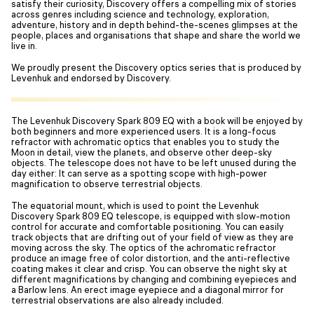
satisfy their curiosity, Discovery offers a compelling mix of stories
across genres including science and technology, exploration,
adventure, history and in depth behind-the-scenes glimpses at the
people, places and organisations that shape and share the world we
live in.
We proudly present the Discovery optics series that is produced by
Levenhuk and endorsed by Discovery.
The Levenhuk Discovery Spark 809 EQ with a book will be enjoyed by
both beginners and more experienced users. It is a long-focus
refractor with achromatic optics that enables you to study the
Moon in detail, view the planets, and observe other deep-sky
objects. The telescope does not have to be left unused during the
day either: It can serve as a spotting scope with high-power
magnification to observe terrestrial objects.
The equatorial mount, which is used to point the Levenhuk
Discovery Spark 809 EQ telescope, is equipped with slow-motion
control for accurate and comfortable positioning. You can easily
track objects that are drifting out of your field of view as they are
moving across the sky. The optics of the achromatic refractor
produce an image free of color distortion, and the anti-reflective
coating makes it clear and crisp. You can observe the night sky at
different magnifications by changing and combining eyepieces and
a Barlow lens. An erect image eyepiece and a diagonal mirror for
terrestrial observations are also already included.