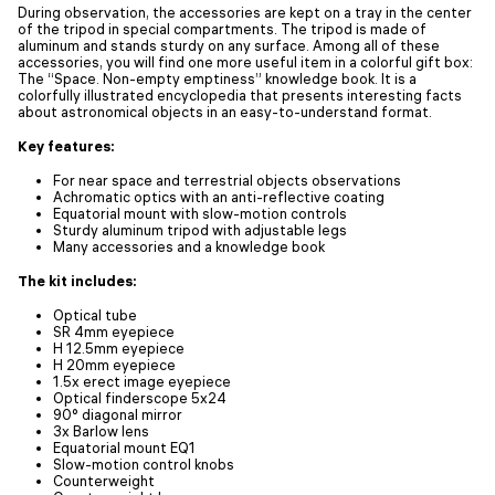
During observation, the accessories are kept on a tray in the center
of the tripod in special compartments. The tripod is made of
aluminum and stands sturdy on any surface. Among all of these
accessories, you will find one more useful item in a colorful gift box:
The “Space. Non-empty emptiness” knowledge book. It is a
colorfully illustrated encyclopedia that presents interesting facts
about astronomical objects in an easy-to-understand format.
Key features:
For near space and terrestrial objects observations
Achromatic optics with an anti-reflective coating
Equatorial mount with slow-motion controls
Sturdy aluminum tripod with adjustable legs
Many accessories and a knowledge book
The kit includes:
Optical tube
SR 4mm eyepiece
H 12.5mm eyepiece
H 20mm eyepiece
1.5x erect image eyepiece
Optical finderscope 5x24
90° diagonal mirror
3x Barlow lens
Equatorial mount EQ1
Slow-motion control knobs
Counterweight