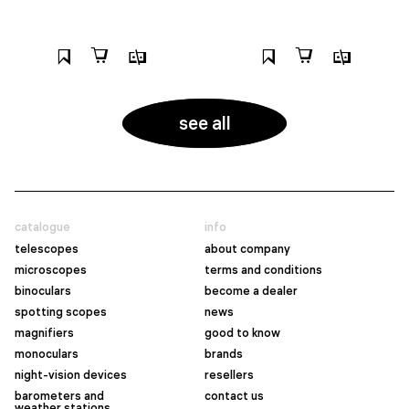
see all
catalogue
info
telescopes
about company
microscopes
terms and conditions
binoculars
become a dealer
spotting scopes
news
magnifiers
good to know
monoculars
brands
night-vision devices
resellers
barometers and
contact us
weather stations