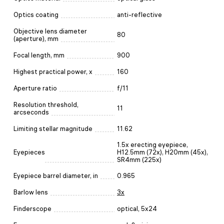
Optics coating
anti-reflective
Objective lens diameter
80
(aperture), mm
Focal length, mm
900
Highest practical power, x
160
Aperture ratio
f/11
Resolution threshold,
11
arcseconds
Limiting stellar magnitude
11.62
1.5x erecting eyepiece,
Eyepieces
H12.5mm (72х), H20mm (45x),
SR4mm (225х)
Eyepiece barrel diameter, in
0.965
Barlow lens
3x
Finderscope
optical, 5x24