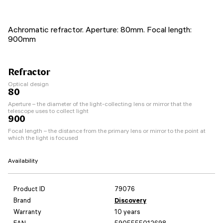
Achromatic refractor. Aperture: 80mm. Focal length:
900mm
Refractor
Optical design
80
Aperture – the diameter of the light-collecting lens or mirror that the
telescope uses to collect light
900
Focal length – the distance from the primary lens or mirror to the point at
which the light is focused
Availability
Product ID
79076
Brand
Discovery
Warranty
10 years
EAN
5905555012698