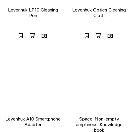
Levenhuk LP10 Cleaning
Levenhuk Optics Cleaning
Pen
Cloth
Levenhuk A10 Smartphone
Space. Non-empty
Adapter
emptiness. Knowledge
book