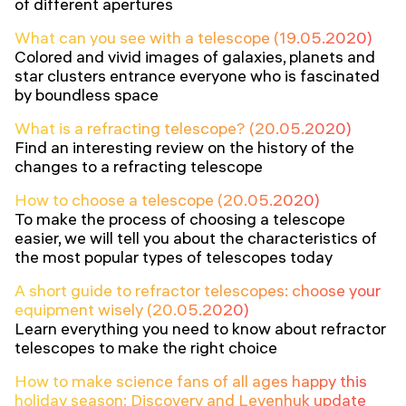
of different apertures
What can you see with a telescope (19.05.2020)
Colored and vivid images of galaxies, planets and
star clusters entrance everyone who is fascinated
by boundless space
What is a refracting telescope? (20.05.2020)
Find an interesting review on the history of the
changes to a refracting telescope
How to choose a telescope (20.05.2020)
To make the process of choosing a telescope
easier, we will tell you about the characteristics of
the most popular types of telescopes today
A short guide to refractor telescopes: choose your
equipment wisely (20.05.2020)
Learn everything you need to know about refractor
telescopes to make the right choice
How to make science fans of all ages happy this
holiday season: Discovery and Levenhuk update