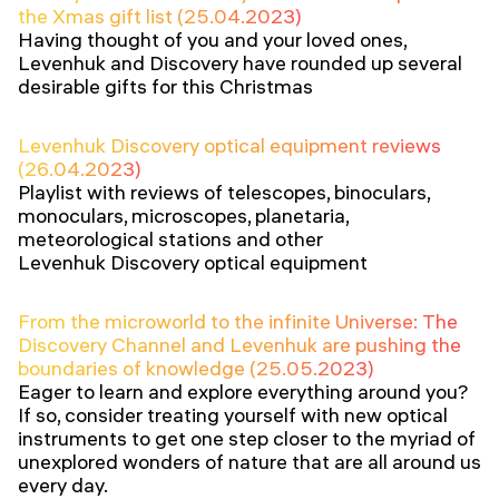
the Xmas gift list (25.04.2023)
Having thought of you and your loved ones,
Levenhuk and Discovery have rounded up several
desirable gifts for this Christmas
Levenhuk Discovery optical equipment reviews
(26.04.2023)
Playlist with reviews of telescopes, binoculars,
monoculars, microscopes, planetaria,
meteorological stations and other
Levenhuk Discovery optical equipment
From the microworld to the infinite Universe: The
Discovery Channel and Levenhuk are pushing the
boundaries of knowledge (25.05.2023)
Eager to learn and explore everything around you?
If so, consider treating yourself with new optical
instruments to get one step closer to the myriad of
unexplored wonders of nature that are all around us
every day.