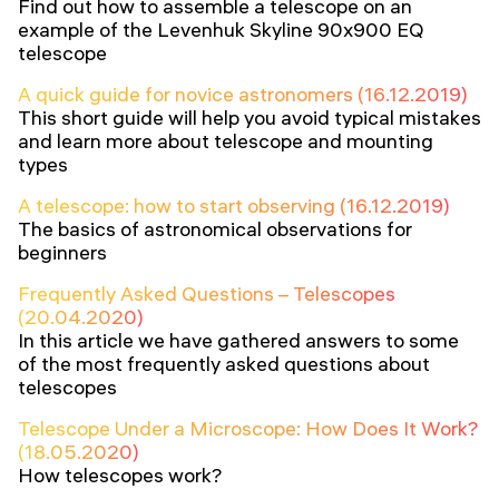
Find out how to assemble a telescope on an
example of the Levenhuk Skyline 90x900 EQ
telescope
A quick guide for novice astronomers (16.12.2019)
This short guide will help you avoid typical mistakes
and learn more about telescope and mounting
types
A telescope: how to start observing (16.12.2019)
The basics of astronomical observations for
beginners
Frequently Asked Questions – Telescopes
(20.04.2020)
In this article we have gathered answers to some
of the most frequently asked questions about
telescopes
Telescope Under a Microscope: How Does It Work?
(18.05.2020)
How telescopes work?