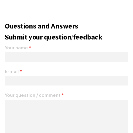
Questions and Answers
Submit your question/feedback
Your name
*
E-mail
*
Your question / comment
*