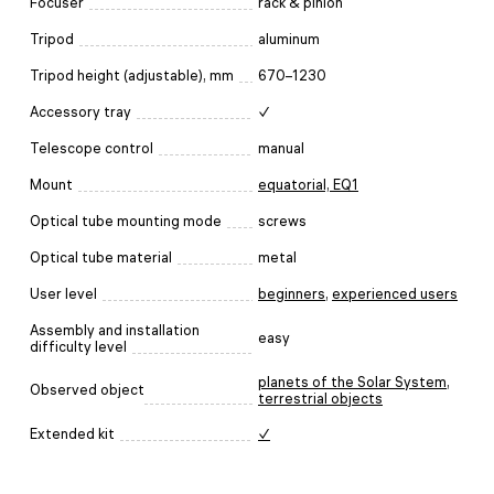
Focuser
rack & pinion
Tripod
aluminum
Tripod height (adjustable), mm
670–1230
Accessory tray
✓
Telescope control
manual
Mount
equatorial, EQ1
Optical tube mounting mode
screws
Optical tube material
metal
User level
beginners
,
experienced users
Assembly and installation
easy
difficulty level
planets of the Solar System
,
Observed object
terrestrial objects
Extended kit
✓