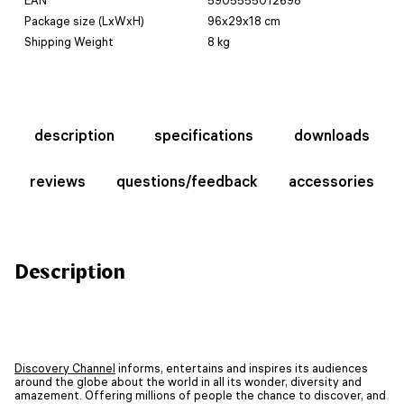
Package size (LxWxH)
96x29x18 cm
Shipping Weight
8 kg
description
specifications
downloads
reviews
questions/feedback
accessories
Description
Discovery Channel
informs, entertains and inspires its audiences
around the globe about the world in all its wonder, diversity and
amazement. Offering millions of people the chance to discover, and