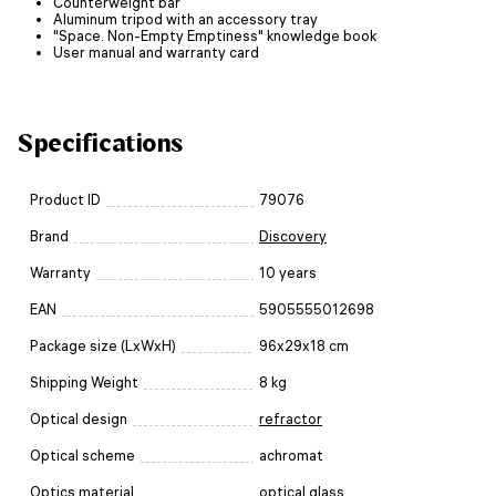
Counterweight bar
Aluminum tripod with an accessory tray
"Space. Non-Empty Emptiness" knowledge book
User manual and warranty card
Specifications
Product ID
79076
Brand
Discovery
Warranty
10 years
EAN
5905555012698
Package size (LxWxH)
96x29x18 cm
Shipping Weight
8 kg
Optical design
refractor
Optical scheme
achromat
Optics material
optical glass