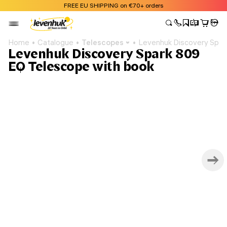
FREE EU SHIPPING on €70+ orders
Home
Catalogue
Telescopes
Levenhuk Discovery Spar
Levenhuk Discovery Spark 809
EQ Telescope with book