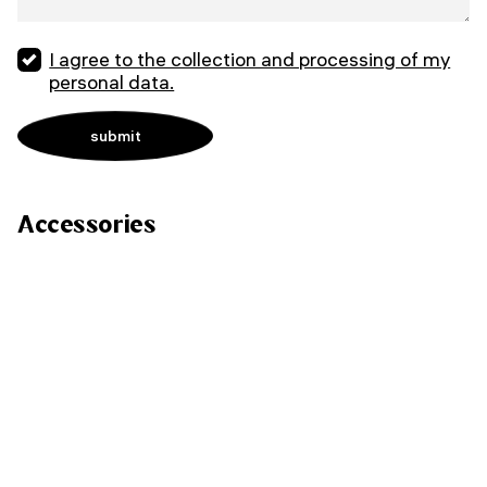
I agree to the collection and processing of my
personal data.
Accessories