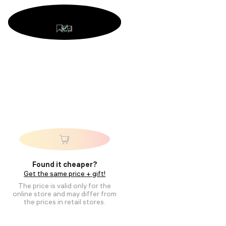
Found it cheaper?
Get the same price + gift!
The price is valid only for the
online store and may differ from
the prices in retail stores.