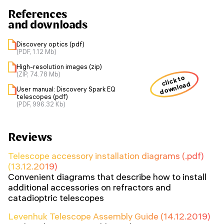
References
and downloads
Discovery optics (pdf)
(PDF, 1.12 Mb)
High-resolution images (zip)
(ZIP, 74.78 Mb)
click to
download
User manual: Discovery Spark EQ
telescopes (pdf)
(PDF, 996.32 Kb)
Reviews
Telescope accessory installation diagrams (.pdf)
(13.12.2019)
Convenient diagrams that describe how to install
additional accessories on refractors and
catadioptric telescopes
Levenhuk Telescope Assembly Guide (14.12.2019)