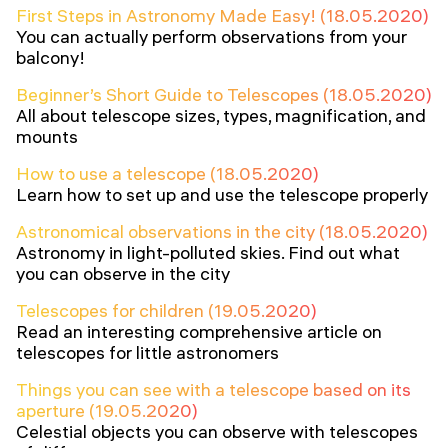
First Steps in Astronomy Made Easy! (18.05.2020)
You can actually perform observations from your
balcony!
Beginner’s Short Guide to Telescopes (18.05.2020)
All about telescope sizes, types, magnification, and
mounts
How to use a telescope (18.05.2020)
Learn how to set up and use the telescope properly
Astronomical observations in the city (18.05.2020)
Astronomy in light-polluted skies. Find out what
you can observe in the city
Telescopes for children (19.05.2020)
Read an interesting comprehensive article on
telescopes for little astronomers
Things you can see with a telescope based on its
aperture (19.05.2020)
Celestial objects you can observe with telescopes