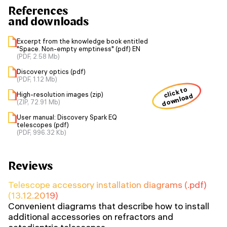
References
and downloads
Excerpt from the knowledge book entitled
"Space. Non-empty emptiness" (pdf) EN
(PDF, 2.58 Mb)
Discovery optics (pdf)
(PDF, 1.12 Mb)
click to
High-resolution images (zip)
download
(ZIP, 72.91 Mb)
User manual: Discovery Spark EQ
telescopes (pdf)
(PDF, 996.32 Kb)
Reviews
Telescope accessory installation diagrams (.pdf)
(13.12.2019)
Convenient diagrams that describe how to install
additional accessories on refractors and