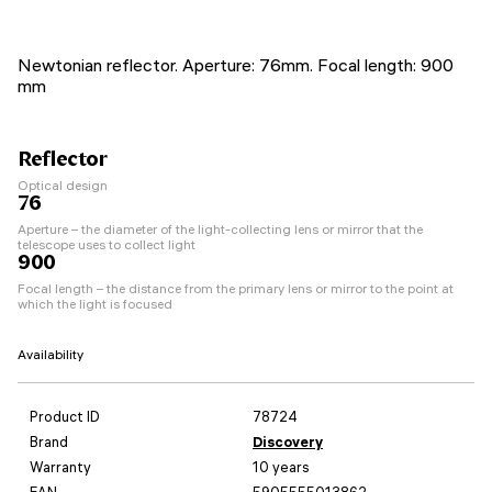
Newtonian reflector. Aperture: 76mm. Focal length: 900
mm
Reflector
Optical design
76
Aperture – the diameter of the light-collecting lens or mirror that the
telescope uses to collect light
900
Focal length – the distance from the primary lens or mirror to the point at
which the light is focused
Availability
Product ID
78724
Brand
Discovery
Warranty
10 years
EAN
5905555013862