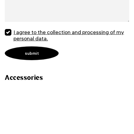
I agree to the collection and processing of my
personal data.
Accessories