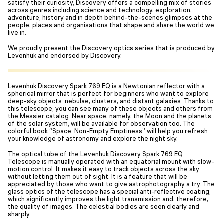
satisfy their curiosity, Discovery offers a compelling mix of stories
across genres including science and technology, exploration,
adventure, history and in depth behind-the-scenes glimpses at the
people, places and organisations that shape and share the world we
live in.
We proudly present the Discovery optics series that is produced by
Levenhuk and endorsed by Discovery.
Levenhuk Discovery Spark 769 EQ is a Newtonian reflector with a
spherical mirror that is perfect for beginners who want to explore
deep-sky objects: nebulae, clusters, and distant galaxies. Thanks to
this telescope, you can see many of these objects and others from
the Messier catalog. Near space, namely, the Moon and the planets
of the solar system, will be available for observation too. The
colorful book “Space. Non-Empty Emptiness” will help you refresh
your knowledge of astronomy and explore the night sky.
The optical tube of the Levenhuk Discovery Spark 769 EQ
Telescope is manually operated with an equatorial mount with slow-
motion control. It makes it easy to track objects across the sky
without letting them out of sight. It is a feature that will be
appreciated by those who want to give astrophotography a try. The
glass optics of the telescope has a special anti-reflective coating,
which significantly improves the light transmission and, therefore,
the quality of images. The celestial bodies are seen clearly and
sharply.