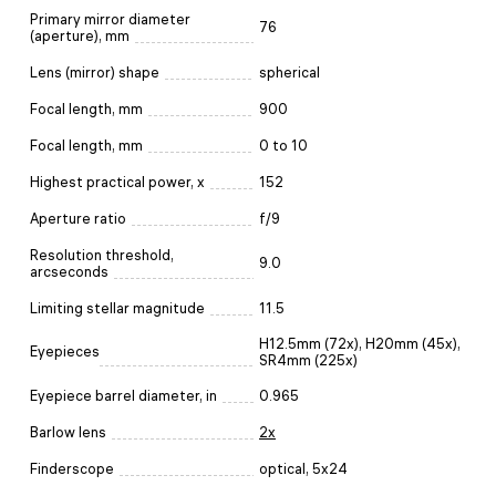
Primary mirror diameter
76
(aperture), mm
Lens (mirror) shape
spherical
Focal length, mm
900
Focal length, mm
0 to 10
Highest practical power, x
152
Aperture ratio
f/9
Resolution threshold,
9.0
arcseconds
Limiting stellar magnitude
11.5
H12.5mm (72х), H20mm (45x),
Eyepieces
SR4mm (225х)
Eyepiece barrel diameter, in
0.965
Barlow lens
2x
Finderscope
optical, 5x24