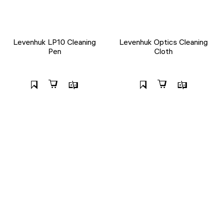
Levenhuk LP10 Cleaning
Levenhuk Optics Cleaning
Pen
Cloth