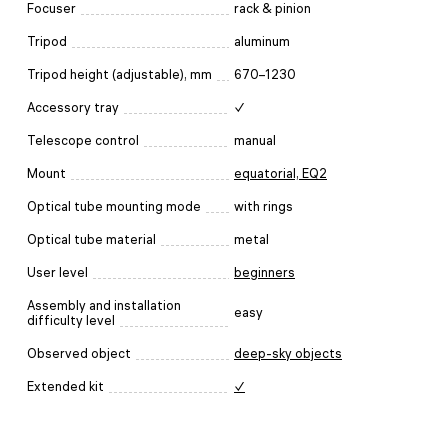
Focuser
rack & pinion
Tripod
aluminum
Tripod height (adjustable), mm
670–1230
Accessory tray
✓
Telescope control
manual
Mount
equatorial, EQ2
Optical tube mounting mode
with rings
Optical tube material
metal
User level
beginners
Assembly and installation
easy
difficulty level
Observed object
deep-sky objects
Extended kit
✓