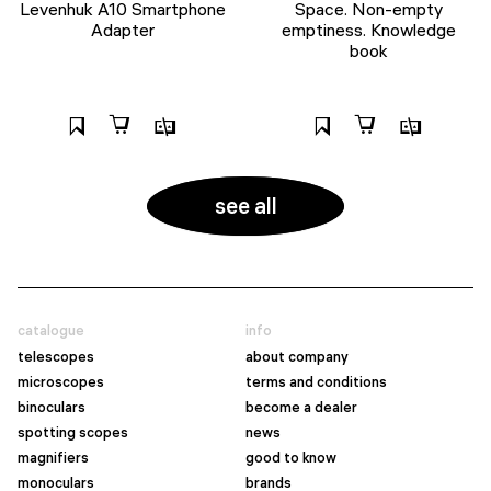
Levenhuk A10 Smartphone
Space. Non-empty
Adapter
emptiness. Knowledge
book
see all
catalogue
info
telescopes
about company
microscopes
terms and conditions
binoculars
become a dealer
spotting scopes
news
magnifiers
good to know
monoculars
brands