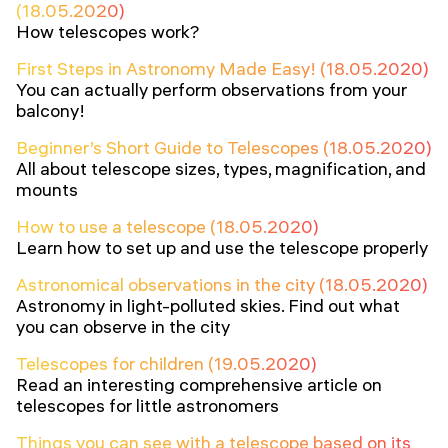
(18.05.2020)
How telescopes work?
First Steps in Astronomy Made Easy! (18.05.2020)
You can actually perform observations from your
balcony!
Beginner’s Short Guide to Telescopes (18.05.2020)
All about telescope sizes, types, magnification, and
mounts
How to use a telescope (18.05.2020)
Learn how to set up and use the telescope properly
Astronomical observations in the city (18.05.2020)
Astronomy in light-polluted skies. Find out what
you can observe in the city
Telescopes for children (19.05.2020)
Read an interesting comprehensive article on
telescopes for little astronomers
Things you can see with a telescope based on its