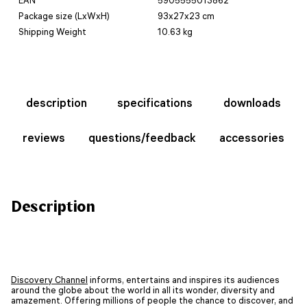
Package size (LxWxH)
93x27x23 cm
Shipping Weight
10.63 kg
description
specifications
downloads
reviews
questions/feedback
accessories
Description
Discovery Channel
informs, entertains and inspires its audiences
around the globe about the world in all its wonder, diversity and
amazement. Offering millions of people the chance to discover, and