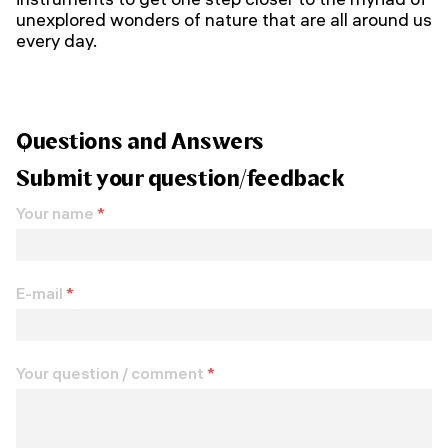
unexplored wonders of nature that are all around us
every day.
Questions and Answers
Submit your question/feedback
Your name
*
E-mail
*
Your question / comment
*