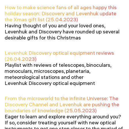
How to make science fans of all ages happy this
holiday season: Discovery and Levenhuk update
the Xmas gift list (25.04.2023)
Having thought of you and your loved ones,
Levenhuk and Discovery have rounded up several
desirable gifts for this Christmas
Levenhuk Discovery optical equipment reviews
(26.04.2023)
Playlist with reviews of telescopes, binoculars,
monoculars, microscopes, planetaria,
meteorological stations and other
Levenhuk Discovery optical equipment
From the microworld to the infinite Universe: The
Discovery Channel and Levenhuk are pushing the
boundaries of knowledge (25.05.2023)
Eager to learn and explore everything around you?
If so, consider treating yourself with new optical
instruments to get one step closer to the myriad of