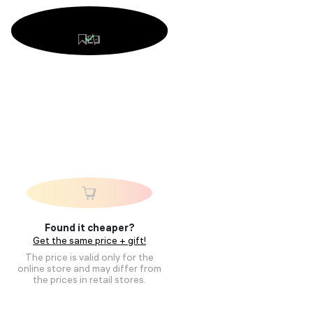
Found it cheaper?
Get the same price + gift!
The price is valid only for the
online store and may differ from
the prices in retail stores.