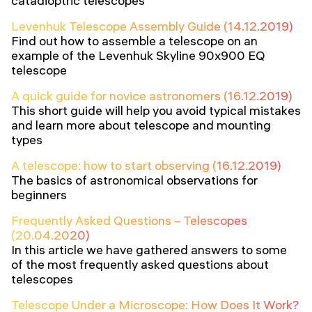
catadioptric telescopes
Levenhuk Telescope Assembly Guide (14.12.2019)
Find out how to assemble a telescope on an
example of the Levenhuk Skyline 90x900 EQ
telescope
A quick guide for novice astronomers (16.12.2019)
This short guide will help you avoid typical mistakes
and learn more about telescope and mounting
types
A telescope: how to start observing (16.12.2019)
The basics of astronomical observations for
beginners
Frequently Asked Questions – Telescopes
(20.04.2020)
In this article we have gathered answers to some
of the most frequently asked questions about
telescopes
Telescope Under a Microscope: How Does It Work?