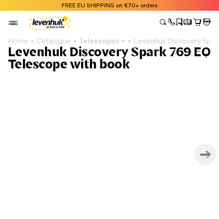
FREE EU SHIPPING on €70+ orders
Home
Catalogue
Telescopes
Levenhuk Discovery Spar
Levenhuk Discovery Spark 769 EQ
Telescope with book