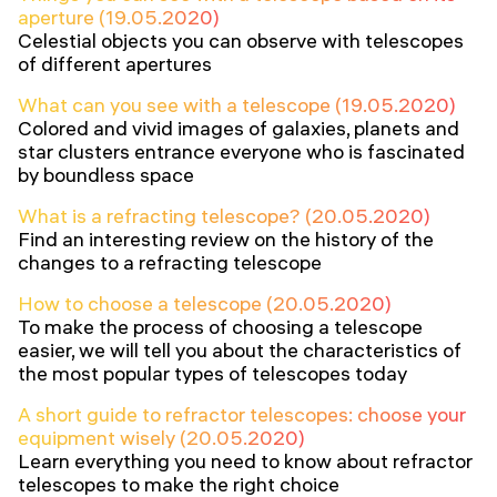
aperture (19.05.2020)
Celestial objects you can observe with telescopes
of different apertures
What can you see with a telescope (19.05.2020)
Colored and vivid images of galaxies, planets and
star clusters entrance everyone who is fascinated
by boundless space
What is a refracting telescope? (20.05.2020)
Find an interesting review on the history of the
changes to a refracting telescope
How to choose a telescope (20.05.2020)
To make the process of choosing a telescope
easier, we will tell you about the characteristics of
the most popular types of telescopes today
A short guide to refractor telescopes: choose your
equipment wisely (20.05.2020)
Learn everything you need to know about refractor
telescopes to make the right choice