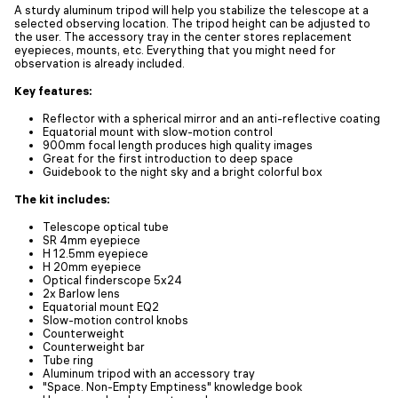
A sturdy aluminum tripod will help you stabilize the telescope at a
selected observing location. The tripod height can be adjusted to
the user. The accessory tray in the center stores replacement
eyepieces, mounts, etc. Everything that you might need for
observation is already included.
Key features:
Reflector with a spherical mirror and an anti-reflective coating
Equatorial mount with slow-motion control
900mm focal length produces high quality images
Great for the first introduction to deep space
Guidebook to the night sky and a bright colorful box
The kit includes:
Telescope optical tube
SR 4mm eyepiece
H 12.5mm eyepiece
H 20mm eyepiece
Optical finderscope 5x24
2x Barlow lens
Equatorial mount EQ2
Slow-motion control knobs
Counterweight
Counterweight bar
Tube ring
Aluminum tripod with an accessory tray
"Space. Non-Empty Emptiness" knowledge book