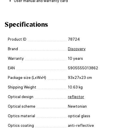
User manual and warranty card
Specifications
Product ID
78724
Brand
Discovery
Warranty
10 years
EAN
5905555013862
Package size (LxWxH)
93x27x23 cm
Shipping Weight
10.63 kg
Optical design
reflector
Optical scheme
Newtonian
Optics material
optical glass
Optics coating
anti-reflective