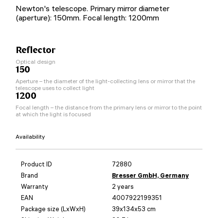
Newton's telescope. Primary mirror diameter
(aperture): 150mm. Focal length: 1200mm
Reflector
Optical design
150
Aperture – the diameter of the light-collecting lens or mirror that the
telescope uses to collect light
1200
Focal length – the distance from the primary lens or mirror to the point
at which the light is focused
Availability
Product ID
72880
Brand
Bresser GmbH, Germany
Warranty
2 years
EAN
4007922199351
Package size (LxWxH)
39x134x53 cm