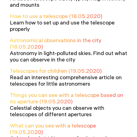
and mounts
How to use a telescope (18.05.2020)
Learn how to set up and use the telescope
properly
Astronomical observations in the city
(18.05.2020)
Astronomy in light-polluted skies. Find out what
you can observe in the city
Telescopes for children (19.05.2020)
Read an interesting comprehensive article on
telescopes for little astronomers
Things you can see with a telescope based on
its aperture (19.05.2020)
Celestial objects you can observe with
telescopes of different apertures
What can you see with a telescope
(19.05.2020)