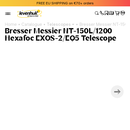
FREE EU SHIPPING on €70+ orders
Home
Catalogue
Telescopes
Bresser Messier NT-150
Bresser Messier NT-150L/1200
Hexafoc EXOS-2/EQ5 Telescope