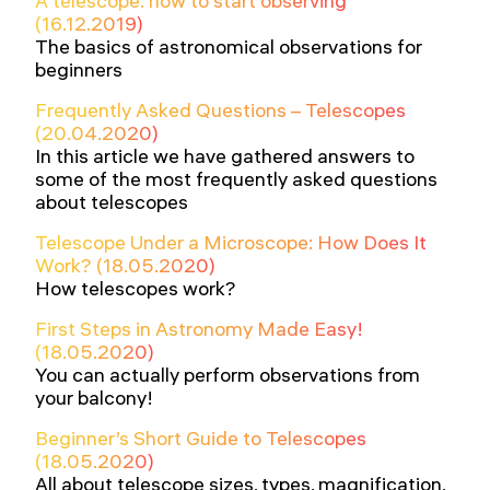
A telescope: how to start observing
(16.12.2019)
The basics of astronomical observations for
beginners
Frequently Asked Questions – Telescopes
(20.04.2020)
In this article we have gathered answers to
some of the most frequently asked questions
about telescopes
Telescope Under a Microscope: How Does It
Work? (18.05.2020)
How telescopes work?
First Steps in Astronomy Made Easy!
(18.05.2020)
You can actually perform observations from
your balcony!
Beginner’s Short Guide to Telescopes
(18.05.2020)
All about telescope sizes, types, magnification,