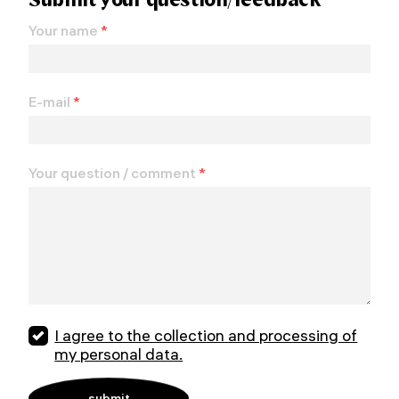
Your name
*
E-mail
*
Your question / comment
*
I agree to the collection and processing of
my personal data.