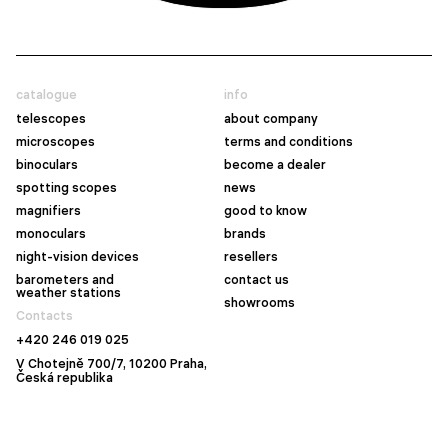
catalogue
info
telescopes
about company
microscopes
terms and conditions
binoculars
become a dealer
spotting scopes
news
magnifiers
good to know
monoculars
brands
night-vision devices
resellers
barometers and
contact us
weather stations
showrooms
Contacts
+420 246 019 025
V Chotejně 700/7, 10200 Praha,
Česká republika