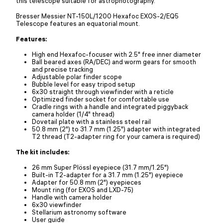
this telescope suitable for astrophotography.
Bresser Messier NT-150L/1200 Hexafoc EXOS-2/EQ5
Telescope features an equatorial mount.
Features:
High end Hexafoc-focuser with 2.5" free inner diameter
Ball beared axes (RA/DEC) and worm gears for smooth
and precise tracking
Adjustable polar finder scope
Bubble level for easy tripod setup
6x30 straight through viewfinder with a reticle
Optimized finder socket for comfortable use
Cradle rings with a handle and integrated piggyback
camera holder (1/4" thread)
Dovetail plate with a stainless steel rail
50.8 mm (2") to 31.7 mm (1.25") adapter with integrated
T2 thread (T2-adapter ring for your camera is required)
The kit includes:
26 mm Super Plössl eyepiece (31.7 mm/1.25")
Built-in T2-adapter for a 31.7 mm (1.25") eyepiece
Adapter for 50.8 mm (2") eyepieces
Mount ring (for EXOS and LXD-75)
Handle with camera holder
6x30 viewfinder
Stellarium astronomy software
User guide