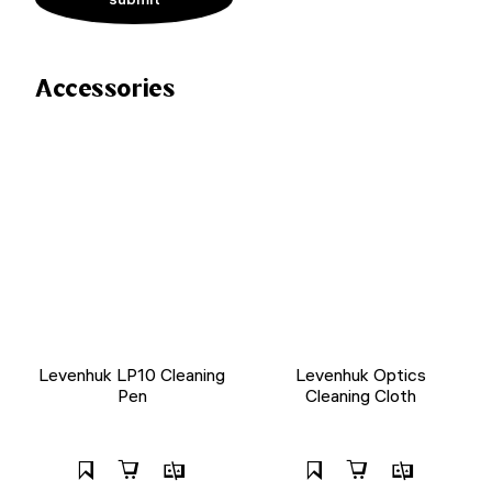
Accessories
Levenhuk LP10 Cleaning
Levenhuk Optics
Pen
Cleaning Cloth