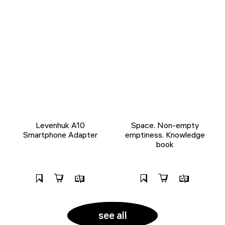
Levenhuk A10
Space. Non-empty
Smartphone Adapter
emptiness. Knowledge
book
see all