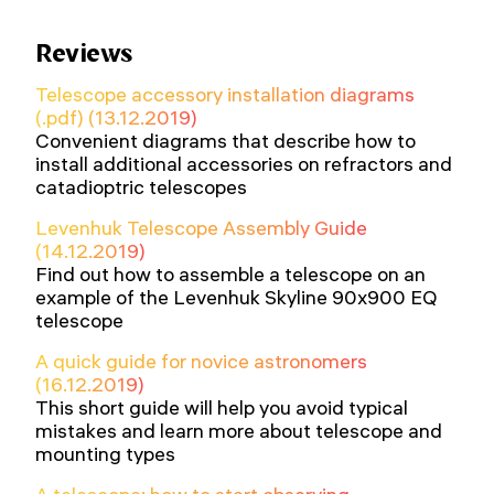
Reviews
Telescope accessory installation diagrams
(.pdf) (13.12.2019)
Convenient diagrams that describe how to
install additional accessories on refractors and
catadioptric telescopes
Levenhuk Telescope Assembly Guide
(14.12.2019)
Find out how to assemble a telescope on an
example of the Levenhuk Skyline 90x900 EQ
telescope
A quick guide for novice astronomers
(16.12.2019)
This short guide will help you avoid typical
mistakes and learn more about telescope and
mounting types