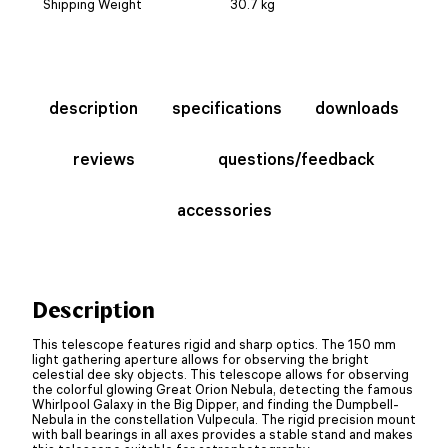
Shipping Weight
30.7 kg
description
specifications
downloads
reviews
questions/feedback
accessories
Description
This telescope features rigid and sharp optics. The 150 mm
light gathering aperture allows for observing the bright
celestial dee sky objects. This telescope allows for observing
the colorful glowing Great Orion Nebula, detecting the famous
Whirlpool Galaxy in the Big Dipper, and finding the Dumpbell-
Nebula in the constellation Vulpecula. The rigid precision mount
with ball bearings in all axes provides a stable stand and makes