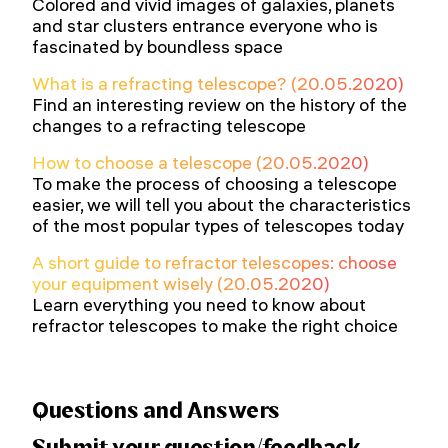
Colored and vivid images of galaxies, planets
and star clusters entrance everyone who is
fascinated by boundless space
What is a refracting telescope? (20.05.2020)
Find an interesting review on the history of the
changes to a refracting telescope
How to choose a telescope (20.05.2020)
To make the process of choosing a telescope
easier, we will tell you about the characteristics
of the most popular types of telescopes today
A short guide to refractor telescopes: choose
your equipment wisely (20.05.2020)
Learn everything you need to know about
refractor telescopes to make the right choice
Questions and Answers
Submit your question/feedback