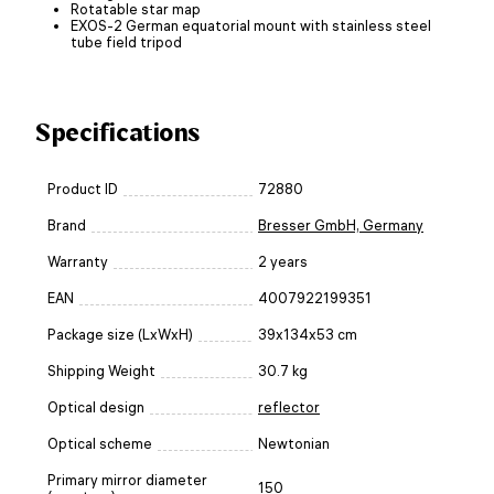
Rotatable star map
EXOS-2 German equatorial mount with stainless steel
tube field tripod
Specifications
Product ID
72880
Brand
Bresser GmbH, Germany
Warranty
2 years
EAN
4007922199351
Package size (LxWxH)
39x134x53 cm
Shipping Weight
30.7 kg
Optical design
reflector
Optical scheme
Newtonian
Primary mirror diameter
150