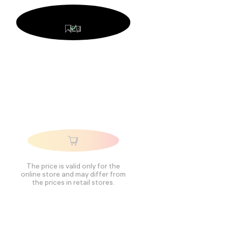
The price is valid only for the
online store and may differ from
the prices in retail stores.