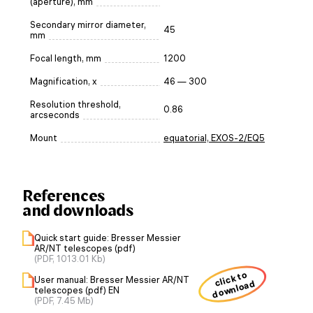
(aperture), mm
Secondary mirror diameter,
45
mm
Focal length, mm
1200
Magnification, x
46 — 300
Resolution threshold,
0.86
arcseconds
Mount
equatorial, EXOS-2/EQ5
References
and downloads
Quick start guide: Bresser Messier
AR/NT telescopes (pdf)
(PDF, 1013.01 Kb)
click to
User manual: Bresser Messier AR/NT
download
telescopes (pdf) EN
(PDF, 7.45 Mb)