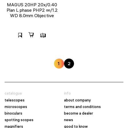
MAGUS 20HP 20х/0.40
Plan L phase PHP2 ∞/1.2
WD 8.0mm Objective
1
2
catalogue
info
telescopes
about company
microscopes
terms and conditions
binoculars
become a dealer
spotting scopes
news
magnifiers
good to know