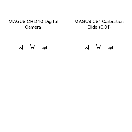
MAGUS CHD40 Digital
MAGUS CS1 Calibration
Camera
Slide (0.01)