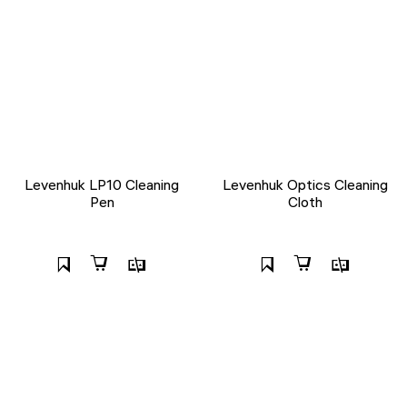
Levenhuk LP10 Cleaning
Levenhuk Optics Cleaning
Pen
Cloth