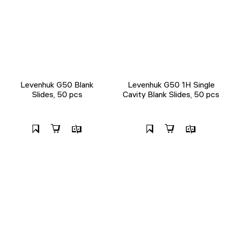
Levenhuk G50 Blank
Levenhuk G50 1H Single
Slides, 50 pcs
Cavity Blank Slides, 50 pcs