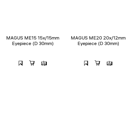
MAGUS ME15 15x/15mm
MAGUS ME20 20х/12mm
Eyepiece (D 30mm)
Eyepiece (D 30mm)