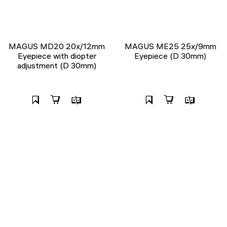
MAGUS MD20 20х/12mm
MAGUS ME25 25х/9mm
Eyepiece with diopter
Eyepiece (D 30mm)
adjustment (D 30mm)