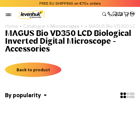
FREE EU SHIPPING on €70+ orders
Home
Catalogue
Microscopes
MAGUS Bio VD350 LCD Bi
MAGUS Bio VD350 LCD Biological
Inverted Digital Microscope -
Accessories
Back to product
By popularity