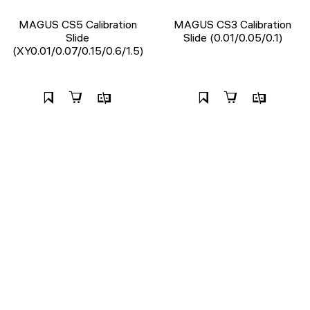
MAGUS CS5 Calibration
MAGUS CS3 Calibration
Slide
Slide (0.01/0.05/0.1)
(XY0.01/0.07/0.15/0.6/1.5)