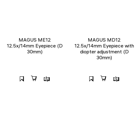
MAGUS ME12
MAGUS MD12
12.5х/14mm Eyepiece (D
12.5х/14mm Eyepiece with
30mm)
diopter adjustment (D
30mm)