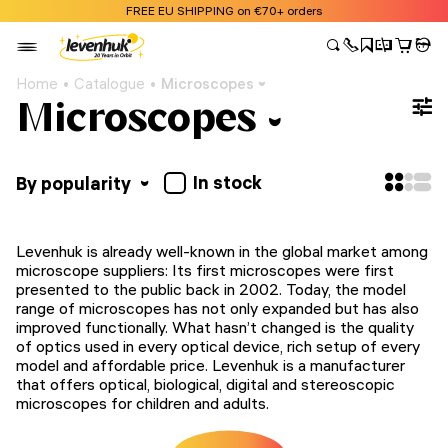
FREE EU SHIPPING on €70+ orders
Home
Catalogue
Microscopes
Microscopes
In stock
By popularity
Levenhuk is already well-known in the global market among
microscope suppliers: Its first microscopes were first
presented to the public back in 2002. Today, the model
range of microscopes has not only expanded but has also
improved functionally. What hasn’t changed is the quality
of optics used in every optical device, rich setup of every
model and affordable price. Levenhuk is a manufacturer
that offers optical, biological, digital and stereoscopic
microscopes for children and adults.