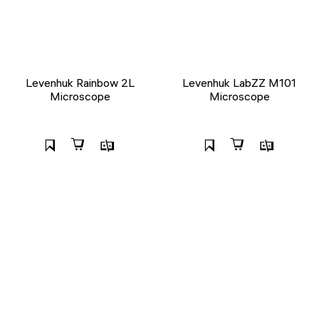
Levenhuk Rainbow 2L
Levenhuk LabZZ M101
Microscope
Microscope