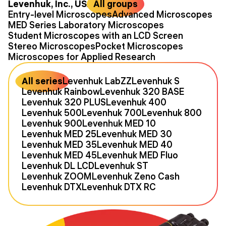
Levenhuk, Inc., USA
All groups
Entry-level Microscopes
Advanced Microscopes
MED Series Laboratory Microscopes
Student Microscopes with an LCD Screen
Stereo Microscopes
Pocket Microscopes
Microscopes for Applied Research
All series
Levenhuk LabZZ
Levenhuk S
Levenhuk Rainbow
Levenhuk 320 BASE
Levenhuk 320 PLUS
Levenhuk 400
Levenhuk 500
Levenhuk 700
Levenhuk 800
Levenhuk 900
Levenhuk MED 10
Levenhuk MED 25
Levenhuk MED 30
Levenhuk MED 35
Levenhuk MED 40
Levenhuk MED 45
Levenhuk MED Fluo
Levenhuk DL LCD
Levenhuk ST
Levenhuk ZOOM
Levenhuk Zeno Cash
Levenhuk DTX
Levenhuk DTX RC