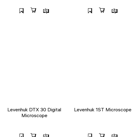
Levenhuk DTX 30 Digital
Levenhuk 1ST Microscope
Microscope