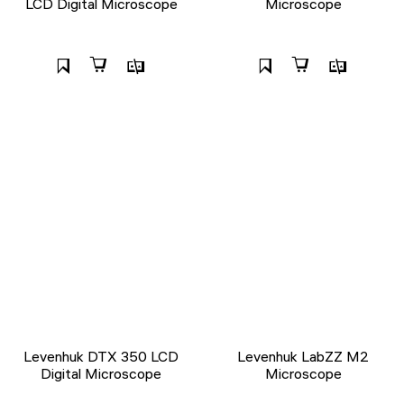
LCD Digital Microscope
Microscope
Levenhuk DTX 350 LCD
Levenhuk LabZZ M2
Digital Microscope
Microscope