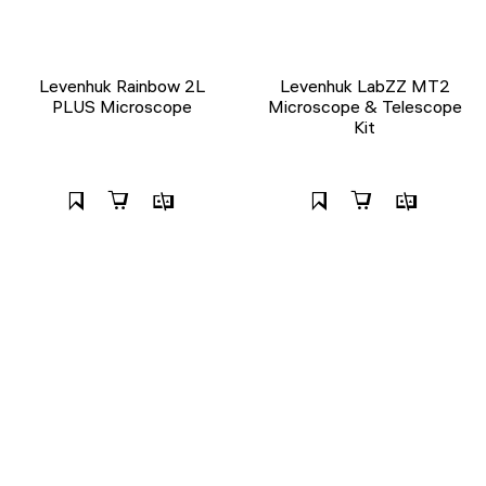
Levenhuk Rainbow 2L
Levenhuk LabZZ MT2
PLUS Microscope
Microscope & Telescope
Kit