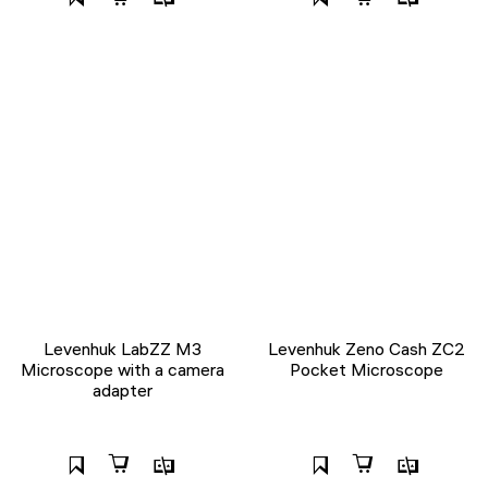
Levenhuk LabZZ M3
Levenhuk Zeno Cash ZC2
Microscope with a camera
Pocket Microscope
adapter