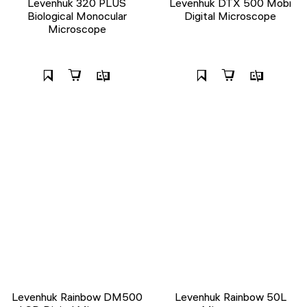
Levenhuk 320 PLUS
Levenhuk DTX 500 Mobi
Biological Monocular
Digital Microscope
Microscope
Levenhuk Rainbow DM500
Levenhuk Rainbow 50L