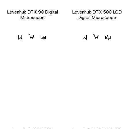
Levenhuk DTX 90 Digital
Levenhuk DTX 500 LCD
Microscope
Digital Microscope