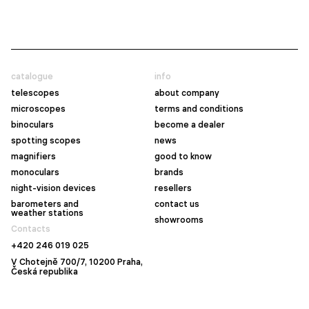
catalogue
info
telescopes
about company
microscopes
terms and conditions
binoculars
become a dealer
spotting scopes
news
magnifiers
good to know
monoculars
brands
night-vision devices
resellers
barometers and
contact us
weather stations
showrooms
Contacts
+420 246 019 025
V Chotejně 700/7, 10200 Praha,
Česká republika