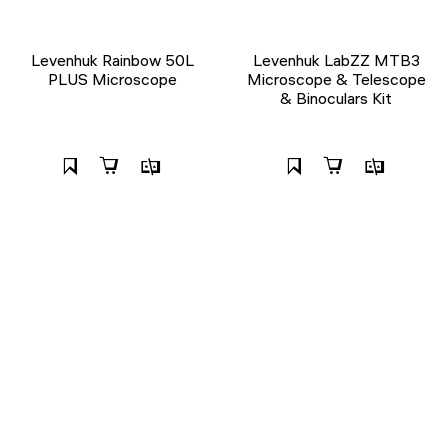
Levenhuk Rainbow 50L
Levenhuk LabZZ MTB3
PLUS Microscope
Microscope & Telescope
& Binoculars Kit