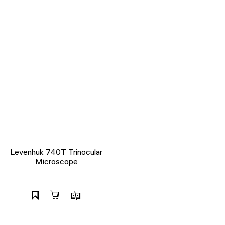
Levenhuk 740T Trinocular
Microscope