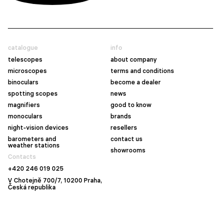
catalogue
info
telescopes
about company
microscopes
terms and conditions
binoculars
become a dealer
spotting scopes
news
magnifiers
good to know
monoculars
brands
night-vision devices
resellers
barometers and
contact us
weather stations
showrooms
Contacts
+420 246 019 025
V Chotejně 700/7, 10200 Praha,
Česká republika