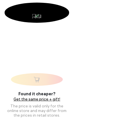
Found it cheaper?
Get the same price + gift!
The price is valid only for the
online store and may differ from
the prices in retail stores.