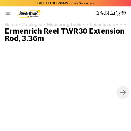
FREE EU SHIPPING on €70+ orders
Home
Catalogue
Measuring tools
Laser levels
Erm
Ermenrich Reel TWR30 Extension
Rod, 3.36m