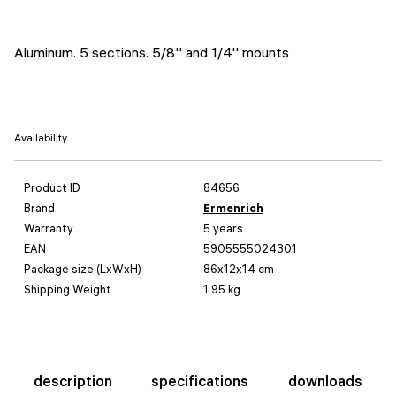
Aluminum. 5 sections. 5/8'' and 1/4'' mounts
Availability
Product ID
84656
Brand
Ermenrich
Warranty
5 years
EAN
5905555024301
Package size (LxWxH)
86x12x14 cm
Shipping Weight
1.95 kg
description
specifications
downloads