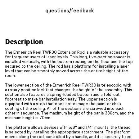
questions/feedback
Description
The Ermenrich Reel TWR30 Extension Rod is a valuable accessory
for frequent users of laser levels. This long, five-section spacer is
installed vertically, with the bottom resting on the floor and the top
secured to the ceiling. The rod has a platform for installing a laser
level that can be smoothly moved across the entire height of the
room.
The lower section of the Ermenrich Reel TWR30 is telescopic, with
a rotary position lock that changes the height of the assembly. This
section also features a spring-loaded bottom and a fold-out
footrest to make bar installation easy. The upper section is
equipped with a stop that does not damage the paint or chalk
coating of the ceiling. All of the sections are screwed into each
other in sequence. The maximum height of the bar is 336cm, and the
minimum height is 70cm.
The platform allows devices with 5/8'' and 1/4'' mounts; the thread
is selected by installing the appropriate attachment. The platform
moves along the rod, controlled by a handle, and it is securely fixed