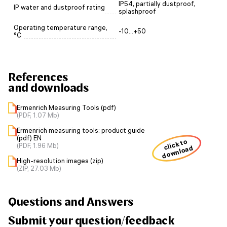
IP54, partially dustproof,
IP water and dustproof rating
splashproof
Operating temperature range,
-10...+50
°C
References
and downloads
Ermenrich Measuring Tools (pdf)
(PDF, 1.07 Mb)
Ermenrich measuring tools: product guide
(pdf) EN
click to
(PDF, 1.96 Mb)
download
High-resolution images (zip)
(ZIP, 27.03 Mb)
Questions and Answers
Submit your question/feedback