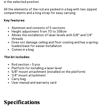
in the selected position.
All the elements of the rod are packed in a bag with two zipped
compartments and a long strap for easy carrying.
Key features:
Aluminum and consists of 5 sections
Height adjustment from 70 to 336cm
Allows the installation of laser levels with 5/8'' and 1/4''
threads
Does not damage ceiling and floor coating and has a spring-
loaded base for easier installation
Comes in a bag
The kit includes:
Rod section – 5 pcs.
Platform for installing a laser level
5/8'' mount attachment (installed on the platform)
1/4'' mount attachment
Carry bag
User manual and warranty card
Specifications