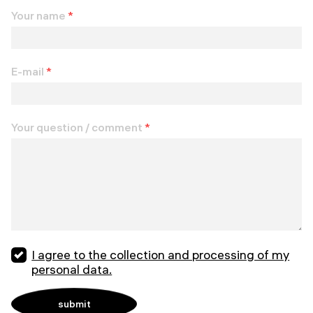
Your name
*
E-mail
*
Your question / comment
*
I agree to the collection and processing of my
personal data.