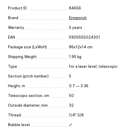
Product ID
84656
Brand
Ermenrich
Warranty
5 years
EAN
5905555024301
Package size (LxWxH)
86x12x14 cm
Shipping Weight
1.95 kg
Type
for a laser level, telescopic
Section (pitch number)
5
Height, m
0.7 — 3.36
Telescopic section, cm
50
Outside diameter, mm
32
Thread
1/4", 5/8
Bubble level
✓