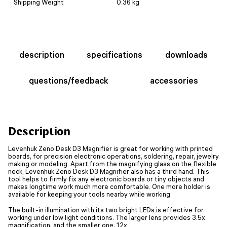
Shipping Weight
0.36 kg
description
specifications
downloads
questions/feedback
accessories
Description
Levenhuk Zeno Desk D3 Magnifier is great for working with printed
boards, for precision electronic operations, soldering, repair, jewelry
making or modeling. Apart from the magnifying glass on the flexible
neck, Levenhuk Zeno Desk D3 Magnifier also has a third hand. This
tool helps to firmly fix any electronic boards or tiny objects and
makes longtime work much more comfortable. One more holder is
available for keeping your tools nearby while working.
The built-in illumination with its two bright LEDs is effective for
working under low light conditions. The larger lens provides 3.5x
magnification, and the smaller one, 12x.