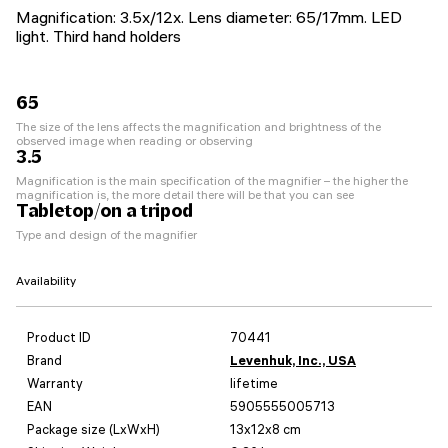
Magnification: 3.5x/12x. Lens diameter: 65/17mm. LED
light. Third hand holders
65
The size of the lens affects the magnification and brightness of the
observed image when reading or observing
3.5
Magnification is the main specification of the magnifier – the higher the
magnification is, the more detail there will be that you can see
Tabletop/on a tripod
Type and design of the magnifier
Availability
Product ID
70441
Brand
Levenhuk, Inc., USA
Warranty
lifetime
EAN
5905555005713
Package size (LxWxH)
13x12x8 cm