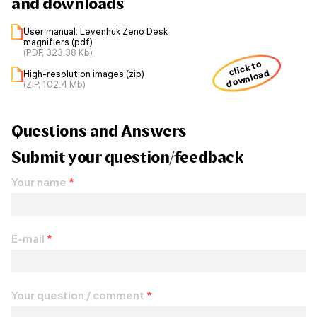
and downloads
User manual: Levenhuk Zeno Desk
magnifiers (pdf)
(PDF, 323.38 Kb)
click to
download
High-resolution images (zip)
(ZIP, 102.4 Mb)
Questions and Answers
Submit your question/feedback
Your name
*
E-mail
*
Your question / comment
*