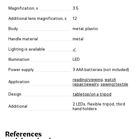
Magnification, x
3.5
Additional lens magnification, x
12
Body
metal, plastic
Handle material
metal
Lighting is available
✓
Illumination
LED
Power supply
3 AAA batteries (not included)
reading/viewing
,
watch
Application
repair/jewelry
,
sewing/textile
Design
tabletop/on a tripod
2 LEDs, flexible tripod, third
Additional
hand holders
References