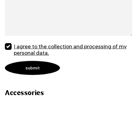
I agree to the collection and processing of my
personal data.
Accessories