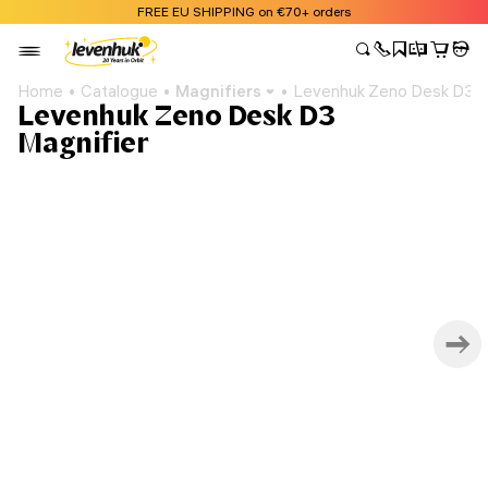
FREE EU SHIPPING on €70+ orders
Home
Catalogue
Magnifiers
Levenhuk Zeno Desk D3 M
Levenhuk Zeno Desk D3
Magnifier