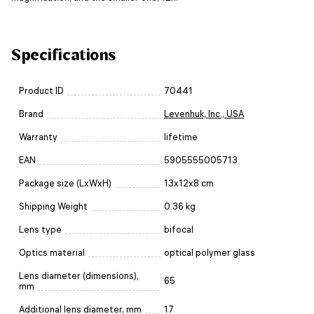
Specifications
Product ID
70441
Brand
Levenhuk, Inc., USA
Warranty
lifetime
EAN
5905555005713
Package size (LxWxH)
13x12x8 cm
Shipping Weight
0.36 kg
Lens type
bifocal
Optics material
optical polymer glass
Lens diameter (dimensions),
65
mm
Additional lens diameter, mm
17