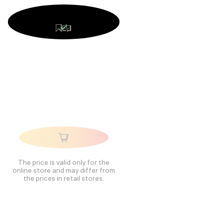
The price is valid only for the
online store and may differ from
the prices in retail stores.