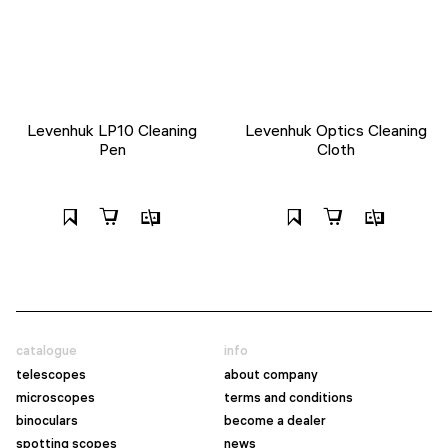
Levenhuk LP10 Cleaning
Levenhuk Optics Cleaning
Pen
Cloth
catalogue
info
telescopes
about company
microscopes
terms and conditions
binoculars
become a dealer
spotting scopes
news