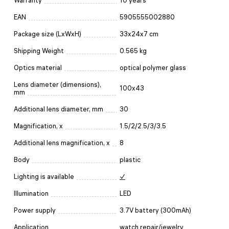
Warranty
10 years
EAN
5905555002880
Package size (LxWxH)
33x24x7 cm
Shipping Weight
0.565 kg
Optics material
optical polymer glass
Lens diameter (dimensions),
100x43
mm
Additional lens diameter, mm
30
Magnification, x
1.5/2/2.5/3/3.5
Additional lens magnification, x
8
Body
plastic
Lighting is available
✓
Illumination
LED
Power supply
3.7V battery (300mAh)
Application
watch repair/jewelry