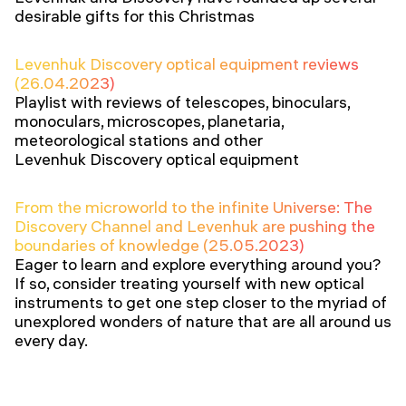
desirable gifts for this Christmas
Levenhuk Discovery optical equipment reviews
(26.04.2023)
Playlist with reviews of telescopes, binoculars,
monoculars, microscopes, planetaria,
meteorological stations and other
Levenhuk Discovery optical equipment
From the microworld to the infinite Universe: The
Discovery Channel and Levenhuk are pushing the
boundaries of knowledge (25.05.2023)
Eager to learn and explore everything around you?
If so, consider treating yourself with new optical
instruments to get one step closer to the myriad of
unexplored wonders of nature that are all around us
every day.