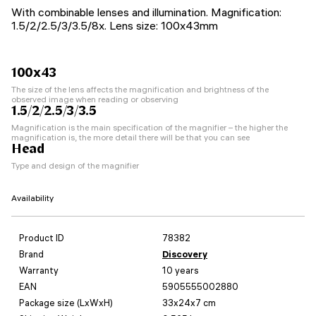
With combinable lenses and illumination. Magnification:
1.5/2/2.5/3/3.5/8x. Lens size: 100x43mm
100x43
The size of the lens affects the magnification and brightness of the
observed image when reading or observing
1.5/2/2.5/3/3.5
Magnification is the main specification of the magnifier – the higher the
magnification is, the more detail there will be that you can see
Head
Type and design of the magnifier
Availability
Product ID
78382
Brand
Discovery
Warranty
10 years
EAN
5905555002880
Package size (LxWxH)
33x24x7 cm