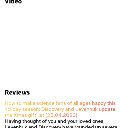
Video
Reviews
How to make science fans of all ages happy this
holiday season: Discovery and Levenhuk update
the Xmas gift list (25.04.2023)
Having thought of you and your loved ones,
Levenhuk and Discovery have rounded up several