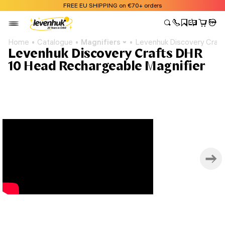
FREE EU SHIPPING on €70+ orders
Home
Catalogue
Magnifiers
Levenhuk Discovery Craft
Levenhuk Discovery Crafts DHR
10 Head Rechargeable Magnifier