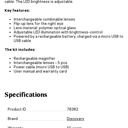
cable. The LED brightness is adjustable.
Key features:
Interchangeable combinable lenses
Flip-up lens for the right eye
Lens material: polymer optical glass
Adjustable LED illumination with brightness-control
Powered by a rechargeable battery, charged via a micro USB to
USB cable
The kit includes:
Rechargeable magnifier
Interchangeable lenses – 5 pcs.
Power cable (micro USB to USB)
User manual and warranty card
Specifications
Product ID
78382
Brand
Discovery