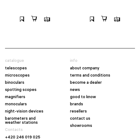
catalogue
info
telescopes
about company
microscopes
terms and conditions
binoculars
become a dealer
spotting scopes
news
magnifiers
good to know
monoculars
brands
night-vision devices
resellers
barometers and
contact us
weather stations
showrooms
Contacts
+420 246 019 025