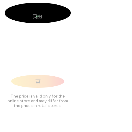
The price is valid only for the
online store and may differ from
the prices in retail stores.