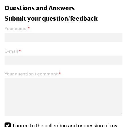
Questions and Answers
Submit your question/feedback
Your name
*
E-mail
*
Your question / comment
*
I agree to the collection and processing of my