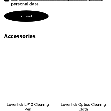
personal data.
Accessories
Levenhuk LP10 Cleaning
Levenhuk Optics Cleaning
Pen
Cloth