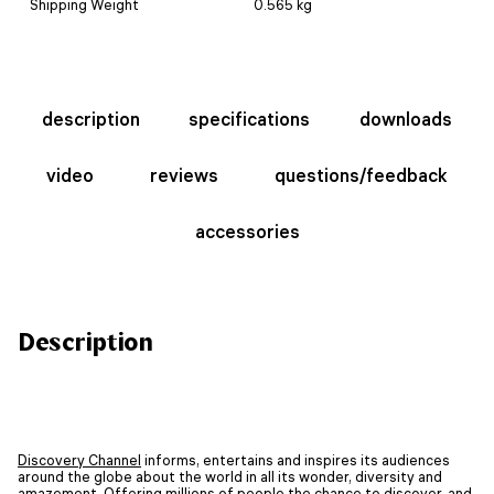
Shipping Weight
0.565 kg
description
specifications
downloads
video
reviews
questions/feedback
accessories
Description
Discovery Channel
informs, entertains and inspires its audiences
around the globe about the world in all its wonder, diversity and
amazement. Offering millions of people the chance to discover, and