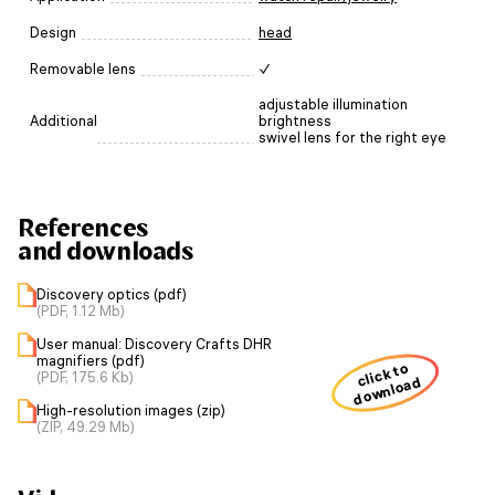
Design
head
Removable lens
✓
adjustable illumination
Additional
brightness
swivel lens for the right eye
References
and downloads
Discovery optics (pdf)
(PDF, 1.12 Mb)
User manual: Discovery Crafts DHR
magnifiers (pdf)
click to
(PDF, 175.6 Kb)
download
High-resolution images (zip)
(ZIP, 49.29 Mb)