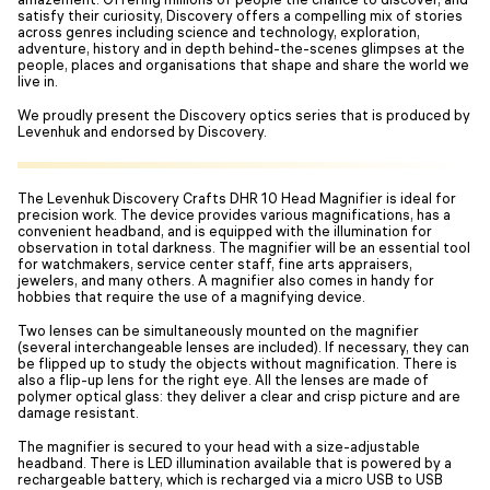
satisfy their curiosity, Discovery offers a compelling mix of stories
across genres including science and technology, exploration,
adventure, history and in depth behind-the-scenes glimpses at the
people, places and organisations that shape and share the world we
live in.
We proudly present the Discovery optics series that is produced by
Levenhuk and endorsed by Discovery.
The Levenhuk Discovery Crafts DHR 10 Head Magnifier is ideal for
precision work. The device provides various magnifications, has a
convenient headband, and is equipped with the illumination for
observation in total darkness. The magnifier will be an essential tool
for watchmakers, service center staff, fine arts appraisers,
jewelers, and many others. A magnifier also comes in handy for
hobbies that require the use of a magnifying device.
Two lenses can be simultaneously mounted on the magnifier
(several interchangeable lenses are included). If necessary, they can
be flipped up to study the objects without magnification. There is
also a flip-up lens for the right eye. All the lenses are made of
polymer optical glass: they deliver a clear and crisp picture and are
damage resistant.
The magnifier is secured to your head with a size-adjustable
headband. There is LED illumination available that is powered by a
rechargeable battery, which is recharged via a micro USB to USB