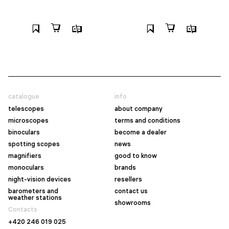
catalogue
info
telescopes
about company
microscopes
terms and conditions
binoculars
become a dealer
spotting scopes
news
magnifiers
good to know
monoculars
brands
night-vision devices
resellers
barometers and
contact us
weather stations
showrooms
Contacts
+420 246 019 025