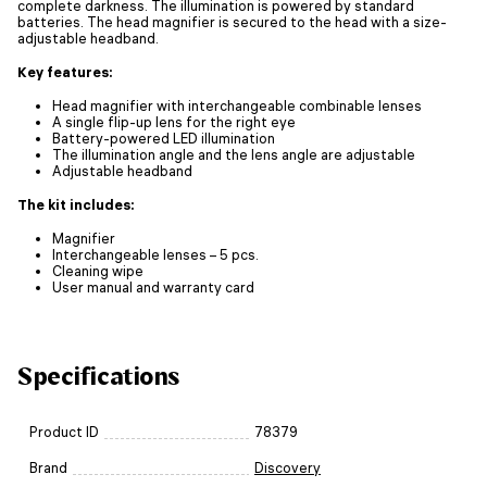
complete darkness. The illumination is powered by standard
batteries. The head magnifier is secured to the head with a size-
adjustable headband.
Key features:
Head magnifier with interchangeable combinable lenses
A single flip-up lens for the right eye
Battery-powered LED illumination
The illumination angle and the lens angle are adjustable
Adjustable headband
The kit includes:
Magnifier
Interchangeable lenses – 5 pcs.
Cleaning wipe
User manual and warranty card
Specifications
Product ID
78379
Brand
Discovery