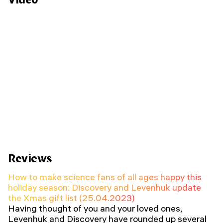
Reviews
How to make science fans of all ages happy this
holiday season: Discovery and Levenhuk update
the Xmas gift list (25.04.2023)
Having thought of you and your loved ones,
Levenhuk and Discovery have rounded up several