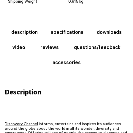
Shipping Weight
0.615 kg
description
specifications
downloads
video
reviews
questions/feedback
accessories
Description
Discovery Channel
informs, entertains and inspires its audiences
around the globe about the world in all its wonder, diversity and
amazement. Offering millions of people the chance to discover, and