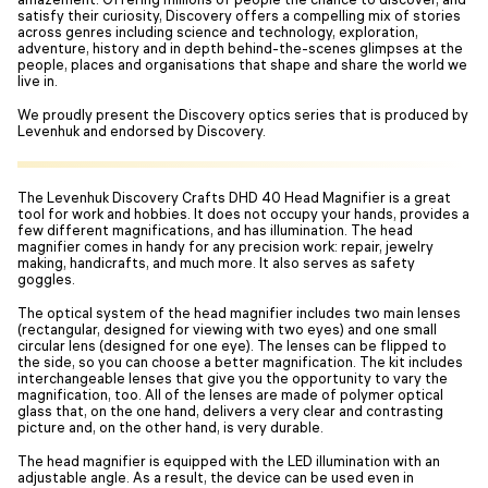
satisfy their curiosity, Discovery offers a compelling mix of stories
across genres including science and technology, exploration,
adventure, history and in depth behind-the-scenes glimpses at the
people, places and organisations that shape and share the world we
live in.
We proudly present the Discovery optics series that is produced by
Levenhuk and endorsed by Discovery.
The Levenhuk Discovery Crafts DHD 40 Head Magnifier is a great
tool for work and hobbies. It does not occupy your hands, provides a
few different magnifications, and has illumination. The head
magnifier comes in handy for any precision work: repair, jewelry
making, handicrafts, and much more. It also serves as safety
goggles.
The optical system of the head magnifier includes two main lenses
(rectangular, designed for viewing with two eyes) and one small
circular lens (designed for one eye). The lenses can be flipped to
the side, so you can choose a better magnification. The kit includes
interchangeable lenses that give you the opportunity to vary the
magnification, too. All of the lenses are made of polymer optical
glass that, on the one hand, delivers a very clear and contrasting
picture and, on the other hand, is very durable.
The head magnifier is equipped with the LED illumination with an
adjustable angle. As a result, the device can be used even in