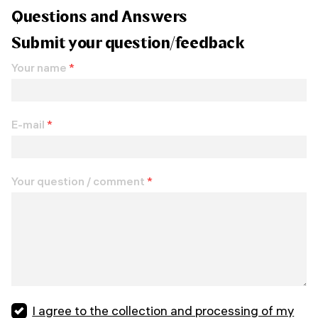
Questions and Answers
Submit your question/feedback
Your name
*
E-mail
*
Your question / comment
*
I agree to the collection and processing of my