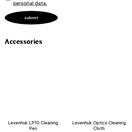
personal data.
Accessories
Levenhuk LP10 Cleaning
Levenhuk Optics Cleaning
Pen
Cloth