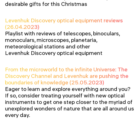
desirable gifts for this Christmas
Levenhuk Discovery optical equipment reviews
(26.04.2023)
Playlist with reviews of telescopes, binoculars,
monoculars, microscopes, planetaria,
meteorological stations and other
Levenhuk Discovery optical equipment
From the microworld to the infinite Universe: The
Discovery Channel and Levenhuk are pushing the
boundaries of knowledge (25.05.2023)
Eager to learn and explore everything around you?
If so, consider treating yourself with new optical
instruments to get one step closer to the myriad of
unexplored wonders of nature that are all around us
every day.