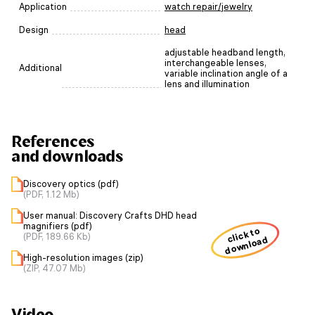
Application
watch repair/jewelry
Design
head
adjustable headband length,
interchangeable lenses,
Additional
variable inclination angle of a
lens and illumination
References
and downloads
Discovery optics (pdf)
(PDF, 1.12 Mb)
User manual: Discovery Crafts DHD head
magnifiers (pdf)
click to
(PDF, 189.66 Kb)
download
High-resolution images (zip)
(ZIP, 47.07 Mb)
Video