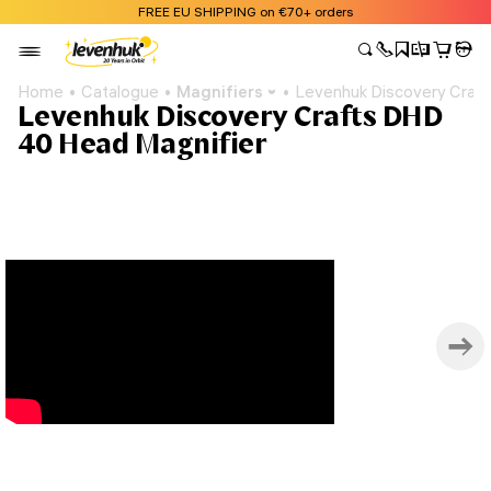
FREE EU SHIPPING on €70+ orders
Home
Catalogue
Magnifiers
Levenhuk Discovery Craf
Levenhuk Discovery Crafts DHD
40 Head Magnifier