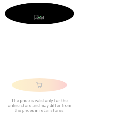
The price is valid only for the
online store and may differ from
the prices in retail stores.