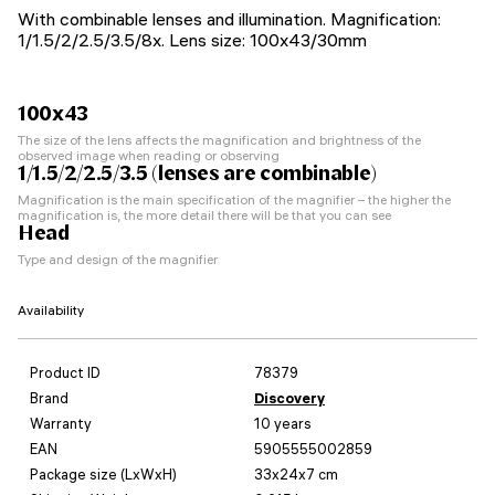
With combinable lenses and illumination. Magnification:
1/1.5/2/2.5/3.5/8x. Lens size: 100x43/30mm
100x43
The size of the lens affects the magnification and brightness of the
observed image when reading or observing
1/1.5/2/2.5/3.5 (lenses are combinable)
Magnification is the main specification of the magnifier – the higher the
magnification is, the more detail there will be that you can see
Head
Type and design of the magnifier
Availability
Product ID
78379
Brand
Discovery
Warranty
10 years
EAN
5905555002859
Package size (LxWxH)
33x24x7 cm