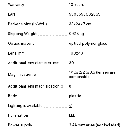
Warranty
10 years
EAN
5905555002859
Package size (LxWxH)
33x24x7 cm
Shipping Weight
0.615 kg
Optics material
optical polymer glass
Lens, mm
100x43
Additional lens diameter, mm
30
1/1.5/2/2.5/3.5 (lenses are
Magnification, x
combinable)
Additional lens magnification, x
8
Body
plastic
Lighting is available
✓
Illumination
LED
Power supply
3 AA batteries (not included)