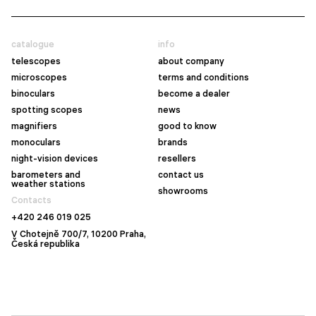
catalogue
info
telescopes
about company
microscopes
terms and conditions
binoculars
become a dealer
spotting scopes
news
magnifiers
good to know
monoculars
brands
night-vision devices
resellers
barometers and
contact us
weather stations
showrooms
Contacts
+420 246 019 025
V Chotejně 700/7, 10200 Praha,
Česká republika