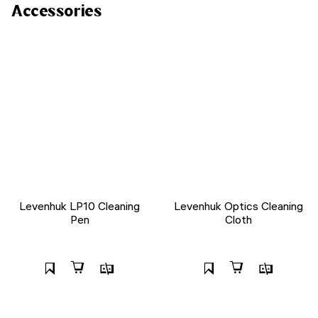
Accessories
Levenhuk LP10 Cleaning
Levenhuk Optics Cleaning
Pen
Cloth