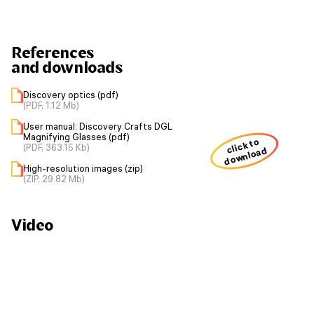
References
and downloads
Discovery optics (pdf)
(PDF, 1.12 Mb)
User manual: Discovery Crafts DGL
Magnifying Glasses (pdf)
click to
(PDF, 363.15 Kb)
download
High-resolution images (zip)
(ZIP, 29.82 Mb)
Video