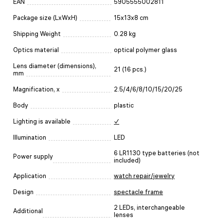
EAN
5905555002811
Package size (LxWxH)
15x13x8 cm
Shipping Weight
0.28 kg
Optics material
optical polymer glass
Lens diameter (dimensions),
21 (16 pcs.)
mm
Magnification, x
2.5/4/6/8/10/15/20/25
Body
plastic
Lighting is available
✓
Illumination
LED
6 LR1130 type batteries (not
Power supply
included)
Application
watch repair/jewelry
Design
spectacle frame
2 LEDs, interchangeable
Additional
lenses