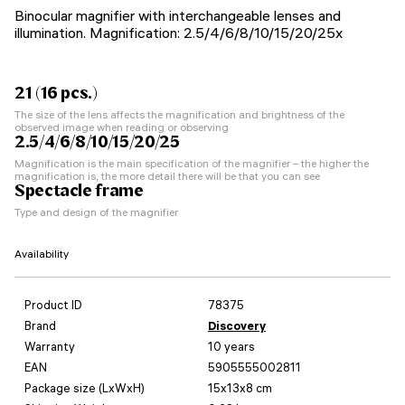
Binocular magnifier with interchangeable lenses and
illumination. Magnification: 2.5/4/6/8/10/15/20/25x
21 (16 pcs.)
The size of the lens affects the magnification and brightness of the
observed image when reading or observing
2.5/4/6/8/10/15/20/25
Magnification is the main specification of the magnifier – the higher the
magnification is, the more detail there will be that you can see
Spectacle frame
Type and design of the magnifier
Availability
Product ID
78375
Brand
Discovery
Warranty
10 years
EAN
5905555002811
Package size (LxWxH)
15x13x8 cm