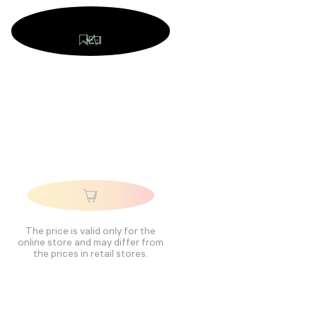
The price is valid only for the
online store and may differ from
the prices in retail stores.