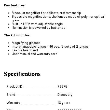
Key features:
Binocular magnifier for delicate craftsmanship
8 possible magnifications, the lenses made of polymer optical
glass
Built-in LEDs with adjustable angle
Illumination is powered by batteries
The kit includes:
Magnifying glasses
Interchangeable lenses – 16 pcs. (8 sets of 2 lenses)
Textile headband
User manual and warranty card
Specifications
Product ID
78375
Brand
Discovery
Warranty
10 years