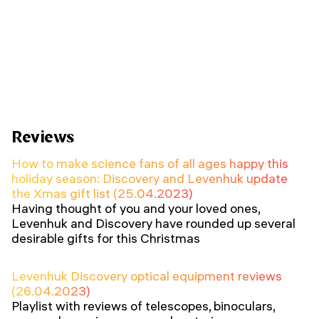
Reviews
How to make science fans of all ages happy this
holiday season: Discovery and Levenhuk update
the Xmas gift list (25.04.2023)
Having thought of you and your loved ones,
Levenhuk and Discovery have rounded up several
desirable gifts for this Christmas
Levenhuk Discovery optical equipment reviews
(26.04.2023)
Playlist with reviews of telescopes, binoculars,