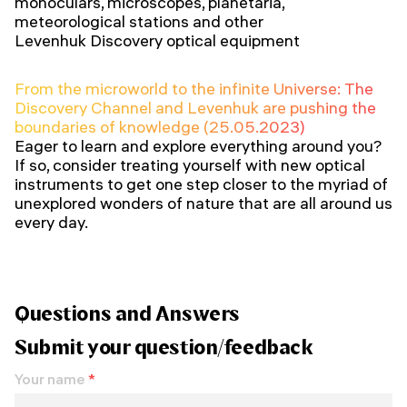
monoculars, microscopes, planetaria,
meteorological stations and other
Levenhuk Discovery optical equipment
From the microworld to the infinite Universe: The
Discovery Channel and Levenhuk are pushing the
boundaries of knowledge (25.05.2023)
Eager to learn and explore everything around you?
If so, consider treating yourself with new optical
instruments to get one step closer to the myriad of
unexplored wonders of nature that are all around us
every day.
Questions and Answers
Submit your question/feedback
Your name
*