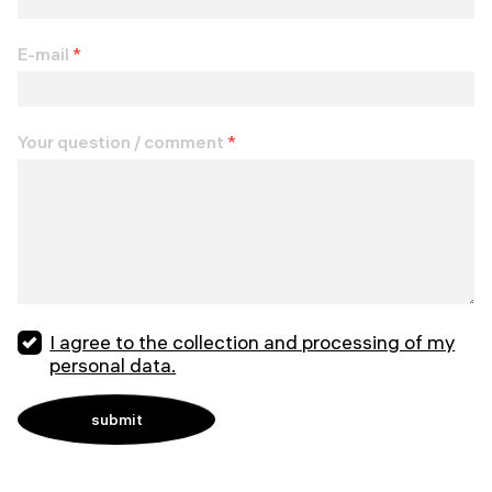
E-mail
*
Your question / comment
*
I agree to the collection and processing of my
personal data.