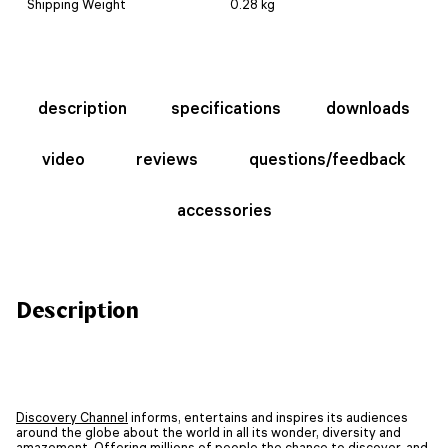
Shipping Weight
0.28 kg
description
specifications
downloads
video
reviews
questions/feedback
accessories
Description
Discovery Channel
informs, entertains and inspires its audiences
around the globe about the world in all its wonder, diversity and
amazement. Offering millions of people the chance to discover, and