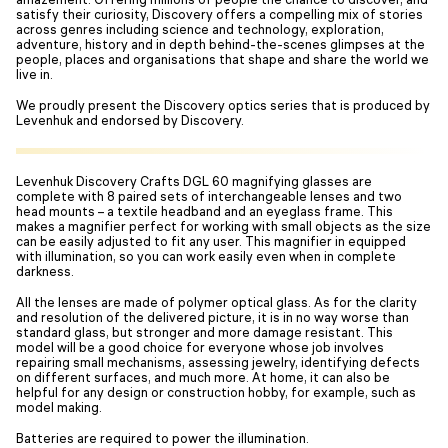
satisfy their curiosity, Discovery offers a compelling mix of stories
across genres including science and technology, exploration,
adventure, history and in depth behind-the-scenes glimpses at the
people, places and organisations that shape and share the world we
live in.
We proudly present the Discovery optics series that is produced by
Levenhuk and endorsed by Discovery.
Levenhuk Discovery Crafts DGL 60 magnifying glasses are
complete with 8 paired sets of interchangeable lenses and two
head mounts – a textile headband and an eyeglass frame. This
makes a magnifier perfect for working with small objects as the size
can be easily adjusted to fit any user. This magnifier in equipped
with illumination, so you can work easily even when in complete
darkness.
All the lenses are made of polymer optical glass. As for the clarity
and resolution of the delivered picture, it is in no way worse than
standard glass, but stronger and more damage resistant. This
model will be a good choice for everyone whose job involves
repairing small mechanisms, assessing jewelry, identifying defects
on different surfaces, and much more. At home, it can also be
helpful for any design or construction hobby, for example, such as
model making.
Batteries are required to power the illumination.