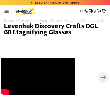
FREE EU SHIPPING on €70+ orders
Home
Catalogue
Magnifiers
Levenhuk Discovery Craft
Levenhuk Discovery Crafts DGL
60 Magnifying Glasses