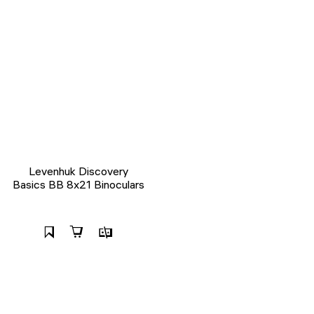
Levenhuk Discovery
Basics BB 8x21 Binoculars