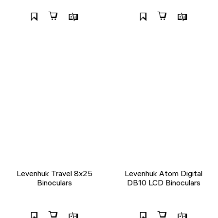
Levenhuk Travel 8x25
Levenhuk Atom Digital
Binoculars
DB10 LCD Binoculars