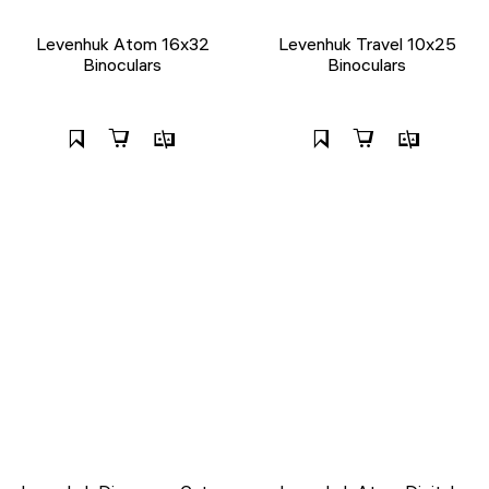
Levenhuk Atom 16x32
Levenhuk Travel 10x25
Binoculars
Binoculars