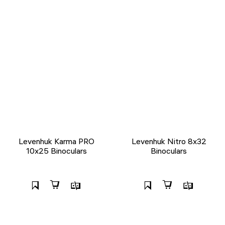
Levenhuk Karma PRO
Levenhuk Nitro 8x32
10x25 Binoculars
Binoculars