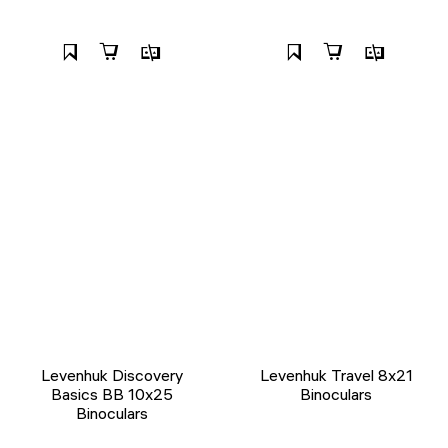
Levenhuk Discovery
Levenhuk Travel 8x21
Basics BB 10x25
Binoculars
Binoculars