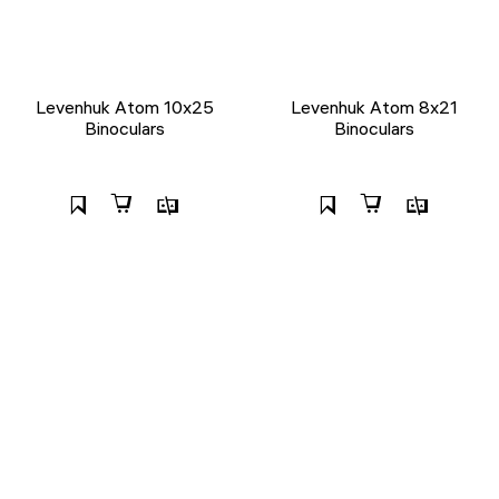
Levenhuk Atom 10x25
Levenhuk Atom 8x21
Binoculars
Binoculars