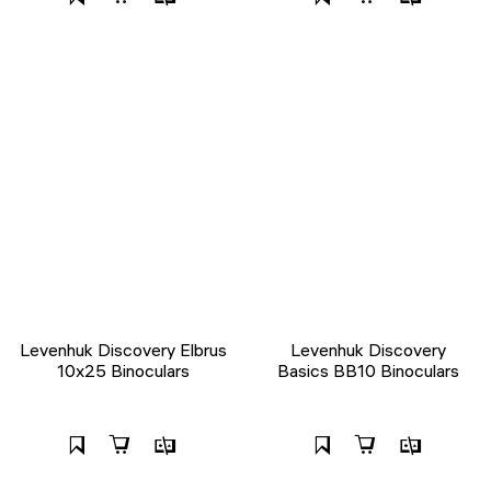
Levenhuk Discovery Elbrus
Levenhuk Discovery
10x25 Binoculars
Basics BB10 Binoculars