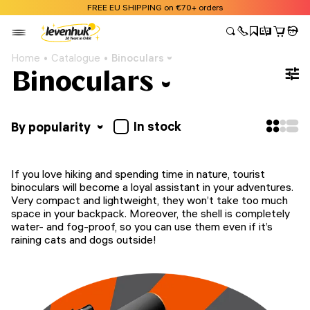
FREE EU SHIPPING on €70+ orders
Home
Catalogue
Binoculars
Binoculars
In stock
By popularity
If you love hiking and spending time in nature, tourist
binoculars will become a loyal assistant in your adventures.
Very compact and lightweight, they won’t take too much
space in your backpack. Moreover, the shell is completely
water- and fog-proof, so you can use them even if it’s
raining cats and dogs outside!