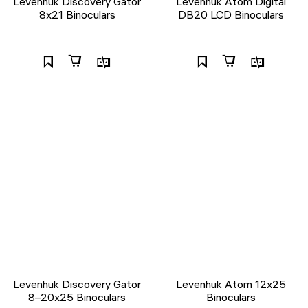
Levenhuk Discovery Gator
Levenhuk Atom Digital
8x21 Binoculars
DB20 LCD Binoculars
Levenhuk Discovery Gator
Levenhuk Atom 12x25
8–20x25 Binoculars
Binoculars