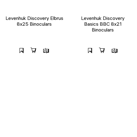
Levenhuk Discovery Elbrus
Levenhuk Discovery
8x25 Binoculars
Basics BBС 8x21
Binoculars