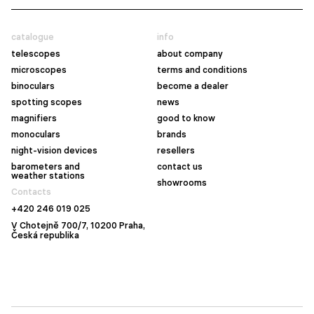
catalogue
info
telescopes
about company
microscopes
terms and conditions
binoculars
become a dealer
spotting scopes
news
magnifiers
good to know
monoculars
brands
night-vision devices
resellers
barometers and
contact us
weather stations
showrooms
Contacts
+420 246 019 025
V Chotejně 700/7, 10200 Praha,
Česká republika