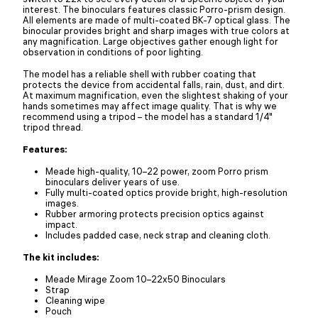
interest. The binoculars features classic Porro-prism design.
All elements are made of multi-coated BK-7 optical glass. The
binocular provides bright and sharp images with true colors at
any magnification. Large objectives gather enough light for
observation in conditions of poor lighting.
The model has a reliable shell with rubber coating that
protects the device from accidental falls, rain, dust, and dirt.
At maximum magnification, even the slightest shaking of your
hands sometimes may affect image quality. That is why we
recommend using a tripod – the model has a standard 1/4"
tripod thread.
Features:
Meade high-quality, 10–22 power, zoom Porro prism
binoculars deliver years of use.
Fully multi-coated optics provide bright, high-resolution
images.
Rubber armoring protects precision optics against
impact.
Includes padded case, neck strap and cleaning cloth.
The kit includes:
Meade Mirage Zoom 10–22x50 Binoculars
Strap
Cleaning wipe
Pouch