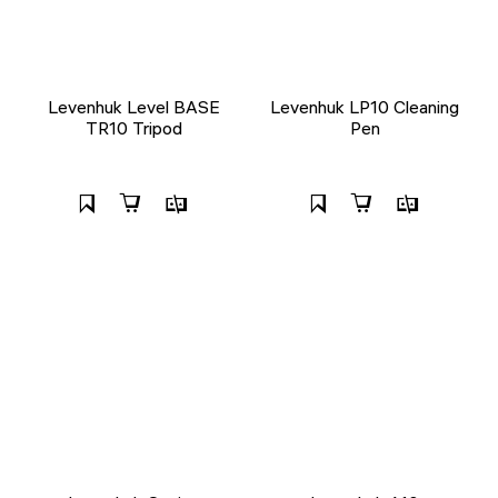
Levenhuk Level BASE
Levenhuk LP10 Cleaning
TR10 Tripod
Pen