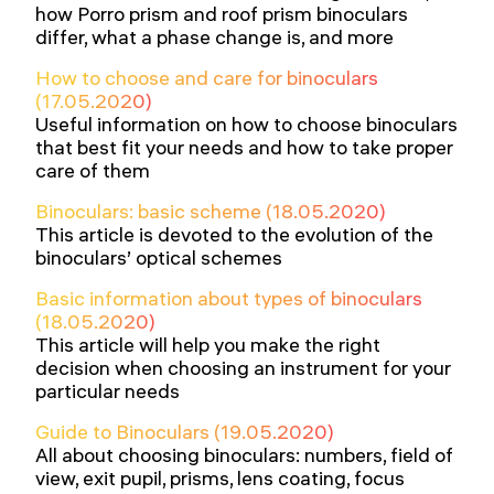
how Porro prism and roof prism binoculars
differ, what a phase change is, and more
How to choose and care for binoculars
(17.05.2020)
Useful information on how to choose binoculars
that best fit your needs and how to take proper
care of them
Binoculars: basic scheme (18.05.2020)
This article is devoted to the evolution of the
binoculars’ optical schemes
Basic information about types of binoculars
(18.05.2020)
This article will help you make the right
decision when choosing an instrument for your
particular needs
Guide to Binoculars (19.05.2020)
All about choosing binoculars: numbers, field of
view, exit pupil, prisms, lens coating, focus