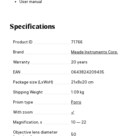
User manual
Specifications
Product ID
71766
Brand
Meade Instruments Corp.
Warranty
20 years
EAN
0643824209435
Package size (LxWxH)
21x8x20 cm
Shipping Weight
1.09 kg
Prism type
Porro
With zoom
✓
Magnification, x
10 — 22
Objective lens diameter
50