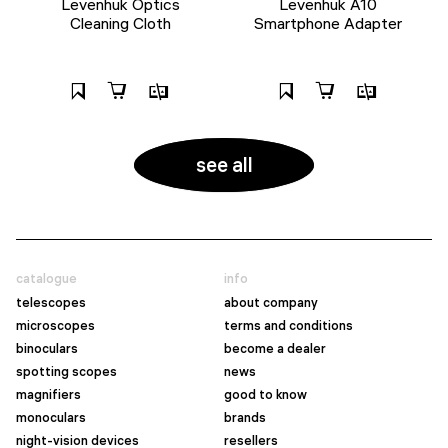
Levenhuk Optics
Levenhuk A10
Cleaning Cloth
Smartphone Adapter
see all
catalogue
info
telescopes
about company
microscopes
terms and conditions
binoculars
become a dealer
spotting scopes
news
magnifiers
good to know
monoculars
brands
night-vision devices
resellers