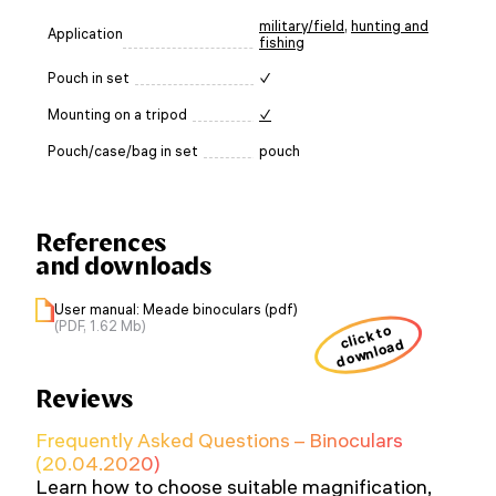
military/field
,
hunting and
Application
fishing
Pouch in set
✓
Mounting on a tripod
✓
Pouch/case/bag in set
pouch
References
and downloads
User manual: Meade binoculars (pdf)
(PDF, 1.62 Mb)
click to
download
Reviews
Frequently Asked Questions – Binoculars
(20.04.2020)
Learn how to choose suitable magnification,