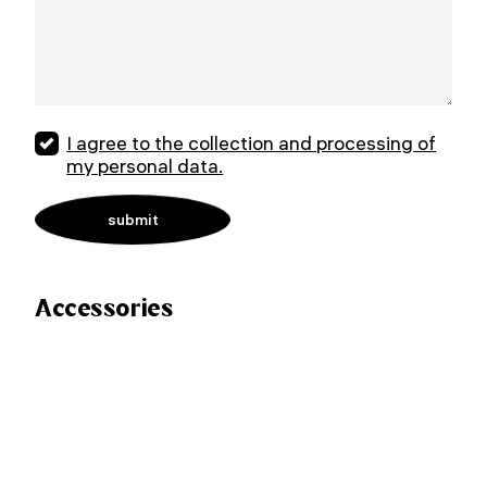
I agree to the collection and processing of
my personal data.
Accessories