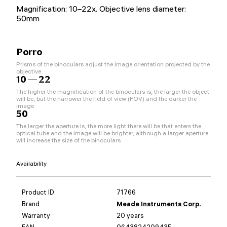
Magnification: 10–22x. Objective lens diameter:
50mm
Porro
Prisms of the binoculars adjust the image orientation projected by the
objective
10 — 22
The higher the magnification of the binoculars is, the larger the object
will be, but the narrower the field of view (FOV) and the darker the
image
50
The larger the aperture is, the more light there will be that enters the
optical tube and the image will be brighter, although a larger aperture
will increase the size of the binoculars
Availability
Product ID
71766
Brand
Meade Instruments Corp.
Warranty
20 years
EAN
0643824209435