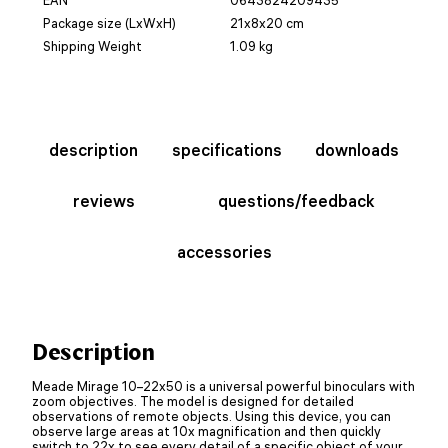
Package size (LxWxH)
21x8x20 cm
Shipping Weight
1.09 kg
description
specifications
downloads
reviews
questions/feedback
accessories
Description
Meade Mirage 10–22x50 is a universal powerful binoculars with
zoom objectives. The model is designed for detailed
observations of remote objects. Using this device, you can
observe large areas at 10x magnification and then quickly
switch to 22x to see every detail of a specific object of your