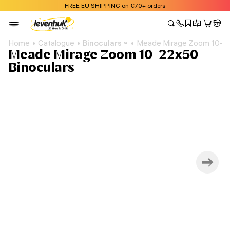
FREE EU SHIPPING on €70+ orders
Home
Catalogue
Binoculars
Meade Mirage Zoom 10–22
Meade Mirage Zoom 10–22x50
Binoculars