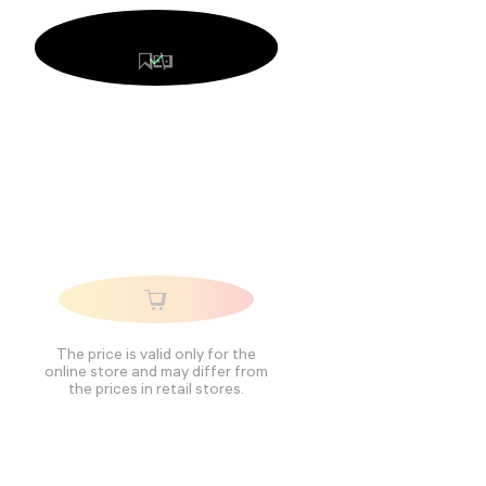
The price is valid only for the
online store and may differ from
the prices in retail stores.