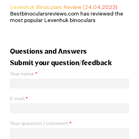
Levenhuk Binoculars Review (24.04.2023)
Bestbinocularsreviews.com has reviewed the
most popular Levenhuk binoculars
Questions and Answers
Submit your question/feedback
Your name
*
E-mail
*
Your question / comment
*