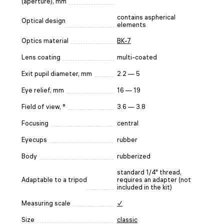
(aperture), mm
contains aspherical
Optical design
elements
Optics material
BK-7
Lens coating
multi-coated
Exit pupil diameter, mm
2.2 — 5
Eye relief, mm
16 — 19
Field of view, °
3.6 — 3.8
Focusing
central
Eyecups
rubber
Body
rubberized
standard 1/4" thread,
Adaptable to a tripod
requires an adapter (not
included in the kit)
Measuring scale
✓
Size
classic