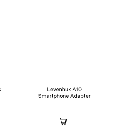
s
Levenhuk A10
Smartphone Adapter