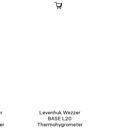
r
Levenhuk Wezzer
BASE L20
er
Thermohygrometer