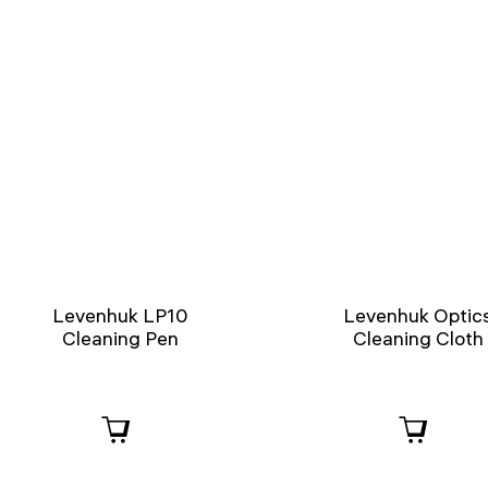
Levenhuk LP10
Levenhuk Optic
Cleaning Pen
Cleaning Cloth