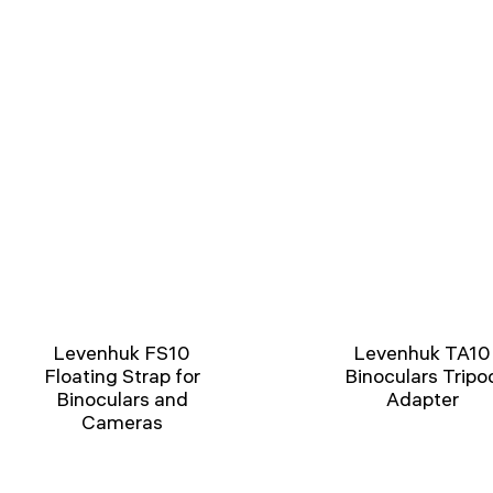
Levenhuk FS10
Levenhuk TA10
Floating Strap for
Binoculars Tripo
Binoculars and
Adapter
Cameras