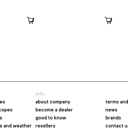
info
es
about company
terms and
scopes
become a dealer
news
s
good to know
brands
s and weather
resellers
contact u