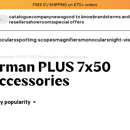
FREE EU SHIPPING on €70+ orders
catalogue
company
news
good to know
brands
terms and
Search by product, SKU, category, etc.
resellers
showrooms
special offers
oculars
spotting scopes
magnifiers
monoculars
night-vi
herman PLUS 7x50 Binoculars
Accessories
rman PLUS 7x50
Accessories
y popularity