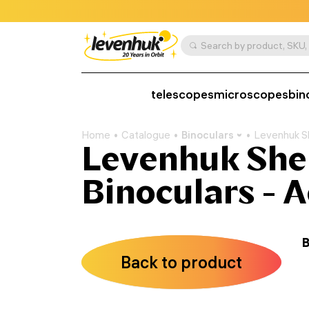
telescopes
microscopes
bin
Home
Catalogue
Binoculars
Levenhuk S
Levenhuk She
Binoculars - 
B
Back to product