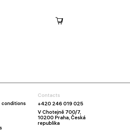
Contacts
 conditions
+420 246 019 025
V Chotejně 700/7,
10200 Praha, Česká
republika
s