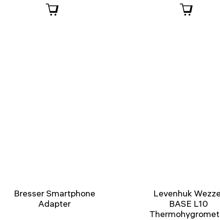
Bresser Smartphone
Levenhuk Wezze
Adapter
BASE L10
Thermohygromet