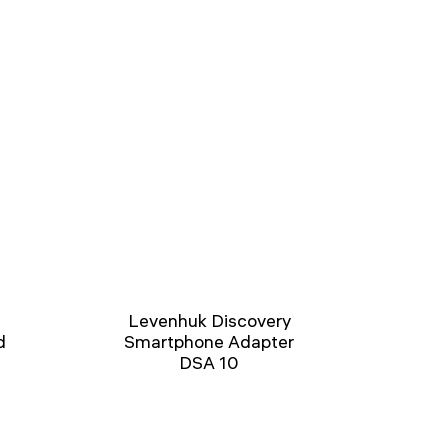
Levenhuk Discovery
d
Smartphone Adapter
DSA 10