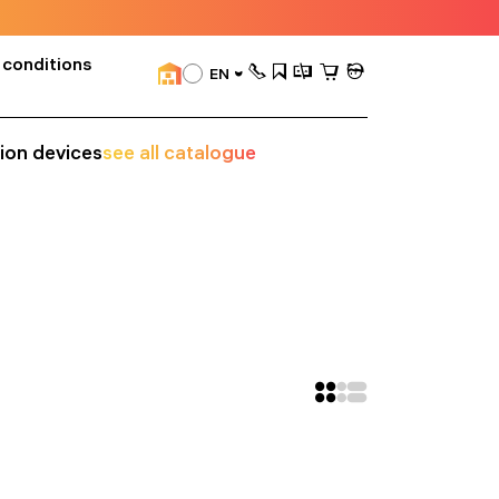
 conditions
EN
sion devices
see all catalogue