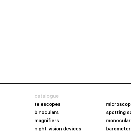
catalogue
telescopes
microscop
binoculars
spotting 
magnifiers
monocular
night-vision devices
barometer