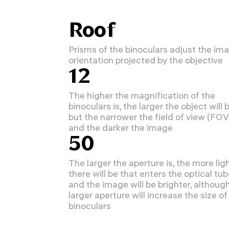
Roof
Prisms of the binoculars adjust the im
orientation projected by the objective
12
The higher the magnification of the
binoculars is, the larger the object will b
but the narrower the field of view (FOV
and the darker the image
50
The larger the aperture is, the more lig
there will be that enters the optical tu
and the image will be brighter, althoug
larger aperture will increase the size of
binoculars