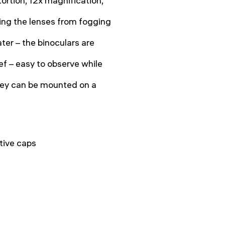
ortion, 12x magnification,
ting the lenses from fogging
ter – the binoculars are
ef – easy to observe while
hey can be mounted on a
tive caps