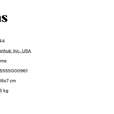
ns
44
nhuk, Inc., USA
time
5555000961
16x7 cm
5 kg