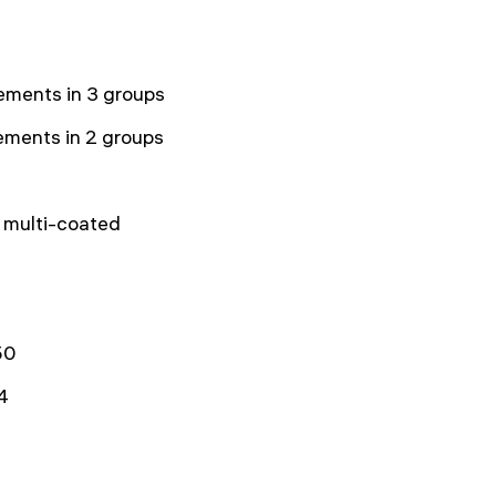
ements in 3 groups
ements in 2 groups
y multi-coated
50
4