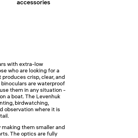
accessories
rs with extra-low
ose who are looking for a
 produces crisp, clear, and
e binoculars are waterproof
 use them in any situation -
e on a boat. The Levenhuk
nting, birdwatching,
d observation where it is
ail.
by making them smaller and
rts. The optics are fully