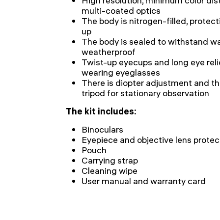
High resolution, minimum color dist
multi-coated optics
The body is nitrogen-filled, protec
up
The body is sealed to withstand wa
weatherproof
Twist-up eyecups and long eye reli
wearing eyeglasses
There is diopter adjustment and t
tripod for stationary observation
The kit includes:
Binoculars
Eyepiece and objective lens protec
Pouch
Carrying strap
Cleaning wipe
User manual and warranty card