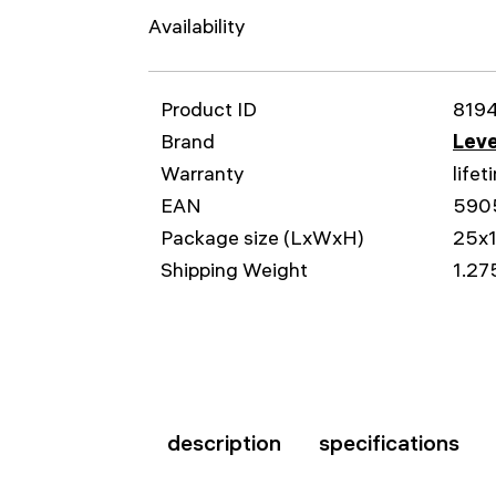
Availability
Product ID
819
Brand
Leve
Warranty
lifet
EAN
590
Package size (LxWxH)
25x
Shipping Weight
1.27
description
specifications