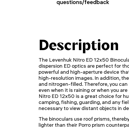
questions/feedback
Description
The Levenhuk Nitro ED 12x50 Binocula
dispersion ED optics are perfect for th
powerful and high-aperture device that
high-resolution images. In addition, th
and nitrogen-filled. Therefore, you can
even when it is raining or when you ar
Nitro ED 12x50 is a great choice for hu
camping, fishing, guarding, and any fiel
necessary to view distant objects in det
The binoculars use roof prisms, there
lighter than their Porro prism counterpa