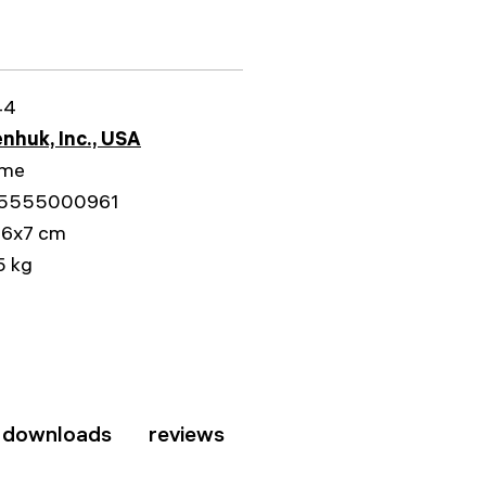
44
nhuk, Inc., USA
ime
5555000961
16x7 cm
5 kg
downloads
reviews