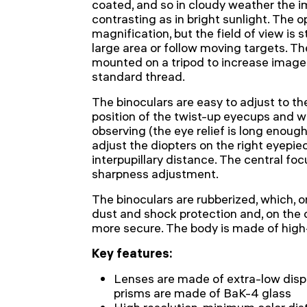
coated, and so in cloudy weather the i
contrasting as in bright sunlight. The o
magnification, but the field of view is s
large area or follow moving targets. Th
mounted on a tripod to increase image s
standard thread.
The binoculars are easy to adjust to t
position of the twist-up eyecups and 
observing (the eye relief is long enough 
adjust the diopters on the right eyepi
interpupillary distance. The central foc
sharpness adjustment.
The binoculars are rubberized, which, 
dust and shock protection and, on the 
more secure. The body is made of high
Key features:
Lenses are made of extra-low disp
prisms are made of BaK-4 glass