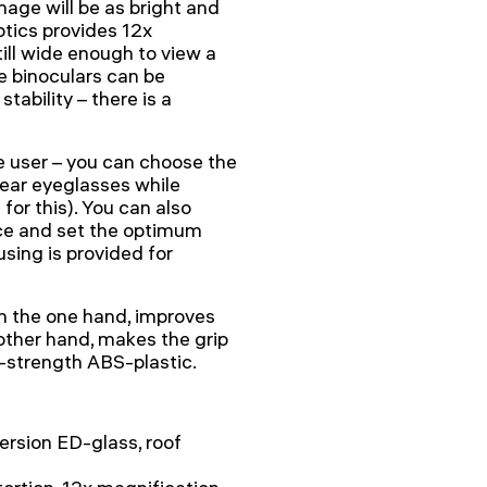
mage will be as bright and
ptics provides 12x
till wide enough to view a
e binoculars can be
tability – there is a
he user – you can choose the
wear eyeglasses while
for this). You can also
ece and set the optimum
using is provided for
on the one hand, improves
other hand, makes the grip
-strength ABS-plastic.
ersion ED-glass, roof