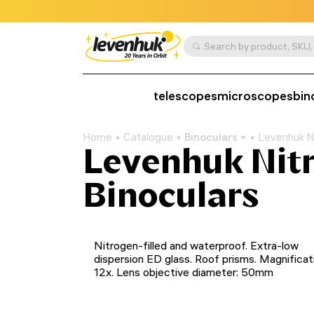
telescopes
microscopes
bin
Home
Catalogue
Binoculars
Levenhuk Ni
Levenhuk Nit
Binoculars
Nitrogen-filled and waterproof. Extra-low
dispersion ED glass. Roof prisms. Magnificat
12x. Lens objective diameter: 50mm