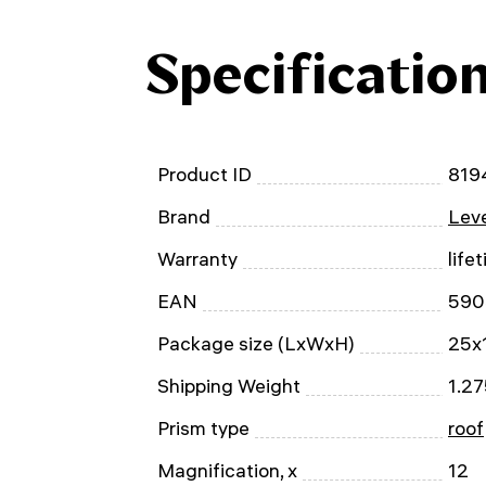
Specificatio
Product ID
819
Brand
Leve
Warranty
life
EAN
590
Package size (LxWxH)
25x
Shipping Weight
1.27
Prism type
roof
Magnification, x
12