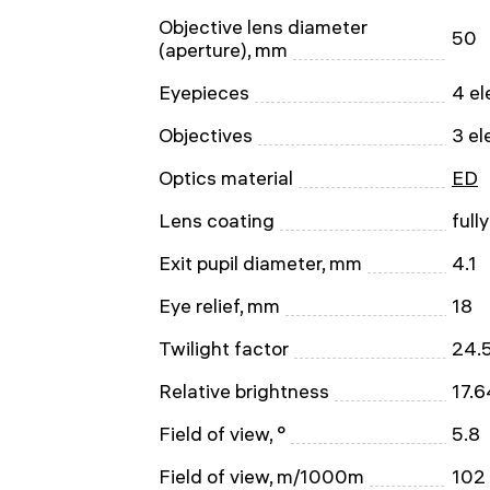
Objective lens diameter
50
(aperture), mm
Eyepieces
4 el
Objectives
3 el
Optics material
ED
Lens coating
full
Exit pupil diameter, mm
4.1
Eye relief, mm
18
Twilight factor
24.
Relative brightness
17.6
Field of view, °
5.8
Field of view, m/1000m
102