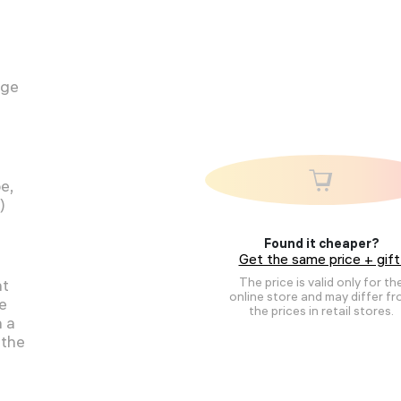
age
e,
)
Found it cheaper?
Get the same price + gift
The price is valid only for th
ht
online store and may differ f
be
the prices in retail stores.
h a
 the