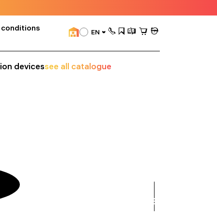
 conditions
EN
sion devices
see all catalogue
see
all