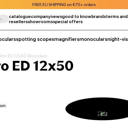
FREE EU SHIPPING on €70+ orders
catalogue
company
news
good to know
brands
terms and
Search by product, SKU, category, etc.
resellers
showrooms
special offers
oculars
spotting scopes
magnifiers
monoculars
night-vi
tro ED 12x50 Binoculars
ro ED 12x50
ion: