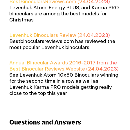
BestBinocularsReviews.com (24.04.2023)
Levenhuk Atom, Energy PLUS, and Karma PRO
binoculars are among the best models for
Christmas
Levenhuk Binoculars Review (24.04.2023)
Bestbinocularsreviews.com has reviewed the
most popular Levenhuk binoculars
Annual Binocular Awards 2016-2017 from the
Best Binocular Reviews Website (24.04.2023)
See Levenhuk Atom 10x50 Binoculars winning
for the second time in a row as well as
Levenhuk Karma PRO models getting really
close to the top this year
Questions and Answers