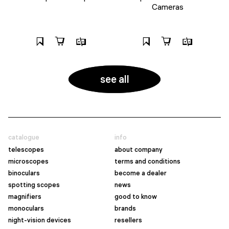
Cameras
see all
catalogue
info
telescopes
about company
microscopes
terms and conditions
binoculars
become a dealer
spotting scopes
news
magnifiers
good to know
monoculars
brands
night-vision devices
resellers