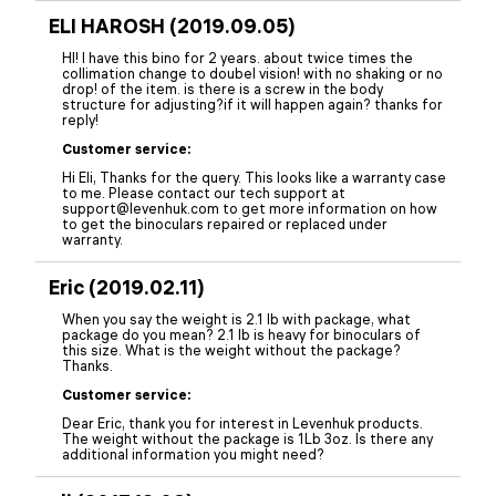
ELI HAROSH (2019.09.05)
HI! I have this bino for 2 years. about twice times the
collimation change to doubel vision! with no shaking or no
drop! of the item. is there is a screw in the body
structure for adjusting?if it will happen again? thanks for
reply!
Customer service:
Hi Eli, Thanks for the query. This looks like a warranty case
to me. Please contact our tech support at
support@levenhuk.com to get more information on how
to get the binoculars repaired or replaced under
warranty.
Eric (2019.02.11)
When you say the weight is 2.1 lb with package, what
package do you mean? 2.1 lb is heavy for binoculars of
this size. What is the weight without the package?
Thanks.
Customer service:
Dear Eric, thank you for interest in Levenhuk products.
The weight without the package is 1Lb 3oz. Is there any
additional information you might need?