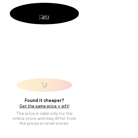
Found it cheaper?
Get the same price + gift!
The price is valid only for the
online store and may differ from
the prices in retail stores.