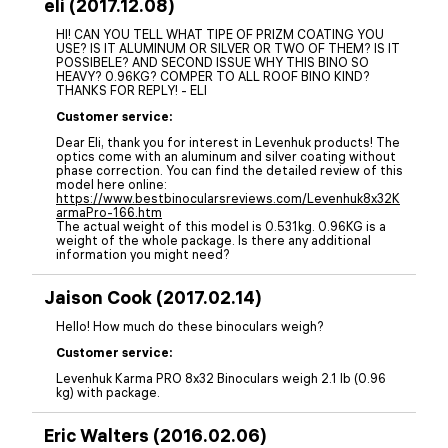
eli (2017.12.08)
HI! CAN YOU TELL WHAT TIPE OF PRIZM COATING YOU
USE? IS IT ALUMINUM OR SILVER OR TWO OF THEM? IS IT
POSSIBELE? AND SECOND ISSUE WHY THIS BINO SO
HEAVY? 0.96KG? COMPER TO ALL ROOF BINO KIND?
THANKS FOR REPLY! - ELI
Customer service:
Dear Eli, thank you for interest in Levenhuk products! The
optics come with an aluminum and silver coating without
phase correction. You can find the detailed review of this
model here online:
https://www.bestbinocularsreviews.com/Levenhuk8x32K
armaPro-166.htm
The actual weight of this model is 0.531kg. 0.96KG is a
weight of the whole package. Is there any additional
information you might need?
Jaison Cook (2017.02.14)
Hello! How much do these binoculars weigh?
Customer service:
Levenhuk Karma PRO 8x32 Binoculars weigh 2.1 lb (0.96
kg) with package.
Eric Walters (2016.02.06)