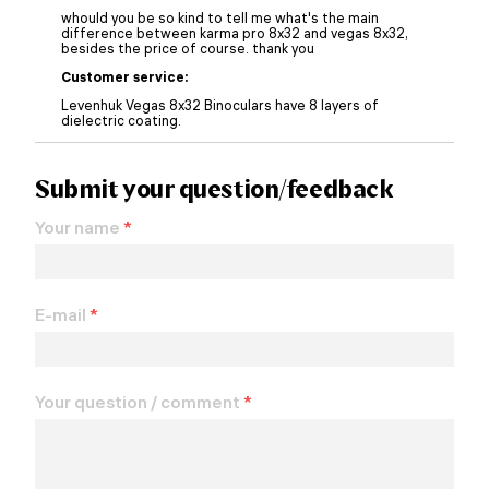
whould you be so kind to tell me what's the main
difference between karma pro 8x32 and vegas 8x32,
besides the price of course. thank you
Customer service:
Levenhuk Vegas 8x32 Binoculars have 8 layers of
dielectric coating.
Submit your question/feedback
Your name
*
E-mail
*
Your question / comment
*