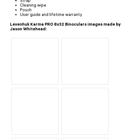
Strap
Cleaning wipe
Pouch
User guide and lifetime warranty
Levenhuk Karma PRO 8x32 Binoculars images made by
Jason Whitehead: