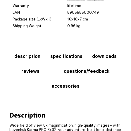
Warranty
lifetime
EAN
5905555000749
Package size (LxWxH)
16x18x7 cm
Shipping Weight
0.96 kg
description
specifications
downloads
reviews
questions/feedback
accessories
Description
Wide field of view, 8x magnification, high-quality images – with
Levenhuk Karma PRO 8x32, your adventure–be it long-distance