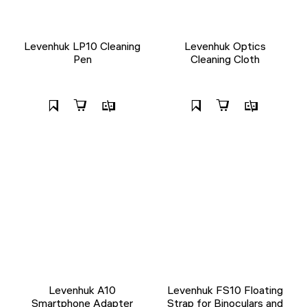
Levenhuk LP10 Cleaning
Levenhuk Optics
Pen
Cleaning Cloth
Levenhuk A10
Levenhuk FS10 Floating
Smartphone Adapter
Strap for Binoculars and