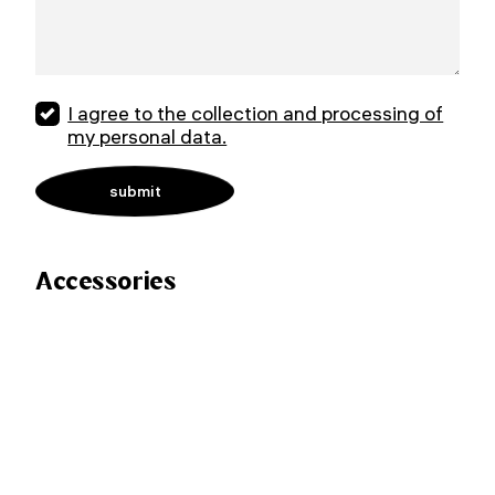
I agree to the collection and processing of
my personal data.
Accessories