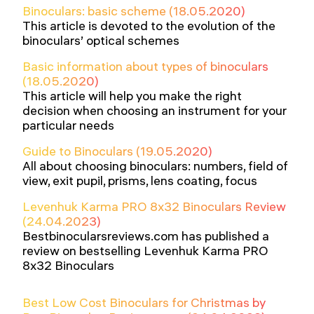
Binoculars: basic scheme (18.05.2020)
This article is devoted to the evolution of the
binoculars’ optical schemes
Basic information about types of binoculars
(18.05.2020)
This article will help you make the right
decision when choosing an instrument for your
particular needs
Guide to Binoculars (19.05.2020)
All about choosing binoculars: numbers, field of
view, exit pupil, prisms, lens coating, focus
Levenhuk Karma PRO 8x32 Binoculars Review
(24.04.2023)
Bestbinocularsreviews.com has published a
review on bestselling Levenhuk Karma PRO
8x32 Binoculars
Best Low Cost Binoculars for Christmas by