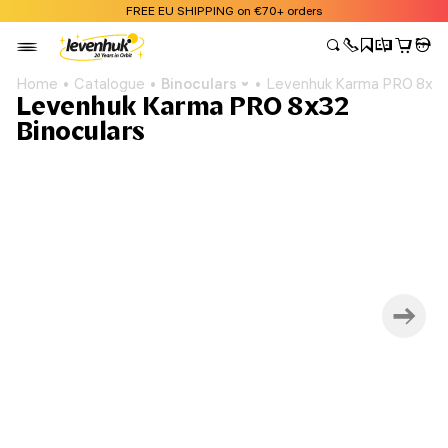
FREE EU SHIPPING on €70+ orders
Home
Catalogue
Binoculars
Levenhuk Karma PRO 8x32
Levenhuk Karma PRO 8x32
Binoculars