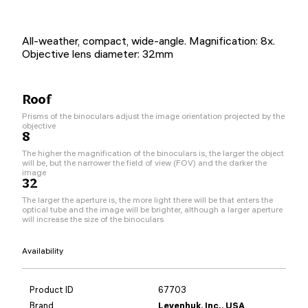
All-weather, compact, wide-angle. Magnification: 8x.
Objective lens diameter: 32mm
Roof
Prisms of the binoculars adjust the image orientation projected by the
objective
8
The higher the magnification of the binoculars is, the larger the object
will be, but the narrower the field of view (FOV) and the darker the
image
32
The larger the aperture is, the more light there will be that enters the
optical tube and the image will be brighter, although a larger aperture
will increase the size of the binoculars
Availability
Product ID
67703
Brand
Levenhuk, Inc., USA