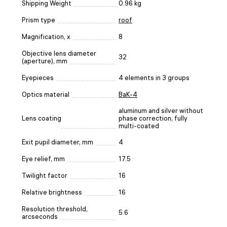
Shipping Weight
0.96 kg
Prism type
roof
Magnification, x
8
Objective lens diameter
32
(aperture), mm
Eyepieces
4 elements in 3 groups
Optics material
BaK-4
aluminum and silver without
Lens coating
phase correction, fully
multi-coated
Exit pupil diameter, mm
4
Eye relief, mm
17.5
Twilight factor
16
Relative brightness
16
Resolution threshold,
5.6
arcseconds