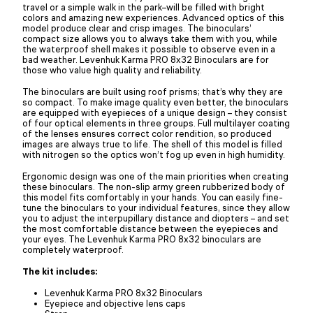
travel or a simple walk in the park–will be filled with bright
colors and amazing new experiences. Advanced optics of this
model produce clear and crisp images. The binoculars’
compact size allows you to always take them with you, while
the waterproof shell makes it possible to observe even in a
bad weather. Levenhuk Karma PRO 8x32 Binoculars are for
those who value high quality and reliability.
The binoculars are built using roof prisms; that’s why they are
so compact. To make image quality even better, the binoculars
are equipped with eyepieces of a unique design – they consist
of four optical elements in three groups. Full multilayer coating
of the lenses ensures correct color rendition, so produced
images are always true to life. The shell of this model is filled
with nitrogen so the optics won’t fog up even in high humidity.
Ergonomic design was one of the main priorities when creating
these binoculars. The non-slip army green rubberized body of
this model fits comfortably in your hands. You can easily fine-
tune the binoculars to your individual features, since they allow
you to adjust the interpupillary distance and diopters – and set
the most comfortable distance between the eyepieces and
your eyes. The Levenhuk Karma PRO 8x32 binoculars are
completely waterproof.
The kit includes:
Levenhuk Karma PRO 8x32 Binoculars
Eyepiece and objective lens caps