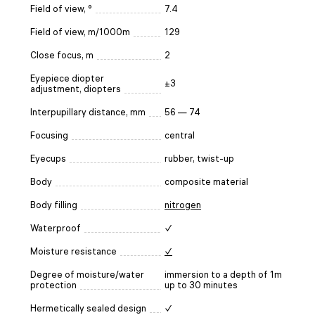
Field of view, °
7.4
Field of view, m/1000m
129
Close focus, m
2
Eyepiece diopter
±3
adjustment, diopters
Interpupillary distance, mm
56 — 74
Focusing
central
Eyecups
rubber, twist-up
Body
composite material
Body filling
nitrogen
Waterproof
✓
Moisture resistance
✓
Degree of moisture/water
immersion to a depth of 1m
protection
up to 30 minutes
Hermetically sealed design
✓