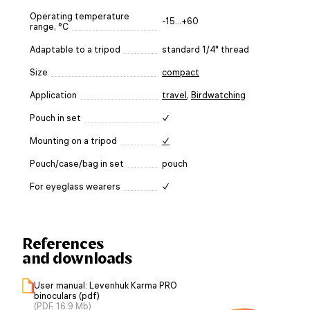
Operating temperature
-15...+60
range, °C
Adaptable to a tripod
standard 1/4" thread
Size
compact
Application
travel
,
Birdwatching
Pouch in set
✓
Mounting on a tripod
✓
Pouch/case/bag in set
pouch
For eyeglass wearers
✓
References
and downloads
User manual: Levenhuk Karma PRO
binoculars (pdf)
(PDF, 16.9 Mb)