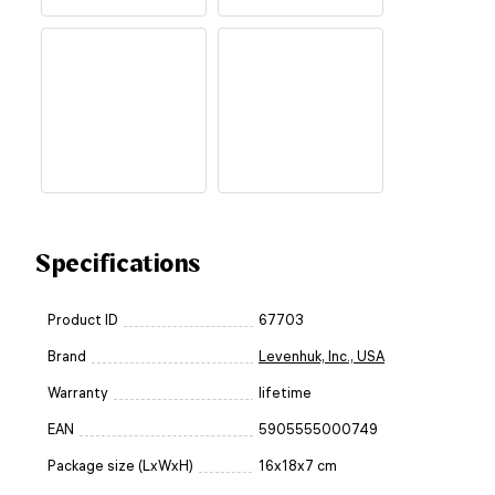
Specifications
Product ID
67703
Brand
Levenhuk, Inc., USA
Warranty
lifetime
EAN
5905555000749
Package size (LxWxH)
16x18x7 cm