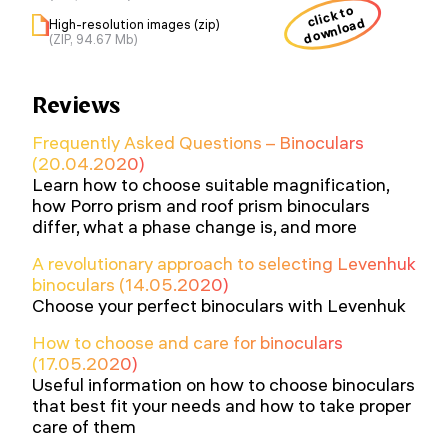
click to
download
High-resolution images (zip)
(ZIP, 94.67 Mb)
Reviews
Frequently Asked Questions – Binoculars
(20.04.2020)
Learn how to choose suitable magnification,
how Porro prism and roof prism binoculars
differ, what a phase change is, and more
A revolutionary approach to selecting Levenhuk
binoculars (14.05.2020)
Choose your perfect binoculars with Levenhuk
How to choose and care for binoculars
(17.05.2020)
Useful information on how to choose binoculars
that best fit your needs and how to take proper
care of them