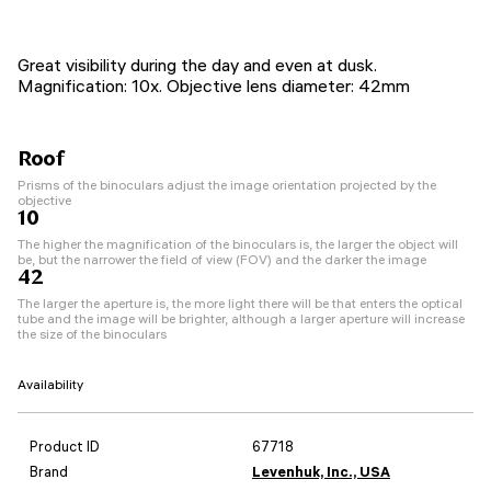
Great visibility during the day and even at dusk.
Magnification: 10x. Objective lens diameter: 42mm
Roof
Prisms of the binoculars adjust the image orientation projected by the
objective
10
The higher the magnification of the binoculars is, the larger the object will
be, but the narrower the field of view (FOV) and the darker the image
42
The larger the aperture is, the more light there will be that enters the optical
tube and the image will be brighter, although a larger aperture will increase
the size of the binoculars
Availability
Product ID
67718
Brand
Levenhuk, Inc., USA