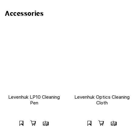
Accessories
Levenhuk LP10 Cleaning
Levenhuk Optics Cleaning
Pen
Cloth