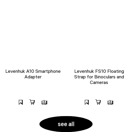
Levenhuk A10 Smartphone
Levenhuk FS10 Floating
Adapter
Strap for Binoculars and
Cameras
see all