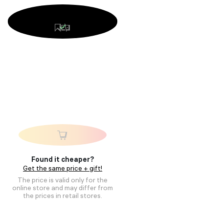
Found it cheaper?
Get the same price + gift!
The price is valid only for the
online store and may differ from
the prices in retail stores.