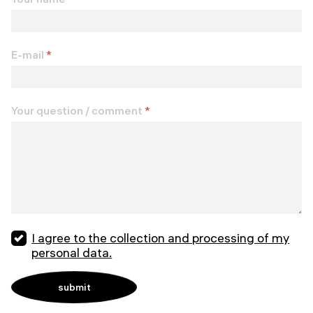
E-mail
*
Your question / comment
*
I agree to the collection and processing of my
personal data.