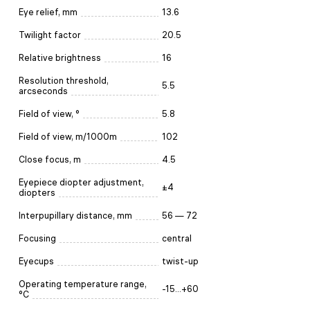
Eye relief, mm
13.6
Twilight factor
20.5
Relative brightness
16
Resolution threshold,
5.5
arcseconds
Field of view, °
5.8
Field of view, m/1000m
102
Close focus, m
4.5
Eyepiece diopter adjustment,
±4
diopters
Interpupillary distance, mm
56 — 72
Focusing
central
Eyecups
twist-up
Operating temperature range,
-15...+60
°C