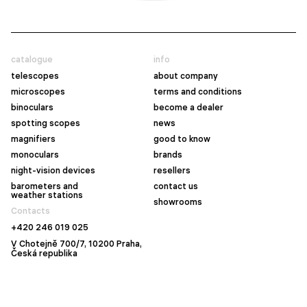
catalogue
info
telescopes
about company
microscopes
terms and conditions
binoculars
become a dealer
spotting scopes
news
magnifiers
good to know
monoculars
brands
night-vision devices
resellers
barometers and
contact us
weather stations
showrooms
Contacts
+420 246 019 025
V Chotejně 700/7, 10200 Praha,
Česká republika