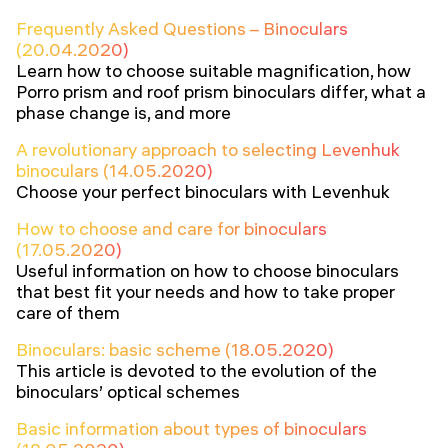
Frequently Asked Questions – Binoculars
(20.04.2020)
Learn how to choose suitable magnification, how
Porro prism and roof prism binoculars differ, what a
phase change is, and more
A revolutionary approach to selecting Levenhuk
binoculars (14.05.2020)
Choose your perfect binoculars with Levenhuk
How to choose and care for binoculars
(17.05.2020)
Useful information on how to choose binoculars
that best fit your needs and how to take proper
care of them
Binoculars: basic scheme (18.05.2020)
This article is devoted to the evolution of the
binoculars’ optical schemes
Basic information about types of binoculars