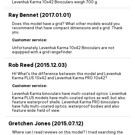
Levenhuk Karma 10x42 Binoculars weigh 700 g.
Ray Bennet (2017.01.01)
Does this model have a grid? What other models would you
recommend that have compact dimensions and a grid. Thank
you.
Customer service:
Unfortunately, Levenhuk Karma 10x42 Binoculars are not
equipped with a grid rangefinder.
Rob Reed (2015.12.03)
Hi! What's the difference between this model and Levenhuk
Karma PLUS 10x42 and Levenhuk Karma PRO 10x42?
Customer service:
Levenhuk Karma binoculars have multi-coated optics. Levenhuk
Karma PLUS models have multi-coated optics as well, but also
feature waterproof shells. Levenhuk Karma PRO binoculars
have fully multi-coated optics, waterproof bodies and also
feature wide field of view.
Gretchen Jones (2015.07.12)
Where can I read reviews on this model? I tried searching the