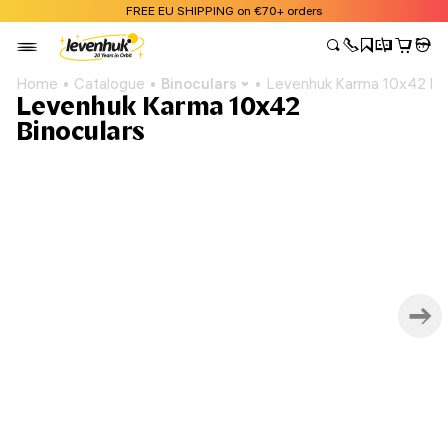
FREE EU SHIPPING on €70+ orders
Home
Catalogue
Binoculars
Levenhuk Karma 10x42 Bin
Levenhuk Karma 10x42
Binoculars