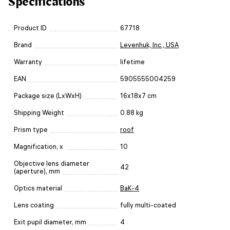
Specifications
Product ID
67718
Brand
Levenhuk, Inc., USA
Warranty
lifetime
EAN
5905555004259
Package size (LxWxH)
16x18x7 cm
Shipping Weight
0.88 kg
Prism type
roof
Magnification, x
10
Objective lens diameter
42
(aperture), mm
Optics material
BaK-4
Lens coating
fully multi-coated
Exit pupil diameter, mm
4