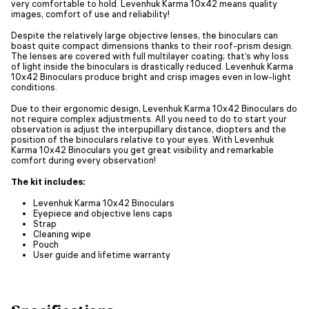
very comfortable to hold. Levenhuk Karma 10x42 means quality
images, comfort of use and reliability!
Despite the relatively large objective lenses, the binoculars can
boast quite compact dimensions thanks to their roof-prism design.
The lenses are covered with full multilayer coating; that’s why loss
of light inside the binoculars is drastically reduced. Levenhuk Karma
10x42 Binoculars produce bright and crisp images even in low-light
conditions.
Due to their ergonomic design, Levenhuk Karma 10x42 Binoculars do
not require complex adjustments. All you need to do to start your
observation is adjust the interpupillary distance, diopters and the
position of the binoculars relative to your eyes. With Levenhuk
Karma 10x42 Binoculars you get great visibility and remarkable
comfort during every observation!
The kit includes:
Levenhuk Karma 10x42 Binoculars
Eyepiece and objective lens caps
Strap
Cleaning wipe
Pouch
User guide and lifetime warranty