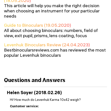
(18.05.2020)
This article will help you make the right decision
when choosing an instrument for your particular
needs
Guide to Binoculars (19.05.2020)
All about choosing binoculars: numbers, field of
view, exit pupil, prisms, lens coating, focus
Levenhuk Binoculars Review (24.04.2023)
Bestbinocularsreviews.com has reviewed the most
popular Levenhuk binoculars
Questions and Answers
Helen Soyer (2018.02.26)
Hi! How much do Levenhuk Karma 10x42 weigh?
Customer service: