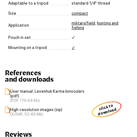
Adaptable to a tripod
standard 1/4" thread
Size
compact
military/field
,
hunting and
Application
fishing
Pouch in set
✓
Mounting on a tripod
✓
References
and downloads
User manual: Levenhuk Karma binoculars
(pdf)
(PDF, 176.64 Kb)
click to
download
High-resolution images (zip)
(X-RAR, 53.49 Mb)
Reviews