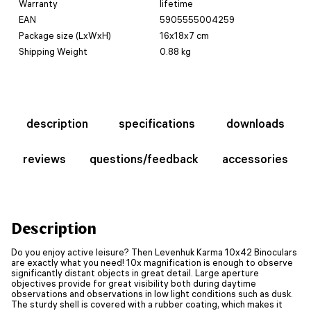
Warranty
lifetime
EAN
5905555004259
Package size (LxWxH)
16x18x7 cm
Shipping Weight
0.88 kg
description
specifications
downloads
reviews
questions/feedback
accessories
Description
Do you enjoy active leisure? Then Levenhuk Karma 10x42 Binoculars
are exactly what you need! 10x magnification is enough to observe
significantly distant objects in great detail. Large aperture
objectives provide for great visibility both during daytime
observations and observations in low light conditions such as dusk.
The sturdy shell is covered with a rubber coating, which makes it