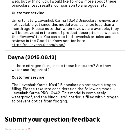
web, but with no luck. I would like to know more about these
binoculars, test results, comparison to analogues, etc.
Customer service:
Unfortunately, Levenhuk Karma 10x42 Binoculars reviews are
not available yet since this model was launched less than a
month ago. Please note that when reviews are available, they
will be provided in the end of product description as well as on
the 'Reviews' tab. You can also find Levenhuk articles and
reviews in the Good to Know section here -
https://eu.levenhuk.com/blog/
Dayna (2015.06.13)
Is there nitrogen filling inside these binoculars? Are they
water and fog proof?
Customer service:
The Levenhuk Karma 10x42 Binoculars do not have nitrogen
filling. Please take into consideration the following model -
Levenhuk Karma PRO 10x42. This model is completely
waterproof, and the binoculars' interior is filled with nitrogen
to prevent optics from fogging.
Submit your question/feedback
Your name
*