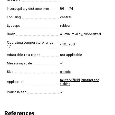
diopters
Interpupillary distance, mm
56 — 74
Focusing
central
Eyecups
rubber
Body
aluminum alloy, rubberized
Operating temperature range,
-40...+50
°C
Adaptable to a tripod
not applicable
Measuring scale
✓
Size
classic
military/field
,
hunting and
Application
fishing
Pouch in set
✓
References