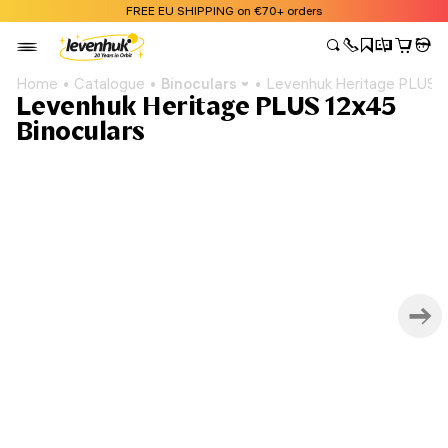
FREE EU SHIPPING on €70+ orders
Home
Catalogue
Binoculars
Levenhuk Heritage PLUS 1
Levenhuk Heritage PLUS 12x45
Binoculars