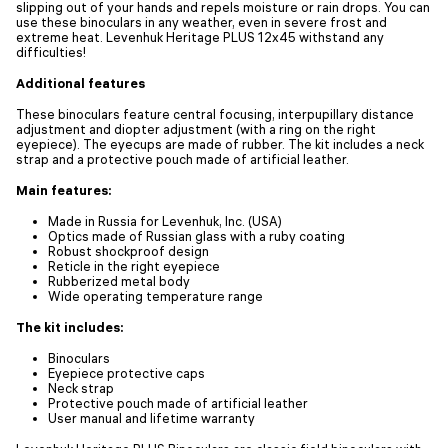
slipping out of your hands and repels moisture or rain drops. You can
use these binoculars in any weather, even in severe frost and
extreme heat. Levenhuk Heritage PLUS 12x45 withstand any
difficulties!
Additional features
These binoculars feature central focusing, interpupillary distance
adjustment and diopter adjustment (with a ring on the right
eyepiece). The eyecups are made of rubber. The kit includes a neck
strap and a protective pouch made of artificial leather.
Main features:
Made in Russia for Levenhuk, Inc. (USA)
Optics made of Russian glass with a ruby coating
Robust shockproof design
Reticle in the right eyepiece
Rubberized metal body
Wide operating temperature range
The kit includes:
Binoculars
Eyepiece protective caps
Neck strap
Protective pouch made of artificial leather
User manual and lifetime warranty