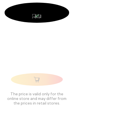
The price is valid only for the
online store and may differ from
the prices in retail stores.