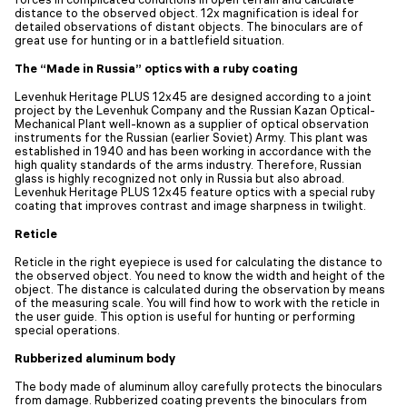
distance to the observed object. 12x magnification is ideal for
detailed observations of distant objects. The binoculars are of
great use for hunting or in a battlefield situation.
The “Made in Russia” optics with a ruby coating
Levenhuk Heritage PLUS 12x45 are designed according to a joint
project by the Levenhuk Company and the Russian Kazan Optical-
Mechanical Plant well-known as a supplier of optical observation
instruments for the Russian (earlier Soviet) Army. This plant was
established in 1940 and has been working in accordance with the
high quality standards of the arms industry. Therefore, Russian
glass is highly recognized not only in Russia but also abroad.
Levenhuk Heritage PLUS 12x45 feature optics with a special ruby
coating that improves contrast and image sharpness in twilight.
Reticle
Reticle in the right eyepiece is used for calculating the distance to
the observed object. You need to know the width and height of the
object. The distance is calculated during the observation by means
of the measuring scale. You will find how to work with the reticle in
the user guide. This option is useful for hunting or performing
special operations.
Rubberized aluminum body
The body made of aluminum alloy carefully protects the binoculars
from damage. Rubberized coating prevents the binoculars from