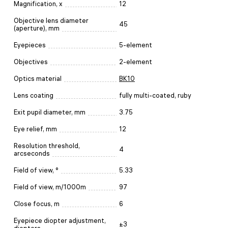
Magnification, x
12
Objective lens diameter
45
(aperture), mm
Eyepieces
5-element
Objectives
2-element
Optics material
BK10
Lens coating
fully multi-coated, ruby
Exit pupil diameter, mm
3.75
Eye relief, mm
12
Resolution threshold,
4
arcseconds
Field of view, °
5.33
Field of view, m/1000m
97
Close focus, m
6
Eyepiece diopter adjustment,
±3