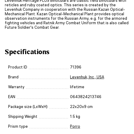
Levenhuk Heritage PLUS Binoculars are classic field binoculars with
reticles and ruby coated optics. This series is created by the
Levenhuk Company in cooperation with the Russian Kazan Optical-
Mechanical Plant. Kazan Optical-Mechanical Plant provides optical
observation instruments for the Russian Army, e.g. for the armored
fighting vehicles and Ratnik Army Combat Uniform that is also called
Future Soldier's Combat Gear.
Specifications
Product ID
71396
Brand
Levenhuk, Inc., USA
Warranty
lifetime
EAN
0643824213746
Package size (LxWxH)
22x20x9 cm
Shipping Weight
1.5 kg
Prism type
Porro