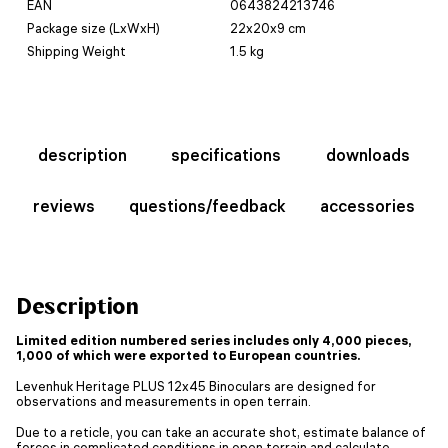
EAN
0643824213746
Package size (LxWxH)
22x20x9 cm
Shipping Weight
1.5 kg
description
specifications
downloads
reviews
questions/feedback
accessories
Description
Limited edition numbered series includes only 4,000 pieces,
1,000 of which were exported to European countries.
Levenhuk Heritage PLUS 12x45 Binoculars are designed for
observations and measurements in open terrain.
Due to a reticle, you can take an accurate shot, estimate balance of
forces in complicated conditions in open terrain and calculate