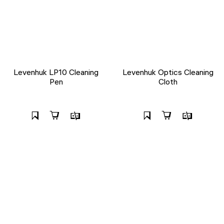
Levenhuk LP10 Cleaning
Levenhuk Optics Cleaning
Pen
Cloth