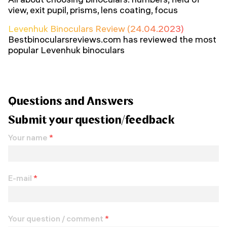
view, exit pupil, prisms, lens coating, focus
Levenhuk Binoculars Review (24.04.2023)
Bestbinocularsreviews.com has reviewed the most
popular Levenhuk binoculars
Questions and Answers
Submit your question/feedback
Your name
*
E-mail
*
Your question / comment
*