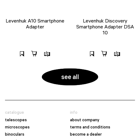
Levenhuk A10 Smartphone
Levenhuk Discovery
Adapter
Smartphone Adapter DSA
10
see all
catalogue
info
telescopes
about company
microscopes
terms and conditions
binoculars
become a dealer