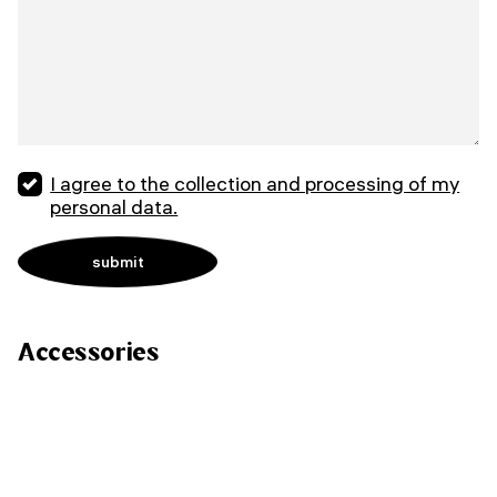
I agree to the collection and processing of my
personal data.
Accessories