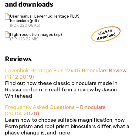
and downloads
User manual: Levenhuk Heritage PLUS
binoculars (pdf)
(PDF, 220.05 Kb)
click to
download
High-resolution images (zip)
(ZIP, 126.22 Mb)
Reviews
Levenhuk Heritage Plus 12x45 Binoculars Review
(11.12.2019)
Find out how these classic binoculars made in
Russia perform in real life in a review by Jason
Whitehead
Frequently Asked Questions – Binoculars
(20.04.2020)
Learn how to choose suitable magnification, how
Porro prism and roof prism binoculars differ, what a
phase change is, and more