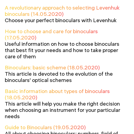
A revolutionary approach to selecting Levenhuk
binoculars (14.05.2020)
Choose your perfect binoculars with Levenhuk
How to choose and care for binoculars
(17.05.2020)
Useful information on how to choose binoculars
that best fit your needs and how to take proper
care of them
Binoculars: basic scheme (18.05.2020)
This article is devoted to the evolution of the
binoculars’ optical schemes
Basic information about types of binoculars
(18.05.2020)
This article will help you make the right decision
when choosing an instrument for your particular
needs
Guide to Binoculars (19.05.2020)
All about choosing binoculars: numbers, field of