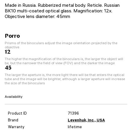
Made in Russia. Rubberized metal body. Reticle. Russian
BK10 multi-coated optical glass. Magnification: 12x.
Objective lens diameter: 45mm
Porro
Prisms of the binoculars adjust the image orientation projected by the
objective
12
The higher the magnification of the binoculars is, the larger the object will
be, but the narrower the field of view (FOV) and the darker the image
45
The larger the aperture is, the more light there will be that enters the optical
tube and the image will be brighter, although a larger aperture will increase
the size of the binoculars
Availability
Product ID
71396
Brand
Levenhuk, Inc., USA
Warranty
lifetime