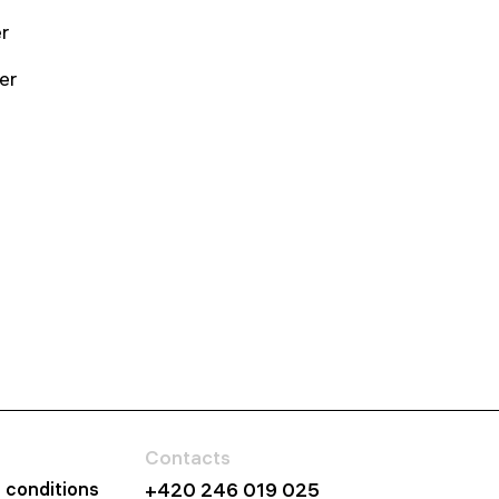
r
er
Contacts
 conditions
+420 246 019 025