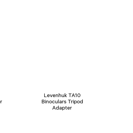
Levenhuk TA10
r
Binoculars Tripod
Adapter