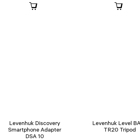
Levenhuk Discovery
Levenhuk Level B
Smartphone Adapter
TR20 Tripod
DSA 10