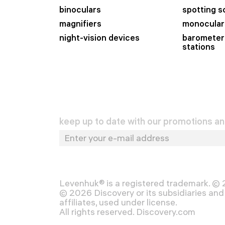
binoculars
spotting 
magnifiers
monocular
night-vision devices
barometer
stations
keep up to date with our promotions a
Levenhuk® is a registered trademark. ©
© 2026 Discovery or its subsidiaries and 
affiliates, used under license.
All rights reserved. Discovery.com