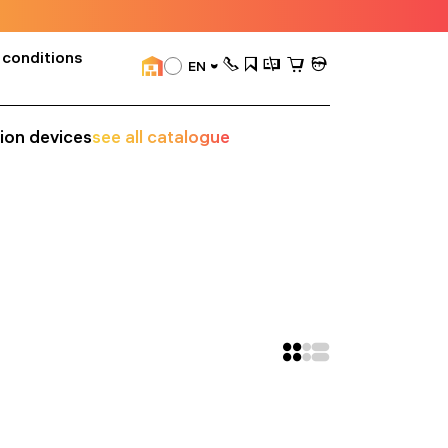
 conditions
EN
sion devices
see all catalogue