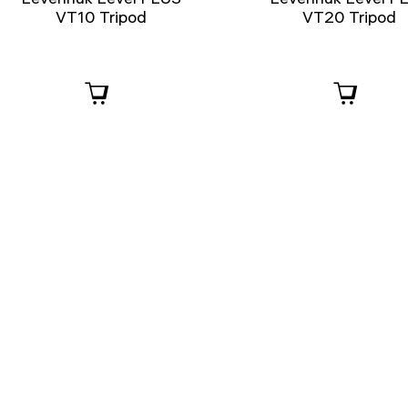
VT10 Tripod
VT20 Tripod