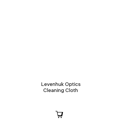
Levenhuk Optics
Cleaning Cloth