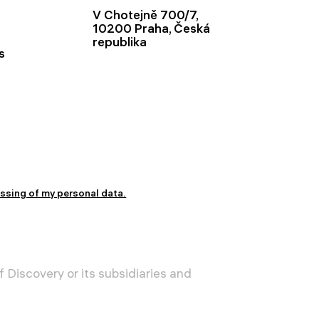
V Chotejně 700/7,
10200 Praha, Česká
republika
s
essing of my personal data.
 Discovery or its subsidiaries and