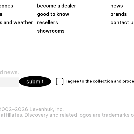
scopes
become a dealer
news
s
good to know
brands
s and weather
resellers
contact u
showrooms
nd news.
submit
I agree to the collection and proc
 2002–2026 Levenhuk, Inc.
affiliates. Discovery and related logos are trademarks of