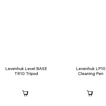
Levenhuk Level BASE
Levenhuk LP10
TR10 Tripod
Cleaning Pen