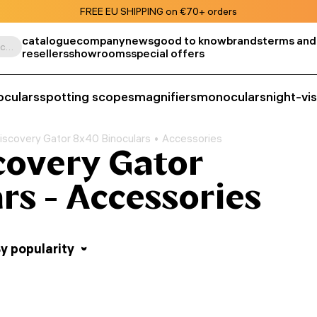
FREE EU SHIPPING on €70+ orders
catalogue
company
news
good to know
brands
terms and
Search by product, SKU, category, etc.
resellers
showrooms
special offers
oculars
spotting scopes
magnifiers
monoculars
night-vi
iscovery Gator 8x40 Binoculars
Accessories
covery Gator
rs - Accessories
y popularity