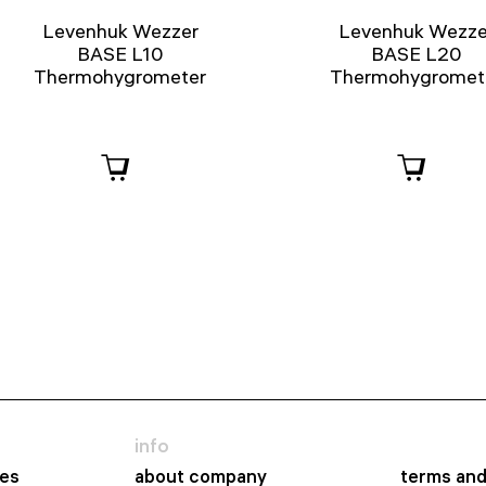
Levenhuk Wezzer
Levenhuk Wezze
BASE L10
BASE L20
Thermohygrometer
Thermohygromet
info
es
about company
terms and