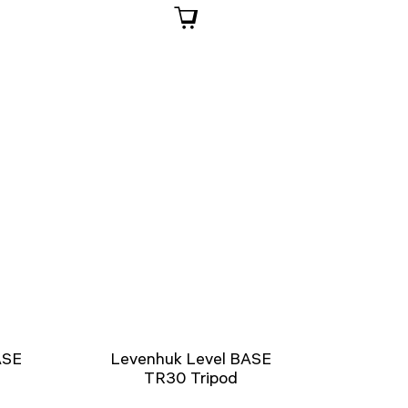
ASE
Levenhuk Level BASE
TR30 Tripod