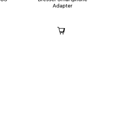
Adapter