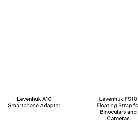
Levenhuk A10
Levenhuk FS10
Smartphone Adapter
Floating Strap fo
Binoculars and
Cameras