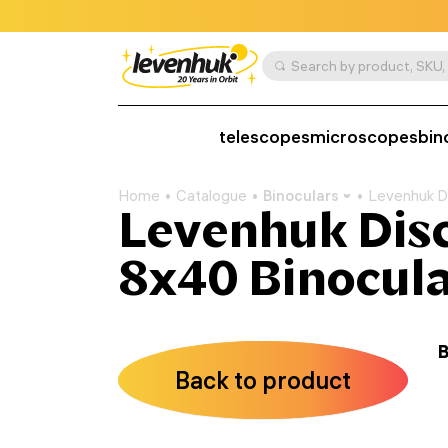
telescopes
microscopes
bin
Home
Catalogue
Binoculars
Levenhuk D
Levenhuk Dis
8x40 Binocula
B
Back to product