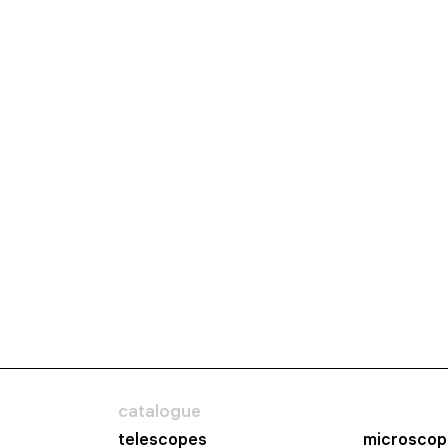
catalogue
telescopes
microscop