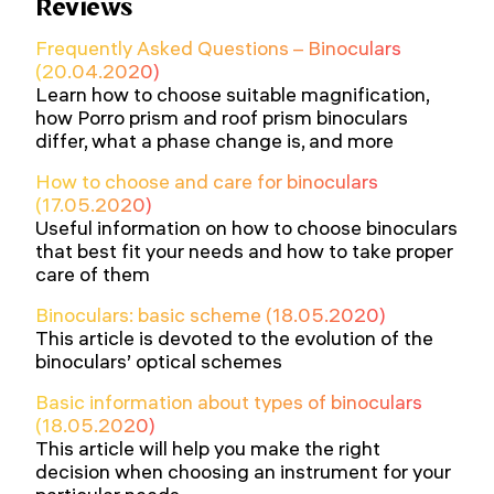
Reviews
Frequently Asked Questions – Binoculars
(20.04.2020)
Learn how to choose suitable magnification,
how Porro prism and roof prism binoculars
differ, what a phase change is, and more
How to choose and care for binoculars
(17.05.2020)
Useful information on how to choose binoculars
that best fit your needs and how to take proper
care of them
Binoculars: basic scheme (18.05.2020)
This article is devoted to the evolution of the
binoculars’ optical schemes
Basic information about types of binoculars
(18.05.2020)
This article will help you make the right
decision when choosing an instrument for your