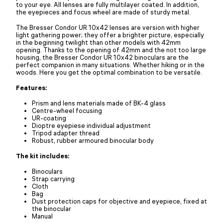
to your eye. All lenses are fully multilayer coated. In addition,
the eyepieces and focus wheel are made of sturdy metal.
The Bresser Condor UR 10x42 lenses are version with higher
light gathering power; they offer a brighter picture, especially
in the beginning twilight than other models with 42mm
opening. Thanks to the opening of 42mm and the not too large
housing, the Bresser Condor UR 10x42 binoculars are the
perfect companion in many situations. Whether hiking or in the
woods. Here you get the optimal combination to be versatile.
Features:
Prism and lens materials made of BK-4 glass
Centre-wheel focusing
UR-coating
Dioptre eyepiese individual adjustment
Tripod adapter thread
Robust, rubber armoured binocular body
The kit includes:
Binoculars
Strap carrying
Cloth
Bag
Dust protection caps for objective and eyepiece, fixed at
the binocular
Manual