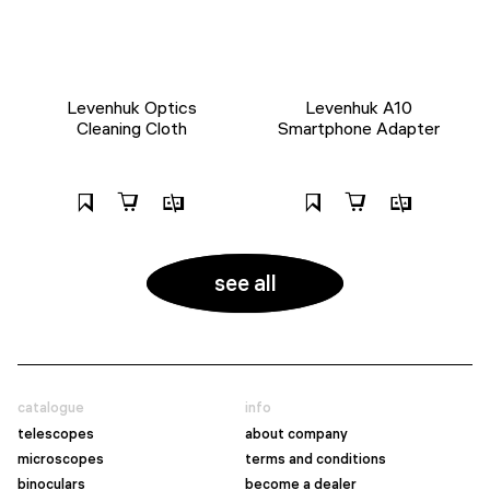
Levenhuk Optics
Levenhuk A10
Cleaning Cloth
Smartphone Adapter
see all
catalogue
info
telescopes
about company
microscopes
terms and conditions
binoculars
become a dealer