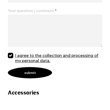
Your question / comment
*
I agree to the collection and processing of
my personal data.
Accessories