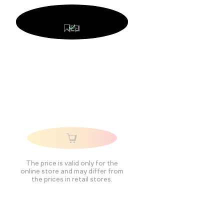
The price is valid only for the
online store and may differ from
the prices in retail stores.