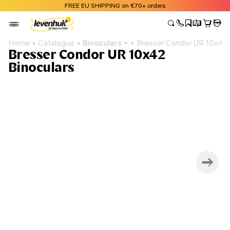
FREE EU SHIPPING on €70+ orders
Home
Catalogue
Binoculars
Bresser Condor UR 10x42 
Bresser Condor UR 10x42
Binoculars