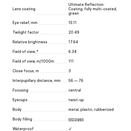
Ultimate Reflection
Lens coating
Coating, fully multi-coated,
green
Eye relief, mm
15.11
Twilight factor
20.49
Relative brightness
17.64
Field of view, °
6.34
Field of view, m/1000m
111
Close focus, m
3
Interpupillary distance, mm
56 — 76
Focusing
central
Eyecups
twist-up
Body
metal, plastic, rubberized
Body filling
nitrogen
Waterproof
✓