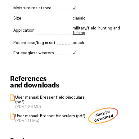
Moisture resistance
✓
Size
classic
military/field
,
hunting and
Application
fishing
Pouch/case/bag in set
pouch
For eyeglass wearers
✓
References
and downloads
User manual: Bresser field binoculars
(pdf)
(PDF, 1.26 Mb)
click to
download
User manual: Bresser binoculars (pdf)
(PDF, 1.11 Mb)