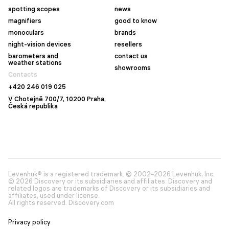
spotting scopes
news
magnifiers
good to know
monoculars
brands
night-vision devices
resellers
barometers and
contact us
weather stations
showrooms
Contacts
+420 246 019 025
V Chotejně 700/7, 10200 Praha,
Česká republika
Levenhuk® is a registered trademark. © 2002–2026 Levenhuk, Inc.
© 2026 Discovery or its subsidiaries and affiliates. Discovery and
related logos are trademarks of Discovery or its subsidiaries and
affiliates, used under license.
All rights reserved. Discovery.com
Privacy policy