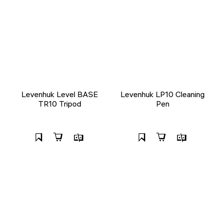
Levenhuk Level BASE
Levenhuk LP10 Cleaning
TR10 Tripod
Pen