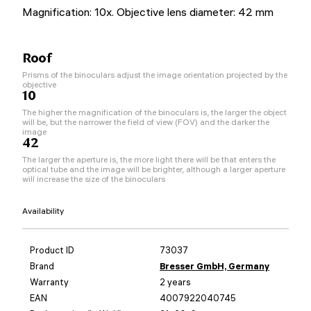
Magnification: 10x. Objective lens diameter: 42 mm
Roof
Prisms of the binoculars adjust the image orientation projected by the
objective
10
The higher the magnification of the binoculars is, the larger the object
will be, but the narrower the field of view (FOV) and the darker the
image
42
The larger the aperture is, the more light there will be that enters the
optical tube and the image will be brighter, although a larger aperture
will increase the size of the binoculars
Availability
Product ID
73037
Brand
Bresser GmbH, Germany
Warranty
2 years
EAN
4007922040745