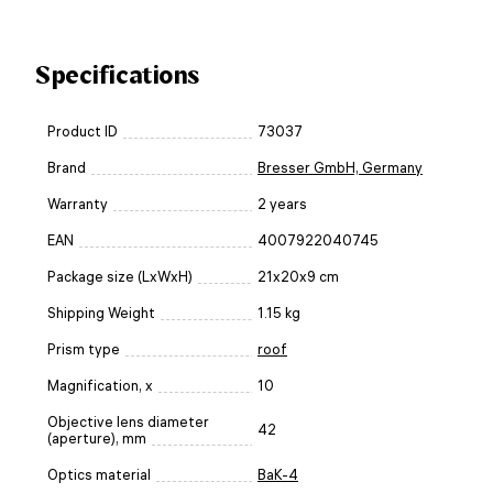
Specifications
Product ID
73037
Brand
Bresser GmbH, Germany
Warranty
2 years
EAN
4007922040745
Package size (LxWxH)
21x20x9 cm
Shipping Weight
1.15 kg
Prism type
roof
Magnification, x
10
Objective lens diameter
42
(aperture), mm
Optics material
BaK-4