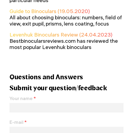
particular needs
Guide to Binoculars (19.05.2020)
All about choosing binoculars: numbers, field of
view, exit pupil, prisms, lens coating, focus
Levenhuk Binoculars Review (24.04.2023)
Bestbinocularsreviews.com has reviewed the
most popular Levenhuk binoculars
Questions and Answers
Submit your question/feedback
Your name
*
E-mail
*