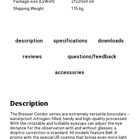
Package size (LxWxH)
21x20x9 cm
Shipping Weight
1.15 kg
description
specifications
downloads
reviews
questions/feedback
accessories
Description
The Bresser Condor series are extremely versatile binoculars –
waterproof, nitrogen-filled, handy and high-quality processed.
With the rotatable and lockable eyecups can adjust the eye
distance for the observation with and without glasses; a
dioptric correction is standard. All models feature BaK-4
prisms with the special UR coating that brings even more light