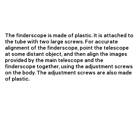
The finderscope is made of plastic. It is attached to
the tube with two large screws. For accurate
alignment of the finderscope, point the telescope
at some distant object, and then align the images
provided by the main telescope and the
finderscope together, using the adjustment screws
on the body. The adjustment screws are also made
of plastic.