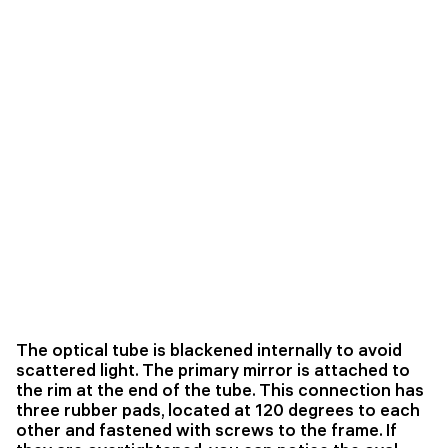
The optical tube is blackened internally to avoid
scattered light. The primary mirror is attached to
the rim at the end of the tube. This connection has
three rubber pads, located at 120 degrees to each
other and fastened with screws to the frame. If