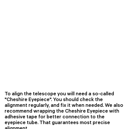
To align the telescope you will need a so-called
"Cheshire Eyepiece". You should check the
alignment regularly, and fix it when needed. We also
recommend wrapping the Cheshire Eyepiece with
adhesive tape for better connection to the
eyepiece tube. That guarantees most precise
alignment.