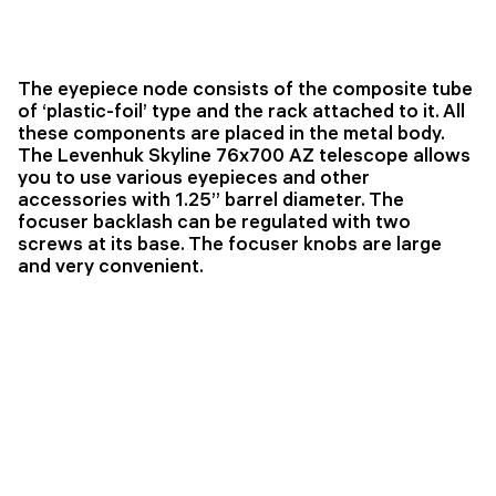
The eyepiece node consists of the composite tube
of ‘plastic-foil’ type and the rack attached to it. All
these components are placed in the metal body.
The Levenhuk Skyline 76x700 AZ telescope allows
you to use various eyepieces and other
accessories with 1.25’’ barrel diameter. The
focuser backlash can be regulated with two
screws at its base. The focuser knobs are large
and very convenient.