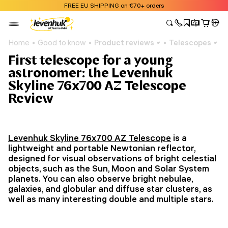
FREE EU SHIPPING on €70+ orders
Home
Good to know
Product reviews
Telescopes
First telescope for a young
astronomer: the Levenhuk
Skyline 76x700 AZ Telescope
Review
Levenhuk Skyline 76x700 AZ Telescope
is a
lightweight and portable Newtonian reflector,
designed for visual observations of bright celestial
objects, such as the Sun, Moon and Solar System
planets. You can also observe bright nebulae,
galaxies, and globular and diffuse star clusters, as
well as many interesting double and multiple stars.