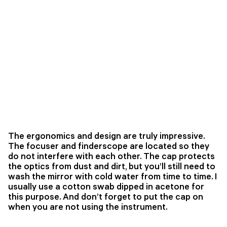
The ergonomics and design are truly impressive.
The focuser and finderscope are located so they
do not interfere with each other. The cap protects
the optics from dust and dirt, but you’ll still need to
wash the mirror with cold water from time to time. I
usually use a cotton swab dipped in acetone for
this purpose. And don’t forget to put the cap on
when you are not using the instrument.