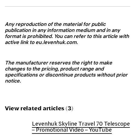
Any reproduction of the material for public
publication in any information medium and in any
format is prohibited. You can refer to this article with
active link to
eu.levenhuk.com.
The manufacturer reserves the right to make
changes to the pricing, product range and
specifications or discontinue products without prior
notice.
View related articles (3)
Levenhuk Skyline Travel 70 Telescope
– Promotional Video – YouTube