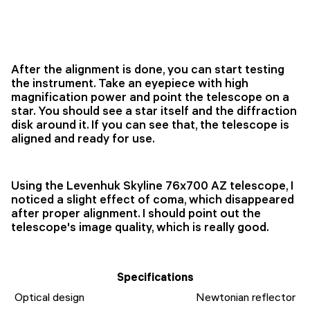
After the alignment is done, you can start testing
the instrument. Take an eyepiece with high
magnification power and point the telescope on a
star. You should see a star itself and the diffraction
disk around it. If you can see that, the telescope is
aligned and ready for use.
Using the Levenhuk Skyline 76x700 AZ telescope, I
noticed a slight effect of coma, which disappeared
after proper alignment. I should point out the
telescope's image quality, which is really good.
Specifications
Optical design
Newtonian reflector