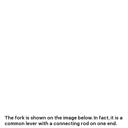
The fork is shown on the image below. In fact, it is a
common lever with a connecting rod on one end.