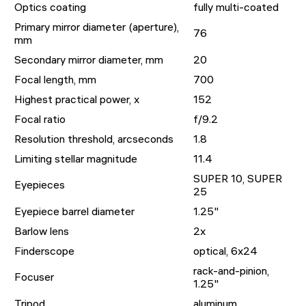
Optics coating
fully multi-coated
Primary mirror diameter (aperture),
76
mm
Secondary mirror diameter, mm
20
Focal length, mm
700
Highest practical power, x
152
Focal ratio
f/9.2
Resolution threshold, arcseconds
1.8
Limiting stellar magnitude
11.4
SUPER 10, SUPER
Eyepieces
25
Eyepiece barrel diameter
1.25"
Barlow lens
2x
Finderscope
optical, 6x24
rack-and-pinion,
Focuser
1.25"
Tripod
aluminum