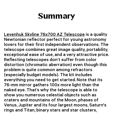
Summary
Levenhuk Skyline 76x700 AZ Telescope
is a quality
Newtonian reflector perfect for young astronomy
lovers for their first independent observations. The
telescope combines great image quality, portability,
exceptional ease of use, and a very attractive price.
Reflecting telescopes don’t suffer from color
distortion (chromatic aberration) even though this
problem is quite common among refractors
(especially budget models). The kit includes
everything you need to get started. Note that its
76-mm mirror gathers 100x more light than the
naked eye. That’s why the telescope is able to
show you numerous celestial objects such as
craters and mountains of the Moon, phases of
Venus, Jupiter and its four largest moons, Saturn's
rings and Titan, binary stars and star clusters,