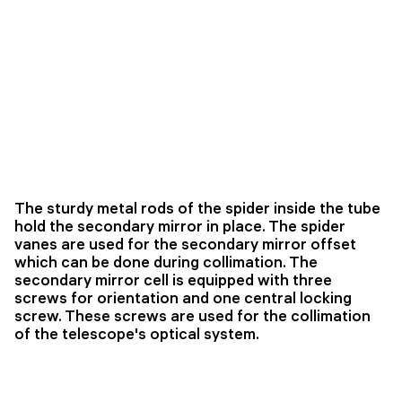
The sturdy metal rods of the spider inside the tube
hold the secondary mirror in place. The spider
vanes are used for the secondary mirror offset
which can be done during collimation. The
secondary mirror cell is equipped with three
screws for orientation and one central locking
screw. These screws are used for the collimation
of the telescope's optical system.