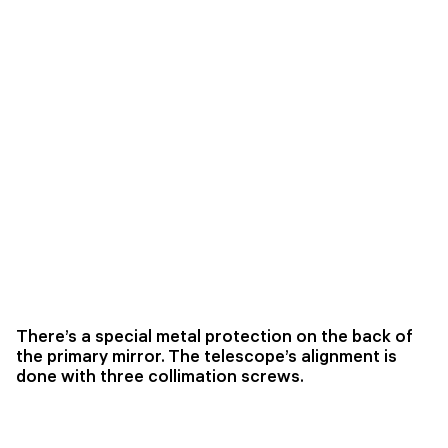
There’s a special metal protection on the back of
the primary mirror. The telescope’s alignment is
done with three collimation screws.