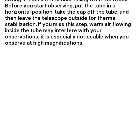
Before you start observing, put the tube in a
horizontal position, take the cap off the tube, and
then leave the telescope outside for thermal
stabilization. If you miss this step, warm air flowing
inside the tube may interfere with your
observations; it is especially noticeable when you
observe at high magnifications.