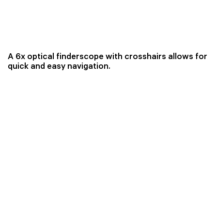
A 6x optical finderscope with crosshairs allows for
quick and easy navigation.