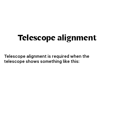
Telescope alignment
Telescope alignment is required when the
telescope shows something like this: