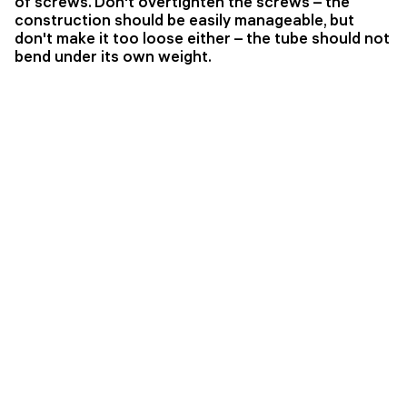
of screws. Don't overtighten the screws – the
construction should be easily manageable, but
don't make it too loose either – the tube should not
bend under its own weight.