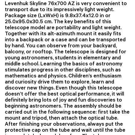
Levenhuk Skyline 76x700 AZ is very convenient to
transport due to its impressively light weight.
Package size (LxWxH) is 9.8x37.4x12.0 in or
25.0x95.0x30.5 cm. The key benefits of this
telescope model are portability and light weight.
Together with its alt-azimuth mount it easily fits
into a backpack or a case and can be transported
by hand. You can observe from your backyard,
balcony, or rooftop. The telescope is designed for
young astronomers, students in elementary and
middle school. Learning the basics of astronomy
stimulates progress in other disciplines, such as
mathematics and physics. Children’s enthusiasm
and curiosity drive them to explore, learn and
discover new things. Even though this telescope
doesn’t offer the best optical performance, it will
definitely bring lots of joy and fun discoveries to
beginning astronomers. The assembly should be
carried out in the following sequence: first take the
mount and tripod, then attach the optical tube.
After finishing your observations, always put the
protective cap on the tube and wait until the tube