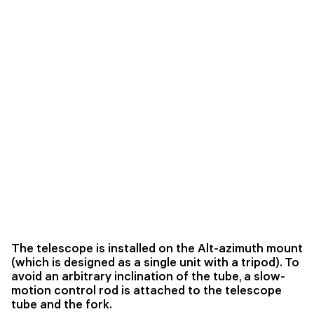
The telescope is installed on the Alt-azimuth mount
(which is designed as a single unit with a tripod). To
avoid an arbitrary inclination of the tube, a slow-
motion control rod is attached to the telescope
tube and the fork.