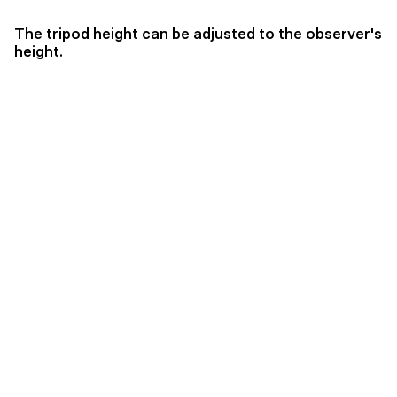
The tripod height can be adjusted to the observer's
height.