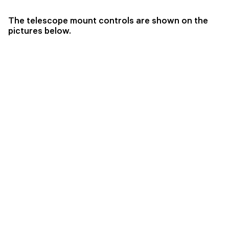
The telescope mount controls are shown on the
pictures below.