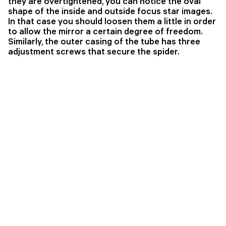
they are overtightened, you can notice the oval
shape of the inside and outside focus star images.
In that case you should loosen them a little in order
to allow the mirror a certain degree of freedom.
Similarly, the outer casing of the tube has three
adjustment screws that secure the spider.