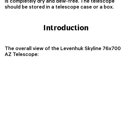
is completely dry and dew-free. The telescope
should be stored in a telescope case or a box.
Introduction
The overall view of the Levenhuk Skyline 76x700
AZ Telescope: