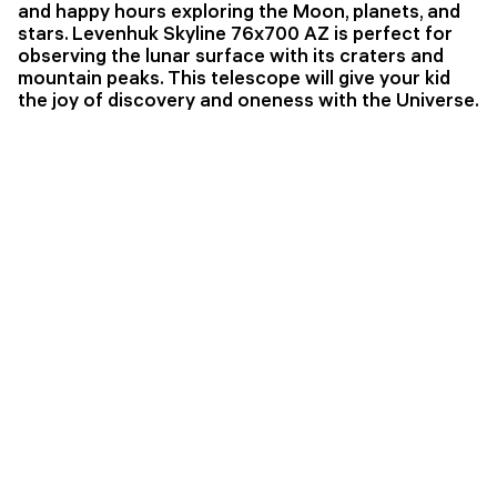
and happy hours exploring the Moon, planets, and
stars. Levenhuk Skyline 76x700 AZ is perfect for
observing the lunar surface with its craters and
mountain peaks. This telescope will give your kid
the joy of discovery and oneness with the Universe.