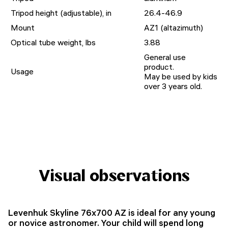
Tripod height (adjustable), in
26.4-46.9
Mount
AZ1 (altazimuth)
Optical tube weight, lbs
3.88
General use
product.
Usage
May be used by kids
over 3 years old.
Visual observations
Levenhuk Skyline 76x700 AZ is ideal for any young
or novice astronomer. Your child will spend long