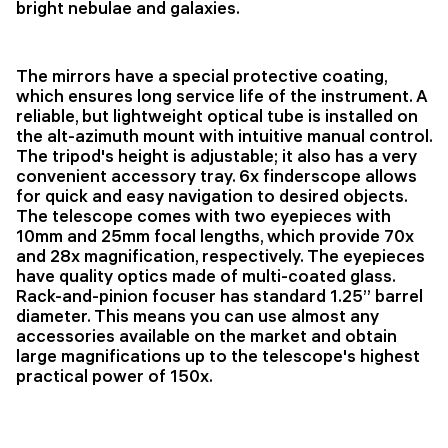
bright nebulae and galaxies.
The mirrors have a special protective coating,
which ensures long service life of the instrument. A
reliable, but lightweight optical tube is installed on
the alt-azimuth mount with intuitive manual control.
The tripod's height is adjustable; it also has a very
convenient accessory tray. 6x finderscope allows
for quick and easy navigation to desired objects.
The telescope comes with two eyepieces with
10mm and 25mm focal lengths, which provide 70x
and 28x magnification, respectively. The eyepieces
have quality optics made of multi-coated glass.
Rack-and-pinion focuser has standard 1.25’’ barrel
diameter. This means you can use almost any
accessories available on the market and obtain
large magnifications up to the telescope's highest
practical power of 150x.