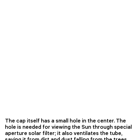
The cap itself has a small hole in the center. The
hole is needed for viewing the Sun through special
aperture solar filter; it also ventilates the tube,
saving it from dirt and dust falling from the trees.