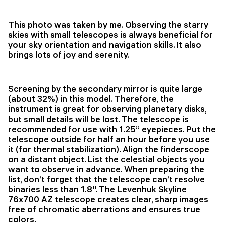
This photo was taken by me. Observing the starry
skies with small telescopes is always beneficial for
your sky orientation and navigation skills. It also
brings lots of joy and serenity.
Screening by the secondary mirror is quite large
(about 32%) in this model. Therefore, the
instrument is great for observing planetary disks,
but small details will be lost. The telescope is
recommended for use with 1.25’’ eyepieces. Put the
telescope outside for half an hour before you use
it (for thermal stabilization). Align the finderscope
on a distant object. List the celestial objects you
want to observe in advance. When preparing the
list, don’t forget that the telescope can’t resolve
binaries less than 1.8''. The Levenhuk Skyline
76x700 AZ telescope creates clear, sharp images
free of chromatic aberrations and ensures true
colors.