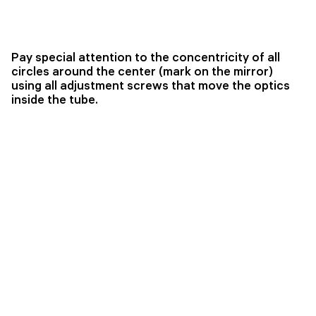
Pay special attention to the concentricity of all
circles around the center (mark on the mirror)
using all adjustment screws that move the optics
inside the tube.