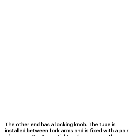
The other end has a locking knob. The tube is
installed between fork arms and is fixed with a pair