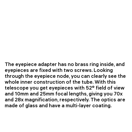
The eyepiece adapter has no brass ring inside, and
eyepieces are fixed with two screws. Looking
through the eyepiece node, you can clearly see the
whole inner construction of the tube. With this
telescope you get eyepieces with 52° field of view
and 10mm and 25mm focal lengths, giving you 70x
and 28x magnification, respectively. The optics are
made of glass and have a multi-layer coating.