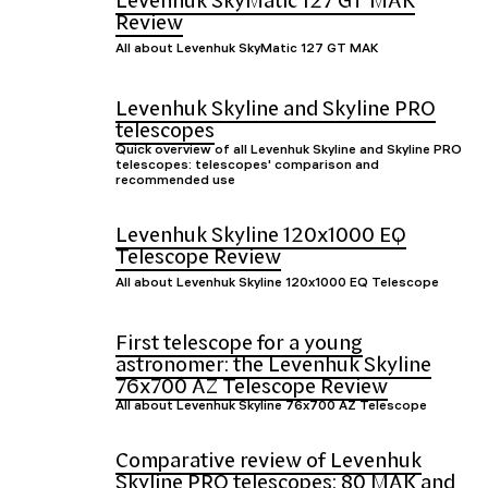
Levenhuk SkyMatic 127 GT MAK
Review
All about Levenhuk SkyMatic 127 GT MAK
Levenhuk Skyline and Skyline PRO
telescopes
Quick overview of all Levenhuk Skyline and Skyline PRO
telescopes: telescopes' comparison and
recommended use
Levenhuk Skyline 120x1000 EQ
Telescope Review
All about Levenhuk Skyline 120x1000 EQ Telescope
First telescope for a young
astronomer: the Levenhuk Skyline
76x700 AZ Telescope Review
All about Levenhuk Skyline 76x700 AZ Telescope
Comparative review of Levenhuk
Skyline PRO telescopes: 80 MAK and