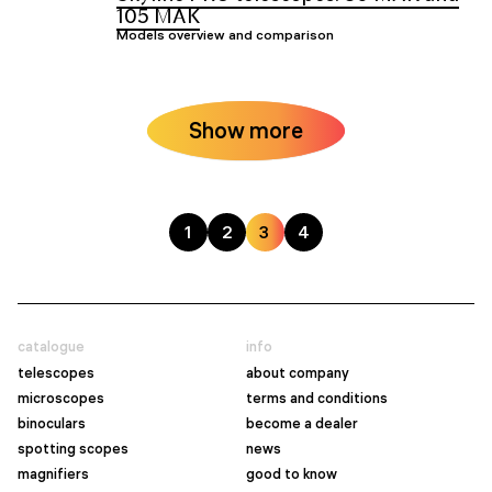
105 MAK
Models overview and comparison
Show more
1
2
3
4
catalogue
info
telescopes
about company
microscopes
terms and conditions
binoculars
become a dealer
spotting scopes
news
magnifiers
good to know