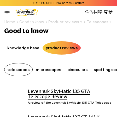
FREE EU SHIPPING on €70+ orders
Home
Good to know
Product reviews
Telescopes
Good to know
knowledge base
product reviews
telescopes
microscopes
binoculars
spotting sc
Levenhuk SkyMatic 135 GTA
Telescope Review
A review of the Levenhuk SkyMatic 135 GTA Telescope