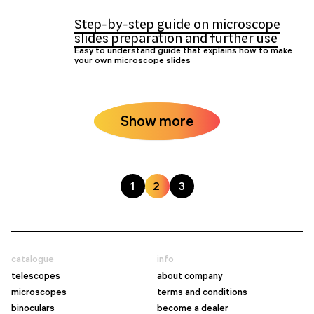
Step-by-step guide on microscope
slides preparation and further use
Easy to understand guide that explains how to make
your own microscope slides
Show more
1
2
3
catalogue
info
telescopes
about company
microscopes
terms and conditions
binoculars
become a dealer