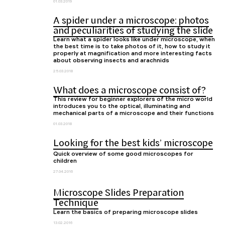
01.03.2019
A spider under a microscope: photos
and peculiarities of studying the slide
Learn what a spider looks like under microscope, when
the best time is to take photos of it, how to study it
properly at magnification and more interesting facts
about observing insects and arachnids
25.03.2018
What does a microscope consist of?
This review for beginner explorers of the micro world
introduces you to the optical, illuminating and
mechanical parts of a microscope and their functions
01.03.2018
Looking for the best kids’ microscope
Quick overview of some good microscopes for
children
27.04.2016
Microscope Slides Preparation
Technique
Learn the basics of preparing microscope slides
13.02.2016