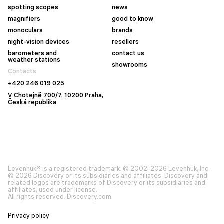
spotting scopes
news
magnifiers
good to know
monoculars
brands
night-vision devices
resellers
barometers and
contact us
weather stations
showrooms
Contacts
+420 246 019 025
V Chotejně 700/7, 10200 Praha,
Česká republika
Levenhuk® is a registered trademark. © 2002–2026 Levenhuk, Inc.
© 2026 Discovery or its subsidiaries and affiliates. Discovery and
related logos are trademarks of Discovery or its subsidiaries and
affiliates, used under license.
All rights reserved. Discovery.com
Privacy policy