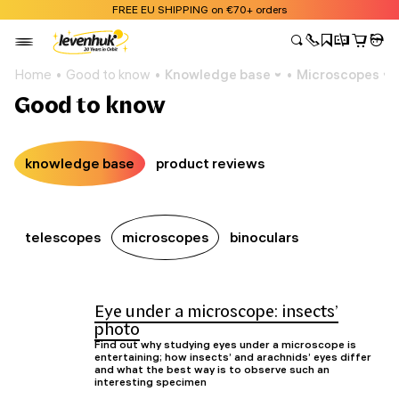
FREE EU SHIPPING on €70+ orders
Home
Good to know
Knowledge base
Microscopes
Good to know
knowledge base
product reviews
telescopes
microscopes
binoculars
Eye under a microscope: insects’
photo
Find out why studying eyes under a microscope is
entertaining; how insects’ and arachnids’ eyes differ
and what the best way is to observe such an
interesting specimen