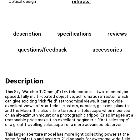
Optical design
refractor
description
specifications
reviews
questions/feedback
accessories
Description
This Sky-Watcher 120mm (4") f/5 telescope is a two-element, air-
spaced, fully multi-coated objective, achromatic refractor, which
can give exciting "rich field" astronomical views. It can provide
excellent views of star fields, clusters, nebulae, galaxies, planets
and the Moon. It is also a fine terrestrial telescope when mounted
on an alt-azimuth mount or a photographic tripod. Crisp images at a
reasonable price make it an excellent beginner's "first telescope",
or a great travelling telescope for a more advanced observer.
This larger aperture model has more light collecting power at the
same focal ratio and accepts 2" diagonals for awesome wide field