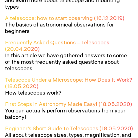
and learn more about telescope and mounting
types
A telescope: how to start observing (16.12.2019)
The basics of astronomical observations for
beginners
Frequently Asked Questions – Telescopes
(20.04.2020)
In this article we have gathered answers to some
of the most frequently asked questions about
telescopes
Telescope Under a Microscope: How Does It Work?
(18.05.2020)
How telescopes work?
First Steps in Astronomy Made Easy! (18.05.2020)
You can actually perform observations from your
balcony!
Beginner’s Short Guide to Telescopes (18.05.2020)
All about telescope sizes, types, magnification, and