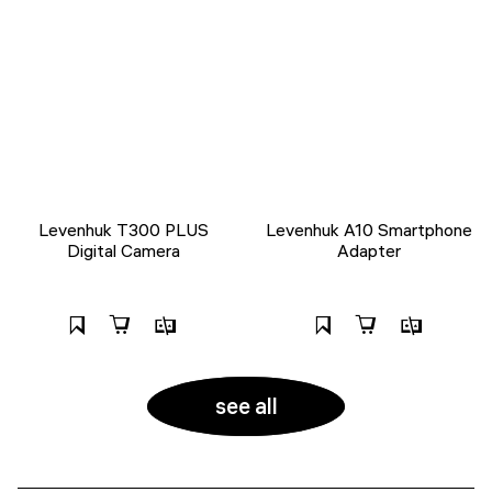
Levenhuk T300 PLUS
Levenhuk A10 Smartphone
Digital Camera
Adapter
see all