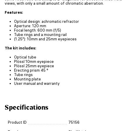
views, with only a small amount of chromatic aberration.
Features:
Optical design: achromatic refractor
Aperture: 120 mm
Focal length: 600 mm (f/5)
Tube rings and a mounting rail
(1.25"): 10mm and 25mm eyepieces
The kit includes:
Optical tube
Plössl 10mm eyepiece
Plössl 25mm eyepiece
Erecting prism 45 °
Tube rings
Mounting plate
User manual and warranty
Specifications
Product ID
75156