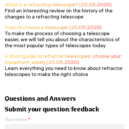
What is a refracting telescope? (20.05.2020)
Find an interesting review on the history of the
changes to a refracting telescope
How to choose a telescope (20.05.2020)
To make the process of choosing a telescope
easier, we will tell you about the characteristics of
the most popular types of telescopes today
A short guide to refractor telescopes: choose your
equipment wisely (20.05.2020)
Learn everything you need to know about refractor
telescopes to make the right choice
Questions and Answers
Submit your question/feedback
Your name
*