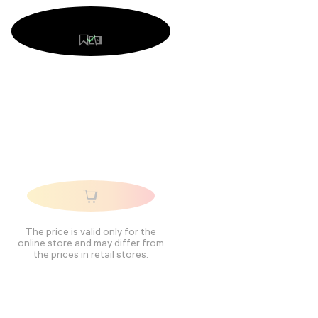
The price is valid only for the
online store and may differ from
the prices in retail stores.