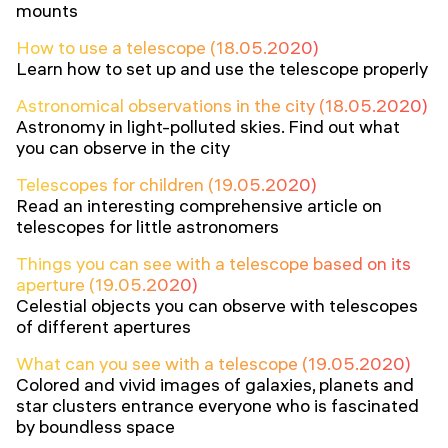
mounts
How to use a telescope (18.05.2020)
Learn how to set up and use the telescope properly
Astronomical observations in the city (18.05.2020)
Astronomy in light-polluted skies. Find out what
you can observe in the city
Telescopes for children (19.05.2020)
Read an interesting comprehensive article on
telescopes for little astronomers
Things you can see with a telescope based on its
aperture (19.05.2020)
Celestial objects you can observe with telescopes
of different apertures
What can you see with a telescope (19.05.2020)
Colored and vivid images of galaxies, planets and
star clusters entrance everyone who is fascinated
by boundless space