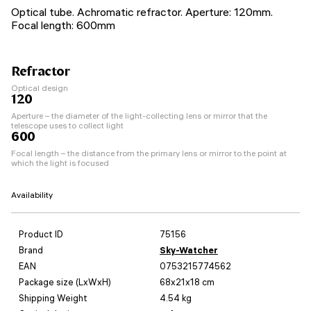
Optical tube. Achromatic refractor. Aperture: 120mm.
Focal length: 600mm
Refractor
Optical design
120
Aperture – the diameter of the light-collecting lens or mirror that the
telescope uses to collect light
600
Focal length – the distance from the primary lens or mirror to the point at
which the light is focused
Availability
Product ID
75156
Brand
Sky-Watcher
EAN
0753215774562
Package size (LxWxH)
68x21x18 cm
Shipping Weight
4.54 kg