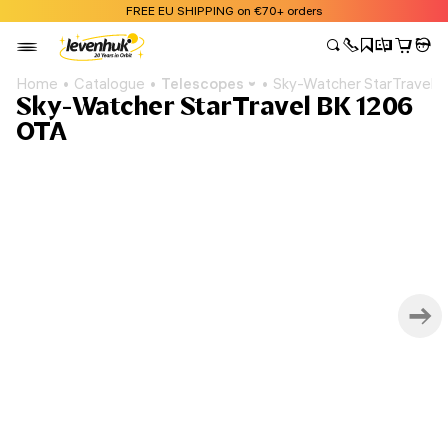
FREE EU SHIPPING on €70+ orders
Home
Catalogue
Telescopes
Sky-Watcher StarTravel 
Sky-Watcher StarTravel BK 1206
OTA