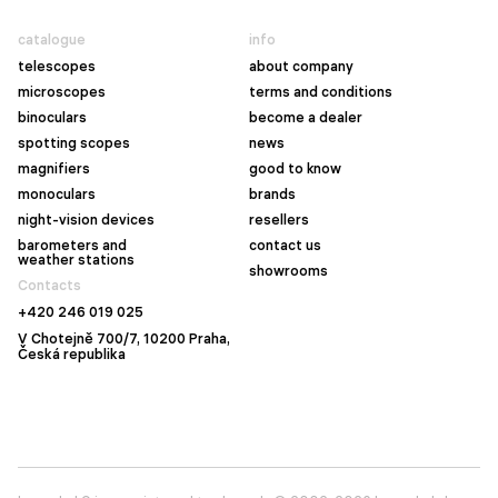
catalogue
info
telescopes
about company
microscopes
terms and conditions
binoculars
become a dealer
spotting scopes
news
magnifiers
good to know
monoculars
brands
night-vision devices
resellers
barometers and
contact us
weather stations
showrooms
Contacts
+420 246 019 025
V Chotejně 700/7, 10200 Praha,
Česká republika