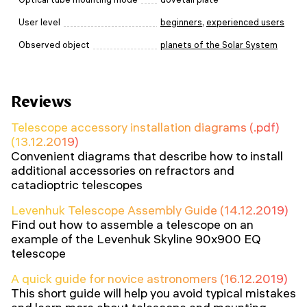
User level
beginners
,
experienced users
Observed object
planets of the Solar System
Reviews
Telescope accessory installation diagrams (.pdf)
(13.12.2019)
Convenient diagrams that describe how to install
additional accessories on refractors and
catadioptric telescopes
Levenhuk Telescope Assembly Guide (14.12.2019)
Find out how to assemble a telescope on an
example of the Levenhuk Skyline 90x900 EQ
telescope
A quick guide for novice astronomers (16.12.2019)
This short guide will help you avoid typical mistakes