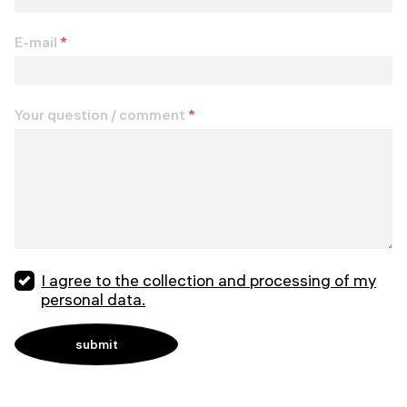
E-mail
*
Your question / comment
*
I agree to the collection and processing of my
personal data.