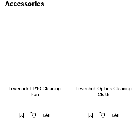
Accessories
Levenhuk LP10 Cleaning
Levenhuk Optics Cleaning
Pen
Cloth