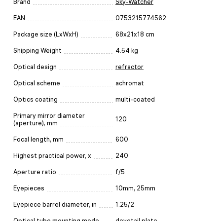
Brand
Sky-Watcher
EAN
0753215774562
Package size (LxWxH)
68x21x18 cm
Shipping Weight
4.54 kg
Optical design
refractor
Optical scheme
achromat
Optics coating
multi-coated
Primary mirror diameter
120
(aperture), mm
Focal length, mm
600
Highest practical power, x
240
Aperture ratio
f/5
Eyepieces
10mm, 25mm
Eyepiece barrel diameter, in
1.25/2
Optical tube mounting mode
dovetail plate