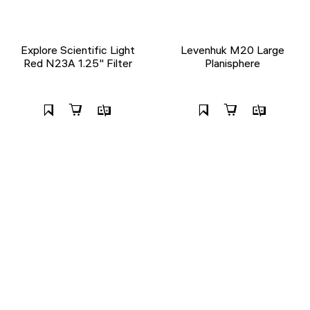
Explore Scientific Light
Levenhuk M20 Large
Red N23A 1.25" Filter
Planisphere