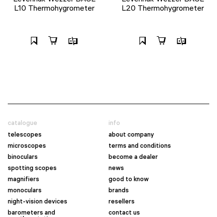
L10 Thermohygrometer
L20 Thermohygrometer
catalogue
info
telescopes
about company
microscopes
terms and conditions
binoculars
become a dealer
spotting scopes
news
magnifiers
good to know
monoculars
brands
night-vision devices
resellers
barometers and
contact us