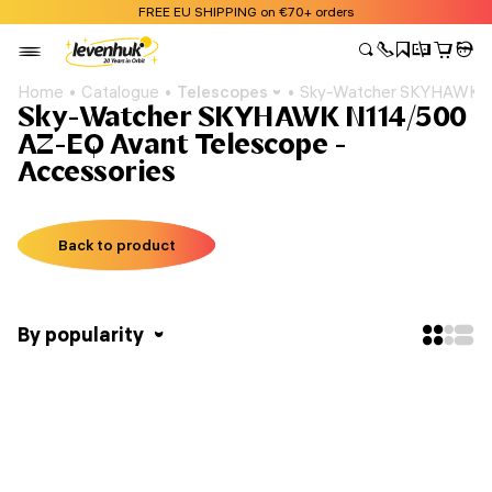
FREE EU SHIPPING on €70+ orders
Home
Catalogue
Telescopes
Sky-Watcher SKYHAWK N
Sky-Watcher SKYHAWK N114/500
AZ-EQ Avant Telescope -
Accessories
Back to product
By popularity