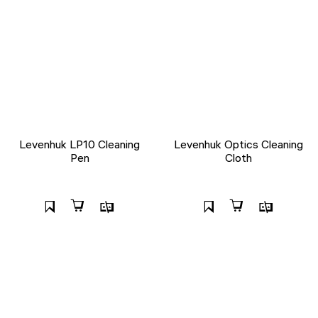
Levenhuk LP10 Cleaning
Levenhuk Optics Cleaning
Pen
Cloth