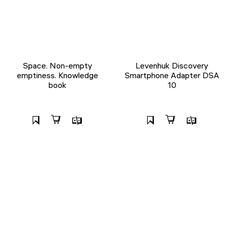
Space. Non-empty
Levenhuk Discovery
emptiness. Knowledge
Smartphone Adapter DSA
book
10