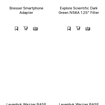
Bresser Smartphone
Explore Scientific Dark
Adapter
Green N58A 1.25" Filter
Levenhuk Wezzer BASE
Levenhuk Wezzer BASE