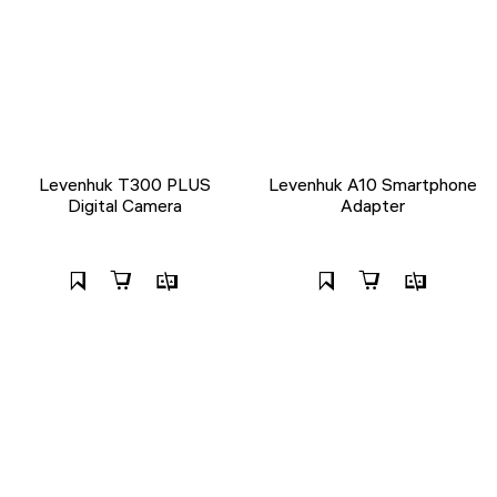
Levenhuk T300 PLUS
Levenhuk A10 Smartphone
Digital Camera
Adapter