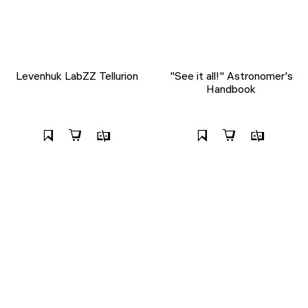
Levenhuk LabZZ Tellurion
"See it all!" Astronomer's
Handbook